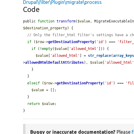
Drupal\filter\Plugin\migrate\process
Code
public 
function
transform
(
$value
, MigrateExecutableI
$destination_property
) {

// Only the filter_html filter's settings have a c
if
 (
$row
->
getDestinationProperty
(
'id'
) === 
'filter
if
 (!
empty
(
$value
[
'allowed_html'
])) {

$value
[
'allowed_html'
] = 
str_replace
(
array_key
>
allowedHtmlDefaultAttributes
), 
$value
[
'allowed_html
    }

  }

elseif
 (
$row
->
getDestinationProperty
(
'id'
) === 
'fi
$value
 = [];

  }

return
$value
;

}
Buggy or inaccurate documentation?
Please
f