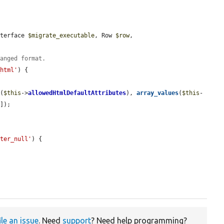
nterface 
$migrate_executable
, Row 
$row
, 
hanged format.
_html'
) {

s
(
$this
->
allowedHtmlDefaultAttributes
), 
array_values
(
$this
-
'
]);

lter_null'
) {

ile an issue
. Need
support
? Need help programming?