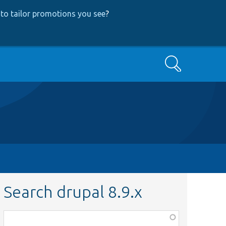
to tailor promotions you see
?
Search
Search drupal 8.9.x
Function,