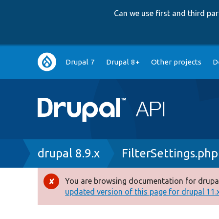
Can we use first and third p
Main
Drupal 7
Drupal 8+
Other projects
D
navigation
Breadcrumb
drupal 8.9.x
FilterSettings.php
You are browsing documentation for drupal
Error
updated version of this page for drupal 11.x 
message