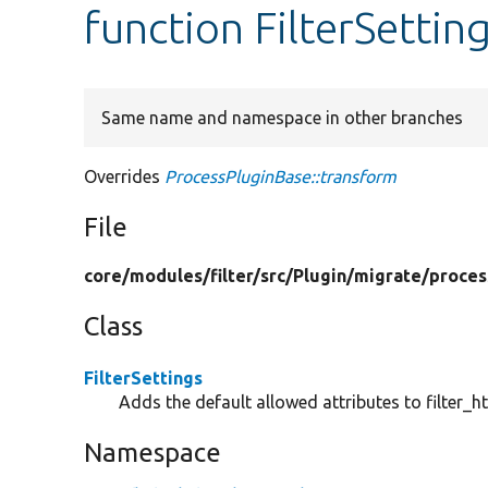
function FilterSettin
Same name and namespace in other branches
Overrides
ProcessPluginBase::transform
File
core/
modules/
filter/
src/
Plugin/
migrate/
proces
Class
FilterSettings
Adds the default allowed attributes to filter_h
Namespace