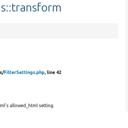
gs::transform
s/
FilterSettings.php
, line 42
tml's allowed_html setting.