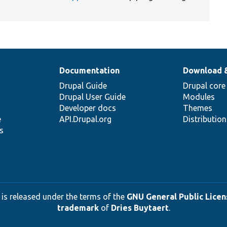
Documentation
Download 
Drupal Guide
Drupal core
Drupal User Guide
Modules
Developer docs
Themes
e
API.Drupal.org
Distributio
s
 is released under the terms of the
GNU General Public Licens
trademark
of
Dries Buytaert
.