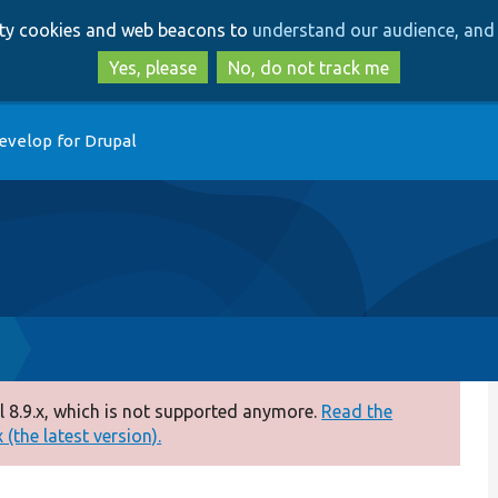
Skip
Skip
arty cookies and web beacons to
understand our audience, and 
to
to
main
search
Yes, please
No, do not track me
content
evelop for Drupal
 8.9.x, which is not supported anymore.
Read the
(the latest version).