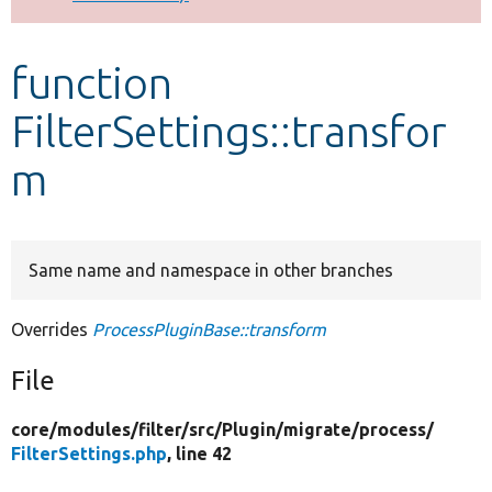
Develop for Drupal
function
FilterSettings::transfor
m
Same name and namespace in other branches
Overrides
ProcessPluginBase::transform
File
core/
modules/
filter/
src/
Plugin/
migrate/
process/
FilterSettings.php
, line 42