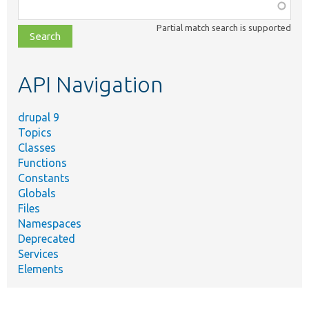
Function,
class,
Partial match search is supported
file,
topic,
etc.
API Navigation
drupal 9
Topics
Classes
Functions
Constants
Globals
Files
Namespaces
Deprecated
Services
Elements