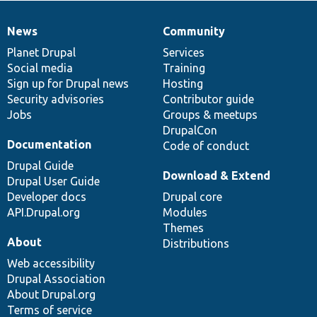
News
Community
News
Our
Documentation
Drupal
Governance
items
Planet Drupal
community
code
of
Services
Social media
base
community
Training
Sign up for Drupal news
Hosting
Security advisories
Contributor guide
Jobs
Groups & meetups
DrupalCon
Documentation
Code of conduct
Drupal Guide
Download & Extend
Drupal User Guide
Developer docs
Drupal core
API.Drupal.org
Modules
Themes
About
Distributions
Web accessibility
Drupal Association
About Drupal.org
Terms of service