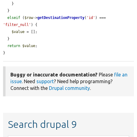
    }

  }

elseif
 (
$row
->
getDestinationProperty
(
'id'
) === 
'filter_null'
) {

$value
 = [];

  }

return
$value
;

}
Buggy or inaccurate documentation?
Please
file an
issue
. Need
support
? Need help programming?
Connect with the
Drupal community
.
Search drupal 9