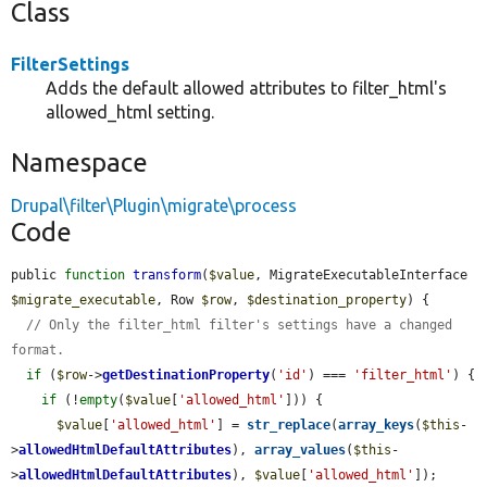
Class
FilterSettings
Adds the default allowed attributes to filter_html's
allowed_html setting.
Namespace
Drupal\filter\Plugin\migrate\process
Code
public 
function
transform
(
$value
, MigrateExecutableInterface 
$migrate_executable
, Row 
$row
, 
$destination_property
) {

// Only the filter_html filter's settings have a changed 
format.
if
 (
$row
->
getDestinationProperty
(
'id'
) === 
'filter_html'
) {

if
 (!
empty
(
$value
[
'allowed_html'
])) {

$value
[
'allowed_html'
] = 
str_replace
(
array_keys
(
$this
-
>
allowedHtmlDefaultAttributes
), 
array_values
(
$this
-
>
allowedHtmlDefaultAttributes
), 
$value
[
'allowed_html'
]);
