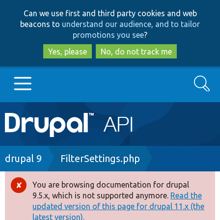
Skip
Skip
Can we use first and third party cookies and web
to
to
beacons to
understand our audience, and to tailor
main
search
promotions you see
?
content
Yes, please
No, do not track me
Search
Main
Go to Drupal.org
navigation
Drupal 7
Breadcrumb
drupal 9
FilterSettings.php
Drupal 8+
You are browsing documentation for drupal
Error
9.5.x, which is not supported anymore.
Read the
message
updated version of this page for drupal 11.x (the
Other projects
latest version).