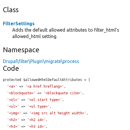
Class
FilterSettings
Adds the default allowed attributes to filter_html's
allowed_html setting.
Namespace
Drupal\filter\Plugin\migrate\process
Code
protected $allowedHtmlDefaultAttributes = [

'<a>'
 => 
'<a href hreflang>'
,

'<blockquote>'
 => 
'<blockquote cite>'
,

'<ol>'
 => 
'<ol start type>'
,

'<ul>'
 => 
'<ul type>'
,

'<img>'
 => 
'<img src alt height width>'
,

'<h2>'
 => 
'<h2 id>'
,

'<h3>'
 => 
'<h3 id>'
,
