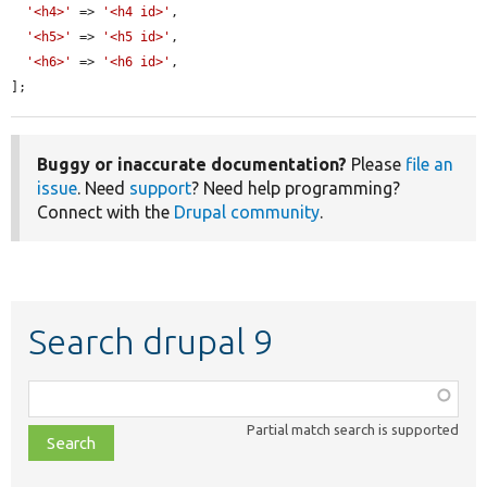
'<h4>'
 => 
'<h4 id>'
,

'<h5>'
 => 
'<h5 id>'
,

'<h6>'
 => 
'<h6 id>'
,

];
Buggy or inaccurate documentation?
Please
file an
issue
. Need
support
? Need help programming?
Connect with the
Drupal community
.
Search drupal 9
Function,
class,
Partial match search is supported
file,
topic,