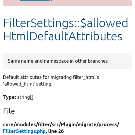
Develop for Drupal
FilterSettings::$allowed
HtmlDefaultAttributes
Same name and namespace in other branches
Default attributes for migrating filter_html's
'allowed_html' setting.
Type:
string[]
File
core/
modules/
filter/
src/
Plugin/
migrate/
process/
FilterSettings.php
, line 26