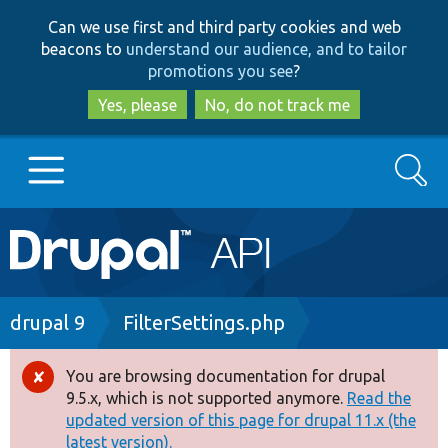
Skip
Skip
Can we use first and third party cookies and web
to
to
beacons to
understand our audience, and to tailor
main
search
promotions you see
?
content
Yes, please
No, do not track me
Search
Main
Go to Drupal.org
navigation
Drupal 7
Breadcrumb
drupal 9
FilterSettings.php
Drupal 8+
You are browsing documentation for drupal
Error
9.5.x, which is not supported anymore.
Read the
message
updated version of this page for drupal 11.x (the
Other projects
latest version).