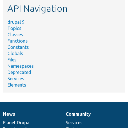
etc.
API Navigation
drupal 9
Topics
Classes
Functions
Constants
Globals
Files
Namespaces
Deprecated
Services
Elements
News
Community
News
Our
Documentation
Drupal
Governance
items
Planet Drupal
community
code
of
Services