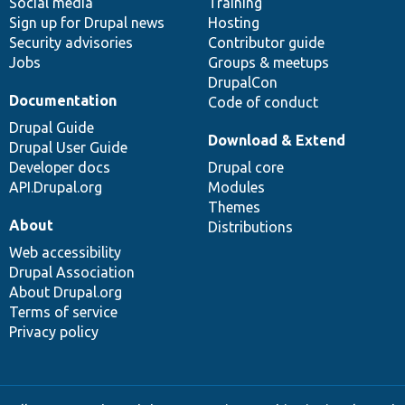
Social media
base
community
Training
Sign up for Drupal news
Hosting
Security advisories
Contributor guide
Jobs
Groups & meetups
DrupalCon
Documentation
Code of conduct
Drupal Guide
Download & Extend
Drupal User Guide
Developer docs
Drupal core
API.Drupal.org
Modules
Themes
About
Distributions
Web accessibility
Drupal Association
About Drupal.org
Terms of service
Privacy policy