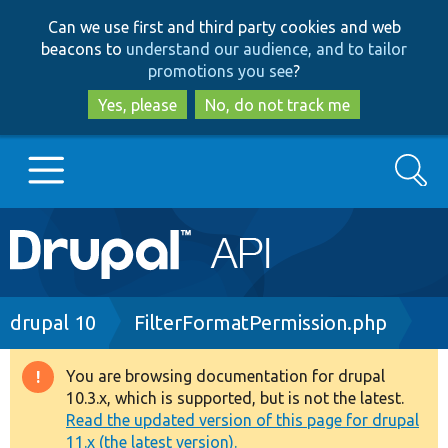
Skip
Skip
Can we use first and third party cookies and web
to
to
beacons to
understand our audience, and to tailor
main
search
promotions you see
?
content
Yes, please
No, do not track me
Search
Main
Go to Drupal.org
navigation
Drupal 7
Breadcrumb
drupal 10
FilterFormatPermission.php
Drupal 8+
You are browsing documentation for drupal
Warning
10.3.x, which is supported, but is not the latest.
message
Read the updated version of this page for drupal
Other projects
11.x (the latest version).