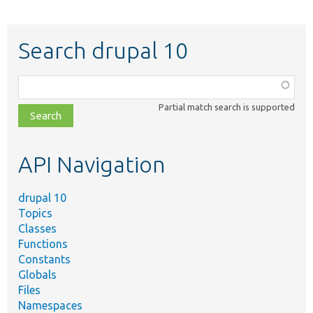
Search drupal 10
Function,
class,
Partial match search is supported
file,
topic,
etc.
API Navigation
drupal 10
Topics
Classes
Functions
Constants
Globals
Files
Namespaces