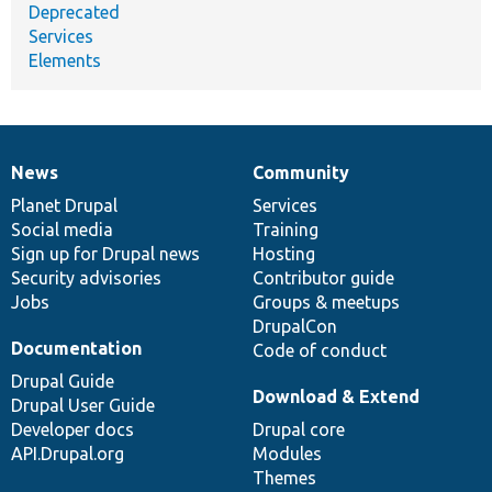
Deprecated
Services
Elements
News
Community
News
Our
Documentation
Drupal
Governance
items
Planet Drupal
community
code
of
Services
Social media
base
community
Training
Sign up for Drupal news
Hosting
Security advisories
Contributor guide
Jobs
Groups & meetups
DrupalCon
Documentation
Code of conduct
Drupal Guide
Download & Extend
Drupal User Guide
Developer docs
Drupal core
API.Drupal.org
Modules
Themes