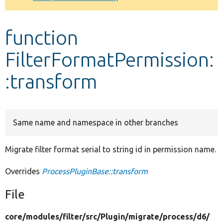
Develop for Drupal
function
FilterFormatPermission:
:transform
Same name and namespace in other branches
Migrate filter format serial to string id in permission name.
Overrides
ProcessPluginBase::transform
File
core/
modules/
filter/
src/
Plugin/
migrate/
process/
d6/