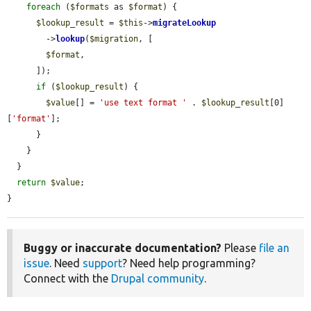
foreach
 (
$formats
 as 
$format
) {

$lookup_result
 = 
$this
->
migrateLookup
        ->
lookup
(
$migration
, [

$format
,

      ]);

if
 (
$lookup_result
) {

$value
[] = 
'use text format '
 . 
$lookup_result
[0]
[
'format'
];

      }

    }

  }

return
$value
;

}
Buggy or inaccurate documentation?
Please
file an
issue
. Need
support
? Need help programming?
Connect with the
Drupal community
.