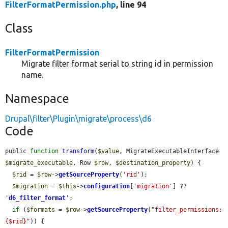
FilterFormatPermission.php
, line 94
Class
FilterFormatPermission
Migrate filter format serial to string id in permission
name.
Namespace
Drupal\filter\Plugin\migrate\process\d6
Code
public 
function
transform
(
$value
, MigrateExecutableInterface 
$migrate_executable
, Row 
$row
, 
$destination_property
) {

$rid
 = 
$row
->
getSourceProperty
(
'rid'
);

$migration
 = 
$this
->
configuration
[
'migration'
] ?? 
'
d6_filter_format
'
;

if
 (
$formats
 = 
$row
->
getSourceProperty
(
"filter_permissions:
{$rid}"
)) {
