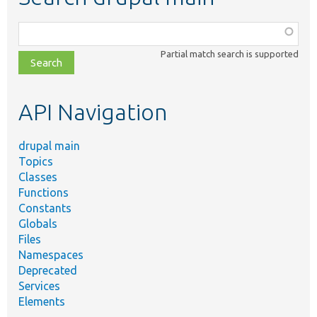
Function,
class,
Partial match search is supported
file,
topic,
etc.
API Navigation
drupal main
Topics
Classes
Functions
Constants
Globals
Files
Namespaces
Deprecated
Services
Elements