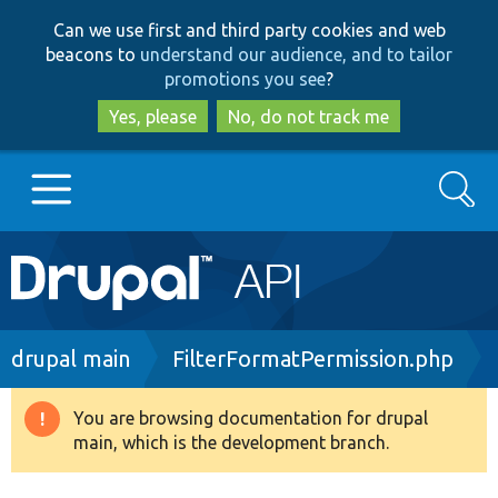
Skip
Skip
Can we use first and third party cookies and web
to
to
beacons to
understand our audience, and to tailor
main
search
promotions you see
?
content
Yes, please
No, do not track me
Search
Main
Go to Drupal.org
navigation
Drupal 7
Breadcrumb
drupal main
FilterFormatPermission.php
Drupal 8+
You are browsing documentation for drupal
Warning
main, which is the development branch.
message
Other projects