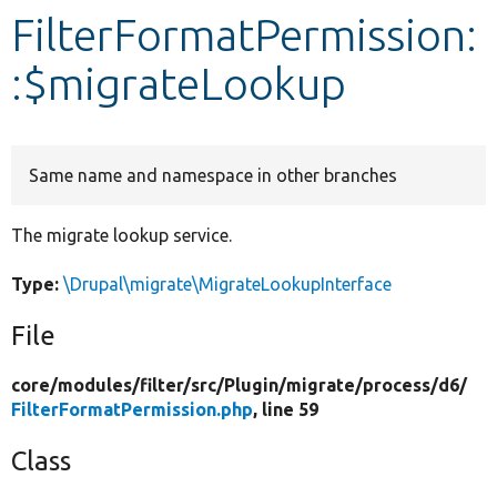
FilterFormatPermission:
Develop for Drupal
:$migrateLookup
Same name and namespace in other branches
The migrate lookup service.
Type:
\Drupal\migrate\MigrateLookupInterface
File
core/
modules/
filter/
src/
Plugin/
migrate/
process/
d6/
FilterFormatPermission.php
, line 59
Class