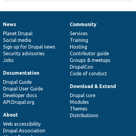
News
Community
News
Our
Documentation
Drupal
Governance
items
Planet Drupal
community
code
of
Services
Social media
base
community
Training
Sign up for Drupal news
Hosting
Security advisories
Contributor guide
Jobs
Groups & meetups
DrupalCon
Documentation
Code of conduct
Drupal Guide
Download & Extend
Drupal User Guide
Developer docs
Drupal core
API.Drupal.org
Modules
Themes
About
Distributions
Web accessibility
Drupal Association