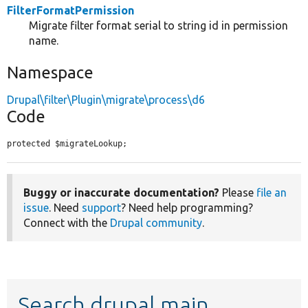
FilterFormatPermission
Migrate filter format serial to string id in permission
name.
Namespace
Drupal\filter\Plugin\migrate\process\d6
Code
protected $migrateLookup;
Buggy or inaccurate documentation?
Please
file an
issue
. Need
support
? Need help programming?
Connect with the
Drupal community
.
Search drupal main