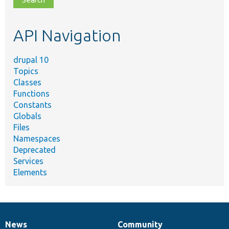
topic,
etc.
API Navigation
drupal 10
Topics
Classes
Functions
Constants
Globals
Files
Namespaces
Deprecated
Services
Elements
News
Community
News
Our
Documentation
Drupal
Governance