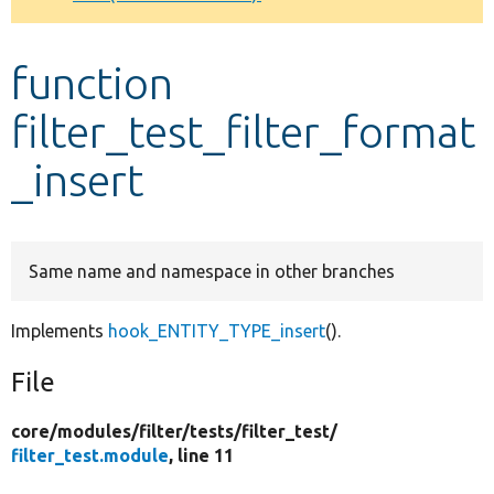
Develop for Drupal
function
filter_test_filter_format
_insert
Same name and namespace in other branches
Implements
hook_ENTITY_TYPE_insert
().
File
core/
modules/
filter/
tests/
filter_test/
filter_test.module
, line 11