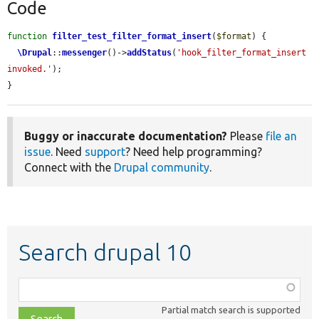
Code
function
filter_test_filter_format_insert
(
$format
) {

\Drupal
::
messenger
()->
addStatus
(
'hook_filter_format_insert 
invoked.'
);

}
Buggy or inaccurate documentation?
Please
file an
issue
. Need
support
? Need help programming?
Connect with the
Drupal community
.
Search drupal 10
Function,
class,
Partial match search is supported
file,