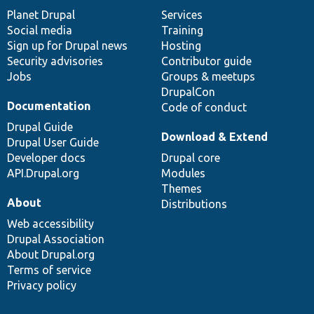
items
Planet Drupal
community
code
of
Services
Social media
base
community
Training
Sign up for Drupal news
Hosting
Security advisories
Contributor guide
Jobs
Groups & meetups
DrupalCon
Documentation
Code of conduct
Drupal Guide
Download & Extend
Drupal User Guide
Developer docs
Drupal core
API.Drupal.org
Modules
Themes
About
Distributions
Web accessibility
Drupal Association
About Drupal.org
Terms of service
Privacy policy