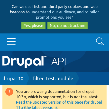
Skip
Skip
Can we use first and third party cookies and web
to
to
beacons to
understand our audience, and to tailor
main
search
promotions you see
?
content
Yes, please
No, do not track me
Search
Main
Go to Drupal.org
navigation
Drupal 7
Breadcrumb
drupal 10
filter_test.module
Drupal 8+
You are browsing documentation for drupal
Warning
10.3.x, which is supported, but is not the latest.
message
Read the updated version of this page for drupal
Other projects
11.x (the latest version).