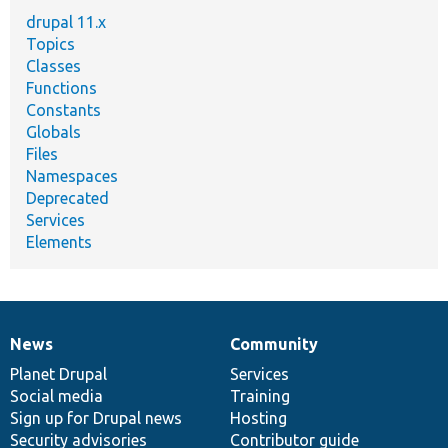
drupal 11.x
Topics
Classes
Functions
Constants
Globals
Files
Namespaces
Deprecated
Services
Elements
News
Community
News
Our
Documentation
Drupal
Governance
items
Planet Drupal
community
code
of
Services
Social media
base
community
Training
Sign up for Drupal news
Hosting
Security advisories
Contributor guide