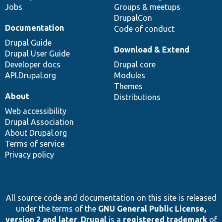
Jobs
Groups & meetups
DrupalCon
Documentation
Code of conduct
Drupal Guide
Download & Extend
Drupal User Guide
Developer docs
Drupal core
API.Drupal.org
Modules
Themes
About
Distributions
Web accessibility
Drupal Association
About Drupal.org
Terms of service
Privacy policy
All source code and documentation on this site is released
under the terms of the
GNU General Public License,
version 2 and later
.
Drupal
is a
registered trademark
of