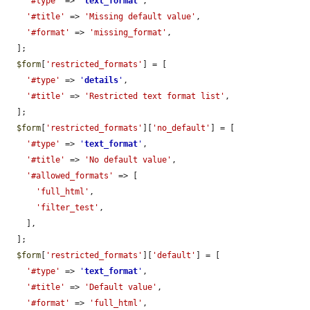
'#type'
 => 
'
text_format
'
,

'#title'
 => 
'Missing default value'
,

'#format'
 => 
'missing_format'
,

  ];

$form
[
'restricted_formats'
] = [

'#type'
 => 
'
details
'
,

'#title'
 => 
'Restricted text format list'
,

  ];

$form
[
'restricted_formats'
][
'no_default'
] = [

'#type'
 => 
'
text_format
'
,

'#title'
 => 
'No default value'
,

'#allowed_formats'
 => [

'full_html'
,

'filter_test'
,

    ],

  ];

$form
[
'restricted_formats'
][
'default'
] = [

'#type'
 => 
'
text_format
'
,

'#title'
 => 
'Default value'
,

'#format'
 => 
'full_html'
,
