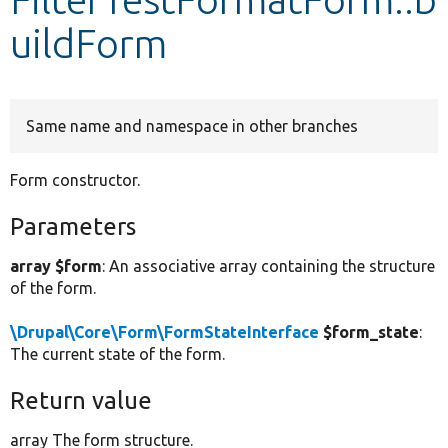
uildForm
Develop for Drupal
Same name and namespace in other branches
Form constructor.
Parameters
array $form
: An associative array containing the structure
of the form.
\Drupal\Core\Form\FormStateInterface
$form_state
:
The current state of the form.
Return value
array The form structure.