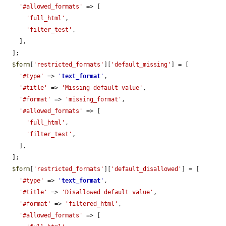
'#allowed_formats'
 => [

'full_html'
,

'filter_test'
,

    ],

  ];

$form
[
'restricted_formats'
][
'default_missing'
] = [

'#type'
 => 
'
text_format
'
,

'#title'
 => 
'Missing default value'
,

'#format'
 => 
'missing_format'
,

'#allowed_formats'
 => [

'full_html'
,

'filter_test'
,

    ],

  ];

$form
[
'restricted_formats'
][
'default_disallowed'
] = [

'#type'
 => 
'
text_format
'
,

'#title'
 => 
'Disallowed default value'
,

'#format'
 => 
'filtered_html'
,

'#allowed_formats'
 => [
