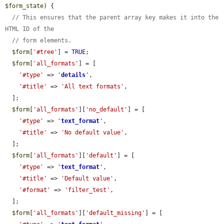
$form_state
) {

// This ensures that the parent array key makes it into the 
HTML ID of the
// form elements.
$form
[
'#tree'
] = 
TRUE
;

$form
[
'all_formats'
] = [

'#type'
 => 
'
details
'
,

'#title'
 => 
'All text formats'
,

  ];

$form
[
'all_formats'
][
'no_default'
] = [

'#type'
 => 
'
text_format
'
,

'#title'
 => 
'No default value'
,

  ];

$form
[
'all_formats'
][
'default'
] = [

'#type'
 => 
'
text_format
'
,

'#title'
 => 
'Default value'
,

'#format'
 => 
'filter_test'
,

  ];

$form
[
'all_formats'
][
'default_missing'
] = [
