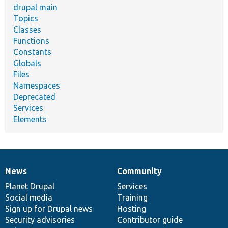
drupal main
Topics
Classes
Functions
Constants
Globals
Files
Namespaces
Deprecated
Services
Elements
News
Community
News
Our
Documentation
Drupal
Governance
items
Planet Drupal
community
code
of
Services
Social media
base
community
Training
Sign up for Drupal news
Hosting
Security advisories
Contributor guide