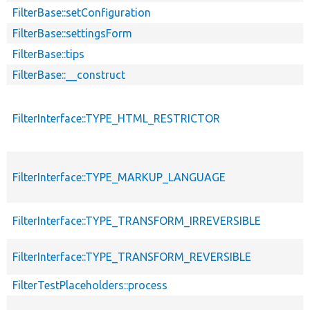
FilterBase::setConfiguration
FilterBase::settingsForm
FilterBase::tips
FilterBase::__construct
FilterInterface::TYPE_HTML_RESTRICTOR
FilterInterface::TYPE_MARKUP_LANGUAGE
FilterInterface::TYPE_TRANSFORM_IRREVERSIBLE
FilterInterface::TYPE_TRANSFORM_REVERSIBLE
FilterTestPlaceholders::process