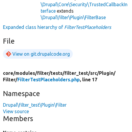
\Drupal\Core\Security\TrustedCallbackIn
terface
extends
\Drupal\filter\Plugin\FilterBase
Expanded class hierarchy of
FilterTestPlaceholders
File
View on git.drupalcode.org
core/
modules/
filter/
tests/
filter_test/
src/
Plugin/
Filter/
FilterTestPlaceholders.php
, line 17
Namespace
Drupal\filter_test\Plugin\Filter
View source
Members