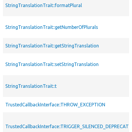
StringTranslationTrait::formatPlural
StringTranslationTrait::getNumberOfPlurals
StringTranslationTrait::getStringTranslation
StringTranslationTrait::setStringTranslation
StringTranslationTrait::t
TrustedCallbackInterface::THROW_EXCEPTION
TrustedCallbackInterface::TRIGGER_SILENCED_DEPRECATI