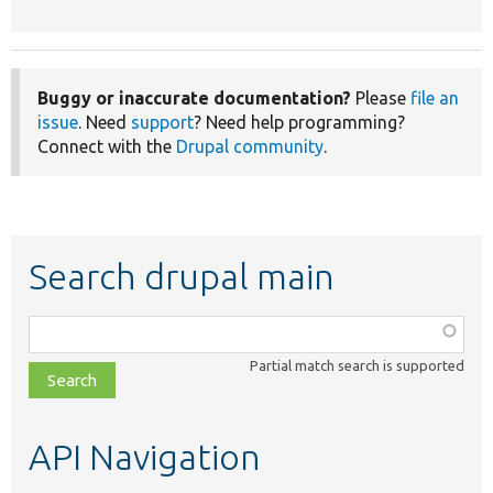
Buggy or inaccurate documentation?
Please
file an
issue
. Need
support
? Need help programming?
Connect with the
Drupal community
.
Search drupal main
Function,
class,
Partial match search is supported
file,
topic,
etc.
API Navigation