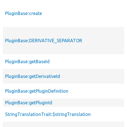
PluginBase::create
PluginBase::DERIVATIVE_SEPARATOR
PluginBase::getBaseId
PluginBase::getDerivativeId
PluginBase::getPluginDefinition
PluginBase::getPluginId
StringTranslationTrait::$stringTranslation