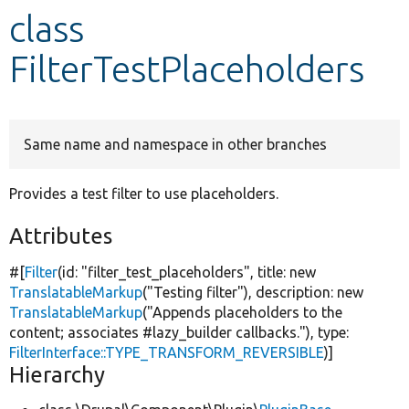
class
Develop for Drupal
FilterTestPlaceholders
Same name and namespace in other branches
Provides a test filter to use placeholders.
Attributes
#[
Filter
(id:
"filter_test_placeholders"
, title:
new
TranslatableMarkup
(
"Testing filter"
), description:
new
TranslatableMarkup
(
"Appends placeholders to the
content; associates #lazy_builder callbacks."
), type:
FilterInterface::TYPE_TRANSFORM_REVERSIBLE
)]
Hierarchy