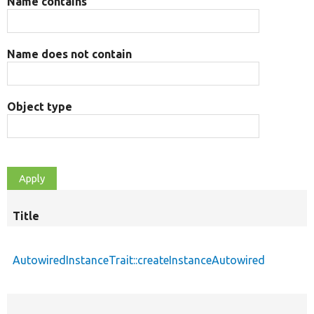
Name contains
Name does not contain
Object type
Title
AutowiredInstanceTrait::createInstanceAutowired