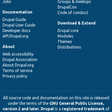
Jobs
Groups & meetups
DrupalCon
Documentation
Code of conduct
Drupal Guide
Download & Extend
Drupal User Guide
Developer docs
Drupal core
API.Drupal.org
Modules
Themes
About
Distributions
Web accessibility
Drupal Association
About Drupal.org
Terms of service
Privacy policy
All source code and documentation on this site is released
under the terms of the
GNU General Public License,
version 2 and later
.
Drupal
is a
registered trademark
of