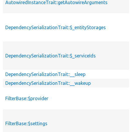
AutowiredInstanceTrait::getAutowireArguments
DependencySerializationTrait::$_entityStorages
DependencySerializationTrait::$_serviceIds
DependencySerializationTrait::__sleep
DependencySerializationTrait::__wakeup
FilterBase::$provider
FilterBase::$settings