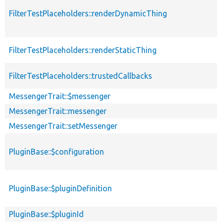
FilterTestPlaceholders::renderDynamicThing
FilterTestPlaceholders::renderStaticThing
FilterTestPlaceholders::trustedCallbacks
MessengerTrait::$messenger
MessengerTrait::messenger
MessengerTrait::setMessenger
PluginBase::$configuration
PluginBase::$pluginDefinition
PluginBase::$pluginId