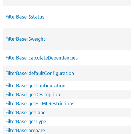
FilterBase::$status
FilterBase::$weight
FilterBase::calculateDependencies
FilterBase::defaultConfiguration
FilterBase::getConfiguration
FilterBase::getDescription
FilterBase::getHTMLRestrictions
FilterBase::getLabel
FilterBase::getType
FilterBase::prepare