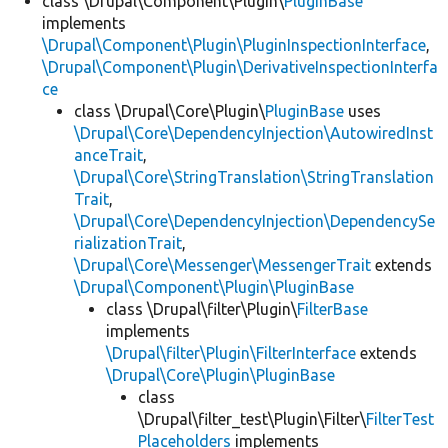
class \Drupal\Component\Plugin\
PluginBase
implements
\Drupal\Component\Plugin\PluginInspectionInterface
,
\Drupal\Component\Plugin\DerivativeInspectionInterfa
ce
class \Drupal\Core\Plugin\
PluginBase
uses
\Drupal\Core\DependencyInjection\AutowiredInst
anceTrait
,
\Drupal\Core\StringTranslation\StringTranslation
Trait
,
\Drupal\Core\DependencyInjection\DependencySe
rializationTrait
,
\Drupal\Core\Messenger\MessengerTrait
extends
\Drupal\Component\Plugin\PluginBase
class \Drupal\filter\Plugin\
FilterBase
implements
\Drupal\filter\Plugin\FilterInterface
extends
\Drupal\Core\Plugin\PluginBase
class
\Drupal\filter_test\Plugin\Filter\
FilterTest
Placeholders
implements