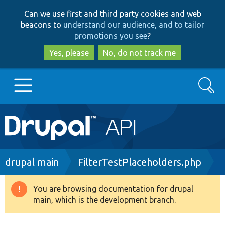
Skip
Skip
Can we use first and third party cookies and web
to
to
beacons to
understand our audience, and to tailor
main
search
promotions you see
?
content
Yes, please
No, do not track me
Search
Main
Go to Drupal.org
navigation
Drupal 7
Breadcrumb
drupal main
FilterTestPlaceholders.php
Drupal 8+
You are browsing documentation for drupal
Warning
main, which is the development branch.
message
Other projects