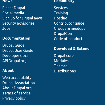
News
Community
News
Our
Documentation
Drupal
Governance
items
Planet Drupal
community
code
of
Services
Social media
base
community
Training
Sign up for Drupal news
Hosting
Security advisories
Contributor guide
Jobs
Groups & meetups
DrupalCon
Documentation
Code of conduct
Drupal Guide
Download & Extend
Drupal User Guide
Developer docs
Drupal core
API.Drupal.org
Modules
Themes
About
Distributions
Web accessibility
Drupal Association
About Drupal.org
Terms of service
Privacy policy