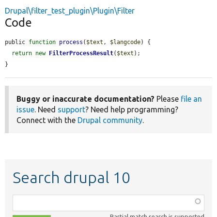
Drupal\filter_test_plugin\Plugin\Filter
Code
public 
function
process
(
$text
, 
$langcode
) {

return
new
FilterProcessResult
(
$text
);

}
Buggy or inaccurate documentation?
Please
file an
issue
. Need
support
? Need help programming?
Connect with the
Drupal community
.
Search drupal 10
Function,
class,
Partial match search is supported