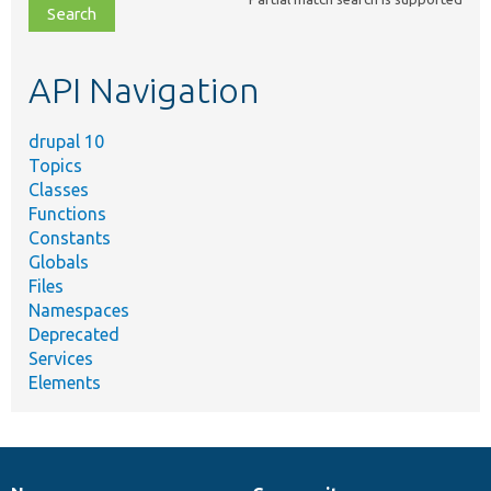
file,
topic,
etc.
API Navigation
drupal 10
Topics
Classes
Functions
Constants
Globals
Files
Namespaces
Deprecated
Services
Elements