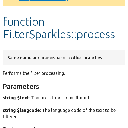
Develop for Drupal
function
FilterSparkles::process
Same name and namespace in other branches
Performs the filter processing.
Parameters
string $text
: The text string to be filtered.
string $langcode
: The language code of the text to be
filtered.