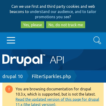
Skip
Skip
Can we use first and third party cookies and web
to
to
beacons to
understand our audience, and to tailor
main
search
promotions you see
?
content
Yes, please
No, do not track me
Search
Main
Go to Drupal.org
navigation
Drupal 7
Breadcrumb
drupal 10
FilterSparkles.php
Drupal 8+
You are browsing documentation for drupal
Warning
10.3.x, which is supported, but is not the latest.
message
Read the updated version of this page for drupal
Other projects
11.x (the latest version).