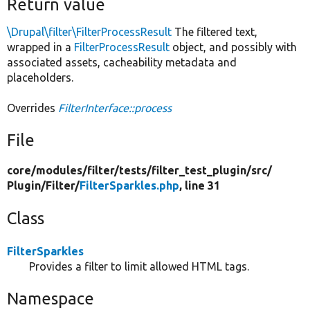
Return value
\Drupal\filter\FilterProcessResult
The filtered text,
wrapped in a
FilterProcessResult
object, and possibly with
associated assets, cacheability metadata and
placeholders.
Overrides
FilterInterface::process
File
core/
modules/
filter/
tests/
filter_test_plugin/
src/
Plugin/
Filter/
FilterSparkles.php
, line 31
Class
FilterSparkles
Provides a filter to limit allowed HTML tags.
Namespace