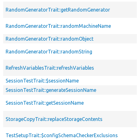
RandomGeneratorTrait::getRandomGenerator
RandomGeneratorTrait::randomMachineName
RandomGeneratorTrait::randomObject
RandomGeneratorTrait::randomString
RefreshVariablesTrait::refreshVariables
SessionTestTrait::$sessionName
SessionTestTrait::generateSessionName
SessionTestTrait::getSessionName
StorageCopyTrait::replaceStorageContents
TestSetupTrait::$configSchemaCheckerExclusions