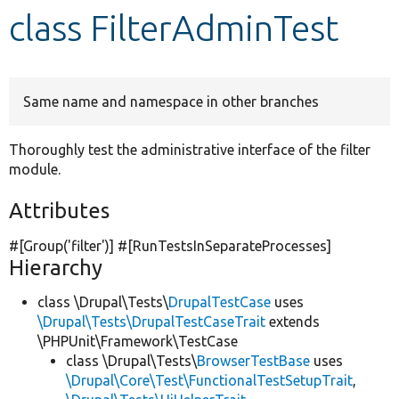
class FilterAdminTest
Develop for Drupal
Same name and namespace in other branches
Thoroughly test the administrative interface of the filter
module.
Attributes
#[Group(
'filter'
)] #[RunTestsInSeparateProcesses]
Hierarchy
class \Drupal\Tests\
DrupalTestCase
uses
\Drupal\Tests\DrupalTestCaseTrait
extends
\PHPUnit\Framework\TestCase
class \Drupal\Tests\
BrowserTestBase
uses
\Drupal\Core\Test\FunctionalTestSetupTrait
,