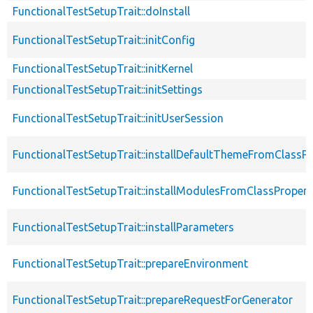
FunctionalTestSetupTrait::doInstall
FunctionalTestSetupTrait::initConfig
FunctionalTestSetupTrait::initKernel
FunctionalTestSetupTrait::initSettings
FunctionalTestSetupTrait::initUserSession
FunctionalTestSetupTrait::installDefaultThemeFromClassPr
FunctionalTestSetupTrait::installModulesFromClassPropert
FunctionalTestSetupTrait::installParameters
FunctionalTestSetupTrait::prepareEnvironment
FunctionalTestSetupTrait::prepareRequestForGenerator