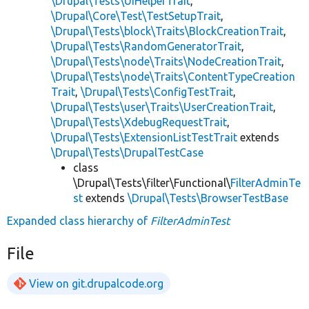
\Drupal\Tests\UiHelperTrait
,
\Drupal\Core\Test\TestSetupTrait
,
\Drupal\Tests\block\Traits\BlockCreationTrait
,
\Drupal\Tests\RandomGeneratorTrait
,
\Drupal\Tests\node\Traits\NodeCreationTrait
,
\Drupal\Tests\node\Traits\ContentTypeCreation
Trait
,
\Drupal\Tests\ConfigTestTrait
,
\Drupal\Tests\user\Traits\UserCreationTrait
,
\Drupal\Tests\XdebugRequestTrait
,
\Drupal\Tests\ExtensionListTestTrait
extends
\Drupal\Tests\DrupalTestCase
class
\Drupal\Tests\filter\Functional\
FilterAdminTe
st
extends
\Drupal\Tests\BrowserTestBase
Expanded class hierarchy of
FilterAdminTest
File
View on git.drupalcode.org