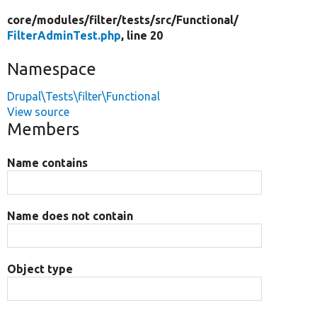
core/
modules/
filter/
tests/
src/
Functional/
FilterAdminTest.php
, line 20
Namespace
Drupal\Tests\filter\Functional
View source
Members
Name contains
Name does not contain
Object type