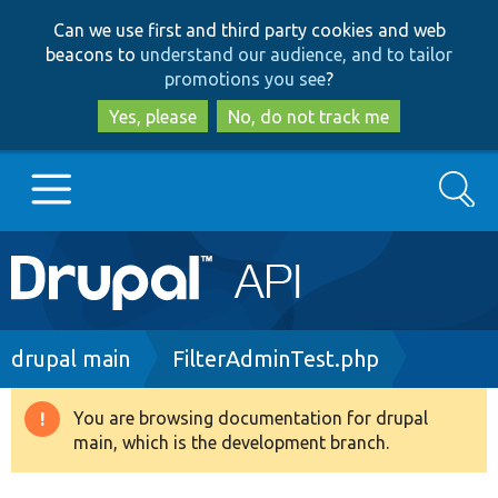
Skip
Skip
Can we use first and third party cookies and web
to
to
beacons to
understand our audience, and to tailor
main
search
promotions you see
?
content
Yes, please
No, do not track me
Search
Main
Go to Drupal.org
navigation
Drupal 7
Breadcrumb
drupal main
FilterAdminTest.php
Drupal 8+
You are browsing documentation for drupal
Warning
main, which is the development branch.
message
Other projects