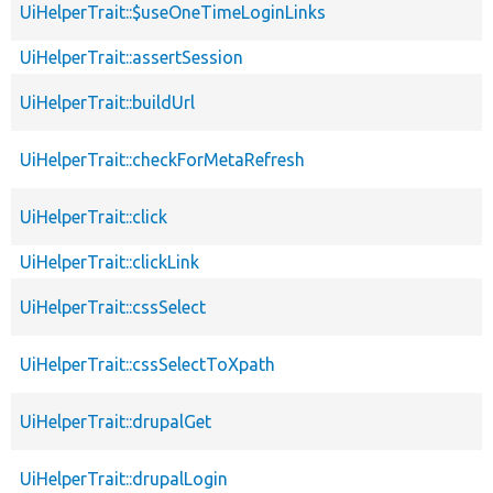
UiHelperTrait::$useOneTimeLoginLinks
UiHelperTrait::assertSession
UiHelperTrait::buildUrl
UiHelperTrait::checkForMetaRefresh
UiHelperTrait::click
UiHelperTrait::clickLink
UiHelperTrait::cssSelect
UiHelperTrait::cssSelectToXpath
UiHelperTrait::drupalGet
UiHelperTrait::drupalLogin