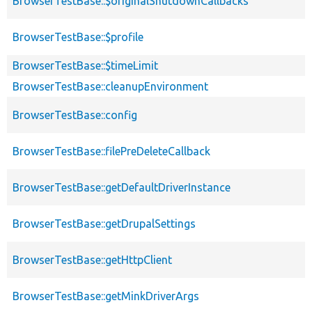
BrowserTestBase::$originalShutdownCallbacks
BrowserTestBase::$profile
BrowserTestBase::$timeLimit
BrowserTestBase::cleanupEnvironment
BrowserTestBase::config
BrowserTestBase::filePreDeleteCallback
BrowserTestBase::getDefaultDriverInstance
BrowserTestBase::getDrupalSettings
BrowserTestBase::getHttpClient
BrowserTestBase::getMinkDriverArgs