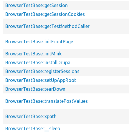
BrowserTestBase::getSession
BrowserTestBase::getSessionCookies
BrowserTestBase::getTestMethodCaller
BrowserTestBase::initFrontPage
BrowserTestBase::initMink
BrowserTestBase::installDrupal
BrowserTestBase::registerSessions
BrowserTestBase::setUpAppRoot
BrowserTestBase::tearDown
BrowserTestBase::translatePostValues
BrowserTestBase::xpath
BrowserTestBase::__sleep