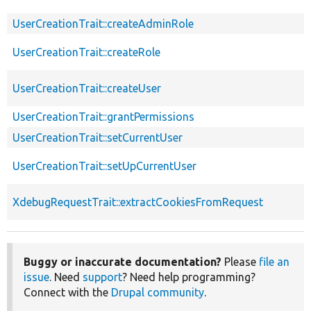
UserCreationTrait::createAdminRole
UserCreationTrait::createRole
UserCreationTrait::createUser
UserCreationTrait::grantPermissions
UserCreationTrait::setCurrentUser
UserCreationTrait::setUpCurrentUser
XdebugRequestTrait::extractCookiesFromRequest
Buggy or inaccurate documentation?
Please
file an
issue
. Need
support
? Need help programming?
Connect with the
Drupal community
.