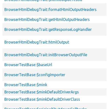
BrowserHtmlDebugTrait::formatHtmlOutputHeaders
BrowserHtmlDebugTrait::getHtmlOutputHeaders
BrowserHtmlDebugTrait::getResponseLogHandler
BrowserHtmlDebugTrait::htmlOutput
BrowserHtmlDebugTrait::initBrowserOutputFile
BrowserTestBase::$baseUrl
BrowserTestBase::$configImporter
BrowserTestBase::$mink
BrowserTestBase::$minkDefaultDriverArgs
BrowserTestBase::$minkDefaultDriverClass