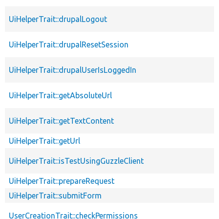
UiHelperTrait::drupalLogout
UiHelperTrait::drupalResetSession
UiHelperTrait::drupalUserIsLoggedIn
UiHelperTrait::getAbsoluteUrl
UiHelperTrait::getTextContent
UiHelperTrait::getUrl
UiHelperTrait::isTestUsingGuzzleClient
UiHelperTrait::prepareRequest
UiHelperTrait::submitForm
UserCreationTrait::checkPermissions