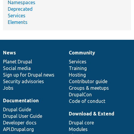
Namespaces
Deprecated
Services
Elements
News
Community
News
Our
Documentation
Drupal
Governance
items
Planet Drupal
community
code
of
Services
Social media
base
community
Training
Sign up for Drupal news
Hosting
Security advisories
Contributor guide
Jobs
Groups & meetups
DrupalCon
Documentation
Code of conduct
Drupal Guide
Download & Extend
Drupal User Guide
Developer docs
Drupal core
API.Drupal.org
Modules