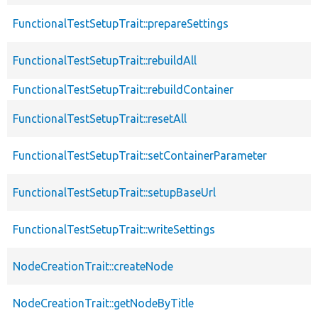
FunctionalTestSetupTrait::prepareSettings
FunctionalTestSetupTrait::rebuildAll
FunctionalTestSetupTrait::rebuildContainer
FunctionalTestSetupTrait::resetAll
FunctionalTestSetupTrait::setContainerParameter
FunctionalTestSetupTrait::setupBaseUrl
FunctionalTestSetupTrait::writeSettings
NodeCreationTrait::createNode
NodeCreationTrait::getNodeByTitle