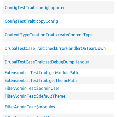
ConfigTestTrait::configImporter
ConfigTestTrait::copyConfig
ContentTypeCreationTrait::createContentType
DrupalTestCaseTrait::checkErrorHandlerOnTearDown
DrupalTestCaseTrait::setDebugDumpHandler
ExtensionListTestTrait::getModulePath
ExtensionListTestTrait::getThemePath
FilterAdminTest::$adminUser
FilterAdminTest::$defaultTheme
FilterAdminTest::$modules