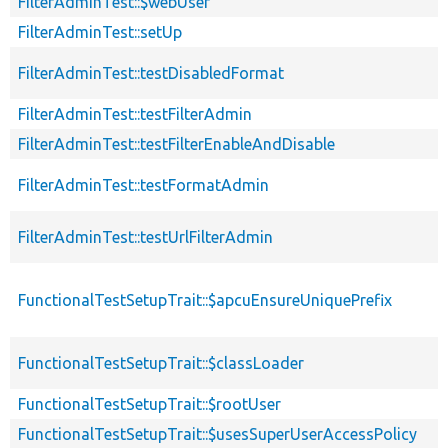
FilterAdminTest::$webUser
FilterAdminTest::setUp
FilterAdminTest::testDisabledFormat
FilterAdminTest::testFilterAdmin
FilterAdminTest::testFilterEnableAndDisable
FilterAdminTest::testFormatAdmin
FilterAdminTest::testUrlFilterAdmin
FunctionalTestSetupTrait::$apcuEnsureUniquePrefix
FunctionalTestSetupTrait::$classLoader
FunctionalTestSetupTrait::$rootUser
FunctionalTestSetupTrait::$usesSuperUserAccessPolicy