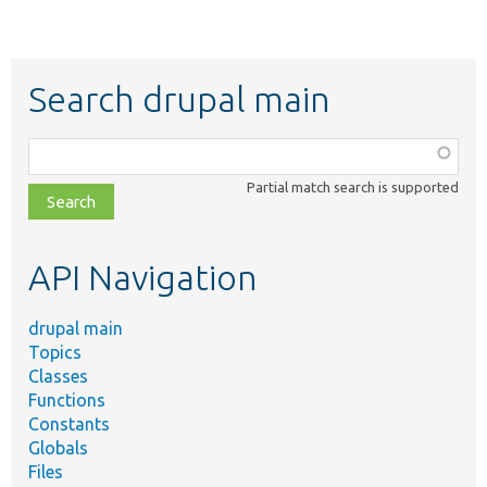
Search drupal main
Function,
class,
Partial match search is supported
file,
topic,
etc.
API Navigation
drupal main
Topics
Classes
Functions
Constants
Globals
Files