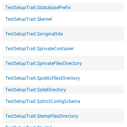
TestSetupTrait::$databasePrefix
TestSetupTrait::$kernel
TestSetupTrait::$originalSite
TestSetupTrait::$privateContainer
TestSetupTrait::$privateFilesDirectory
TestSetupTrait::$publicFilesDirectory
TestSetupTrait::$siteDirectory
TestSetupTrait::$strictConfigSchema
TestSetupTrait::$tempFilesDirectory