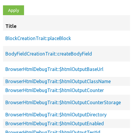
Title
BlockCreationTrait::placeBlock
BodyFieldCreationTrait::createBodyField
BrowserHtmlDebugTrait::$htmlOutputBaseUrl
BrowserHtmlDebugTrait::$htmlOutputClassName
BrowserHtmlDebugTrait::$htmlOutputCounter
BrowserHtmlDebugTrait::$htmlOutputCounterStorage
BrowserHtmlDebugTrait::$htmlOutputDirectory
BrowserHtmlDebugTrait::$htmlOutputEnabled
BrowserHtmlDebugTrait::$htmlOutputTestId