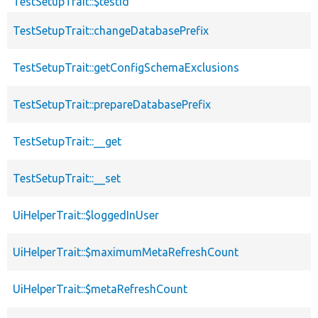
TestSetupTrait::$testId
TestSetupTrait::changeDatabasePrefix
TestSetupTrait::getConfigSchemaExclusions
TestSetupTrait::prepareDatabasePrefix
TestSetupTrait::__get
TestSetupTrait::__set
UiHelperTrait::$loggedInUser
UiHelperTrait::$maximumMetaRefreshCount
UiHelperTrait::$metaRefreshCount