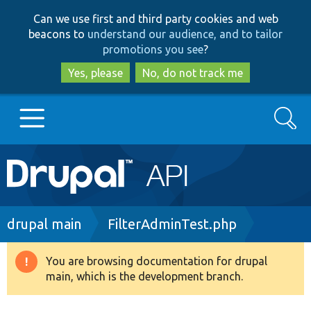
Skip
Skip
Can we use first and third party cookies and web
to
to
beacons to
understand our audience, and to tailor
main
search
promotions you see
?
content
Yes, please
No, do not track me
Search
Main
Go to Drupal.org
navigation
Drupal 7
Breadcrumb
drupal main
FilterAdminTest.php
Drupal 8+
You are browsing documentation for drupal
Warning
main, which is the development branch.
message
Other projects