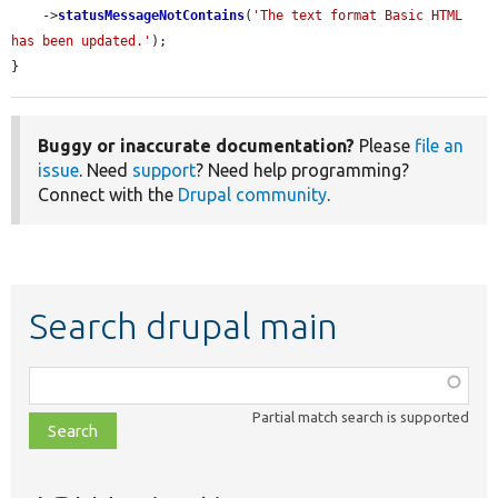
    ->
statusMessageNotContains
(
'The text format Basic HTML 
has been updated.'
);

}
Buggy or inaccurate documentation?
Please
file an
issue
. Need
support
? Need help programming?
Connect with the
Drupal community
.
Search drupal main
Function,
class,
Partial match search is supported
file,
topic,
etc.