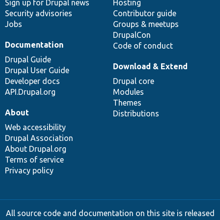
Sign up for Drupal news
Hosting
Security advisories
Contributor guide
Jobs
Groups & meetups
DrupalCon
Documentation
Code of conduct
Drupal Guide
Download & Extend
Drupal User Guide
Developer docs
Drupal core
API.Drupal.org
Modules
Themes
About
Distributions
Web accessibility
Drupal Association
About Drupal.org
Terms of service
Privacy policy
All source code and documentation on this site is released