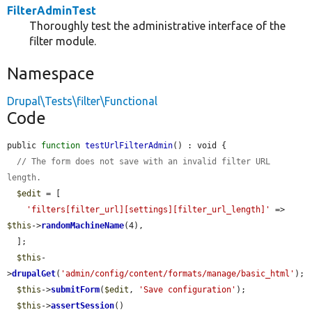
FilterAdminTest
Thoroughly test the administrative interface of the
filter module.
Namespace
Drupal\Tests\filter\Functional
Code
public 
function
testUrlFilterAdmin
() : void {

// The form does not save with an invalid filter URL 
length.
$edit
 = [

'filters[filter_url][settings][filter_url_length]'
 => 
$this
->
randomMachineName
(4),

  ];

$this
-
>
drupalGet
(
'admin/config/content/formats/manage/basic_html'
);

$this
->
submitForm
(
$edit
, 
'Save configuration'
);

$this
->
assertSession
()
