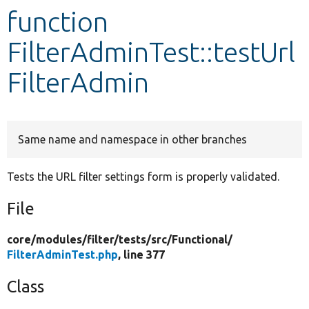
function
Develop for Drupal
FilterAdminTest::testUrl
FilterAdmin
Same name and namespace in other branches
Tests the URL filter settings form is properly validated.
File
core/
modules/
filter/
tests/
src/
Functional/
FilterAdminTest.php
, line 377
Class