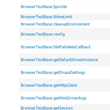
BrowserTestBase::$profile
BrowserTestBase::$timeLimit
BrowserTestBase::cleanupEnvironment
BrowserTestBase::config
BrowserTestBase::filePreDeleteCallback
BrowserTestBase::getDefaultDriverInstance
BrowserTestBase::getDrupalSettings
BrowserTestBase::getHttpClient
BrowserTestBase::getMinkDriverArgs
BrowserTestBase::getSession