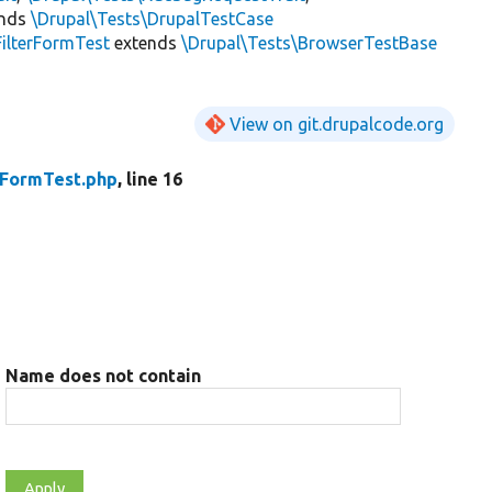
ends
\Drupal\Tests\DrupalTestCase
FilterFormTest
extends
\Drupal\Tests\BrowserTestBase
View on git.drupalcode.org
rFormTest.php
, line 16
Name does not contain