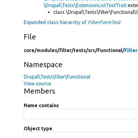
\Drupal\Tests\ExtensionListTestTrait
ext
class \Drupal\Tests\filter\Functional\
Expanded class hierarchy of
FilterFormTest
File
core/
modules/
filter/
tests/
src/
Functional/
Filte
Namespace
Drupal\Tests\filter\Functional
View source
Members
Name contains
Object type