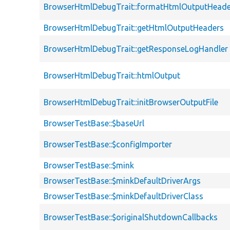
BrowserHtmlDebugTrait::formatHtmlOutputHeade
BrowserHtmlDebugTrait::getHtmlOutputHeaders
BrowserHtmlDebugTrait::getResponseLogHandler
BrowserHtmlDebugTrait::htmlOutput
BrowserHtmlDebugTrait::initBrowserOutputFile
BrowserTestBase::$baseUrl
BrowserTestBase::$configImporter
BrowserTestBase::$mink
BrowserTestBase::$minkDefaultDriverArgs
BrowserTestBase::$minkDefaultDriverClass
BrowserTestBase::$originalShutdownCallbacks