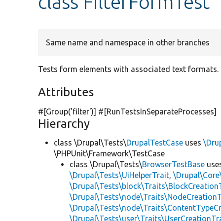
class FilterFormTest
Same name and namespace in other branches
Tests form elements with associated text formats.
Attributes
#[Group(
'filter'
)] #[RunTestsInSeparateProcesses]
Hierarchy
class \Drupal\Tests\
DrupalTestCase
uses
\Dru
\PHPUnit\Framework\TestCase
class \Drupal\Tests\
BrowserTestBase
use
\Drupal\Tests\UiHelperTrait
,
\Drupal\Core
\Drupal\Tests\block\Traits\BlockCreation
\Drupal\Tests\node\Traits\NodeCreationT
\Drupal\Tests\node\Traits\ContentTypeCr
\Drupal\Tests\user\Traits\UserCreationTr