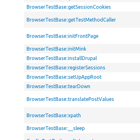
BrowserTestBase::getSessionCookies
BrowserTestBase::getTestMethodCaller
BrowserTestBase::initFrontPage
BrowserTestBase::initMink
BrowserTestBase::installDrupal
BrowserTestBase::registerSessions
BrowserTestBase::setUpAppRoot
BrowserTestBase::tearDown
BrowserTestBase::translatePostValues
BrowserTestBase::xpath
BrowserTestBase::__sleep