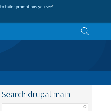
to tailor promotions you see
?
Search
Search drupal main
Function,