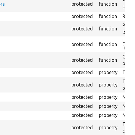
Forma
rs
protected
function
HTML 
protected
function
Retur
Provi
protected
function
log e
Logs 
protected
function
file.
Creat
protected
function
outpu
protected
property
The b
The c
protected
property
test.
protected
property
Mink 
protected
property
Mink 
protected
property
Mink c
The o
protected
property
callb