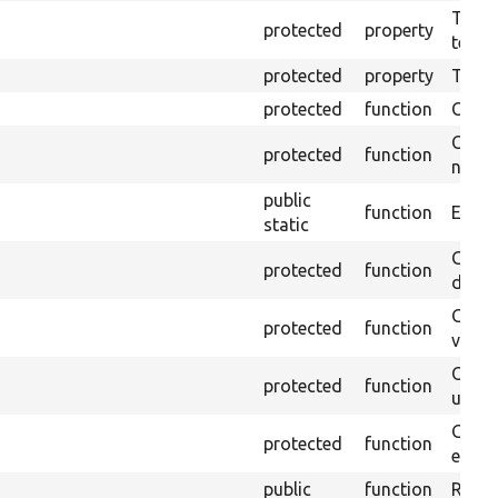
The pr
protected
property
testin
protected
property
Time l
protected
function
Clean
Confi
protected
function
non-o
public
function
Ensure
static
Gets 
protected
function
driver
Gets 
protected
function
varia
Obtai
protected
function
under
Gets 
protected
function
envir
public
function
Retur