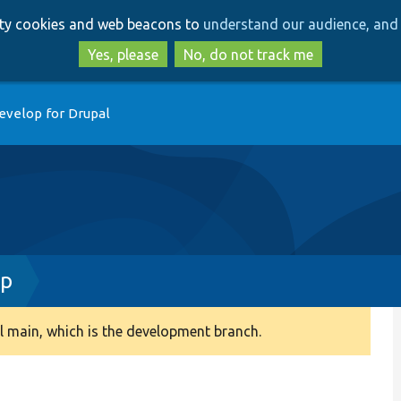
Skip
Skip
arty cookies and web beacons to
understand our audience, and 
to
to
main
search
Yes, please
No, do not track me
content
evelop for Drupal
hp
 main, which is the development branch.