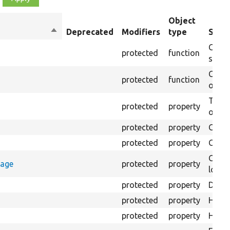
Object
Sort
Deprecated
Modifiers
type
Summ
descending
Creat
protected
function
settin
Creat
protected
function
on th
The B
protected
property
output
protected
property
Class
protected
property
Count
Count
rage
protected
property
loggi
protected
property
Direc
protected
property
HTML 
protected
property
HTML 