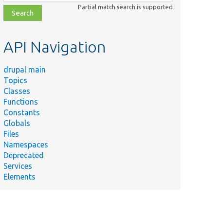
class,
Partial match search is supported
file,
topic,
etc.
API Navigation
drupal main
Topics
Classes
Functions
Constants
Globals
Files
Namespaces
Deprecated
Services
Elements