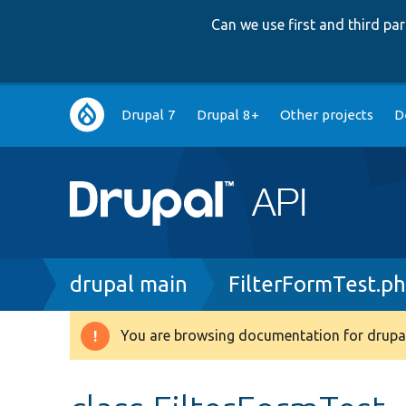
Can we use first and third p
Main
Drupal 7
Drupal 8+
Other projects
D
navigation
Breadcrumb
drupal main
FilterFormTest.p
You are browsing documentation for drupal
Warning
message