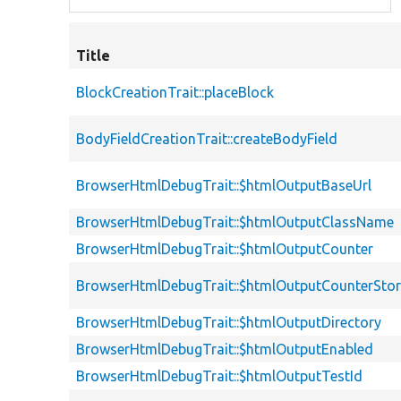
Title
BlockCreationTrait::placeBlock
BodyFieldCreationTrait::createBodyField
BrowserHtmlDebugTrait::$htmlOutputBaseUrl
BrowserHtmlDebugTrait::$htmlOutputClassName
BrowserHtmlDebugTrait::$htmlOutputCounter
BrowserHtmlDebugTrait::$htmlOutputCounterSto
BrowserHtmlDebugTrait::$htmlOutputDirectory
BrowserHtmlDebugTrait::$htmlOutputEnabled
BrowserHtmlDebugTrait::$htmlOutputTestId