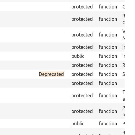
protected
function
Get s
Retrie
protected
function
class 
Visits
protected
function
Mink.
protected
function
Initia
public
function
Instal
protected
function
Regis
Deprecated
protected
function
Sets 
protected
function
Trans
protected
function
array
Perfo
protected
function
of the
public
function
Preven
Retur