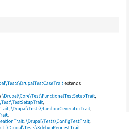
pal\Tests\DrupalTestCaseTrait
extends
s
\Drupal\Core\Test\FunctionalTestSetupTrait
,
\Test\TestSetupTrait
,
Trait
,
\Drupal\Tests\RandomGeneratorTrait
,
rait
,
eationTrait
,
\Drupal\Tests\ConfigTestTrait
,
ait
,
\Drupal\Tests\XdebugRequestTrait
,