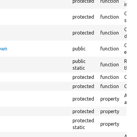
protected
function
impor
Copie
protected
function
stora
Creat
protected
function
defaul
Check
Down
public
function
execu
public
Regis
function
static
the D
protected
function
Gets 
protected
function
Gets 
An ad
protected
property
admin
protected
property
protected
property
static
A bas