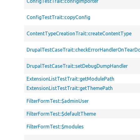
ConfigTestTrait::configImporter
ConfigTestTrait::copyConfig
ContentTypeCreationTrait::createContentType
DrupalTestCaseTrait::checkErrorHandlerOnTear
DrupalTestCaseTrait::setDebugDumpHandler
ExtensionListTestTrait::getModulePath
ExtensionListTestTrait::getThemePath
FilterFormTest::$adminUser
FilterFormTest::$defaultTheme
FilterFormTest::$modules