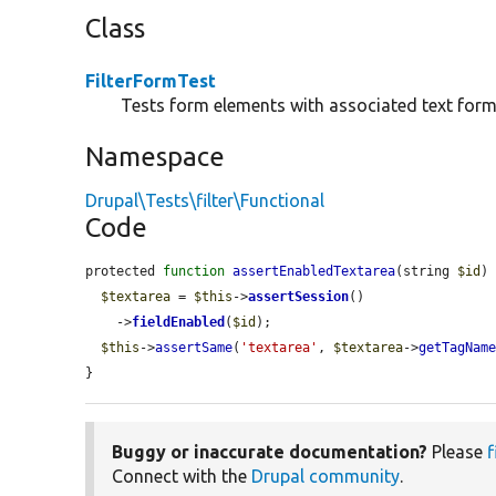
Class
FilterFormTest
Tests form elements with associated text form
Namespace
Drupal\Tests\filter\Functional
Code
protected 
function
assertEnabledTextarea
(string 
$id
) 
$textarea
 = 
$this
->
assertSession
()

    ->
fieldEnabled
(
$id
);

$this
->
assertSame
(
'textarea'
, 
$textarea
->
getTagNam
}
Buggy or inaccurate documentation?
Please
f
Connect with the
Drupal community
.