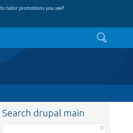
to tailor promotions you see
?
Search
Search drupal main
Function,