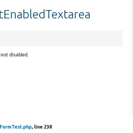
rtEnabledTextarea
 not disabled.
rFormTest.php
, line 238