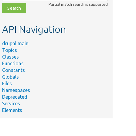
class,
Partial match search is supported
file,
topic,
etc.
API Navigation
drupal main
Topics
Classes
Functions
Constants
Globals
Files
Namespaces
Deprecated
Services
Elements