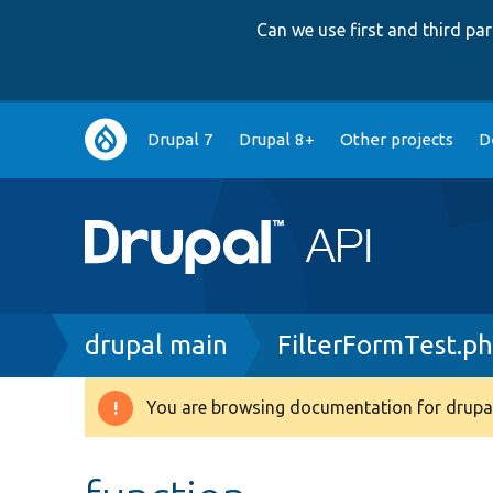
Can we use first and third p
Main
Drupal 7
Drupal 8+
Other projects
D
navigation
Breadcrumb
drupal main
FilterFormTest.p
You are browsing documentation for drupal
Warning
message