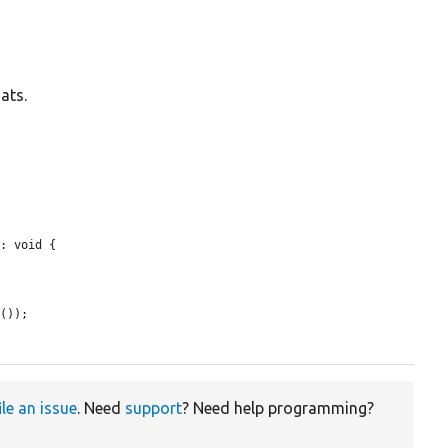
ats.
: void {

e
());

ile an issue
. Need
support
? Need help programming?