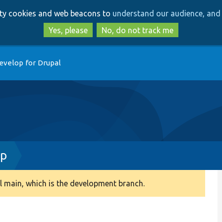
Skip
Skip
arty cookies and web beacons to
understand our audience, and 
to
to
main
search
Yes, please
No, do not track me
content
evelop for Drupal
hp
 main, which is the development branch.