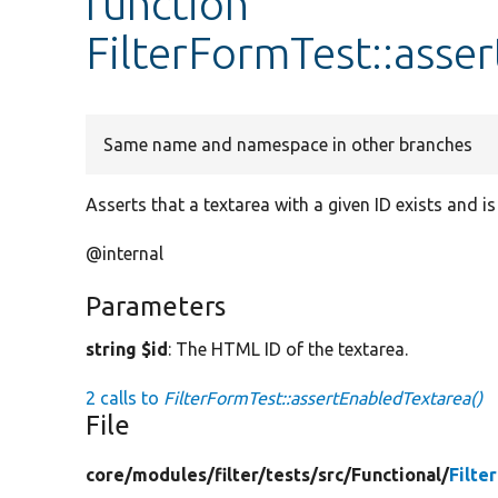
function
FilterFormTest::asse
Same name and namespace in other branches
Asserts that a textarea with a given ID exists and is
@internal
Parameters
string $id
: The HTML ID of the textarea.
2 calls to
FilterFormTest::assertEnabledTextarea()
File
core/
modules/
filter/
tests/
src/
Functional/
Filte