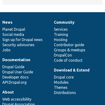
News
Community
News
Our
Documentation
Drupal
Governance
items
Planet Drupal
community
code
of
Services
Social media
base
community
Training
Sign up for Drupal news
Hosting
Security advisories
Contributor guide
Jobs
Groups & meetups
DrupalCon
Documentation
Code of conduct
Drupal Guide
Download & Extend
Drupal User Guide
Developer docs
Drupal core
API.Drupal.org
Modules
Themes
About
Distributions
Web accessibility
Drupal Association