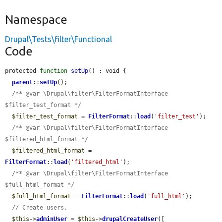
Namespace
Drupal\Tests\filter\Functional
Code
protected 
function
setUp
() : void {

parent
::
setUp
();

/** @var \Drupal\filter\FilterFormatInterface 
$filter_test_format */
$filter_test_format
 = 
FilterFormat
::
load
(
'filter_test'
);

/** @var \Drupal\filter\FilterFormatInterface 
$filtered_html_format */
$filtered_html_format
 = 
FilterFormat
::
load
(
'filtered_html'
);

/** @var \Drupal\filter\FilterFormatInterface 
$full_html_format */
$full_html_format
 = 
FilterFormat
::
load
(
'full_html'
);

// Create users.
$this
->
adminUser
 = 
$this
->
drupalCreateUser
([
