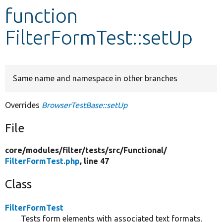
function
Develop for Drupal
FilterFormTest::setUp
Same name and namespace in other branches
Overrides
BrowserTestBase::setUp
File
core/
modules/
filter/
tests/
src/
Functional/
FilterFormTest.php
, line 47
Class
FilterFormTest
Tests form elements with associated text formats.