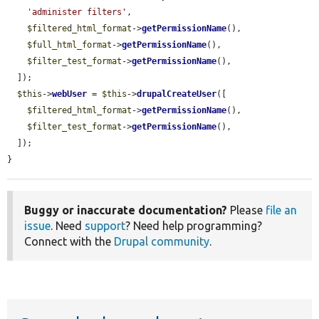
'administer filters'
,

$filtered_html_format
->
getPermissionName
(),

$full_html_format
->
getPermissionName
(),

$filter_test_format
->
getPermissionName
(),

  ]);

$this
->
webUser
 = 
$this
->
drupalCreateUser
([

$filtered_html_format
->
getPermissionName
(),

$filter_test_format
->
getPermissionName
(),

  ]);

}
Buggy or inaccurate documentation?
Please
file an
issue
. Need
support
? Need help programming?
Connect with the
Drupal community
.