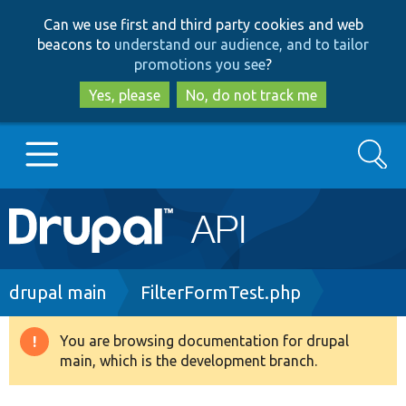
Skip
Skip
Can we use first and third party cookies and web
to
to
beacons to
understand our audience, and to tailor
main
search
promotions you see
?
content
Yes, please
No, do not track me
Search
Main
Go to Drupal.org
navigation
Drupal 7
Breadcrumb
drupal main
FilterFormTest.php
Drupal 8+
You are browsing documentation for drupal
Warning
main, which is the development branch.
message
Other projects