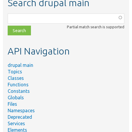
Search drupal main
Function,
class,
Partial match search is supported
file,
topic,
etc.
API Navigation
drupal main
Topics
Classes
Functions
Constants
Globals
Files
Namespaces
Deprecated
Services
Elements