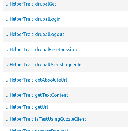
UiHelperTrait::drupalGet
UiHelperTrait::drupalLogin
UiHelperTrait::drupalLogout
UiHelperTrait::drupalResetSession
UiHelperTrait::drupalUserIsLoggedIn
UiHelperTrait::getAbsoluteUrl
UiHelperTrait::getTextContent
UiHelperTrait::getUrl
UiHelperTrait::isTestUsingGuzzleClient
UiHelperTrait::prepareRequest