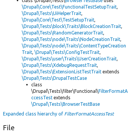
class \Drupal\Tests\
BrowserTestBase
uses
\Drupal\Core\Test\FunctionalTestSetupTrait
,
\Drupal\Tests\UiHelperTrait
,
\Drupal\Core\Test\TestSetupTrait
,
\Drupal\Tests\block\Traits\BlockCreationTrait
,
\Drupal\Tests\RandomGeneratorTrait
,
\Drupal\Tests\node\Traits\NodeCreationTrait
,
\Drupal\Tests\node\Traits\ContentTypeCreation
Trait
,
\Drupal\Tests\ConfigTestTrait
,
\Drupal\Tests\user\Traits\UserCreationTrait
,
\Drupal\Tests\XdebugRequestTrait
,
\Drupal\Tests\ExtensionListTestTrait
extends
\Drupal\Tests\DrupalTestCase
class
\Drupal\Tests\filter\Functional\
FilterFormatA
ccessTest
extends
\Drupal\Tests\BrowserTestBase
Expanded class hierarchy of
FilterFormatAccessTest
File