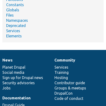
Constants
Globals
Files
Namespaces
Deprecated
Services
Elements
News
Community
News
Our
Documentation
Drupal
Governance
items
Planet Drupal
community
code
of
Services
Social media
base
community
Training
Sign up for Drupal news
Hosting
Security advisories
Contributor guide
Jobs
Groups & meetups
DrupalCon
Documentation
Code of conduct
Drupal Guide