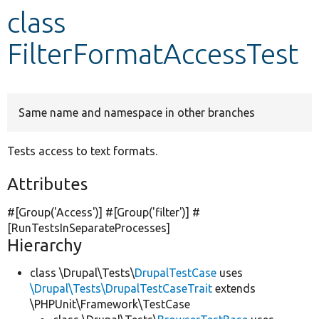
class
Develop for Drupal
FilterFormatAccessTest
Same name and namespace in other branches
Tests access to text formats.
Attributes
#[Group(
'Access'
)] #[Group(
'filter'
)] #
[RunTestsInSeparateProcesses]
Hierarchy
class \Drupal\Tests\
DrupalTestCase
uses
\Drupal\Tests\DrupalTestCaseTrait
extends
\PHPUnit\Framework\TestCase