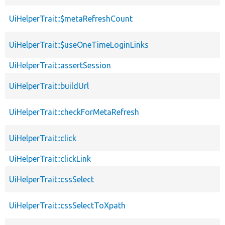
UiHelperTrait::$metaRefreshCount
UiHelperTrait::$useOneTimeLoginLinks
UiHelperTrait::assertSession
UiHelperTrait::buildUrl
UiHelperTrait::checkForMetaRefresh
UiHelperTrait::click
UiHelperTrait::clickLink
UiHelperTrait::cssSelect
UiHelperTrait::cssSelectToXpath