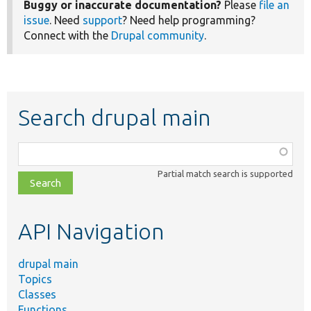
Buggy or inaccurate documentation?
Please
file an
issue
. Need
support
? Need help programming?
Connect with the
Drupal community
.
Search drupal main
Function,
class,
Partial match search is supported
file,
topic,
etc.
API Navigation
drupal main
Topics
Classes
Functions