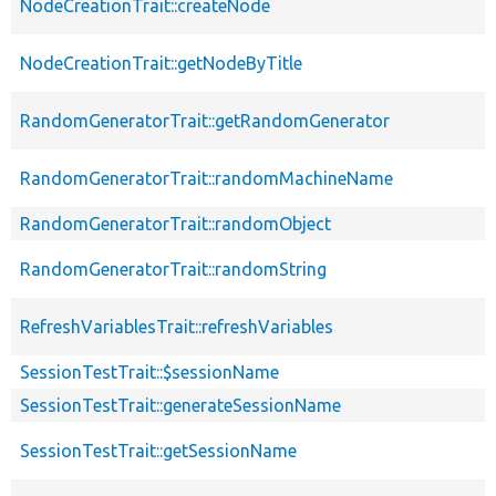
NodeCreationTrait::createNode
NodeCreationTrait::getNodeByTitle
RandomGeneratorTrait::getRandomGenerator
RandomGeneratorTrait::randomMachineName
RandomGeneratorTrait::randomObject
RandomGeneratorTrait::randomString
RefreshVariablesTrait::refreshVariables
SessionTestTrait::$sessionName
SessionTestTrait::generateSessionName
SessionTestTrait::getSessionName