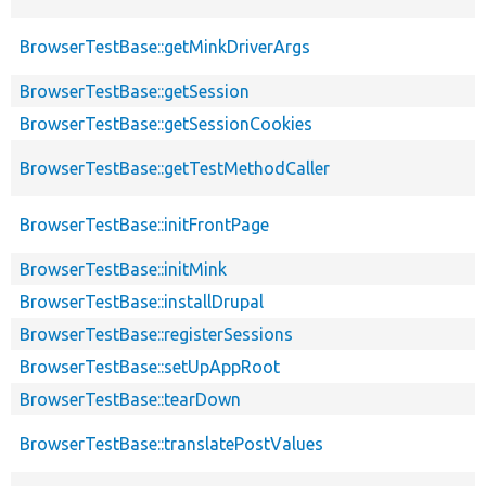
BrowserTestBase::getMinkDriverArgs
BrowserTestBase::getSession
BrowserTestBase::getSessionCookies
BrowserTestBase::getTestMethodCaller
BrowserTestBase::initFrontPage
BrowserTestBase::initMink
BrowserTestBase::installDrupal
BrowserTestBase::registerSessions
BrowserTestBase::setUpAppRoot
BrowserTestBase::tearDown
BrowserTestBase::translatePostValues