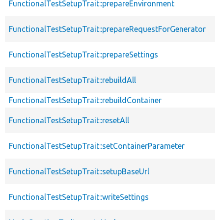
FunctionalTestSetupTrait::prepareEnvironment
FunctionalTestSetupTrait::prepareRequestForGenerator
FunctionalTestSetupTrait::prepareSettings
FunctionalTestSetupTrait::rebuildAll
FunctionalTestSetupTrait::rebuildContainer
FunctionalTestSetupTrait::resetAll
FunctionalTestSetupTrait::setContainerParameter
FunctionalTestSetupTrait::setupBaseUrl
FunctionalTestSetupTrait::writeSettings