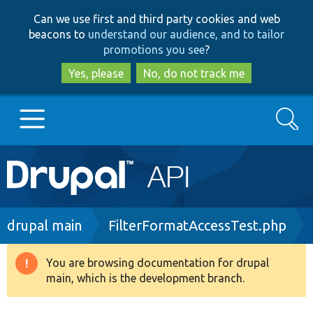
Skip
Skip
Can we use first and third party cookies and web
to
to
beacons to
understand our audience, and to tailor
main
search
promotions you see
?
content
Yes, please
No, do not track me
Search
Main
Go to Drupal.org
navigation
Drupal 7
Breadcrumb
drupal main
FilterFormatAccessTest.php
Drupal 8+
You are browsing documentation for drupal
Warning
main, which is the development branch.
message
Other projects