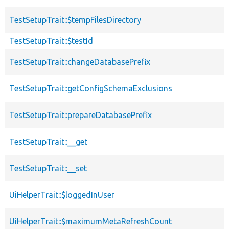
TestSetupTrait::$tempFilesDirectory
TestSetupTrait::$testId
TestSetupTrait::changeDatabasePrefix
TestSetupTrait::getConfigSchemaExclusions
TestSetupTrait::prepareDatabasePrefix
TestSetupTrait::__get
TestSetupTrait::__set
UiHelperTrait::$loggedInUser
UiHelperTrait::$maximumMetaRefreshCount