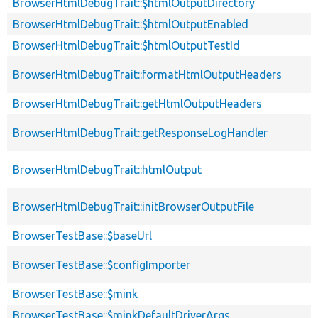
BrowserHtmlDebugTrait::$htmlOutputDirectory
BrowserHtmlDebugTrait::$htmlOutputEnabled
BrowserHtmlDebugTrait::$htmlOutputTestId
BrowserHtmlDebugTrait::formatHtmlOutputHeaders
BrowserHtmlDebugTrait::getHtmlOutputHeaders
BrowserHtmlDebugTrait::getResponseLogHandler
BrowserHtmlDebugTrait::htmlOutput
BrowserHtmlDebugTrait::initBrowserOutputFile
BrowserTestBase::$baseUrl
BrowserTestBase::$configImporter
BrowserTestBase::$mink
BrowserTestBase::$minkDefaultDriverArgs