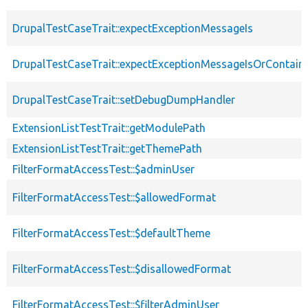
DrupalTestCaseTrait::expectExceptionMessageIs
DrupalTestCaseTrait::expectExceptionMessageIsOrContain
DrupalTestCaseTrait::setDebugDumpHandler
ExtensionListTestTrait::getModulePath
ExtensionListTestTrait::getThemePath
FilterFormatAccessTest::$adminUser
FilterFormatAccessTest::$allowedFormat
FilterFormatAccessTest::$defaultTheme
FilterFormatAccessTest::$disallowedFormat
FilterFormatAccessTest::$filterAdminUser