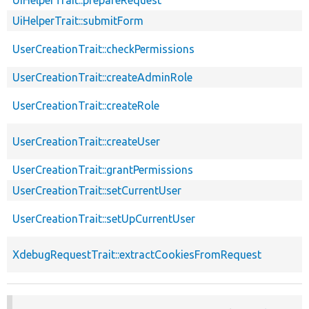
UiHelperTrait::submitForm
UserCreationTrait::checkPermissions
UserCreationTrait::createAdminRole
UserCreationTrait::createRole
UserCreationTrait::createUser
UserCreationTrait::grantPermissions
UserCreationTrait::setCurrentUser
UserCreationTrait::setUpCurrentUser
XdebugRequestTrait::extractCookiesFromRequest