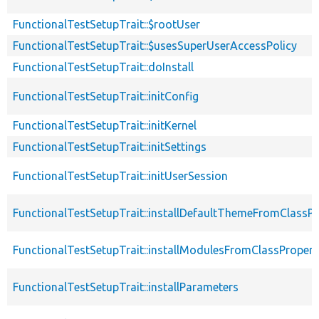
FunctionalTestSetupTrait::$rootUser
FunctionalTestSetupTrait::$usesSuperUserAccessPolicy
FunctionalTestSetupTrait::doInstall
FunctionalTestSetupTrait::initConfig
FunctionalTestSetupTrait::initKernel
FunctionalTestSetupTrait::initSettings
FunctionalTestSetupTrait::initUserSession
FunctionalTestSetupTrait::installDefaultThemeFromClassPr
FunctionalTestSetupTrait::installModulesFromClassPropert
FunctionalTestSetupTrait::installParameters