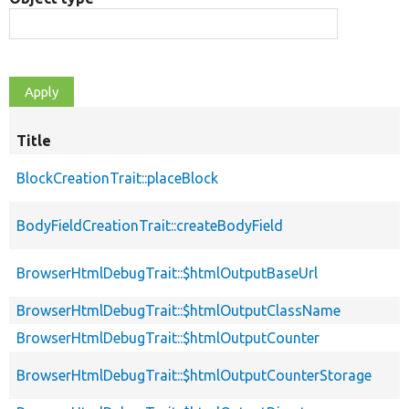
Title
BlockCreationTrait::placeBlock
BodyFieldCreationTrait::createBodyField
BrowserHtmlDebugTrait::$htmlOutputBaseUrl
BrowserHtmlDebugTrait::$htmlOutputClassName
BrowserHtmlDebugTrait::$htmlOutputCounter
BrowserHtmlDebugTrait::$htmlOutputCounterStorage