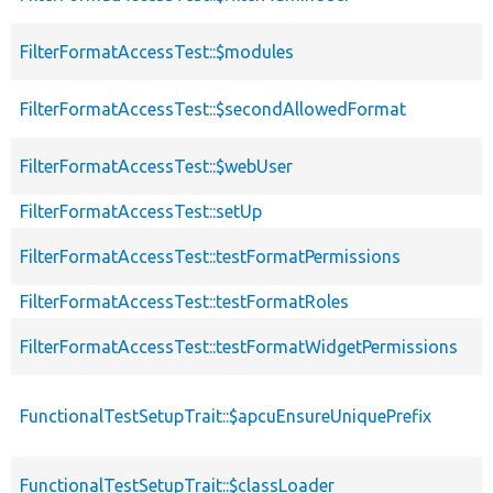
FilterFormatAccessTest::$modules
FilterFormatAccessTest::$secondAllowedFormat
FilterFormatAccessTest::$webUser
FilterFormatAccessTest::setUp
FilterFormatAccessTest::testFormatPermissions
FilterFormatAccessTest::testFormatRoles
FilterFormatAccessTest::testFormatWidgetPermissions
FunctionalTestSetupTrait::$apcuEnsureUniquePrefix
FunctionalTestSetupTrait::$classLoader