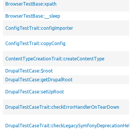
BrowserTestBase::xpath
BrowserTestBase::__sleep
ConfigTestTrait::configImporter
ConfigTestTrait::copyConfig
ContentTypeCreationTrait::createContentType
DrupalTestCase::$root
DrupalTestCase::getDrupalRoot
DrupalTestCase::setUpRoot
DrupalTestCaseTrait::checkErrorHandlerOnTearDown
DrupalTestCaseTrait::checkLegacySymfonyDeprecationHelp