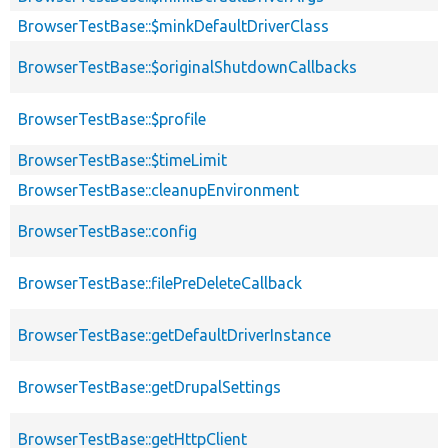
BrowserTestBase::$minkDefaultDriverClass
BrowserTestBase::$originalShutdownCallbacks
BrowserTestBase::$profile
BrowserTestBase::$timeLimit
BrowserTestBase::cleanupEnvironment
BrowserTestBase::config
BrowserTestBase::filePreDeleteCallback
BrowserTestBase::getDefaultDriverInstance
BrowserTestBase::getDrupalSettings
BrowserTestBase::getHttpClient