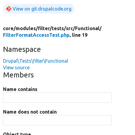
View on git.drupalcode.org
core/
modules/
filter/
tests/
src/
Functional/
FilterFormatAccessTest.php
, line 19
Namespace
Drupal\Tests\filter\Functional
View source
Members
Name contains
Name does not contain
Object type