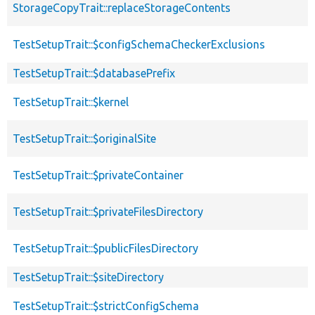
StorageCopyTrait::replaceStorageContents
TestSetupTrait::$configSchemaCheckerExclusions
TestSetupTrait::$databasePrefix
TestSetupTrait::$kernel
TestSetupTrait::$originalSite
TestSetupTrait::$privateContainer
TestSetupTrait::$privateFilesDirectory
TestSetupTrait::$publicFilesDirectory
TestSetupTrait::$siteDirectory
TestSetupTrait::$strictConfigSchema