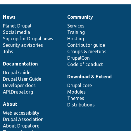
News
Community
News
Our
Documentation
Drupal
Governance
items
Planet Drupal
community
code
of
Services
Social media
base
community
Training
Sign up for Drupal news
Hosting
Security advisories
Contributor guide
Jobs
Groups & meetups
DrupalCon
Documentation
Code of conduct
Drupal Guide
Download & Extend
Drupal User Guide
Developer docs
Drupal core
API.Drupal.org
Modules
Themes
About
Distributions
Web accessibility
Drupal Association
About Drupal.org