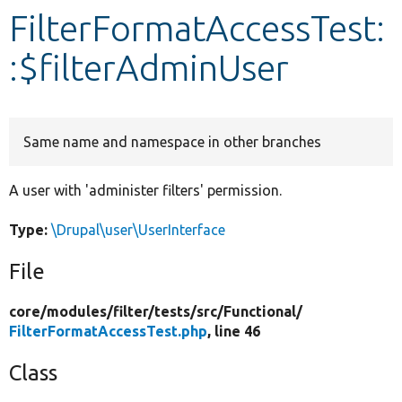
FilterFormatAccessTest:
Develop for Drupal
:$filterAdminUser
Same name and namespace in other branches
A user with 'administer filters' permission.
Type:
\Drupal\user\UserInterface
File
core/
modules/
filter/
tests/
src/
Functional/
FilterFormatAccessTest.php
, line 46
Class