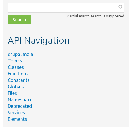
Function,
class,
Partial match search is supported
file,
topic,
etc.
API Navigation
drupal main
Topics
Classes
Functions
Constants
Globals
Files
Namespaces
Deprecated
Services
Elements