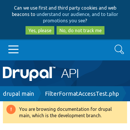
Skip
Skip
Can we use first and third party cookies and web
to
to
beacons to
understand our audience, and to tailor
main
search
promotions you see
?
content
Yes, please
No, do not track me
Search
Main
Go to Drupal.org
navigation
Drupal 7
Breadcrumb
drupal main
FilterFormatAccessTest.php
Drupal 8+
You are browsing documentation for drupal
Warning
main, which is the development branch.
message
Other projects