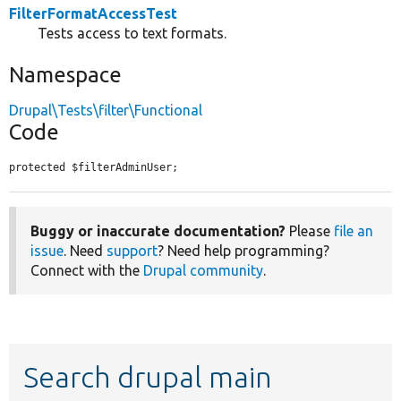
FilterFormatAccessTest
Tests access to text formats.
Namespace
Drupal\Tests\filter\Functional
Code
protected $filterAdminUser;
Buggy or inaccurate documentation?
Please
file an
issue
. Need
support
? Need help programming?
Connect with the
Drupal community
.
Search drupal main