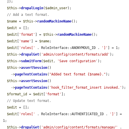
  ]);

$this
->
drupalLogin
(
$admin_user
);

// Add a text format.
$name
 = 
$this
->
randomMachineName
();

$edit
 = [];

$edit
[
'format'
] = 
$this
->
randomMachineName
();

$edit
[
'name'
] = 
$name
;

$edit
[
'roles['
 . RoleInterface::ANONYMOUS_ID . 
']'
] = 1;

$this
->
drupalGet
(
'admin/config/content/formats/add'
);

$this
->
submitForm
(
$edit
, 
'Save configuration'
);

$this
->
assertSession
()

    ->
pageTextContains
(
"Added text format {$name}."
);

$this
->
assertSession
()

    ->
pageTextContains
(
'hook_filter_format_insert invoked.'
);

$format_id
 = 
$edit
[
'format'
];

// Update text format.
$edit
 = [];

$edit
[
'roles['
 . RoleInterface::AUTHENTICATED_ID . 
']'
] = 
1;

$this
->
drupalGet
(
'admin/config/content/formats/manage/'
 . 