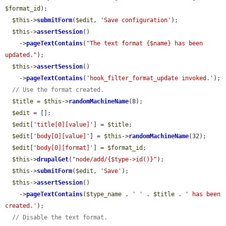
$format_id
);

$this
->
submitForm
(
$edit
, 
'Save configuration'
);

$this
->
assertSession
()

    ->
pageTextContains
(
"The text format {$name} has been 
updated."
);

$this
->
assertSession
()

    ->
pageTextContains
(
'hook_filter_format_update invoked.'
);

// Use the format created.
$title
 = 
$this
->
randomMachineName
(8);

$edit
 = [];

$edit
[
'title[0][value]'
] = 
$title
;

$edit
[
'body[0][value]'
] = 
$this
->
randomMachineName
(32);

$edit
[
'body[0][format]'
] = 
$format_id
;

$this
->
drupalGet
(
"node/add/{$type->id()}"
);

$this
->
submitForm
(
$edit
, 
'Save'
);

$this
->
assertSession
()

    ->
pageTextContains
(
$type_name
 . 
' '
 . 
$title
 . 
' has been 
created.'
);

// Disable the text format.