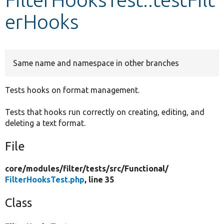
erHooks
Develop for Drupal
Same name and namespace in other branches
Tests hooks on format management.
Tests that hooks run correctly on creating, editing, and
deleting a text format.
File
core/
modules/
filter/
tests/
src/
Functional/
FilterHooksTest.php
, line 35
Class