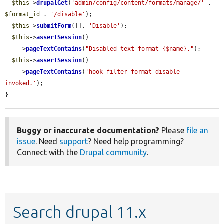
$this
->
drupalGet
(
'admin/config/content/formats/manage/'
 . 
$format_id
 . 
'/disable'
);

$this
->
submitForm
([], 
'Disable'
);

$this
->
assertSession
()

    ->
pageTextContains
(
"Disabled text format {$name}."
);

$this
->
assertSession
()

    ->
pageTextContains
(
'hook_filter_format_disable 
invoked.'
);

}
Buggy or inaccurate documentation?
Please
file an
issue
. Need
support
? Need help programming?
Connect with the
Drupal community
.
Search drupal 11.x