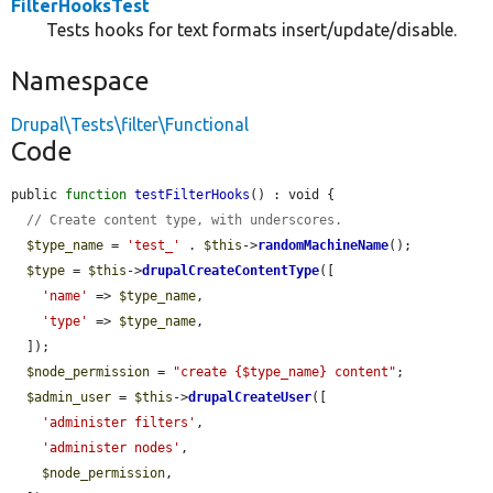
FilterHooksTest
Tests hooks for text formats insert/update/disable.
Namespace
Drupal\Tests\filter\Functional
Code
public 
function
testFilterHooks
() : void {

// Create content type, with underscores.
$type_name
 = 
'test_'
 . 
$this
->
randomMachineName
();

$type
 = 
$this
->
drupalCreateContentType
([

'name'
 => 
$type_name
,

'type'
 => 
$type_name
,

  ]);

$node_permission
 = 
"create {$type_name} content"
;

$admin_user
 = 
$this
->
drupalCreateUser
([

'administer filters'
,

'administer nodes'
,

$node_permission
,
