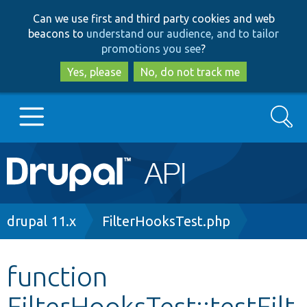
Skip
Skip
Can we use first and third party cookies and web
to
to
beacons to
understand our audience, and to tailor
main
search
promotions you see
?
content
Yes, please
No, do not track me
Search
Main
Go to Drupal.org
navigation
Drupal 7
Breadcrumb
drupal 11.x
FilterHooksTest.php
Drupal 8+
function
FilterHooksTest::testFilt
Other projects