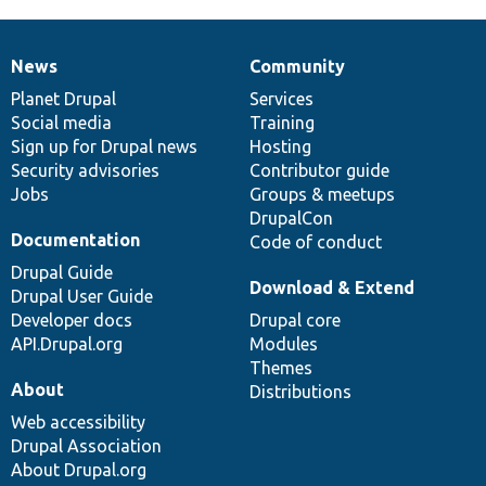
News
Community
News
Our
Documentation
Drupal
Governance
items
Planet Drupal
community
code
of
Services
Social media
base
community
Training
Sign up for Drupal news
Hosting
Security advisories
Contributor guide
Jobs
Groups & meetups
DrupalCon
Documentation
Code of conduct
Drupal Guide
Download & Extend
Drupal User Guide
Developer docs
Drupal core
API.Drupal.org
Modules
Themes
About
Distributions
Web accessibility
Drupal Association
About Drupal.org