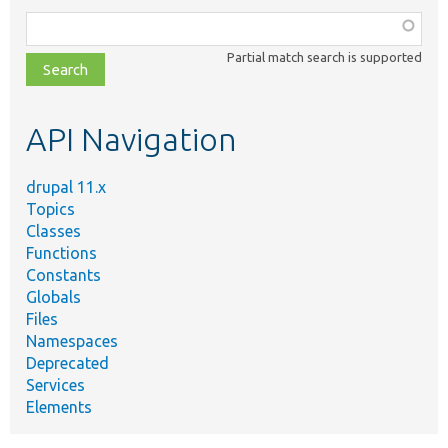
Function,
class,
Partial match search is supported
file,
topic,
etc.
API Navigation
drupal 11.x
Topics
Classes
Functions
Constants
Globals
Files
Namespaces
Deprecated
Services
Elements