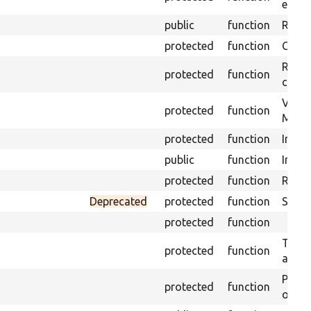
envir
public
function
Retur
protected
function
Get s
Retrie
protected
function
class 
Visits
protected
function
Mink.
protected
function
Initia
public
function
Instal
protected
function
Regis
Deprecated
protected
function
Sets 
protected
function
Trans
protected
function
array
Perfo
protected
function
of the