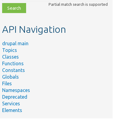
class,
Partial match search is supported
file,
topic,
etc.
API Navigation
drupal main
Topics
Classes
Functions
Constants
Globals
Files
Namespaces
Deprecated
Services
Elements