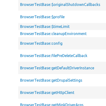
BrowserTestBase::$originalShutdownCallbacks
BrowserTestBase::$profile
BrowserTestBase::$timeLimit
BrowserTestBase::cleanupEnvironment
BrowserTestBase::config
BrowserTestBase::filePreDeleteCallback
BrowserTestBase::getDefaultDriverInstance
BrowserTestBase::getDrupalSettings
BrowserTestBase::getHttpClient
BrowserTestBase::getMinkDriverArgs