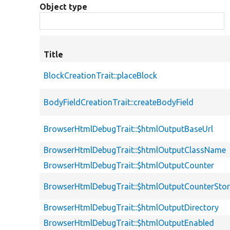
Object type
Title
BlockCreationTrait::placeBlock
BodyFieldCreationTrait::createBodyField
BrowserHtmlDebugTrait::$htmlOutputBaseUrl
BrowserHtmlDebugTrait::$htmlOutputClassName
BrowserHtmlDebugTrait::$htmlOutputCounter
BrowserHtmlDebugTrait::$htmlOutputCounterSto
BrowserHtmlDebugTrait::$htmlOutputDirectory
BrowserHtmlDebugTrait::$htmlOutputEnabled