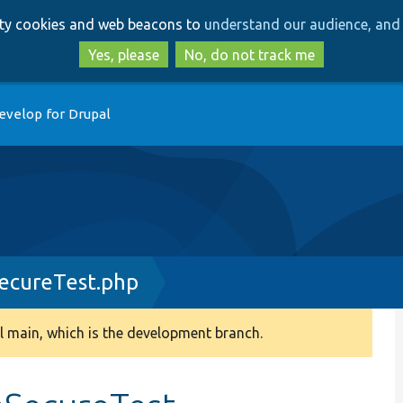
Skip
Skip
arty cookies and web beacons to
understand our audience, and 
to
to
main
search
Yes, please
No, do not track me
content
evelop for Drupal
ecureTest.php
 main, which is the development branch.