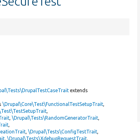
eSecureTest
pal\Tests\DrupalTestCaseTrait
extends
s
\Drupal\Core\Test\FunctionalTestSetupTrait
,
\Test\TestSetupTrait
,
Trait
,
\Drupal\Tests\RandomGeneratorTrait
,
rait
,
eationTrait
,
\Drupal\Tests\ConfigTestTrait
,
ait
,
\Drupal\Tests\XdebugRequestTrait
,