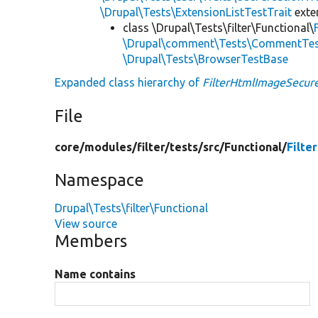
\Drupal\Tests\ExtensionListTestTrait
ext
class \Drupal\Tests\filter\Functional\
\Drupal\comment\Tests\CommentTes
\Drupal\Tests\BrowserTestBase
Expanded class hierarchy of
FilterHtmlImageSecur
File
core/
modules/
filter/
tests/
src/
Functional/
Filte
Namespace
Drupal\Tests\filter\Functional
View source
Members
Name contains