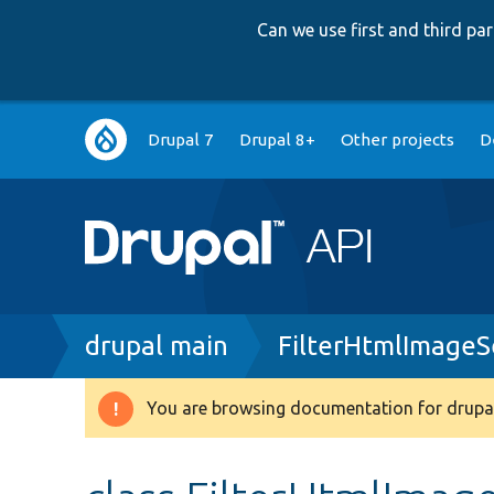
Can we use first and third p
Main
Drupal 7
Drupal 8+
Other projects
D
navigation
Breadcrumb
drupal main
FilterHtmlImageS
You are browsing documentation for drupal
Warning
message