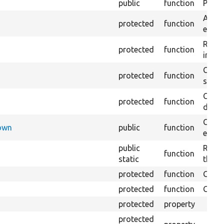
public
function
Preven
Adds 
protected
function
entity
Retur
protected
function
impor
Copie
protected
function
stora
Creat
protected
function
defaul
Check
Down
public
function
execu
public
Regis
function
static
the D
protected
function
Gets 
protected
function
Gets 
protected
property
protected