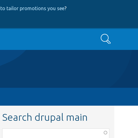
to tailor promotions you see
?
Search
Search drupal main
Function,