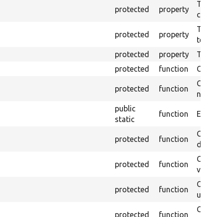
The o
protected
property
callb
The pr
protected
property
testin
protected
property
Time l
protected
function
Clean
Confi
protected
function
non-o
public
function
Ensure
static
Gets 
protected
function
driver
Gets 
protected
function
varia
Obtai
protected
function
under
Gets 
protected
function