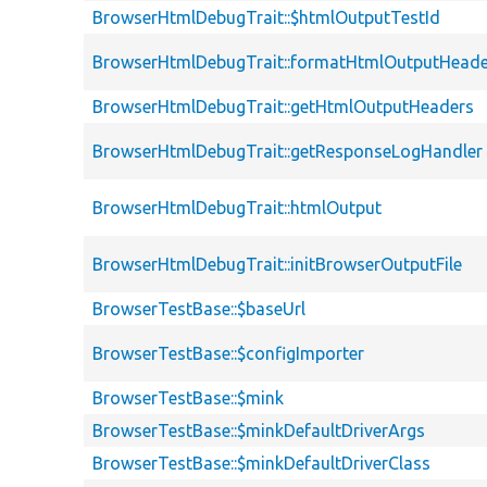
BrowserHtmlDebugTrait::$htmlOutputTestId
BrowserHtmlDebugTrait::formatHtmlOutputHeade
BrowserHtmlDebugTrait::getHtmlOutputHeaders
BrowserHtmlDebugTrait::getResponseLogHandler
BrowserHtmlDebugTrait::htmlOutput
BrowserHtmlDebugTrait::initBrowserOutputFile
BrowserTestBase::$baseUrl
BrowserTestBase::$configImporter
BrowserTestBase::$mink
BrowserTestBase::$minkDefaultDriverArgs
BrowserTestBase::$minkDefaultDriverClass