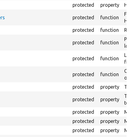
protected
property
HTML 
Forma
rs
protected
function
HTML 
protected
function
Retur
Provi
protected
function
log e
Logs 
protected
function
file.
Creat
protected
function
outpu
protected
property
The b
The c
protected
property
test.
protected
property
Mink 
protected
property
Mink 
protected
property
Mink c