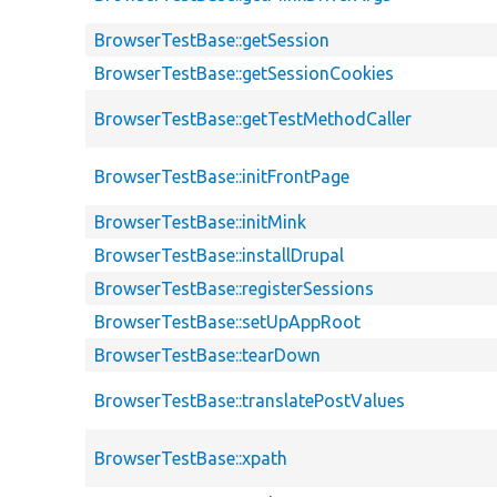
BrowserTestBase::getSession
BrowserTestBase::getSessionCookies
BrowserTestBase::getTestMethodCaller
BrowserTestBase::initFrontPage
BrowserTestBase::initMink
BrowserTestBase::installDrupal
BrowserTestBase::registerSessions
BrowserTestBase::setUpAppRoot
BrowserTestBase::tearDown
BrowserTestBase::translatePostValues
BrowserTestBase::xpath