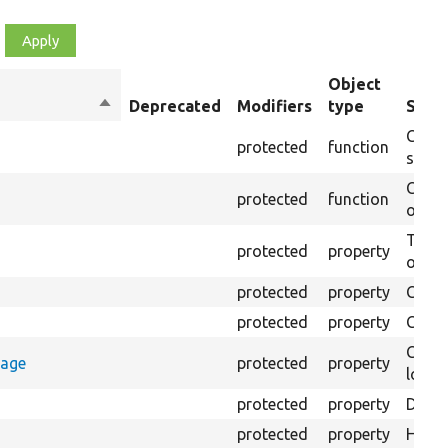
Object
Sort
Deprecated
Modifiers
type
Summ
descending
Creat
protected
function
settin
Creat
protected
function
on th
The B
protected
property
output
protected
property
Class
protected
property
Count
Count
rage
protected
property
loggi
protected
property
Direc
protected
property
HTML 