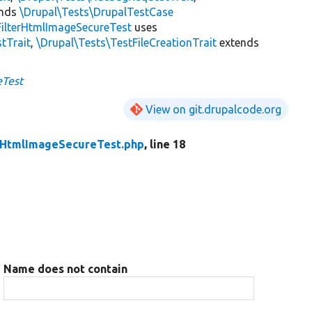
ends
\Drupal\Tests\DrupalTestCase
FilterHtmlImageSecureTest
uses
tTrait
,
\Drupal\Tests\TestFileCreationTrait
extends
eTest
View on git.drupalcode.org
rHtmlImageSecureTest.php
, line 18
Name does not contain