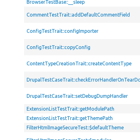
BrowserTestBase::__sleep
CommentTestTrait::addDefaultCommentField
ConfigTestTrait::configImporter
ConfigTestTrait::copyConfig
ContentTypeCreationTrait::createContentType
DrupalTestCaseTrait::checkErrorHandlerOnTear
DrupalTestCaseTrait::setDebugDumpHandler
ExtensionListTestTrait::getModulePath
ExtensionListTestTrait::getThemePath
FilterHtmlImageSecureTest::$defaultTheme