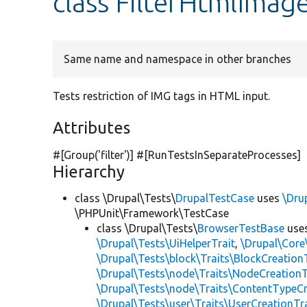
class FilterHtmlImag
Same name and namespace in other branches
Tests restriction of IMG tags in HTML input.
Attributes
#[Group(
'filter'
)] #[RunTestsInSeparateProcesses]
Hierarchy
class \Drupal\Tests\
DrupalTestCase
uses
\Dru
\PHPUnit\Framework\TestCase
class \Drupal\Tests\
BrowserTestBase
use
\Drupal\Tests\UiHelperTrait
,
\Drupal\Core
\Drupal\Tests\block\Traits\BlockCreation
\Drupal\Tests\node\Traits\NodeCreationT
\Drupal\Tests\node\Traits\ContentTypeCr
\Drupal\Tests\user\Traits\UserCreationTr