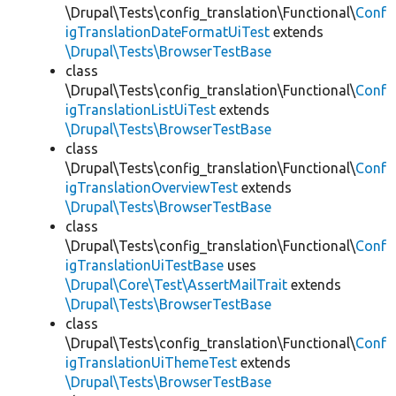
\Drupal\Tests\config_translation\Functional\
Conf
igTranslationDateFormatUiTest
extends
\Drupal\Tests\BrowserTestBase
class
\Drupal\Tests\config_translation\Functional\
Conf
igTranslationListUiTest
extends
\Drupal\Tests\BrowserTestBase
class
\Drupal\Tests\config_translation\Functional\
Conf
igTranslationOverviewTest
extends
\Drupal\Tests\BrowserTestBase
class
\Drupal\Tests\config_translation\Functional\
Conf
igTranslationUiTestBase
uses
\Drupal\Core\Test\AssertMailTrait
extends
\Drupal\Tests\BrowserTestBase
class
\Drupal\Tests\config_translation\Functional\
Conf
igTranslationUiThemeTest
extends
\Drupal\Tests\BrowserTestBase