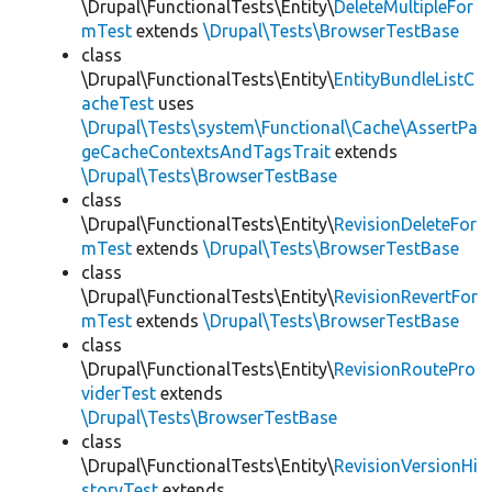
\Drupal\FunctionalTests\Entity\
DeleteMultipleFor
mTest
extends
\Drupal\Tests\BrowserTestBase
class
\Drupal\FunctionalTests\Entity\
EntityBundleListC
acheTest
uses
\Drupal\Tests\system\Functional\Cache\AssertPa
geCacheContextsAndTagsTrait
extends
\Drupal\Tests\BrowserTestBase
class
\Drupal\FunctionalTests\Entity\
RevisionDeleteFor
mTest
extends
\Drupal\Tests\BrowserTestBase
class
\Drupal\FunctionalTests\Entity\
RevisionRevertFor
mTest
extends
\Drupal\Tests\BrowserTestBase
class
\Drupal\FunctionalTests\Entity\
RevisionRoutePro
viderTest
extends
\Drupal\Tests\BrowserTestBase
class
\Drupal\FunctionalTests\Entity\
RevisionVersionHi
storyTest
extends