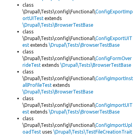
class
\Drupal\Tests\config\Functional\
ConfigExportImp
ortUITest
extends
\Drupal\Tests\BrowserTestBase
class
\Drupal\Tests\config\Functional\
ConfigExportUIT
est
extends
\Drupal\Tests\BrowserTestBase
class
\Drupal\Tests\config\Functional\
ConfigFormOver
rideTest
extends
\Drupal\Tests\BrowserTestBase
class
\Drupal\Tests\config\Functional\
ConfigImportInst
allProfileTest
extends
\Drupal\Tests\BrowserTestBase
class
\Drupal\Tests\config\Functional\
ConfigImportUIT
est
extends
\Drupal\Tests\BrowserTestBase
class
\Drupal\Tests\config\Functional\
ConfigImportUpl
oadTest
uses
\Drupal\Tests\TestFileCreationTrait