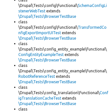
class
\Drupal\Tests\config\Functional\
SchemaConfigLi
stenerWebTest
extends
\Drupal\Tests\BrowserTestBase
class
\Drupal\Tests\config\Functional\
TransformedCo
nfigExportImportUITest
extends
\Drupal\Tests\BrowserTestBase
class
\Drupal\Tests\config_entity_example\Functional\
ConfigEntityExampleTest
extends
\Drupal\Tests\BrowserTestBase
class
\Drupal\Tests\config_entity_example\Functional\
RobotReferenceTest
extends
\Drupal\Tests\BrowserTestBase
class
\Drupal\Tests\config_translation\Functional\
Conf
igTranslationCacheTest
extends
\Drupal\Tests\BrowserTestBase
class