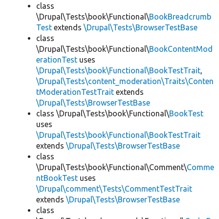
class
\Drupal\Tests\book\Functional\
BookBreadcrumb
Test
extends
\Drupal\Tests\BrowserTestBase
class
\Drupal\Tests\book\Functional\
BookContentMod
erationTest
uses
\Drupal\Tests\book\Functional\BookTestTrait
,
\Drupal\Tests\content_moderation\Traits\Conten
tModerationTestTrait
extends
\Drupal\Tests\BrowserTestBase
class \Drupal\Tests\book\Functional\
BookTest
uses
\Drupal\Tests\book\Functional\BookTestTrait
extends
\Drupal\Tests\BrowserTestBase
class
\Drupal\Tests\book\Functional\Comment\
Comme
ntBookTest
uses
\Drupal\comment\Tests\CommentTestTrait
extends
\Drupal\Tests\BrowserTestBase
class