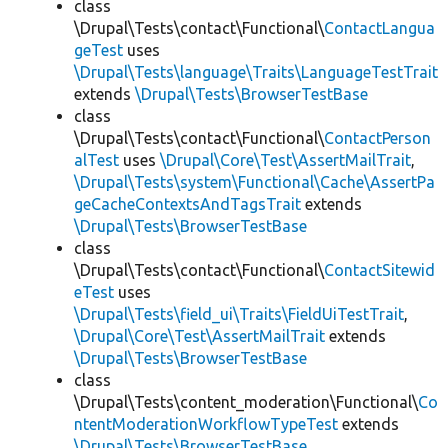
class
\Drupal\Tests\contact\Functional\
ContactLangua
geTest
uses
\Drupal\Tests\language\Traits\LanguageTestTrait
extends
\Drupal\Tests\BrowserTestBase
class
\Drupal\Tests\contact\Functional\
ContactPerson
alTest
uses
\Drupal\Core\Test\AssertMailTrait
,
\Drupal\Tests\system\Functional\Cache\AssertPa
geCacheContextsAndTagsTrait
extends
\Drupal\Tests\BrowserTestBase
class
\Drupal\Tests\contact\Functional\
ContactSitewid
eTest
uses
\Drupal\Tests\field_ui\Traits\FieldUiTestTrait
,
\Drupal\Core\Test\AssertMailTrait
extends
\Drupal\Tests\BrowserTestBase
class
\Drupal\Tests\content_moderation\Functional\
Co
ntentModerationWorkflowTypeTest
extends
\Drupal\Tests\BrowserTestBase