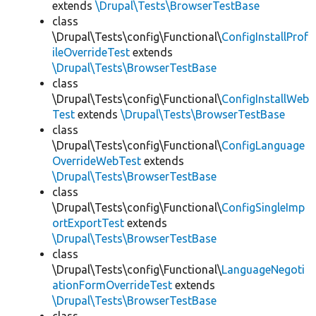
extends
\Drupal\Tests\BrowserTestBase
class
\Drupal\Tests\config\Functional\
ConfigInstallProf
ileOverrideTest
extends
\Drupal\Tests\BrowserTestBase
class
\Drupal\Tests\config\Functional\
ConfigInstallWeb
Test
extends
\Drupal\Tests\BrowserTestBase
class
\Drupal\Tests\config\Functional\
ConfigLanguage
OverrideWebTest
extends
\Drupal\Tests\BrowserTestBase
class
\Drupal\Tests\config\Functional\
ConfigSingleImp
ortExportTest
extends
\Drupal\Tests\BrowserTestBase
class
\Drupal\Tests\config\Functional\
LanguageNegoti
ationFormOverrideTest
extends
\Drupal\Tests\BrowserTestBase