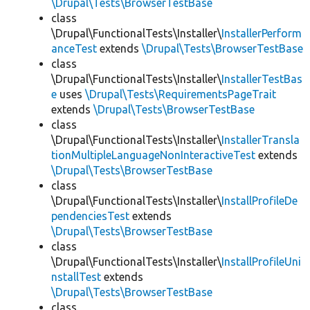
\Drupal\Tests\BrowserTestBase
class
\Drupal\FunctionalTests\Installer\
InstallerPerform
anceTest
extends
\Drupal\Tests\BrowserTestBase
class
\Drupal\FunctionalTests\Installer\
InstallerTestBas
e
uses
\Drupal\Tests\RequirementsPageTrait
extends
\Drupal\Tests\BrowserTestBase
class
\Drupal\FunctionalTests\Installer\
InstallerTransla
tionMultipleLanguageNonInteractiveTest
extends
\Drupal\Tests\BrowserTestBase
class
\Drupal\FunctionalTests\Installer\
InstallProfileDe
pendenciesTest
extends
\Drupal\Tests\BrowserTestBase
class
\Drupal\FunctionalTests\Installer\
InstallProfileUni
nstallTest
extends
\Drupal\Tests\BrowserTestBase
class