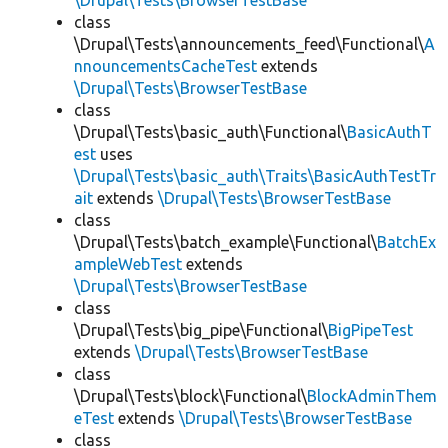
\Drupal\Tests\BrowserTestBase
class
\Drupal\Tests\announcements_feed\Functional\
A
nnouncementsCacheTest
extends
\Drupal\Tests\BrowserTestBase
class
\Drupal\Tests\basic_auth\Functional\
BasicAuthT
est
uses
\Drupal\Tests\basic_auth\Traits\BasicAuthTestTr
ait
extends
\Drupal\Tests\BrowserTestBase
class
\Drupal\Tests\batch_example\Functional\
BatchEx
ampleWebTest
extends
\Drupal\Tests\BrowserTestBase
class
\Drupal\Tests\big_pipe\Functional\
BigPipeTest
extends
\Drupal\Tests\BrowserTestBase
class
\Drupal\Tests\block\Functional\
BlockAdminThem
eTest
extends
\Drupal\Tests\BrowserTestBase
class