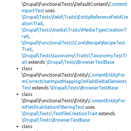
\Drupal\FunctionalTests\DefaultContent\
ContentI
mportTest
uses
\Drupal\Tests\field\Traits\EntityReferenceFieldCre
ationTrait
,
\Drupal\Tests\media\Traits\MediaTypeCreationT
rait
,
\Drupal\FunctionalTests\Core\Recipe\RecipeTest
Trait
,
\Drupal\Tests\taxonomy\Traits\TaxonomyTestTr
ait
extends
\Drupal\Tests\BrowserTestBase
class
\Drupal\FunctionalTests\Entity\
ContentEntityFor
mCorrectUserInputMappingOnFieldDeltaElements
Test
extends
\Drupal\Tests\BrowserTestBase
class
\Drupal\FunctionalTests\Entity\
ContentEntityFor
mFieldValidationFilteringTest
uses
\Drupal\Tests\TestFileCreationTrait
extends
\Drupal\Tests\BrowserTestBase
class