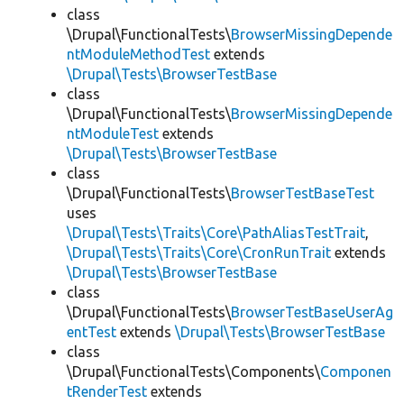
class
\Drupal\FunctionalTests\
BrowserMissingDepende
ntModuleMethodTest
extends
\Drupal\Tests\BrowserTestBase
class
\Drupal\FunctionalTests\
BrowserMissingDepende
ntModuleTest
extends
\Drupal\Tests\BrowserTestBase
class
\Drupal\FunctionalTests\
BrowserTestBaseTest
uses
\Drupal\Tests\Traits\Core\PathAliasTestTrait
,
\Drupal\Tests\Traits\Core\CronRunTrait
extends
\Drupal\Tests\BrowserTestBase
class
\Drupal\FunctionalTests\
BrowserTestBaseUserAg
entTest
extends
\Drupal\Tests\BrowserTestBase
class
\Drupal\FunctionalTests\Components\
Componen
tRenderTest
extends