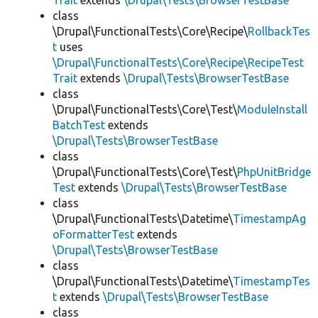
Trait
extends
\Drupal\Tests\BrowserTestBase
class
\Drupal\FunctionalTests\Core\Recipe\
RollbackTes
t
uses
\Drupal\FunctionalTests\Core\Recipe\RecipeTest
Trait
extends
\Drupal\Tests\BrowserTestBase
class
\Drupal\FunctionalTests\Core\Test\
ModuleInstall
BatchTest
extends
\Drupal\Tests\BrowserTestBase
class
\Drupal\FunctionalTests\Core\Test\
PhpUnitBridge
Test
extends
\Drupal\Tests\BrowserTestBase
class
\Drupal\FunctionalTests\Datetime\
TimestampAg
oFormatterTest
extends
\Drupal\Tests\BrowserTestBase
class
\Drupal\FunctionalTests\Datetime\
TimestampTes
t
extends
\Drupal\Tests\BrowserTestBase
class