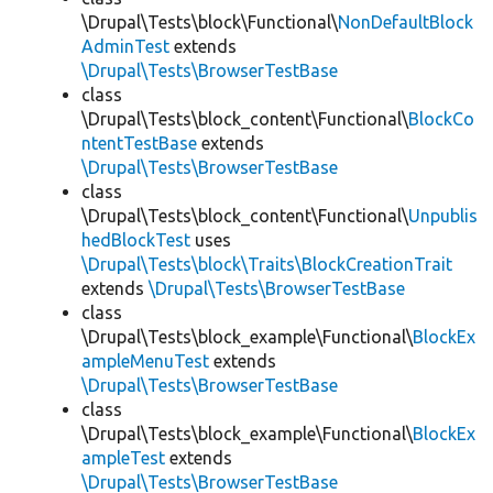
\Drupal\Tests\block\Functional\
NonDefaultBlock
AdminTest
extends
\Drupal\Tests\BrowserTestBase
class
\Drupal\Tests\block_content\Functional\
BlockCo
ntentTestBase
extends
\Drupal\Tests\BrowserTestBase
class
\Drupal\Tests\block_content\Functional\
Unpublis
hedBlockTest
uses
\Drupal\Tests\block\Traits\BlockCreationTrait
extends
\Drupal\Tests\BrowserTestBase
class
\Drupal\Tests\block_example\Functional\
BlockEx
ampleMenuTest
extends
\Drupal\Tests\BrowserTestBase
class
\Drupal\Tests\block_example\Functional\
BlockEx
ampleTest
extends
\Drupal\Tests\BrowserTestBase