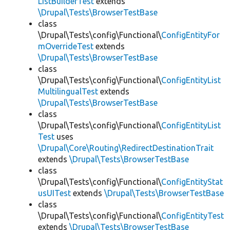
ListBuilderTest
extends
\Drupal\Tests\BrowserTestBase
class
\Drupal\Tests\config\Functional\
ConfigEntityFor
mOverrideTest
extends
\Drupal\Tests\BrowserTestBase
class
\Drupal\Tests\config\Functional\
ConfigEntityList
MultilingualTest
extends
\Drupal\Tests\BrowserTestBase
class
\Drupal\Tests\config\Functional\
ConfigEntityList
Test
uses
\Drupal\Core\Routing\RedirectDestinationTrait
extends
\Drupal\Tests\BrowserTestBase
class
\Drupal\Tests\config\Functional\
ConfigEntityStat
usUITest
extends
\Drupal\Tests\BrowserTestBase
class
\Drupal\Tests\config\Functional\
ConfigEntityTest
extends
\Drupal\Tests\BrowserTestBase