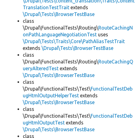
\Drupal\Tests\content_translation\Traits\Content
TranslationTestTrait
extends
\Drupal\Tests\BrowserTestBase
class
\Drupal\FunctionalTests\Routing\
RouteCachingN
onPathLanguageNegotiationTest
uses
\Drupal\Tests\Traits\Core\PathAliasTestTrait
extends
\Drupal\Tests\BrowserTestBase
class
\Drupal\FunctionalTests\Routing\
RouteCachingQ
ueryAlteredTest
extends
\Drupal\Tests\BrowserTestBase
class
\Drupal\FunctionalTests\Test\
FunctionalTestDeb
ugHtmlOutputHelperTest
extends
\Drupal\Tests\BrowserTestBase
class
\Drupal\FunctionalTests\Test\
FunctionalTestDeb
ugHtmlOutputTest
extends
\Drupal\Tests\BrowserTestBase
class