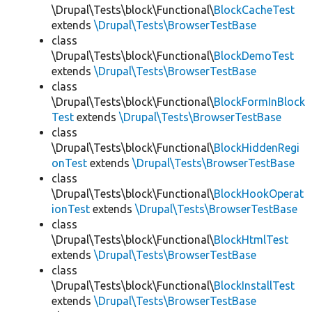
\Drupal\Tests\block\Functional\
BlockCacheTest
extends
\Drupal\Tests\BrowserTestBase
class
\Drupal\Tests\block\Functional\
BlockDemoTest
extends
\Drupal\Tests\BrowserTestBase
class
\Drupal\Tests\block\Functional\
BlockFormInBlock
Test
extends
\Drupal\Tests\BrowserTestBase
class
\Drupal\Tests\block\Functional\
BlockHiddenRegi
onTest
extends
\Drupal\Tests\BrowserTestBase
class
\Drupal\Tests\block\Functional\
BlockHookOperat
ionTest
extends
\Drupal\Tests\BrowserTestBase
class
\Drupal\Tests\block\Functional\
BlockHtmlTest
extends
\Drupal\Tests\BrowserTestBase
class
\Drupal\Tests\block\Functional\
BlockInstallTest
extends
\Drupal\Tests\BrowserTestBase