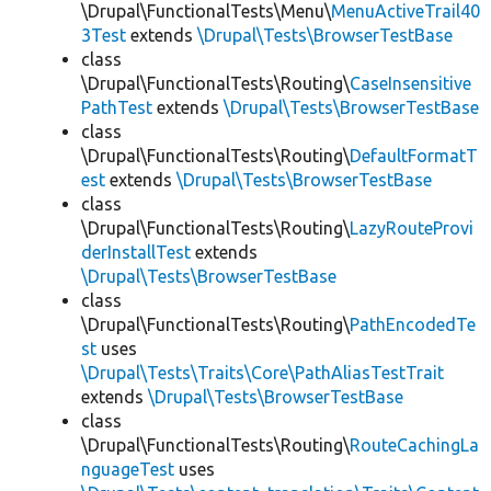
\Drupal\FunctionalTests\Menu\
MenuActiveTrail40
3Test
extends
\Drupal\Tests\BrowserTestBase
class
\Drupal\FunctionalTests\Routing\
CaseInsensitive
PathTest
extends
\Drupal\Tests\BrowserTestBase
class
\Drupal\FunctionalTests\Routing\
DefaultFormatT
est
extends
\Drupal\Tests\BrowserTestBase
class
\Drupal\FunctionalTests\Routing\
LazyRouteProvi
derInstallTest
extends
\Drupal\Tests\BrowserTestBase
class
\Drupal\FunctionalTests\Routing\
PathEncodedTe
st
uses
\Drupal\Tests\Traits\Core\PathAliasTestTrait
extends
\Drupal\Tests\BrowserTestBase
class
\Drupal\FunctionalTests\Routing\
RouteCachingLa
nguageTest
uses