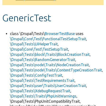
Develop for Drupal
GenericTest
class \Drupal\Tests\
BrowserTestBase
uses
\Drupal\Core\Test\FunctionalTestSetupTrait
,
\Drupal\Tests\UiHelperTrait
,
\Drupal\Core\Test\TestSetupTrait
,
\Drupal\Tests\block\Traits\BlockCreationTrait
,
\Drupal\Tests\RandomGeneratorTrait
,
\Drupal\Tests\node\Traits\NodeCreationTrait
,
\Drupal\Tests\node\Traits\ContentTypeCreationTrait
,
\Drupal\Tests\ConfigTestTrait
,
\Drupal\Tests\TestRequirementsTrait
,
\Drupal\Tests\user\Traits\UserCreationTrait
,
\Drupal\Tests\XdebugRequestTrait
,
\Drupal\Tests\Traits\PhpUnitWarnings
,
\Drupal\Tests\PhpUnitCompatibilityTrait,