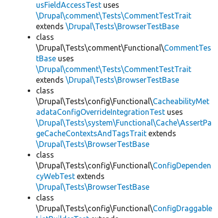
usFieldAccessTest
uses
\Drupal\comment\Tests\CommentTestTrait
extends
\Drupal\Tests\BrowserTestBase
class
\Drupal\Tests\comment\Functional\
CommentTes
tBase
uses
\Drupal\comment\Tests\CommentTestTrait
extends
\Drupal\Tests\BrowserTestBase
class
\Drupal\Tests\config\Functional\
CacheabilityMet
adataConfigOverrideIntegrationTest
uses
\Drupal\Tests\system\Functional\Cache\AssertPa
geCacheContextsAndTagsTrait
extends
\Drupal\Tests\BrowserTestBase
class
\Drupal\Tests\config\Functional\
ConfigDependen
cyWebTest
extends
\Drupal\Tests\BrowserTestBase
class
\Drupal\Tests\config\Functional\
ConfigDraggable