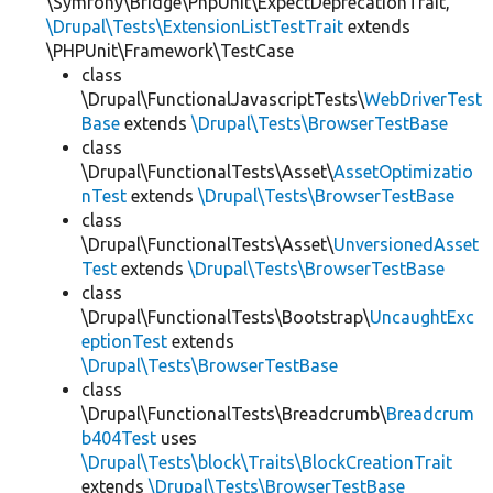
\Symfony\Bridge\PhpUnit\ExpectDeprecationTrait,
\Drupal\Tests\ExtensionListTestTrait
extends
\PHPUnit\Framework\TestCase
class
\Drupal\FunctionalJavascriptTests\
WebDriverTest
Base
extends
\Drupal\Tests\BrowserTestBase
class
\Drupal\FunctionalTests\Asset\
AssetOptimizatio
nTest
extends
\Drupal\Tests\BrowserTestBase
class
\Drupal\FunctionalTests\Asset\
UnversionedAsset
Test
extends
\Drupal\Tests\BrowserTestBase
class
\Drupal\FunctionalTests\Bootstrap\
UncaughtExc
eptionTest
extends
\Drupal\Tests\BrowserTestBase
class
\Drupal\FunctionalTests\Breadcrumb\
Breadcrum
b404Test
uses
\Drupal\Tests\block\Traits\BlockCreationTrait
extends
\Drupal\Tests\BrowserTestBase