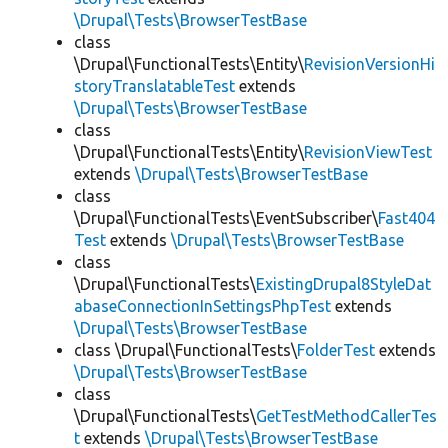
\Drupal\Tests\BrowserTestBase
class
\Drupal\FunctionalTests\Entity\
RevisionVersionHi
storyTranslatableTest
extends
\Drupal\Tests\BrowserTestBase
class
\Drupal\FunctionalTests\Entity\
RevisionViewTest
extends
\Drupal\Tests\BrowserTestBase
class
\Drupal\FunctionalTests\EventSubscriber\
Fast404
Test
extends
\Drupal\Tests\BrowserTestBase
class
\Drupal\FunctionalTests\
ExistingDrupal8StyleDat
abaseConnectionInSettingsPhpTest
extends
\Drupal\Tests\BrowserTestBase
class \Drupal\FunctionalTests\
FolderTest
extends
\Drupal\Tests\BrowserTestBase
class
\Drupal\FunctionalTests\
GetTestMethodCallerTes
t
extends
\Drupal\Tests\BrowserTestBase