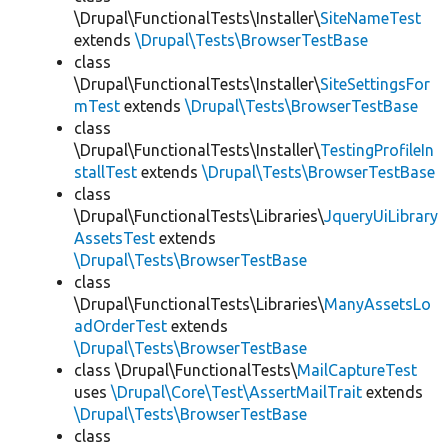
\Drupal\FunctionalTests\Installer\
SiteNameTest
extends
\Drupal\Tests\BrowserTestBase
class
\Drupal\FunctionalTests\Installer\
SiteSettingsFor
mTest
extends
\Drupal\Tests\BrowserTestBase
class
\Drupal\FunctionalTests\Installer\
TestingProfileIn
stallTest
extends
\Drupal\Tests\BrowserTestBase
class
\Drupal\FunctionalTests\Libraries\
JqueryUiLibrary
AssetsTest
extends
\Drupal\Tests\BrowserTestBase
class
\Drupal\FunctionalTests\Libraries\
ManyAssetsLo
adOrderTest
extends
\Drupal\Tests\BrowserTestBase
class \Drupal\FunctionalTests\
MailCaptureTest
uses
\Drupal\Core\Test\AssertMailTrait
extends
\Drupal\Tests\BrowserTestBase
class