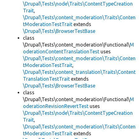
\Drupal\Tests\node\Traits\ContentTypeCreation
Trait
,
\Drupal\Tests\content_moderation\Traits\Conten
tModerationTestTrait
extends
\Drupal\Tests\BrowserTestBase
class
\Drupal\Tests\content_moderation\Functional\
M
oderationContentTranslationTest
uses
\Drupal\Tests\content_moderation\Traits\Conten
tModerationTestTrait
,
\Drupal\Tests\content_translation\Traits\Content
TranslationTestTrait
extends
\Drupal\Tests\BrowserTestBase
class
\Drupal\Tests\content_moderation\Functional\
M
oderationRevisionRevertTest
uses
\Drupal\Tests\node\Traits\ContentTypeCreation
Trait
,
\Drupal\Tests\content_moderation\Traits\Conten
tModerationTestTrait
extends