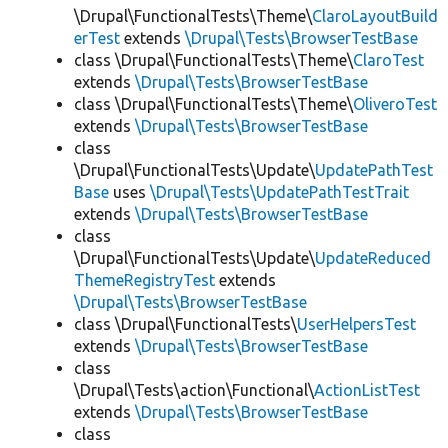
\Drupal\FunctionalTests\Theme\
ClaroLayoutBuild
erTest
extends
\Drupal\Tests\BrowserTestBase
class \Drupal\FunctionalTests\Theme\
ClaroTest
extends
\Drupal\Tests\BrowserTestBase
class \Drupal\FunctionalTests\Theme\
OliveroTest
extends
\Drupal\Tests\BrowserTestBase
class
\Drupal\FunctionalTests\Update\
UpdatePathTest
Base
uses
\Drupal\Tests\UpdatePathTestTrait
extends
\Drupal\Tests\BrowserTestBase
class
\Drupal\FunctionalTests\Update\
UpdateReduced
ThemeRegistryTest
extends
\Drupal\Tests\BrowserTestBase
class \Drupal\FunctionalTests\
UserHelpersTest
extends
\Drupal\Tests\BrowserTestBase
class
\Drupal\Tests\action\Functional\
ActionListTest
extends
\Drupal\Tests\BrowserTestBase
class