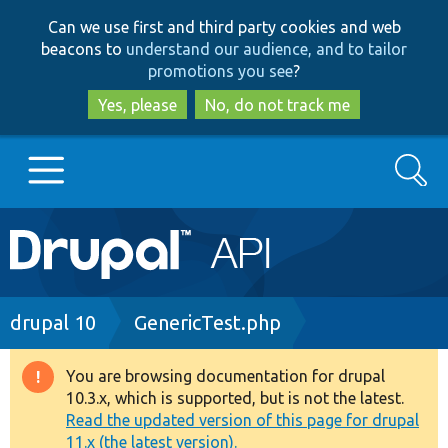
Skip
Skip
Can we use first and third party cookies and web
to
to
beacons to
understand our audience, and to tailor
main
search
promotions you see
?
content
Yes, please
No, do not track me
Search
Main
Go to Drupal.org
navigation
Drupal 7
Breadcrumb
drupal 10
GenericTest.php
Drupal 8+
You are browsing documentation for drupal
Warning
10.3.x, which is supported, but is not the latest.
message
Read the updated version of this page for drupal
Other projects
11.x (the latest version).