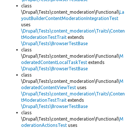
class
\Drupal\Tests\content_moderation\Functional\
La
youtBuilderContentModerationIntegrationTest
uses
\Drupal\Tests\content_moderation\Traits\Conten
tModerationTestTrait
extends
\Drupal\Tests\BrowserTestBase
class
\Drupal\Tests\content_moderation\Functional\
M
oderatedContentLocalTaskTest
extends
\Drupal\Tests\BrowserTestBase
class
\Drupal\Tests\content_moderation\Functional\
M
oderatedContentViewTest
uses
\Drupal\Tests\content_moderation\Traits\Conten
tModerationTestTrait
extends
\Drupal\Tests\BrowserTestBase
class
\Drupal\Tests\content_moderation\Functional\
M
oderationActionsTest
uses