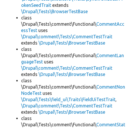
okenSeedTrait
extends
\Drupal\Tests\BrowserTestBase
class
\Drupal\Tests\comment\Functional\
CommentAcc
essTest
uses
\Drupal\comment\Tests\CommentTestTrait
extends
\Drupal\Tests\BrowserTestBase
class
\Drupal\Tests\comment\Functional\
CommentLan
guageTest
uses
\Drupal\comment\Tests\CommentTestTrait
extends
\Drupal\Tests\BrowserTestBase
class
\Drupal\Tests\comment\Functional\
CommentNon
NodeTest
uses
\Drupal\Tests\field_ui\Traits\FieldUiTestTrait
,
\Drupal\comment\Tests\CommentTestTrait
extends
\Drupal\Tests\BrowserTestBase
class
\Drupal\Tests\comment\Functional\
CommentStat