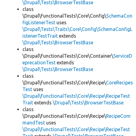
\Drupal\Tests\BrowserTestBase
class
\Drupal\FunctionalTests\Core\Config\
SchemaCon
figListenerTest
uses
\Drupal\Tests\Traits\Core\Config\SchemaConfigL
istenerTestTrait
extends
\Drupal\Tests\BrowserTestBase
class
\Drupal\FunctionalTests\Core\Container\
ServiceD
eprecationTest
extends
\Drupal\Tests\BrowserTestBase
class
\Drupal\FunctionalTests\Core\Recipe\
CoreRecipes
Test
uses
\Drupal\FunctionalTests\Core\Recipe\RecipeTest
Trait
extends
\Drupal\Tests\BrowserTestBase
class
\Drupal\FunctionalTests\Core\Recipe\
RecipeCom
mandTest
uses
\Drupal\FunctionalTests\Core\Recipe\RecipeTest