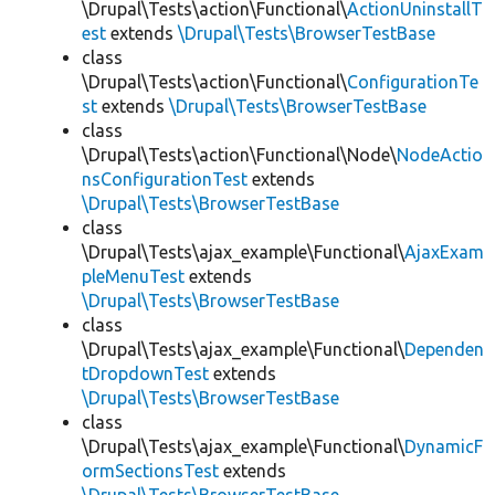
\Drupal\Tests\action\Functional\
ActionUninstallT
est
extends
\Drupal\Tests\BrowserTestBase
class
\Drupal\Tests\action\Functional\
ConfigurationTe
st
extends
\Drupal\Tests\BrowserTestBase
class
\Drupal\Tests\action\Functional\Node\
NodeActio
nsConfigurationTest
extends
\Drupal\Tests\BrowserTestBase
class
\Drupal\Tests\ajax_example\Functional\
AjaxExam
pleMenuTest
extends
\Drupal\Tests\BrowserTestBase
class
\Drupal\Tests\ajax_example\Functional\
Dependen
tDropdownTest
extends
\Drupal\Tests\BrowserTestBase
class
\Drupal\Tests\ajax_example\Functional\
DynamicF
ormSectionsTest
extends