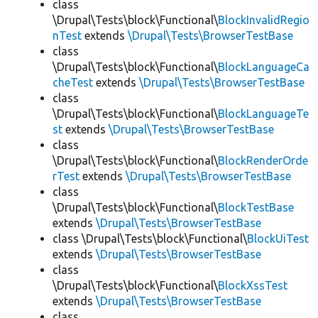
class
\Drupal\Tests\block\Functional\
BlockInvalidRegio
nTest
extends
\Drupal\Tests\BrowserTestBase
class
\Drupal\Tests\block\Functional\
BlockLanguageCa
cheTest
extends
\Drupal\Tests\BrowserTestBase
class
\Drupal\Tests\block\Functional\
BlockLanguageTe
st
extends
\Drupal\Tests\BrowserTestBase
class
\Drupal\Tests\block\Functional\
BlockRenderOrde
rTest
extends
\Drupal\Tests\BrowserTestBase
class
\Drupal\Tests\block\Functional\
BlockTestBase
extends
\Drupal\Tests\BrowserTestBase
class \Drupal\Tests\block\Functional\
BlockUiTest
extends
\Drupal\Tests\BrowserTestBase
class
\Drupal\Tests\block\Functional\
BlockXssTest
extends
\Drupal\Tests\BrowserTestBase
class