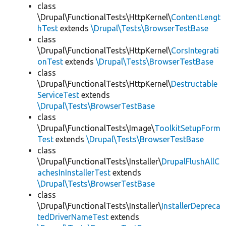
class
\Drupal\FunctionalTests\HttpKernel\
ContentLengt
hTest
extends
\Drupal\Tests\BrowserTestBase
class
\Drupal\FunctionalTests\HttpKernel\
CorsIntegrati
onTest
extends
\Drupal\Tests\BrowserTestBase
class
\Drupal\FunctionalTests\HttpKernel\
Destructable
ServiceTest
extends
\Drupal\Tests\BrowserTestBase
class
\Drupal\FunctionalTests\Image\
ToolkitSetupForm
Test
extends
\Drupal\Tests\BrowserTestBase
class
\Drupal\FunctionalTests\Installer\
DrupalFlushAllC
achesInInstallerTest
extends
\Drupal\Tests\BrowserTestBase
class
\Drupal\FunctionalTests\Installer\
InstallerDepreca
tedDriverNameTest
extends