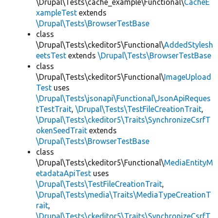
\Drupal\Tests\cache_example\Functional\
CacheE
xampleTest
extends
\Drupal\Tests\BrowserTestBase
class
\Drupal\Tests\ckeditor5\Functional\
AddedStylesh
eetsTest
extends
\Drupal\Tests\BrowserTestBase
class
\Drupal\Tests\ckeditor5\Functional\
ImageUpload
Test
uses
\Drupal\Tests\jsonapi\Functional\JsonApiReques
tTestTrait
,
\Drupal\Tests\TestFileCreationTrait
,
\Drupal\Tests\ckeditor5\Traits\SynchronizeCsrfT
okenSeedTrait
extends
\Drupal\Tests\BrowserTestBase
class
\Drupal\Tests\ckeditor5\Functional\
MediaEntityM
etadataApiTest
uses
\Drupal\Tests\TestFileCreationTrait
,
\Drupal\Tests\media\Traits\MediaTypeCreationT
rait
,
\Drupal\Tests\ckeditor5\Traits\SynchronizeCsrfT