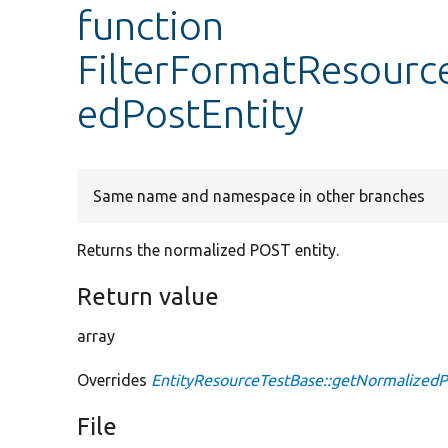
function
FilterFormatResourc
edPostEntity
Same name and namespace in other branches
Returns the normalized POST entity.
Return value
array
Overrides
EntityResourceTestBase::getNormalizedP
File