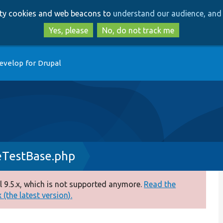
Skip
Skip
arty cookies and web beacons to
understand our audience, and 
to
to
main
search
Yes, please
No, do not track me
content
evelop for Drupal
eTestBase.php
 9.5.x, which is not supported anymore.
Read the
(the latest version).