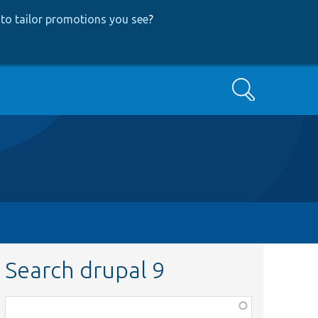
to tailor promotions you see
?
Search
Search drupal 9
Function,