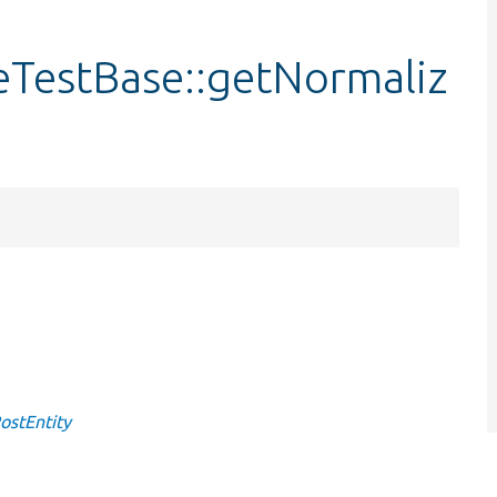
eTestBase::getNormaliz
ostEntity