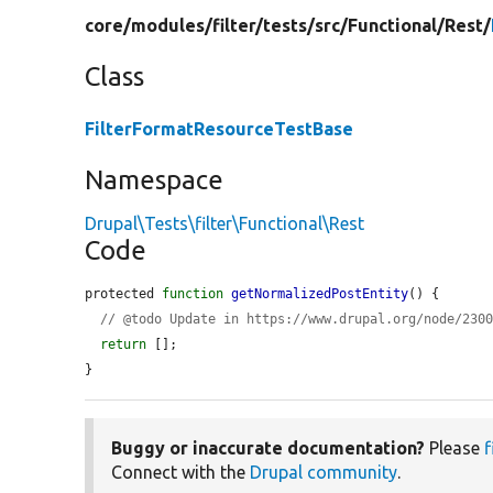
core/
modules/
filter/
tests/
src/
Functional/
Rest/
Class
FilterFormatResourceTestBase
Namespace
Drupal\Tests\filter\Functional\Rest
Code
protected 
function
getNormalizedPostEntity
() {

// @todo Update in https://www.drupal.org/node/230
return
 [];

}
Buggy or inaccurate documentation?
Please
f
Connect with the
Drupal community
.