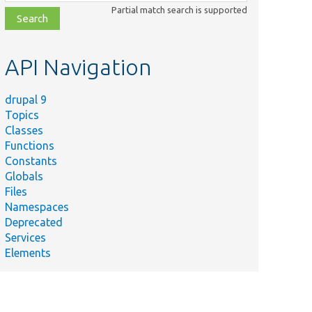
class,
Partial match search is supported
file,
topic,
etc.
API Navigation
drupal 9
Topics
Classes
Functions
Constants
Globals
Files
Namespaces
Deprecated
Services
Elements