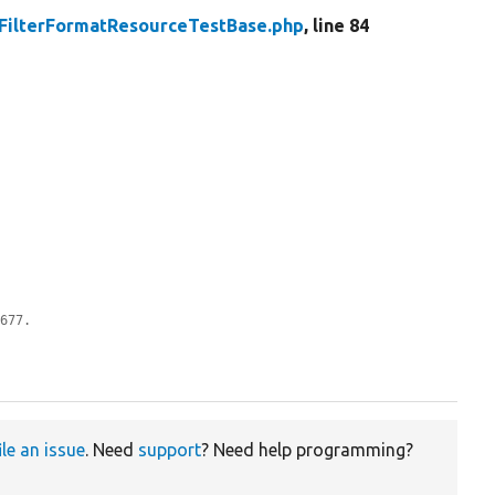
FilterFormatResourceTestBase.php
, line 84
0677.
ile an issue
. Need
support
? Need help programming?