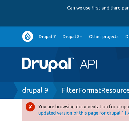
Can we use first and third p
Main
Drupal 7
Drupal 8+
Other projects
D
navigation
Breadcrumb
drupal 9
FilterFormatResourc
You are browsing documentation for drupal
Error
updated version of this page for drupal 11.x 
message