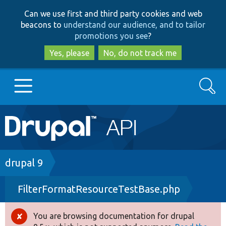
Skip
Skip
Can we use first and third party cookies and web
to
to
beacons to
understand our audience, and to tailor
main
search
promotions you see
?
content
Yes, please
No, do not track me
Search
Main
Go to Drupal.org
navigation
Drupal 7
Breadcrumb
drupal 9
FilterFormatResourceTestBase.php
Drupal 8+
You are browsing documentation for drupal
Error
Other projects