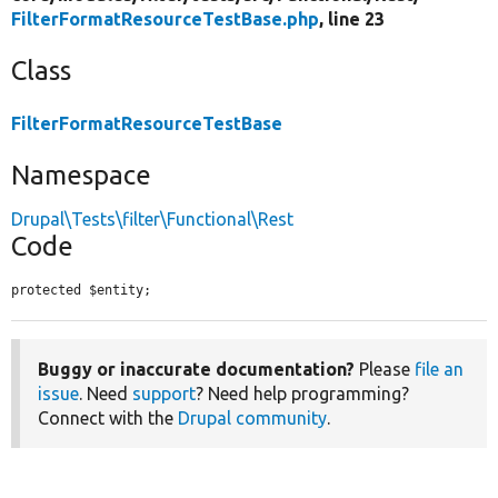
FilterFormatResourceTestBase.php
, line 23
Class
FilterFormatResourceTestBase
Namespace
Drupal\Tests\filter\Functional\Rest
Code
protected $entity;
Buggy or inaccurate documentation?
Please
file an
issue
. Need
support
? Need help programming?
Connect with the
Drupal community
.