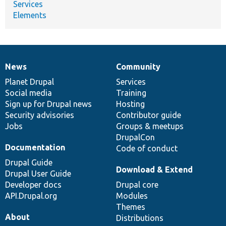
Services
Elements
News
Community
News
Our
Documentation
Drupal
Governance
items
Planet Drupal
community
code
of
Services
Social media
base
community
Training
Sign up for Drupal news
Hosting
Security advisories
Contributor guide
Jobs
Groups & meetups
DrupalCon
Documentation
Code of conduct
Drupal Guide
Download & Extend
Drupal User Guide
Developer docs
Drupal core
API.Drupal.org
Modules
Themes
About
Distributions