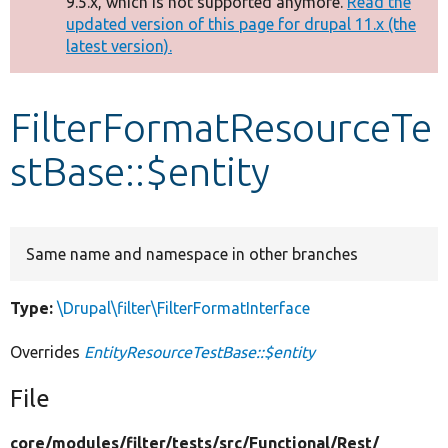
9.5.x, which is not supported anymore.
Read the
message
updated version of this page for drupal 11.x (the
latest version).
Develop for Drupal
FilterFormatResourceTe
stBase::$entity
Same name and namespace in other branches
Type:
\Drupal\filter\FilterFormatInterface
Overrides
EntityResourceTestBase::$entity
File
core/
modules/
filter/
tests/
src/
Functional/
Rest/