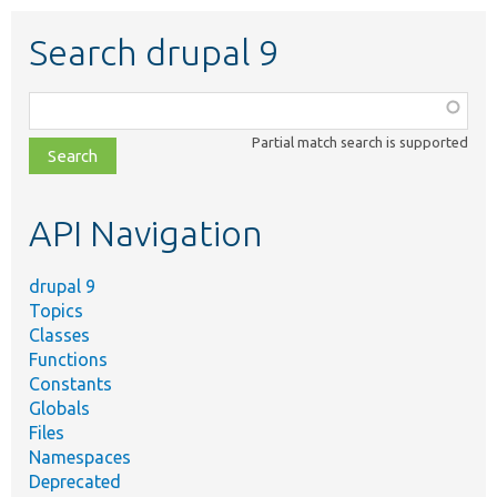
Search drupal 9
Function,
class,
Partial match search is supported
file,
topic,
etc.
API Navigation
drupal 9
Topics
Classes
Functions
Constants
Globals
Files
Namespaces
Deprecated