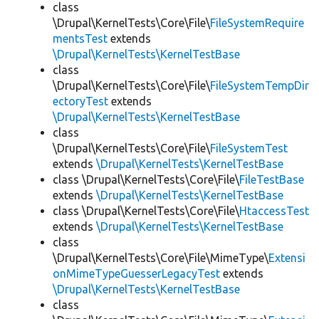
class
\Drupal\KernelTests\Core\File\
FileSystemRequire
mentsTest
extends
\Drupal\KernelTests\KernelTestBase
class
\Drupal\KernelTests\Core\File\
FileSystemTempDir
ectoryTest
extends
\Drupal\KernelTests\KernelTestBase
class
\Drupal\KernelTests\Core\File\
FileSystemTest
extends
\Drupal\KernelTests\KernelTestBase
class \Drupal\KernelTests\Core\File\
FileTestBase
extends
\Drupal\KernelTests\KernelTestBase
class \Drupal\KernelTests\Core\File\
HtaccessTest
extends
\Drupal\KernelTests\KernelTestBase
class
\Drupal\KernelTests\Core\File\MimeType\
Extensi
onMimeTypeGuesserLegacyTest
extends
\Drupal\KernelTests\KernelTestBase
class