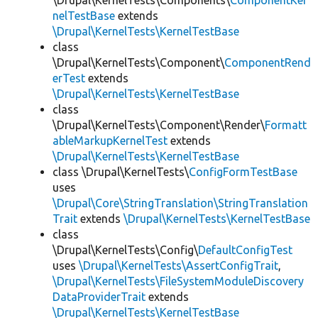
\Drupal\KernelTests\Components\
ComponentKer
nelTestBase
extends
\Drupal\KernelTests\KernelTestBase
class
\Drupal\KernelTests\Component\
ComponentRend
erTest
extends
\Drupal\KernelTests\KernelTestBase
class
\Drupal\KernelTests\Component\Render\
Formatt
ableMarkupKernelTest
extends
\Drupal\KernelTests\KernelTestBase
class \Drupal\KernelTests\
ConfigFormTestBase
uses
\Drupal\Core\StringTranslation\StringTranslation
Trait
extends
\Drupal\KernelTests\KernelTestBase
class
\Drupal\KernelTests\Config\
DefaultConfigTest
uses
\Drupal\KernelTests\AssertConfigTrait
,
\Drupal\KernelTests\FileSystemModuleDiscovery
DataProviderTrait
extends
\Drupal\KernelTests\KernelTestBase