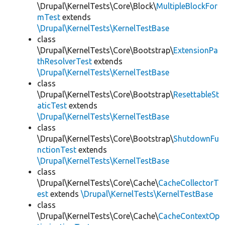
\Drupal\KernelTests\Core\Block\
MultipleBlockFor
mTest
extends
\Drupal\KernelTests\KernelTestBase
class
\Drupal\KernelTests\Core\Bootstrap\
ExtensionPa
thResolverTest
extends
\Drupal\KernelTests\KernelTestBase
class
\Drupal\KernelTests\Core\Bootstrap\
ResettableSt
aticTest
extends
\Drupal\KernelTests\KernelTestBase
class
\Drupal\KernelTests\Core\Bootstrap\
ShutdownFu
nctionTest
extends
\Drupal\KernelTests\KernelTestBase
class
\Drupal\KernelTests\Core\Cache\
CacheCollectorT
est
extends
\Drupal\KernelTests\KernelTestBase
class
\Drupal\KernelTests\Core\Cache\
CacheContextOp