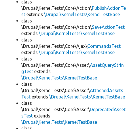
class
\Drupal\KernelTests\Core\Action\
PublishActionTe
st
extends
\Drupal\KernelTests\KernelTestBase
class
\Drupal\KernelTests\Core\Action\
SaveActionTest
extends
\Drupal\KernelTests\KernelTestBase
class
\Drupal\KernelTests\Core\Ajax\
CommandsTest
extends
\Drupal\KernelTests\KernelTestBase
class
\Drupal\KernelTests\Core\Asset\
AssetQueryStrin
gTest
extends
\Drupal\KernelTests\KernelTestBase
class
\Drupal\KernelTests\Core\Asset\
AttachedAssets
Test
extends
\Drupal\KernelTests\KernelTestBase
class
\Drupal\KernelTests\Core\Asset\
DeprecatedAsset
sTest
extends
\Drupal\KernelTests\KernelTestBase
class