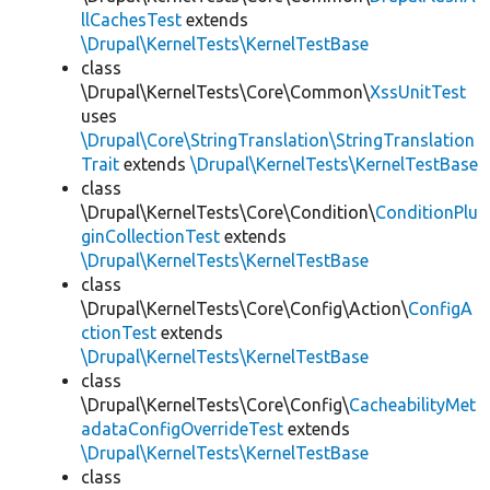
llCachesTest
extends
\Drupal\KernelTests\KernelTestBase
class
\Drupal\KernelTests\Core\Common\
XssUnitTest
uses
\Drupal\Core\StringTranslation\StringTranslation
Trait
extends
\Drupal\KernelTests\KernelTestBase
class
\Drupal\KernelTests\Core\Condition\
ConditionPlu
ginCollectionTest
extends
\Drupal\KernelTests\KernelTestBase
class
\Drupal\KernelTests\Core\Config\Action\
ConfigA
ctionTest
extends
\Drupal\KernelTests\KernelTestBase
class
\Drupal\KernelTests\Core\Config\
CacheabilityMet
adataConfigOverrideTest
extends
\Drupal\KernelTests\KernelTestBase
class