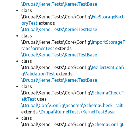
\Drupal\KernelTests\KernelTestBase
class
\Drupal\KernelTests\Core\Config\
FileStorageFact
oryTest
extends
\Drupal\KernelTests\KernelTestBase
class
\Drupal\KernelTests\Core\Config\
ImportStorageT
ransformerTest
extends
\Drupal\KernelTests\KernelTestBase
class
\Drupal\KernelTests\Core\Config\
MailerDsnConfi
gValidationTest
extends
\Drupal\KernelTests\KernelTestBase
class
\Drupal\KernelTests\Core\Config\
SchemaCheckTr
aitTest
uses
\Drupal\Core\Config\Schema\SchemaCheckTrait
extends
\Drupal\KernelTests\KernelTestBase
class
\Drupal\KernelTests\Core\Config\
SchemaConfigLi