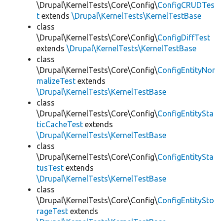
\Drupal\KernelTests\Core\Config\
ConfigCRUDTes
t
extends
\Drupal\KernelTests\KernelTestBase
class
\Drupal\KernelTests\Core\Config\
ConfigDiffTest
extends
\Drupal\KernelTests\KernelTestBase
class
\Drupal\KernelTests\Core\Config\
ConfigEntityNor
malizeTest
extends
\Drupal\KernelTests\KernelTestBase
class
\Drupal\KernelTests\Core\Config\
ConfigEntitySta
ticCacheTest
extends
\Drupal\KernelTests\KernelTestBase
class
\Drupal\KernelTests\Core\Config\
ConfigEntitySta
tusTest
extends
\Drupal\KernelTests\KernelTestBase
class
\Drupal\KernelTests\Core\Config\
ConfigEntitySto
rageTest
extends