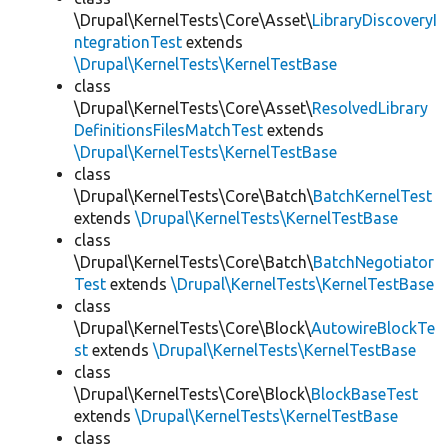
\Drupal\KernelTests\Core\Asset\
LibraryDiscoveryI
ntegrationTest
extends
\Drupal\KernelTests\KernelTestBase
class
\Drupal\KernelTests\Core\Asset\
ResolvedLibrary
DefinitionsFilesMatchTest
extends
\Drupal\KernelTests\KernelTestBase
class
\Drupal\KernelTests\Core\Batch\
BatchKernelTest
extends
\Drupal\KernelTests\KernelTestBase
class
\Drupal\KernelTests\Core\Batch\
BatchNegotiator
Test
extends
\Drupal\KernelTests\KernelTestBase
class
\Drupal\KernelTests\Core\Block\
AutowireBlockTe
st
extends
\Drupal\KernelTests\KernelTestBase
class
\Drupal\KernelTests\Core\Block\
BlockBaseTest
extends
\Drupal\KernelTests\KernelTestBase
class