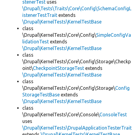
stenerTest
uses
\Drupal\Tests\Traits\Core\Config\SchemaConfigL
istenerTestTrait
extends
\Drupal\KernelTests\KernelTestBase
class
\Drupal\KernelTests\Core\Config\
SimpleConfigVa
lidationTest
extends
\Drupal\KernelTests\KernelTestBase
class
\Drupal\KernelTests\Core\Config\Storage\Checkp
oint\
CheckpointStorageTest
extends
\Drupal\KernelTests\KernelTestBase
class
\Drupal\KernelTests\Core\Config\Storage\
Config
StorageTestBase
extends
\Drupal\KernelTests\KernelTestBase
class
\Drupal\KernelTests\Core\Console\
ConsoleTest
uses
\Drupal\KernelTests\DrupalApplicationTesterTrait
extends
\Drupal\KernelTests\KernelTestBase