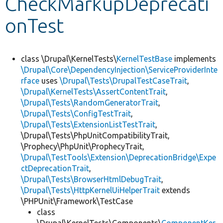
CheckMarkupDeprecati
onTest
Develop for Drupal
class \Drupal\KernelTests\
KernelTestBase
implements
\Drupal\Core\DependencyInjection\ServiceProviderInte
rface
uses
\Drupal\Tests\DrupalTestCaseTrait
,
\Drupal\KernelTests\AssertContentTrait
,
\Drupal\Tests\RandomGeneratorTrait
,
\Drupal\Tests\ConfigTestTrait
,
\Drupal\Tests\ExtensionListTestTrait
,
\Drupal\Tests\PhpUnitCompatibilityTrait,
\Prophecy\PhpUnit\ProphecyTrait,
\Drupal\TestTools\Extension\DeprecationBridge\Expe
ctDeprecationTrait
,
\Drupal\Tests\BrowserHtmlDebugTrait
,
\Drupal\Tests\HttpKernelUiHelperTrait
extends
\PHPUnit\Framework\TestCase
class