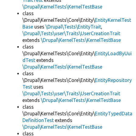
TraitTest
extends
\Drupal\KernelTests\KernelTestBase
class
\Drupal\KernelTests\Core\Entity\
EntityKernelTest
Base
uses
\Drupal\Tests\EntityTrait
,
\Drupal\Tests\user\Traits\UserCreationTrait
extends
\Drupal\KernelTests\KernelTestBase
class
\Drupal\KernelTests\Core\Entity\
EntityLoadByUui
dTest
extends
\Drupal\KernelTests\KernelTestBase
class
\Drupal\KernelTests\Core\Entity\
EntityRepository
Test
uses
\Drupal\Tests\user\Traits\UserCreationTrait
extends
\Drupal\KernelTests\KernelTestBase
class
\Drupal\KernelTests\Core\Entity\
EntityTypedData
DefinitionTest
extends
\Drupal\KernelTests\KernelTestBase
class