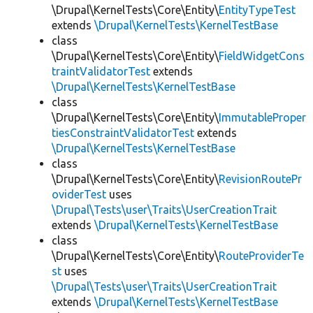
\Drupal\KernelTests\Core\Entity\
EntityTypeTest
extends
\Drupal\KernelTests\KernelTestBase
class
\Drupal\KernelTests\Core\Entity\
FieldWidgetCons
traintValidatorTest
extends
\Drupal\KernelTests\KernelTestBase
class
\Drupal\KernelTests\Core\Entity\
ImmutableProper
tiesConstraintValidatorTest
extends
\Drupal\KernelTests\KernelTestBase
class
\Drupal\KernelTests\Core\Entity\
RevisionRoutePr
oviderTest
uses
\Drupal\Tests\user\Traits\UserCreationTrait
extends
\Drupal\KernelTests\KernelTestBase
class
\Drupal\KernelTests\Core\Entity\
RouteProviderTe
st
uses
\Drupal\Tests\user\Traits\UserCreationTrait
extends
\Drupal\KernelTests\KernelTestBase