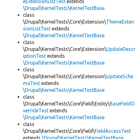
eExtensionListTest
extends
\Drupal\KernelTests\KernelTestBase
class
\Drupal\KernelTests\Core\Extension\
ThemeExten
sionListTest
extends
\Drupal\KernelTests\KernelTestBase
class
\Drupal\KernelTests\Core\Extension\
UpdateDescr
iptionTest
extends
\Drupal\KernelTests\KernelTestBase
class
\Drupal\KernelTests\Core\Extension\
UpdateSche
maTest
extends
\Drupal\KernelTests\KernelTestBase
class
\Drupal\KernelTests\Core\Field\Entity\
BaseFieldO
verrideTest
extends
\Drupal\KernelTests\KernelTestBase
class
\Drupal\KernelTests\Core\Field\
FieldAccessTest
extends
\Drupal\KernelTests\KernelTestBase