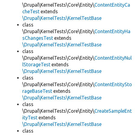
\Drupal\KernelTests\Core\Entity\
ContentEntityCa
cheTest
extends
\Drupal\KernelTests\KernelTestBase
class
\Drupal\KernelTests\Core\Entity\
ContentEntityHa
sChangesTest
extends
\Drupal\KernelTests\KernelTestBase
class
\Drupal\KernelTests\Core\Entity\
ContentEntityNul
lStorageTest
extends
\Drupal\KernelTests\KernelTestBase
class
\Drupal\KernelTests\Core\Entity\
ContentEntitySto
rageBaseTest
extends
\Drupal\KernelTests\KernelTestBase
class
\Drupal\KernelTests\Core\Entity\
CreateSampleEnt
ityTest
extends
\Drupal\KernelTests\KernelTestBase
class