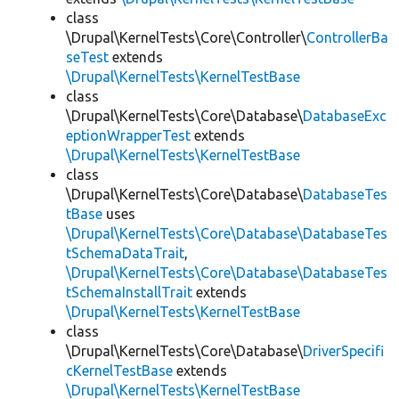
class
\Drupal\KernelTests\Core\Controller\
ControllerBa
seTest
extends
\Drupal\KernelTests\KernelTestBase
class
\Drupal\KernelTests\Core\Database\
DatabaseExc
eptionWrapperTest
extends
\Drupal\KernelTests\KernelTestBase
class
\Drupal\KernelTests\Core\Database\
DatabaseTes
tBase
uses
\Drupal\KernelTests\Core\Database\DatabaseTes
tSchemaDataTrait
,
\Drupal\KernelTests\Core\Database\DatabaseTes
tSchemaInstallTrait
extends
\Drupal\KernelTests\KernelTestBase
class
\Drupal\KernelTests\Core\Database\
DriverSpecifi
cKernelTestBase
extends
\Drupal\KernelTests\KernelTestBase