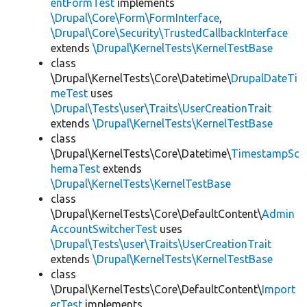
entFormTest
implements
\Drupal\Core\Form\FormInterface
,
\Drupal\Core\Security\TrustedCallbackInterface
extends
\Drupal\KernelTests\KernelTestBase
class
\Drupal\KernelTests\Core\Datetime\
DrupalDateTi
meTest
uses
\Drupal\Tests\user\Traits\UserCreationTrait
extends
\Drupal\KernelTests\KernelTestBase
class
\Drupal\KernelTests\Core\Datetime\
TimestampSc
hemaTest
extends
\Drupal\KernelTests\KernelTestBase
class
\Drupal\KernelTests\Core\DefaultContent\
Admin
AccountSwitcherTest
uses
\Drupal\Tests\user\Traits\UserCreationTrait
extends
\Drupal\KernelTests\KernelTestBase
class
\Drupal\KernelTests\Core\DefaultContent\
Import
erTest
implements