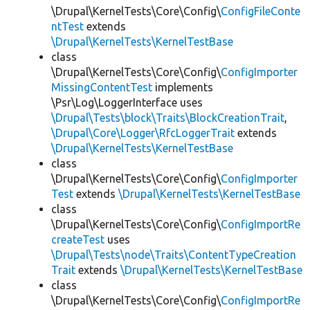
\Drupal\KernelTests\Core\Config\
ConfigFileConte
ntTest
extends
\Drupal\KernelTests\KernelTestBase
class
\Drupal\KernelTests\Core\Config\
ConfigImporter
MissingContentTest
implements
\Psr\Log\LoggerInterface uses
\Drupal\Tests\block\Traits\BlockCreationTrait
,
\Drupal\Core\Logger\RfcLoggerTrait
extends
\Drupal\KernelTests\KernelTestBase
class
\Drupal\KernelTests\Core\Config\
ConfigImporter
Test
extends
\Drupal\KernelTests\KernelTestBase
class
\Drupal\KernelTests\Core\Config\
ConfigImportRe
createTest
uses
\Drupal\Tests\node\Traits\ContentTypeCreation
Trait
extends
\Drupal\KernelTests\KernelTestBase
class
\Drupal\KernelTests\Core\Config\
ConfigImportRe