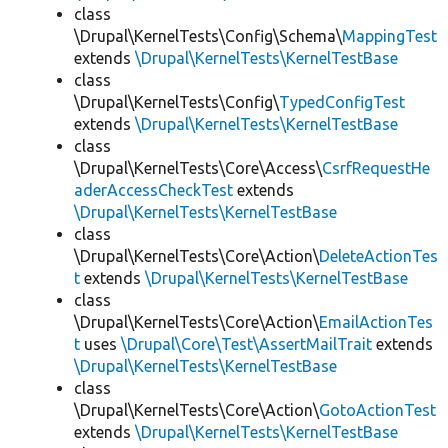
class
\Drupal\KernelTests\Config\Schema\
MappingTest
extends
\Drupal\KernelTests\KernelTestBase
class
\Drupal\KernelTests\Config\
TypedConfigTest
extends
\Drupal\KernelTests\KernelTestBase
class
\Drupal\KernelTests\Core\Access\
CsrfRequestHe
aderAccessCheckTest
extends
\Drupal\KernelTests\KernelTestBase
class
\Drupal\KernelTests\Core\Action\
DeleteActionTes
t
extends
\Drupal\KernelTests\KernelTestBase
class
\Drupal\KernelTests\Core\Action\
EmailActionTes
t
uses
\Drupal\Core\Test\AssertMailTrait
extends
\Drupal\KernelTests\KernelTestBase
class
\Drupal\KernelTests\Core\Action\
GotoActionTest
extends
\Drupal\KernelTests\KernelTestBase