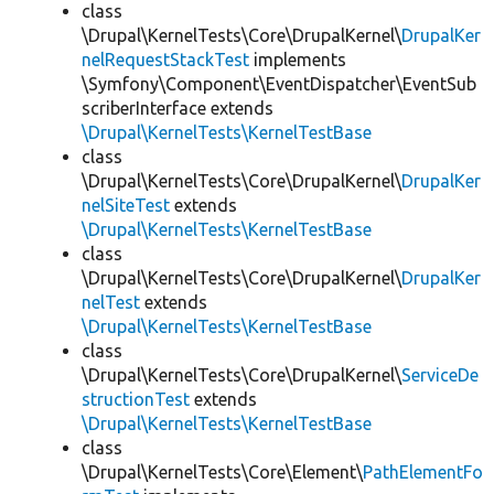
class
\Drupal\KernelTests\Core\DrupalKernel\
DrupalKer
nelRequestStackTest
implements
\Symfony\Component\EventDispatcher\EventSub
scriberInterface extends
\Drupal\KernelTests\KernelTestBase
class
\Drupal\KernelTests\Core\DrupalKernel\
DrupalKer
nelSiteTest
extends
\Drupal\KernelTests\KernelTestBase
class
\Drupal\KernelTests\Core\DrupalKernel\
DrupalKer
nelTest
extends
\Drupal\KernelTests\KernelTestBase
class
\Drupal\KernelTests\Core\DrupalKernel\
ServiceDe
structionTest
extends
\Drupal\KernelTests\KernelTestBase
class
\Drupal\KernelTests\Core\Element\
PathElementFo