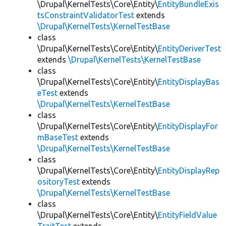
\Drupal\KernelTests\Core\Entity\
EntityBundleExis
tsConstraintValidatorTest
extends
\Drupal\KernelTests\KernelTestBase
class
\Drupal\KernelTests\Core\Entity\
EntityDeriverTest
extends
\Drupal\KernelTests\KernelTestBase
class
\Drupal\KernelTests\Core\Entity\
EntityDisplayBas
eTest
extends
\Drupal\KernelTests\KernelTestBase
class
\Drupal\KernelTests\Core\Entity\
EntityDisplayFor
mBaseTest
extends
\Drupal\KernelTests\KernelTestBase
class
\Drupal\KernelTests\Core\Entity\
EntityDisplayRep
ositoryTest
extends
\Drupal\KernelTests\KernelTestBase
class
\Drupal\KernelTests\Core\Entity\
EntityFieldValue