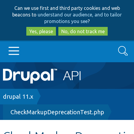
Skip
Skip
Can we use first and third party cookies and web
to
to
beacons to
understand our audience, and to tailor
main
search
promotions you see
?
content
Yes, please
No, do not track me
Search
Main
Go to Drupal.org
navigation
Drupal 7
Breadcrumb
drupal 11.x
CheckMarkupDeprecationTest.php
Drupal 8+
Other projects