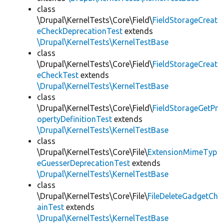
class
\Drupal\KernelTests\Core\Field\
FieldStorageCreat
eCheckDeprecationTest
extends
\Drupal\KernelTests\KernelTestBase
class
\Drupal\KernelTests\Core\Field\
FieldStorageCreat
eCheckTest
extends
\Drupal\KernelTests\KernelTestBase
class
\Drupal\KernelTests\Core\Field\
FieldStorageGetPr
opertyDefinitionTest
extends
\Drupal\KernelTests\KernelTestBase
class
\Drupal\KernelTests\Core\File\
ExtensionMimeTyp
eGuesserDeprecationTest
extends
\Drupal\KernelTests\KernelTestBase
class
\Drupal\KernelTests\Core\File\
FileDeleteGadgetCh
ainTest
extends
\Drupal\KernelTests\KernelTestBase