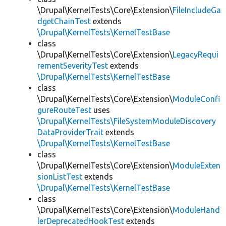
\Drupal\KernelTests\Core\Extension\
FileIncludeGa
dgetChainTest
extends
\Drupal\KernelTests\KernelTestBase
class
\Drupal\KernelTests\Core\Extension\
LegacyRequi
rementSeverityTest
extends
\Drupal\KernelTests\KernelTestBase
class
\Drupal\KernelTests\Core\Extension\
ModuleConfi
gureRouteTest
uses
\Drupal\KernelTests\FileSystemModuleDiscovery
DataProviderTrait
extends
\Drupal\KernelTests\KernelTestBase
class
\Drupal\KernelTests\Core\Extension\
ModuleExten
sionListTest
extends
\Drupal\KernelTests\KernelTestBase
class
\Drupal\KernelTests\Core\Extension\
ModuleHand
lerDeprecatedHookTest
extends