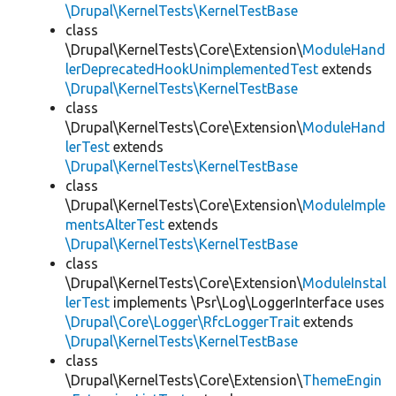
\Drupal\KernelTests\KernelTestBase
class
\Drupal\KernelTests\Core\Extension\
ModuleHand
lerDeprecatedHookUnimplementedTest
extends
\Drupal\KernelTests\KernelTestBase
class
\Drupal\KernelTests\Core\Extension\
ModuleHand
lerTest
extends
\Drupal\KernelTests\KernelTestBase
class
\Drupal\KernelTests\Core\Extension\
ModuleImple
mentsAlterTest
extends
\Drupal\KernelTests\KernelTestBase
class
\Drupal\KernelTests\Core\Extension\
ModuleInstal
lerTest
implements \Psr\Log\LoggerInterface uses
\Drupal\Core\Logger\RfcLoggerTrait
extends
\Drupal\KernelTests\KernelTestBase
class
\Drupal\KernelTests\Core\Extension\
ThemeEngin