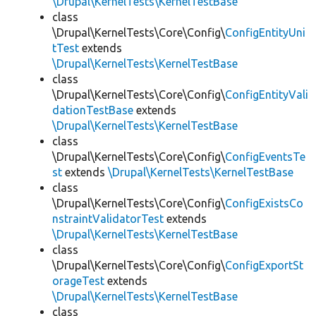
\Drupal\KernelTests\KernelTestBase
class
\Drupal\KernelTests\Core\Config\
ConfigEntityUni
tTest
extends
\Drupal\KernelTests\KernelTestBase
class
\Drupal\KernelTests\Core\Config\
ConfigEntityVali
dationTestBase
extends
\Drupal\KernelTests\KernelTestBase
class
\Drupal\KernelTests\Core\Config\
ConfigEventsTe
st
extends
\Drupal\KernelTests\KernelTestBase
class
\Drupal\KernelTests\Core\Config\
ConfigExistsCo
nstraintValidatorTest
extends
\Drupal\KernelTests\KernelTestBase
class
\Drupal\KernelTests\Core\Config\
ConfigExportSt
orageTest
extends
\Drupal\KernelTests\KernelTestBase
class