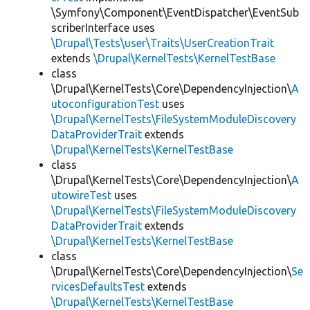
\Symfony\Component\EventDispatcher\EventSub
scriberInterface uses
\Drupal\Tests\user\Traits\UserCreationTrait
extends
\Drupal\KernelTests\KernelTestBase
class
\Drupal\KernelTests\Core\DependencyInjection\
A
utoconfigurationTest
uses
\Drupal\KernelTests\FileSystemModuleDiscovery
DataProviderTrait
extends
\Drupal\KernelTests\KernelTestBase
class
\Drupal\KernelTests\Core\DependencyInjection\
A
utowireTest
uses
\Drupal\KernelTests\FileSystemModuleDiscovery
DataProviderTrait
extends
\Drupal\KernelTests\KernelTestBase
class
\Drupal\KernelTests\Core\DependencyInjection\
Se
rvicesDefaultsTest
extends
\Drupal\KernelTests\KernelTestBase