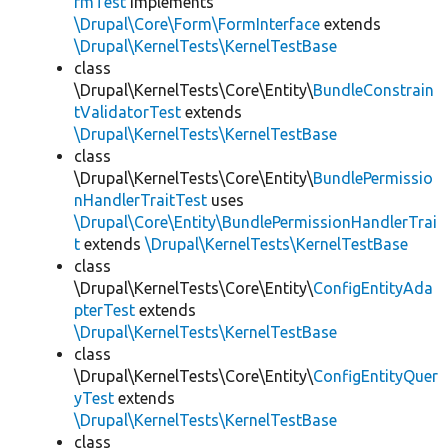
rmTest
implements
\Drupal\Core\Form\FormInterface
extends
\Drupal\KernelTests\KernelTestBase
class
\Drupal\KernelTests\Core\Entity\
BundleConstrain
tValidatorTest
extends
\Drupal\KernelTests\KernelTestBase
class
\Drupal\KernelTests\Core\Entity\
BundlePermissio
nHandlerTraitTest
uses
\Drupal\Core\Entity\BundlePermissionHandlerTrai
t
extends
\Drupal\KernelTests\KernelTestBase
class
\Drupal\KernelTests\Core\Entity\
ConfigEntityAda
pterTest
extends
\Drupal\KernelTests\KernelTestBase
class
\Drupal\KernelTests\Core\Entity\
ConfigEntityQuer
yTest
extends
\Drupal\KernelTests\KernelTestBase
class