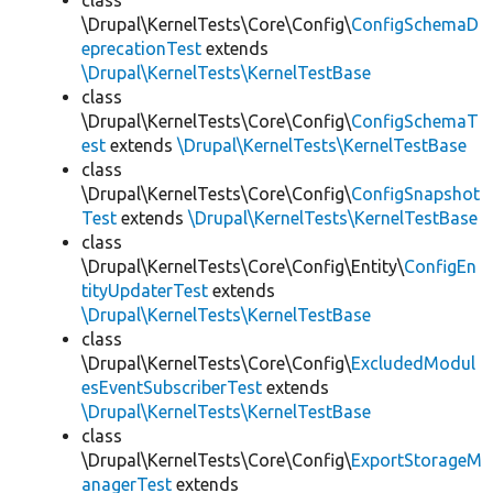
class
\Drupal\KernelTests\Core\Config\
ConfigSchemaD
eprecationTest
extends
\Drupal\KernelTests\KernelTestBase
class
\Drupal\KernelTests\Core\Config\
ConfigSchemaT
est
extends
\Drupal\KernelTests\KernelTestBase
class
\Drupal\KernelTests\Core\Config\
ConfigSnapshot
Test
extends
\Drupal\KernelTests\KernelTestBase
class
\Drupal\KernelTests\Core\Config\Entity\
ConfigEn
tityUpdaterTest
extends
\Drupal\KernelTests\KernelTestBase
class
\Drupal\KernelTests\Core\Config\
ExcludedModul
esEventSubscriberTest
extends
\Drupal\KernelTests\KernelTestBase
class
\Drupal\KernelTests\Core\Config\
ExportStorageM
anagerTest
extends