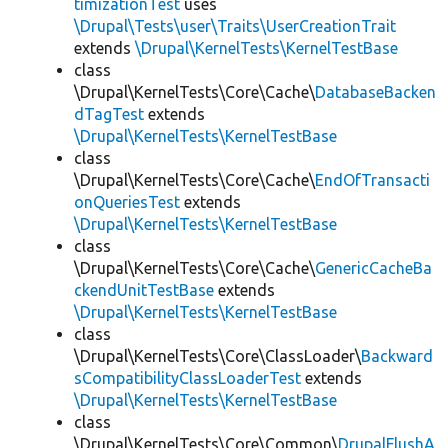
timizationTest
uses
\Drupal\Tests\user\Traits\UserCreationTrait
extends
\Drupal\KernelTests\KernelTestBase
class
\Drupal\KernelTests\Core\Cache\
DatabaseBacken
dTagTest
extends
\Drupal\KernelTests\KernelTestBase
class
\Drupal\KernelTests\Core\Cache\
EndOfTransacti
onQueriesTest
extends
\Drupal\KernelTests\KernelTestBase
class
\Drupal\KernelTests\Core\Cache\
GenericCacheBa
ckendUnitTestBase
extends
\Drupal\KernelTests\KernelTestBase
class
\Drupal\KernelTests\Core\ClassLoader\
Backward
sCompatibilityClassLoaderTest
extends
\Drupal\KernelTests\KernelTestBase
class
\Drupal\KernelTests\Core\Common\
DrupalFlushA