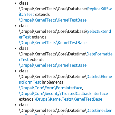
class
\Drupal\KernelTests\Core\Database\
ReplicaKillSw
itchTest
extends
\Drupal\KernelTests\KernelTestBase
class
\Drupal\KernelTests\Core\Database\
SelectExtend
erTest
extends
\Drupal\KernelTests\KernelTestBase
class
\Drupal\KernelTests\Core\Datetime\
DateFormatte
rTest
extends
\Drupal\KernelTests\KernelTestBase
class
\Drupal\KernelTests\Core\Datetime\
DatelistEleme
ntFormTest
implements
\Drupal\Core\Form\FormInterface
,
\Drupal\Core\Security\TrustedCallbackInterface
extends
\Drupal\KernelTests\KernelTestBase
class
\Drupal\KernelTests\Core\Datetime\
DatetimeElem