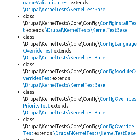
nameValidationTest
extends
\Drupal\KernelTests\KernelTestBase
class
\Drupal\KernelTests\Core\Config\
ConfigInstallTes
t
extends
\Drupal\KernelTests\KernelTestBase
class
\Drupal\KernelTests\Core\Config\
ConfigLanguage
OverrideTest
extends
\Drupal\KernelTests\KernelTestBase
class
\Drupal\KernelTests\Core\Config\
ConfigModuleO
verridesTest
extends
\Drupal\KernelTests\KernelTestBase
class
\Drupal\KernelTests\Core\Config\
ConfigOverrides
PriorityTest
extends
\Drupal\KernelTests\KernelTestBase
class
\Drupal\KernelTests\Core\Config\
ConfigOverride
Test
extends
\Drupal\KernelTests\KernelTestBase