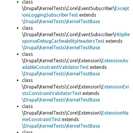
class
\Drupal\KernelTests\Core\EventSubscriber\
Except
ionLoggingSubscriberTest
extends
\Drupal\KernelTests\KernelTestBase
class
\Drupal\KernelTests\Core\EventSubscriber\
HttpRe
sponseDebugCacheabilityHeadersTest
extends
\Drupal\KernelTests\KernelTestBase
class
\Drupal\KernelTests\Core\Extension\
ExtensionAv
ailableConstraintValidatorTest
extends
\Drupal\KernelTests\KernelTestBase
class
\Drupal\KernelTests\Core\Extension\
ExtensionExi
stsConstraintValidatorTest
extends
\Drupal\KernelTests\KernelTestBase
class
\Drupal\KernelTests\Core\Extension\
ExtensionNa
meConstraintTest
extends
\Drupal\KernelTests\KernelTestBase
class