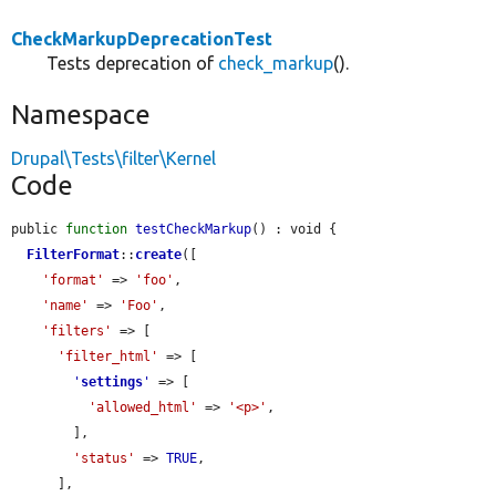
CheckMarkupDeprecationTest
Tests deprecation of
check_markup
().
Namespace
Drupal\Tests\filter\Kernel
Code
public 
function
testCheckMarkup
() : void {

FilterFormat
::
create
([

'format'
 => 
'foo'
,

'name'
 => 
'Foo'
,

'filters'
 => [

'filter_html'
 => [

'
settings
'
 => [

'allowed_html'
 => 
'<p>'
,

        ],

'status'
 => 
TRUE
,

      ],
