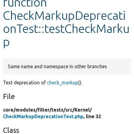
function
CheckMarkupDeprecati
Develop for Drupal
onTest::testCheckMarku
p
Same name and namespace in other branches
Test deprecation of
check_markup
().
File
core/
modules/
filter/
tests/
src/
Kernel/
CheckMarkupDeprecationTest.php
, line 32
Class