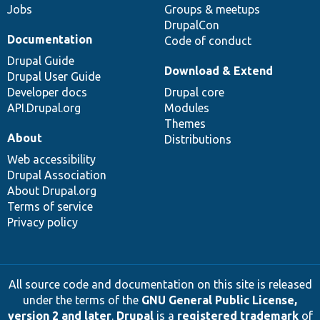
Jobs
Groups & meetups
DrupalCon
Documentation
Code of conduct
Drupal Guide
Download & Extend
Drupal User Guide
Developer docs
Drupal core
API.Drupal.org
Modules
Themes
About
Distributions
Web accessibility
Drupal Association
About Drupal.org
Terms of service
Privacy policy
All source code and documentation on this site is released
under the terms of the
GNU General Public License,
version 2 and later
.
Drupal
is a
registered trademark
of