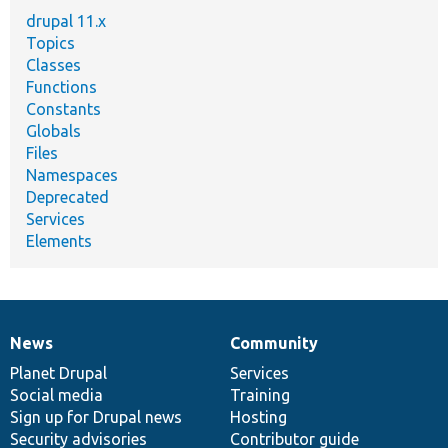
drupal 11.x
Topics
Classes
Functions
Constants
Globals
Files
Namespaces
Deprecated
Services
Elements
News
Community
News
Our
Documentation
Drupal
Governance
items
Planet Drupal
community
code
of
Services
Social media
base
community
Training
Sign up for Drupal news
Hosting
Security advisories
Contributor guide