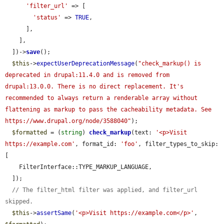
'filter_url'
 => [

'status'
 => 
TRUE
,

      ],

    ],

  ])->
save
();

$this
->
expectUserDeprecationMessage
(
"check_markup() is 
deprecated in drupal:11.4.0 and is removed from 
drupal:13.0.0. There is no direct replacement. It's 
recommended to always return a renderable array without 
flattening as markup to pass the cacheability metadata. See 
https://www.drupal.org/node/3588040"
);

$formatted
 = (
string
) 
check_markup
(text: 
'<p>Visit 
https://example.com'
, format_id: 
'foo'
, filter_types_to_skip: 
[

    FilterInterface::TYPE_MARKUP_LANGUAGE,

  ]);

// The filter_html filter was applied, and filter_url 
skipped.
$this
->
assertSame
(
'<p>Visit https://example.com</p>'
, 