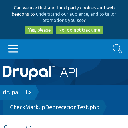
Skip
Skip
Can we use first and third party cookies and web
to
to
beacons to
understand our audience, and to tailor
main
search
promotions you see
?
content
Yes, please
No, do not track me
Search
Main
Go to Drupal.org
navigation
Drupal 7
Breadcrumb
drupal 11.x
CheckMarkupDeprecationTest.php
Drupal 8+
Other projects