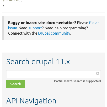
$formatted
);

}
Buggy or inaccurate documentation?
Please
file an
issue
. Need
support
? Need help programming?
Connect with the
Drupal community
.
Search drupal 11.x
Function,
class,
Partial match search is supported
file,
topic,
etc.
API Navigation