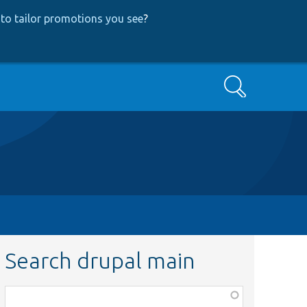
to tailor promotions you see
?
Search
Search drupal main
Function,