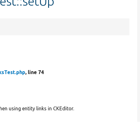
est::setUp
ksTest.php
, line 74
en using entity links in CKEditor.