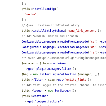
  ]);

$this
->
installConfig
([

'media'
,

  ]);

// @see ::testMenuLinkContentEntity
$this
->
installEntitySchema
(
'menu_link_content'
);

// Add Swedish, Danish and Finnish.
ConfigurableLanguage
::
createFromLangcode
(
'sv'
)->
sa
ConfigurableLanguage
::
createFromLangcode
(
'da'
)->
sa
ConfigurableLanguage
::
createFromLangcode
(
'fi'
)->
sa
/** @var \Drupal\Component\Plugin\PluginManagerInt
$manager
 = 
$this
->
container
    ->
get
(
'
plugin.manager.filter
'
);

$bag
 = 
new
FilterPluginCollection
(
$manager
, []);

$this
->
filter
 = 
$bag
->
get
(
'entity_links'
);

// Add test logger to the 'filter' channel to asse
$this
->
logger
 = 
new
TestLogger
();

$this
->
container
    ->
get
(
'
logger.factory
'
)
