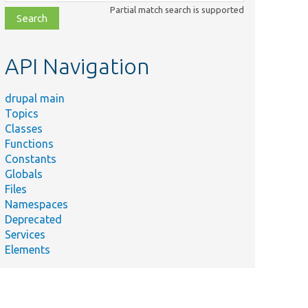
class,
Partial match search is supported
file,
topic,
etc.
API Navigation
drupal main
Topics
Classes
Functions
Constants
Globals
Files
Namespaces
Deprecated
Services
Elements