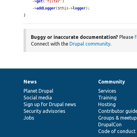
    ->
get
(
'filter'
)

    ->
addLogger
(
$this
->
logger
);

}
Buggy or inaccurate documentation?
Please
f
Connect with the
Drupal community
.
News
Community
News
Our
Documentation
Drupal
Governance
items
Planet Drupal
community
code
of
Services
Social media
base
community
Training
Sign up for Drupal news
Hosting
Security advisories
Contributor guid
Jobs
Groups & meetup
DrupalCon
Code of conduct