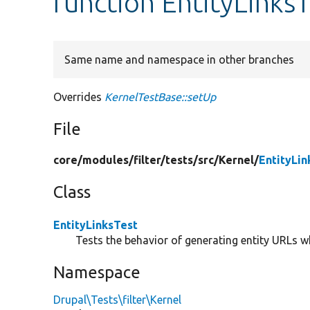
function EntityLinksT
Same name and namespace in other branches
Overrides
KernelTestBase::setUp
File
core/
modules/
filter/
tests/
src/
Kernel/
EntityLin
Class
EntityLinksTest
Tests the behavior of generating entity URLs wh
Namespace
Drupal\Tests\filter\Kernel