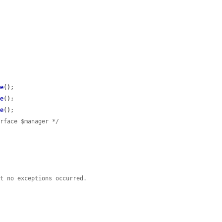
ve
();

ve
();

ve
();

erface $manager */
rt no exceptions occurred.