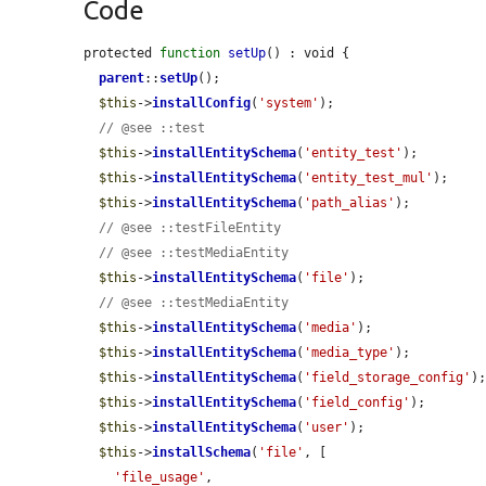
Code
protected 
function
setUp
() : void {

parent
::
setUp
();

$this
->
installConfig
(
'system'
);

// @see ::test
$this
->
installEntitySchema
(
'entity_test'
);

$this
->
installEntitySchema
(
'entity_test_mul'
);

$this
->
installEntitySchema
(
'path_alias'
);

// @see ::testFileEntity
// @see ::testMediaEntity
$this
->
installEntitySchema
(
'file'
);

// @see ::testMediaEntity
$this
->
installEntitySchema
(
'media'
);

$this
->
installEntitySchema
(
'media_type'
);

$this
->
installEntitySchema
(
'field_storage_config'
);
$this
->
installEntitySchema
(
'field_config'
);

$this
->
installEntitySchema
(
'user'
);

$this
->
installSchema
(
'file'
, [

'file_usage'
,
