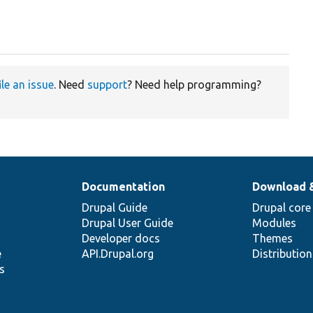
ile an issue
. Need
support
? Need help programming?
Documentation
Download 
Drupal Guide
Drupal core
Drupal User Guide
Modules
Developer docs
Themes
e
API.Drupal.org
Distributio
s