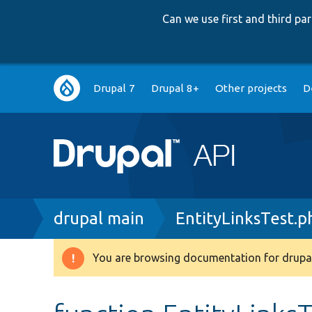
Can we use first and third p
Main
Drupal 7
Drupal 8+
Other projects
D
navigation
Breadcrumb
drupal main
EntityLinksTest.p
You are browsing documentation for drupal
Warning
message