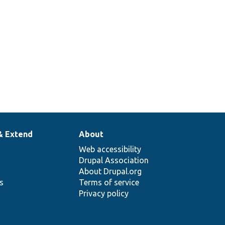
& Extend
About
Web accessibility
Drupal Association
About Drupal.org
ns
Terms of service
Privacy policy