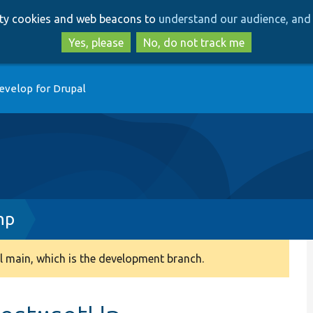
Skip
Skip
arty cookies and web beacons to
understand our audience, and 
to
to
main
search
Yes, please
No, do not track me
content
evelop for Drupal
hp
 main, which is the development branch.