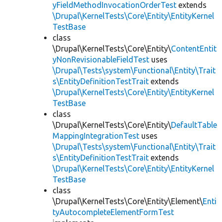
yFieldMethodInvocationOrderTest
extends
\Drupal\KernelTests\Core\Entity\EntityKernel
TestBase
class
\Drupal\KernelTests\Core\Entity\
ContentEntit
yNonRevisionableFieldTest
uses
\Drupal\Tests\system\Functional\Entity\Trait
s\EntityDefinitionTestTrait
extends
\Drupal\KernelTests\Core\Entity\EntityKernel
TestBase
class
\Drupal\KernelTests\Core\Entity\
DefaultTable
MappingIntegrationTest
uses
\Drupal\Tests\system\Functional\Entity\Trait
s\EntityDefinitionTestTrait
extends
\Drupal\KernelTests\Core\Entity\EntityKernel
TestBase
class
\Drupal\KernelTests\Core\Entity\Element\
Enti
tyAutocompleteElementFormTest