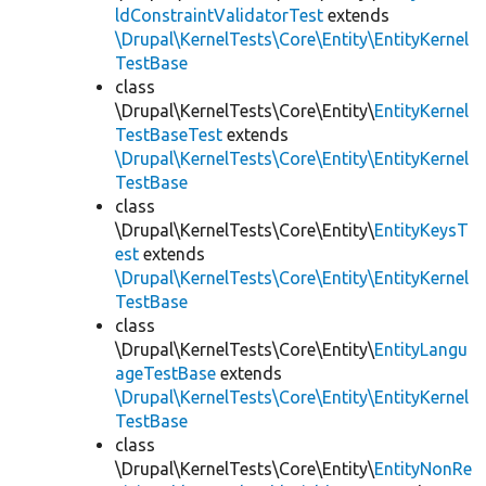
ldConstraintValidatorTest
extends
\Drupal\KernelTests\Core\Entity\EntityKernel
TestBase
class
\Drupal\KernelTests\Core\Entity\
EntityKernel
TestBaseTest
extends
\Drupal\KernelTests\Core\Entity\EntityKernel
TestBase
class
\Drupal\KernelTests\Core\Entity\
EntityKeysT
est
extends
\Drupal\KernelTests\Core\Entity\EntityKernel
TestBase
class
\Drupal\KernelTests\Core\Entity\
EntityLangu
ageTestBase
extends
\Drupal\KernelTests\Core\Entity\EntityKernel
TestBase
class
\Drupal\KernelTests\Core\Entity\
EntityNonRe