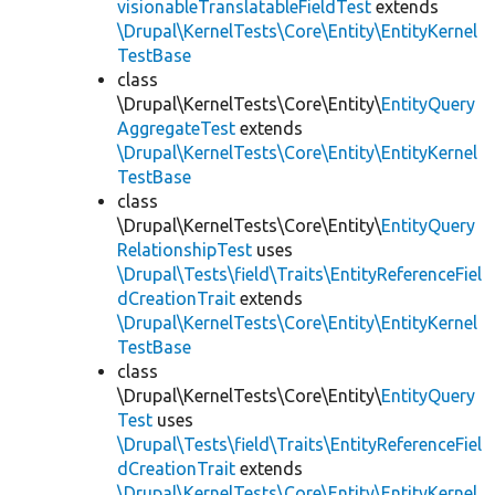
visionableTranslatableFieldTest
extends
\Drupal\KernelTests\Core\Entity\EntityKernel
TestBase
class
\Drupal\KernelTests\Core\Entity\
EntityQuery
AggregateTest
extends
\Drupal\KernelTests\Core\Entity\EntityKernel
TestBase
class
\Drupal\KernelTests\Core\Entity\
EntityQuery
RelationshipTest
uses
\Drupal\Tests\field\Traits\EntityReferenceFiel
dCreationTrait
extends
\Drupal\KernelTests\Core\Entity\EntityKernel
TestBase
class
\Drupal\KernelTests\Core\Entity\
EntityQuery
Test
uses
\Drupal\Tests\field\Traits\EntityReferenceFiel
dCreationTrait
extends
\Drupal\KernelTests\Core\Entity\EntityKernel