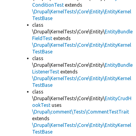
ConditionTest
extends
\Drupal\KernelTests\Core\Entity\EntityKernel
TestBase
class
\Drupal\KernelTests\Core\Entity\
EntityBundle
FieldTest
extends
\Drupal\KernelTests\Core\Entity\EntityKernel
TestBase
class
\Drupal\KernelTests\Core\Entity\
EntityBundle
ListenerTest
extends
\Drupal\KernelTests\Core\Entity\EntityKernel
TestBase
class
\Drupal\KernelTests\Core\Entity\
EntityCrudH
ookTest
uses
\Drupal\comment\Tests\CommentTestTrait
extends
\Drupal\KernelTests\Core\Entity\EntityKernel
TestBase