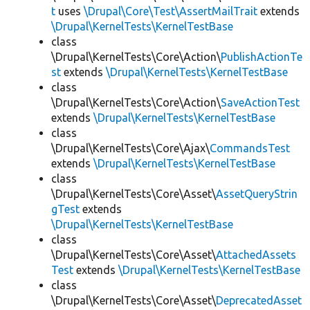
t
uses
\Drupal\Core\Test\AssertMailTrait
extends
\Drupal\KernelTests\KernelTestBase
class
\Drupal\KernelTests\Core\Action\
PublishActionTe
st
extends
\Drupal\KernelTests\KernelTestBase
class
\Drupal\KernelTests\Core\Action\
SaveActionTest
extends
\Drupal\KernelTests\KernelTestBase
class
\Drupal\KernelTests\Core\Ajax\
CommandsTest
extends
\Drupal\KernelTests\KernelTestBase
class
\Drupal\KernelTests\Core\Asset\
AssetQueryStrin
gTest
extends
\Drupal\KernelTests\KernelTestBase
class
\Drupal\KernelTests\Core\Asset\
AttachedAssets
Test
extends
\Drupal\KernelTests\KernelTestBase
class
\Drupal\KernelTests\Core\Asset\
DeprecatedAsset