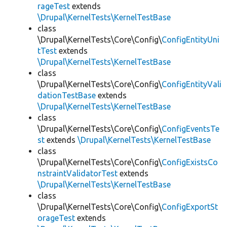
rageTest
extends
\Drupal\KernelTests\KernelTestBase
class
\Drupal\KernelTests\Core\Config\
ConfigEntityUni
tTest
extends
\Drupal\KernelTests\KernelTestBase
class
\Drupal\KernelTests\Core\Config\
ConfigEntityVali
dationTestBase
extends
\Drupal\KernelTests\KernelTestBase
class
\Drupal\KernelTests\Core\Config\
ConfigEventsTe
st
extends
\Drupal\KernelTests\KernelTestBase
class
\Drupal\KernelTests\Core\Config\
ConfigExistsCo
nstraintValidatorTest
extends
\Drupal\KernelTests\KernelTestBase
class
\Drupal\KernelTests\Core\Config\
ConfigExportSt
orageTest
extends