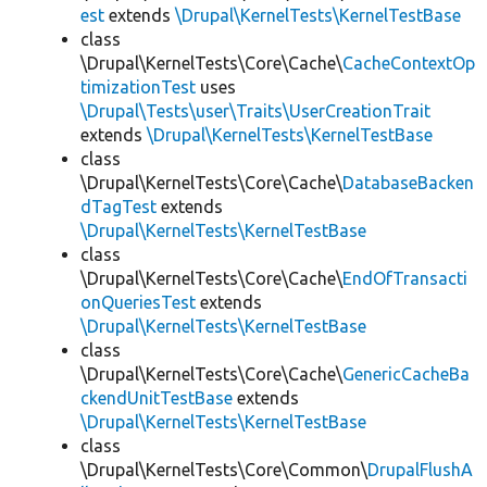
est
extends
\Drupal\KernelTests\KernelTestBase
class
\Drupal\KernelTests\Core\Cache\
CacheContextOp
timizationTest
uses
\Drupal\Tests\user\Traits\UserCreationTrait
extends
\Drupal\KernelTests\KernelTestBase
class
\Drupal\KernelTests\Core\Cache\
DatabaseBacken
dTagTest
extends
\Drupal\KernelTests\KernelTestBase
class
\Drupal\KernelTests\Core\Cache\
EndOfTransacti
onQueriesTest
extends
\Drupal\KernelTests\KernelTestBase
class
\Drupal\KernelTests\Core\Cache\
GenericCacheBa
ckendUnitTestBase
extends
\Drupal\KernelTests\KernelTestBase
class
\Drupal\KernelTests\Core\Common\
DrupalFlushA