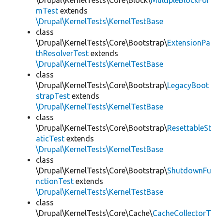
\Drupal\KernelTests\Core\Block\
MultipleBlockFor
mTest
extends
\Drupal\KernelTests\KernelTestBase
class
\Drupal\KernelTests\Core\Bootstrap\
ExtensionPa
thResolverTest
extends
\Drupal\KernelTests\KernelTestBase
class
\Drupal\KernelTests\Core\Bootstrap\
LegacyBoot
strapTest
extends
\Drupal\KernelTests\KernelTestBase
class
\Drupal\KernelTests\Core\Bootstrap\
ResettableSt
aticTest
extends
\Drupal\KernelTests\KernelTestBase
class
\Drupal\KernelTests\Core\Bootstrap\
ShutdownFu
nctionTest
extends
\Drupal\KernelTests\KernelTestBase
class
\Drupal\KernelTests\Core\Cache\
CacheCollectorT