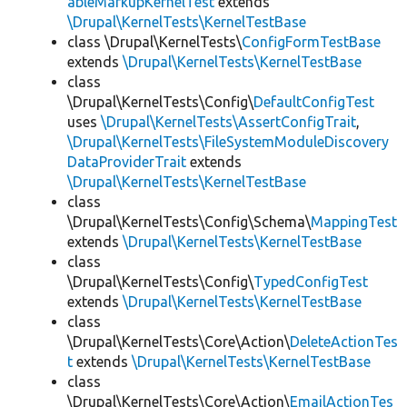
ableMarkupKernelTest
extends
\Drupal\KernelTests\KernelTestBase
class \Drupal\KernelTests\
ConfigFormTestBase
extends
\Drupal\KernelTests\KernelTestBase
class
\Drupal\KernelTests\Config\
DefaultConfigTest
uses
\Drupal\KernelTests\AssertConfigTrait
,
\Drupal\KernelTests\FileSystemModuleDiscovery
DataProviderTrait
extends
\Drupal\KernelTests\KernelTestBase
class
\Drupal\KernelTests\Config\Schema\
MappingTest
extends
\Drupal\KernelTests\KernelTestBase
class
\Drupal\KernelTests\Config\
TypedConfigTest
extends
\Drupal\KernelTests\KernelTestBase
class
\Drupal\KernelTests\Core\Action\
DeleteActionTes
t
extends
\Drupal\KernelTests\KernelTestBase
class
\Drupal\KernelTests\Core\Action\
EmailActionTes