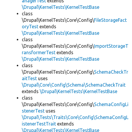
anagerTest
extends
\Drupal\KernelTests\KernelTestBase
class
\Drupal\KernelTests\Core\Config\
FileStorageFact
oryTest
extends
\Drupal\KernelTests\KernelTestBase
class
\Drupal\KernelTests\Core\Config\
ImportStorageT
ransformerTest
extends
\Drupal\KernelTests\KernelTestBase
class
\Drupal\KernelTests\Core\Config\
SchemaCheckTr
aitTest
uses
\Drupal\Core\Config\Schema\SchemaCheckTrait
extends
\Drupal\KernelTests\KernelTestBase
class
\Drupal\KernelTests\Core\Config\
SchemaConfigLi
stenerTest
uses
\Drupal\Tests\Traits\Core\Config\SchemaConfigL
istenerTestTrait
extends
\Drupal\KernelTests\KernelTestBase