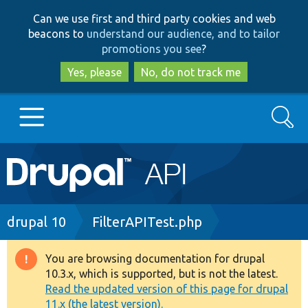
Skip
Skip
Can we use first and third party cookies and web
to
to
beacons to
understand our audience, and to tailor
main
search
promotions you see
?
content
Yes, please
No, do not track me
Search
Main
Go to Drupal.org
navigation
Drupal 7
Breadcrumb
drupal 10
FilterAPITest.php
Drupal 8+
You are browsing documentation for drupal
Warning
10.3.x, which is supported, but is not the latest.
message
Read the updated version of this page for drupal
Other projects
11.x (the latest version).