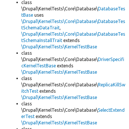
class
\Drupal\KernelTests\Core\Database\
DatabaseTes
tBase
uses
\Drupal\KernelTests\Core\Database\DatabaseTes
tSchemaDataTrait
,
\Drupal\KernelTests\Core\Database\DatabaseTes
tSchemaInstallTrait
extends
\Drupal\KernelTests\KernelTestBase
class
\Drupal\KernelTests\Core\Database\
DriverSpecifi
cKernelTestBase
extends
\Drupal\KernelTests\KernelTestBase
class
\Drupal\KernelTests\Core\Database\
ReplicaKillSw
itchTest
extends
\Drupal\KernelTests\KernelTestBase
class
\Drupal\KernelTests\Core\Database\
SelectExtend
erTest
extends
\Drupal\KernelTests\KernelTestBase