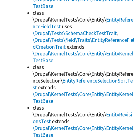
TestBase
class
\Drupal\KernelTests\Core\Entity\
EntityRefere
nceFieldTest
uses
\Drupal\Tests\SchemaCheckTestTrait
,
\Drupal\Tests\field\Traits\EntityReferenceFiel
dCreationTrait
extends
\Drupal\KernelTests\Core\Entity\EntityKernel
TestBase
class
\Drupal\KernelTests\Core\Entity\EntityRefere
nceSelection\
EntityReferenceSelectionSortTe
st
extends
\Drupal\KernelTests\Core\Entity\EntityKernel
TestBase
class
\Drupal\KernelTests\Core\Entity\
EntityRevisi
onsTest
extends
\Drupal\KernelTests\Core\Entity\EntityKernel
TestBase