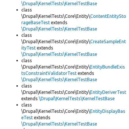
\Drupal\KernelTests\KernelTestBase
class
\Drupal\KernelTests\Core\Entity\
ContentEntitySto
rageBaseTest
extends
\Drupal\KernelTests\KernelTestBase
class
\Drupal\KernelTests\Core\Entity\
CreateSampleEnt
ityTest
extends
\Drupal\KernelTests\KernelTestBase
class
\Drupal\KernelTests\Core\Entity\
EntityBundleExis
tsConstraintValidatorTest
extends
\Drupal\KernelTests\KernelTestBase
class
\Drupal\KernelTests\Core\Entity\
EntityDeriverTest
extends
\Drupal\KernelTests\KernelTestBase
class
\Drupal\KernelTests\Core\Entity\
EntityDisplayBas
eTest
extends
\Drupal\KernelTests\KernelTestBase