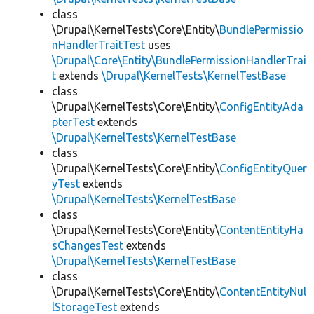
class
\Drupal\KernelTests\Core\Entity\
BundlePermissio
nHandlerTraitTest
uses
\Drupal\Core\Entity\BundlePermissionHandlerTrai
t
extends
\Drupal\KernelTests\KernelTestBase
class
\Drupal\KernelTests\Core\Entity\
ConfigEntityAda
pterTest
extends
\Drupal\KernelTests\KernelTestBase
class
\Drupal\KernelTests\Core\Entity\
ConfigEntityQuer
yTest
extends
\Drupal\KernelTests\KernelTestBase
class
\Drupal\KernelTests\Core\Entity\
ContentEntityHa
sChangesTest
extends
\Drupal\KernelTests\KernelTestBase
class
\Drupal\KernelTests\Core\Entity\
ContentEntityNul
lStorageTest
extends