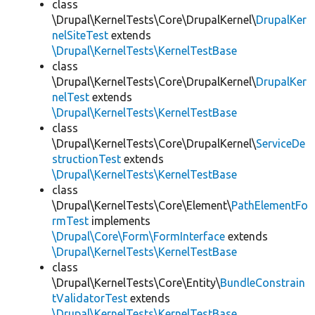
class
\Drupal\KernelTests\Core\DrupalKernel\
DrupalKer
nelSiteTest
extends
\Drupal\KernelTests\KernelTestBase
class
\Drupal\KernelTests\Core\DrupalKernel\
DrupalKer
nelTest
extends
\Drupal\KernelTests\KernelTestBase
class
\Drupal\KernelTests\Core\DrupalKernel\
ServiceDe
structionTest
extends
\Drupal\KernelTests\KernelTestBase
class
\Drupal\KernelTests\Core\Element\
PathElementFo
rmTest
implements
\Drupal\Core\Form\FormInterface
extends
\Drupal\KernelTests\KernelTestBase
class
\Drupal\KernelTests\Core\Entity\
BundleConstrain
tValidatorTest
extends
\Drupal\KernelTests\KernelTestBase