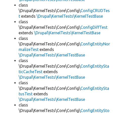
class
\Drupal\KernelTests\Core\Config\
ConfigCRUDTes
t
extends
\Drupal\KernelTests\KernelTestBase
class
\Drupal\KernelTests\Core\Config\
ConfigDiffTest
extends
\Drupal\KernelTests\KernelTestBase
class
\Drupal\KernelTests\Core\Config\
ConfigEntityNor
malizeTest
extends
\Drupal\KernelTests\KernelTestBase
class
\Drupal\KernelTests\Core\Config\
ConfigEntitySta
ticCacheTest
extends
\Drupal\KernelTests\KernelTestBase
class
\Drupal\KernelTests\Core\Config\
ConfigEntitySta
tusTest
extends
\Drupal\KernelTests\KernelTestBase
class
\Drupal\KernelTests\Core\Config\
ConfigEntitySto