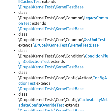
llCachesTest
extends
\Drupal\KernelTests\KernelTestBase
class
\Drupal\KernelTests\Core\Common\
LegacyComm
onTest
extends
\Drupal\KernelTests\KernelTestBase
class
\Drupal\KernelTests\Core\Common\
XssUnitTest
extends
\Drupal\KernelTests\KernelTestBase
class
\Drupal\KernelTests\Core\Condition\
ConditionPlu
ginCollectionTest
extends
\Drupal\KernelTests\KernelTestBase
class
\Drupal\KernelTests\Core\Config\Action\
ConfigA
ctionTest
extends
\Drupal\KernelTests\KernelTestBase
class
\Drupal\KernelTests\Core\Config\
CacheabilityMet
adataConfigOverrideTest
extends
\Drupal\KernelTests\KernelTestBase