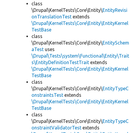
class
\Drupal\KernelTests\Core\Entity\
EntityRevisi
onTranslationTest
extends
\Drupal\KernelTests\Core\Entity\EntityKernel
TestBase
class
\Drupal\KernelTests\Core\Entity\
EntitySchem
aTest
uses
\Drupal\Tests\system\Functional\Entity\Trait
s\EntityDefinitionTestTrait
extends
\Drupal\KernelTests\Core\Entity\EntityKernel
TestBase
class
\Drupal\KernelTests\Core\Entity\
EntityTypeC
onstraintsTest
extends
\Drupal\KernelTests\Core\Entity\EntityKernel
TestBase
class
\Drupal\KernelTests\Core\Entity\
EntityTypeC
onstraintValidatorTest
extends