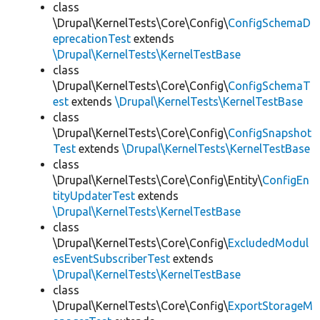
class
\Drupal\KernelTests\Core\Config\
ConfigSchemaD
eprecationTest
extends
\Drupal\KernelTests\KernelTestBase
class
\Drupal\KernelTests\Core\Config\
ConfigSchemaT
est
extends
\Drupal\KernelTests\KernelTestBase
class
\Drupal\KernelTests\Core\Config\
ConfigSnapshot
Test
extends
\Drupal\KernelTests\KernelTestBase
class
\Drupal\KernelTests\Core\Config\Entity\
ConfigEn
tityUpdaterTest
extends
\Drupal\KernelTests\KernelTestBase
class
\Drupal\KernelTests\Core\Config\
ExcludedModul
esEventSubscriberTest
extends
\Drupal\KernelTests\KernelTestBase
class
\Drupal\KernelTests\Core\Config\
ExportStorageM