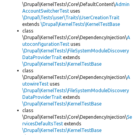
\Drupal\KernelTests\Core\DefaultContent\
Admin
AccountSwitcherTest
uses
\Drupal\Tests\user\Traits\UserCreationTrait
extends
\Drupal\KernelTests\KernelTestBase
class
\Drupal\KernelTests\Core\DependencyInjection\
A
utoconfigurationTest
uses
\Drupal\KernelTests\FileSystemModuleDiscovery
DataProviderTrait
extends
\Drupal\KernelTests\KernelTestBase
class
\Drupal\KernelTests\Core\DependencyInjection\
A
utowireTest
uses
\Drupal\KernelTests\FileSystemModuleDiscovery
DataProviderTrait
extends
\Drupal\KernelTests\KernelTestBase
class
\Drupal\KernelTests\Core\DependencyInjection\
Se
rvicesDefaultsTest
extends
\Drupal\KernelTests\KernelTestBase