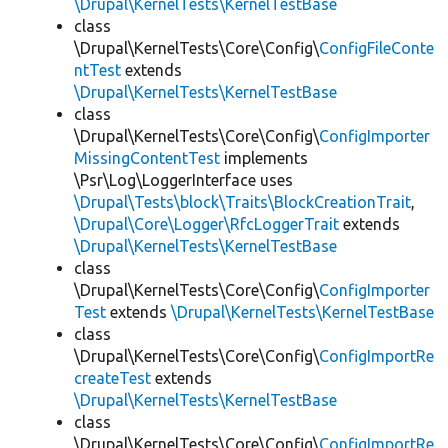
\Drupal\KernelTests\KernelTestBase
class
\Drupal\KernelTests\Core\Config\
ConfigFileConte
ntTest
extends
\Drupal\KernelTests\KernelTestBase
class
\Drupal\KernelTests\Core\Config\
ConfigImporter
MissingContentTest
implements
\Psr\Log\LoggerInterface uses
\Drupal\Tests\block\Traits\BlockCreationTrait
,
\Drupal\Core\Logger\RfcLoggerTrait
extends
\Drupal\KernelTests\KernelTestBase
class
\Drupal\KernelTests\Core\Config\
ConfigImporter
Test
extends
\Drupal\KernelTests\KernelTestBase
class
\Drupal\KernelTests\Core\Config\
ConfigImportRe
createTest
extends
\Drupal\KernelTests\KernelTestBase
class
\Drupal\KernelTests\Core\Config\
ConfigImportRe