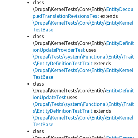
class
\Drupal\KernelTests\Core\Entity\
EntityDecou
pledTranslationRevisionsTest
extends
\Drupal\KernelTests\Core\Entity\EntityKernel
TestBase
class
\Drupal\KernelTests\Core\Entity\
EntityDefinit
ionUpdateProviderTest
uses
\Drupal\Tests\system\Functional\Entity\Trait
s\EntityDefinitionTestTrait
extends
\Drupal\KernelTests\Core\Entity\EntityKernel
TestBase
class
\Drupal\KernelTests\Core\Entity\
EntityDefinit
ionUpdateTest
uses
\Drupal\Tests\system\Functional\Entity\Trait
s\EntityDefinitionTestTrait
extends
\Drupal\KernelTests\Core\Entity\EntityKernel
TestBase
class