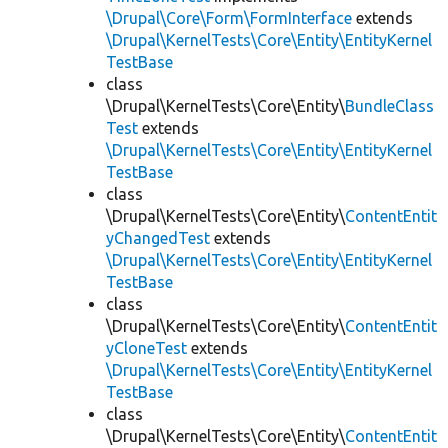
\Drupal\Core\Form\FormInterface
extends
\Drupal\KernelTests\Core\Entity\EntityKernel
TestBase
class
\Drupal\KernelTests\Core\Entity\
BundleClass
Test
extends
\Drupal\KernelTests\Core\Entity\EntityKernel
TestBase
class
\Drupal\KernelTests\Core\Entity\
ContentEntit
yChangedTest
extends
\Drupal\KernelTests\Core\Entity\EntityKernel
TestBase
class
\Drupal\KernelTests\Core\Entity\
ContentEntit
yCloneTest
extends
\Drupal\KernelTests\Core\Entity\EntityKernel
TestBase
class
\Drupal\KernelTests\Core\Entity\
ContentEntit