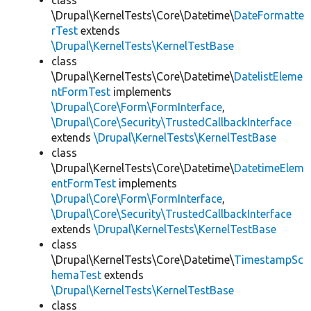
class
\Drupal\KernelTests\Core\Datetime\
DateFormatte
rTest
extends
\Drupal\KernelTests\KernelTestBase
class
\Drupal\KernelTests\Core\Datetime\
DatelistEleme
ntFormTest
implements
\Drupal\Core\Form\FormInterface
,
\Drupal\Core\Security\TrustedCallbackInterface
extends
\Drupal\KernelTests\KernelTestBase
class
\Drupal\KernelTests\Core\Datetime\
DatetimeElem
entFormTest
implements
\Drupal\Core\Form\FormInterface
,
\Drupal\Core\Security\TrustedCallbackInterface
extends
\Drupal\KernelTests\KernelTestBase
class
\Drupal\KernelTests\Core\Datetime\
TimestampSc
hemaTest
extends
\Drupal\KernelTests\KernelTestBase
class