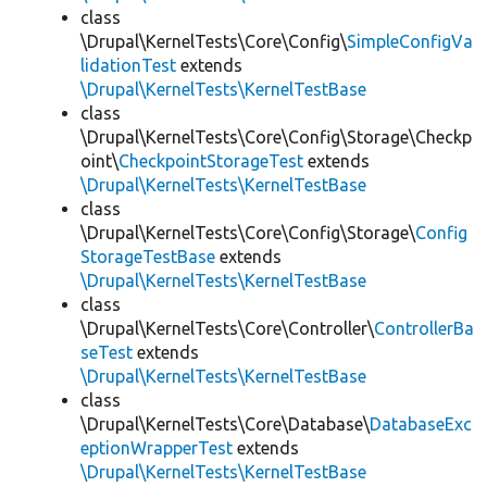
class
\Drupal\KernelTests\Core\Config\
SimpleConfigVa
lidationTest
extends
\Drupal\KernelTests\KernelTestBase
class
\Drupal\KernelTests\Core\Config\Storage\Checkp
oint\
CheckpointStorageTest
extends
\Drupal\KernelTests\KernelTestBase
class
\Drupal\KernelTests\Core\Config\Storage\
Config
StorageTestBase
extends
\Drupal\KernelTests\KernelTestBase
class
\Drupal\KernelTests\Core\Controller\
ControllerBa
seTest
extends
\Drupal\KernelTests\KernelTestBase
class
\Drupal\KernelTests\Core\Database\
DatabaseExc
eptionWrapperTest
extends
\Drupal\KernelTests\KernelTestBase