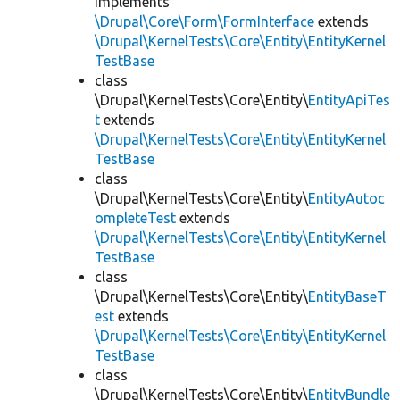
implements
\Drupal\Core\Form\FormInterface
extends
\Drupal\KernelTests\Core\Entity\EntityKernel
TestBase
class
\Drupal\KernelTests\Core\Entity\
EntityApiTes
t
extends
\Drupal\KernelTests\Core\Entity\EntityKernel
TestBase
class
\Drupal\KernelTests\Core\Entity\
EntityAutoc
ompleteTest
extends
\Drupal\KernelTests\Core\Entity\EntityKernel
TestBase
class
\Drupal\KernelTests\Core\Entity\
EntityBaseT
est
extends
\Drupal\KernelTests\Core\Entity\EntityKernel
TestBase
class
\Drupal\KernelTests\Core\Entity\
EntityBundle