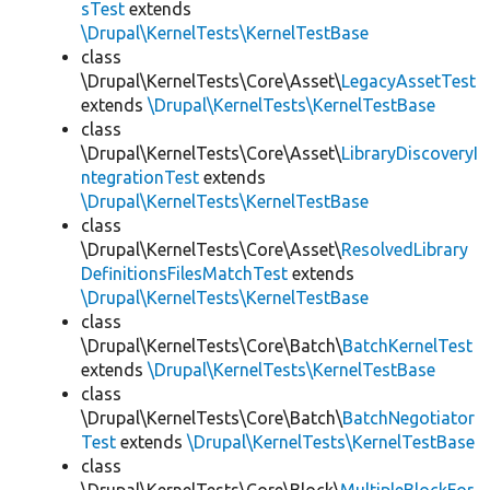
sTest
extends
\Drupal\KernelTests\KernelTestBase
class
\Drupal\KernelTests\Core\Asset\
LegacyAssetTest
extends
\Drupal\KernelTests\KernelTestBase
class
\Drupal\KernelTests\Core\Asset\
LibraryDiscoveryI
ntegrationTest
extends
\Drupal\KernelTests\KernelTestBase
class
\Drupal\KernelTests\Core\Asset\
ResolvedLibrary
DefinitionsFilesMatchTest
extends
\Drupal\KernelTests\KernelTestBase
class
\Drupal\KernelTests\Core\Batch\
BatchKernelTest
extends
\Drupal\KernelTests\KernelTestBase
class
\Drupal\KernelTests\Core\Batch\
BatchNegotiator
Test
extends
\Drupal\KernelTests\KernelTestBase
class