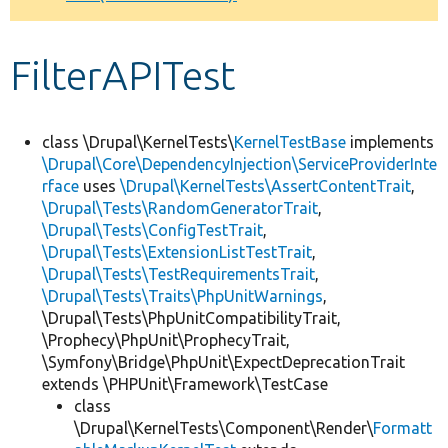
Develop for Drupal
FilterAPITest
class \Drupal\KernelTests\
KernelTestBase
implements
\Drupal\Core\DependencyInjection\ServiceProviderInte
rface
uses
\Drupal\KernelTests\AssertContentTrait
,
\Drupal\Tests\RandomGeneratorTrait
,
\Drupal\Tests\ConfigTestTrait
,
\Drupal\Tests\ExtensionListTestTrait
,
\Drupal\Tests\TestRequirementsTrait
,
\Drupal\Tests\Traits\PhpUnitWarnings
,
\Drupal\Tests\PhpUnitCompatibilityTrait,
\Prophecy\PhpUnit\ProphecyTrait,
\Symfony\Bridge\PhpUnit\ExpectDeprecationTrait
extends \PHPUnit\Framework\TestCase
class
\Drupal\KernelTests\Component\Render\
Formatt