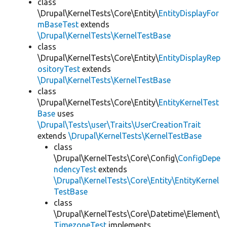
class
\Drupal\KernelTests\Core\Entity\
EntityDisplayFor
mBaseTest
extends
\Drupal\KernelTests\KernelTestBase
class
\Drupal\KernelTests\Core\Entity\
EntityDisplayRep
ositoryTest
extends
\Drupal\KernelTests\KernelTestBase
class
\Drupal\KernelTests\Core\Entity\
EntityKernelTest
Base
uses
\Drupal\Tests\user\Traits\UserCreationTrait
extends
\Drupal\KernelTests\KernelTestBase
class
\Drupal\KernelTests\Core\Config\
ConfigDepe
ndencyTest
extends
\Drupal\KernelTests\Core\Entity\EntityKernel
TestBase
class
\Drupal\KernelTests\Core\Datetime\Element\
TimezoneTest
implements