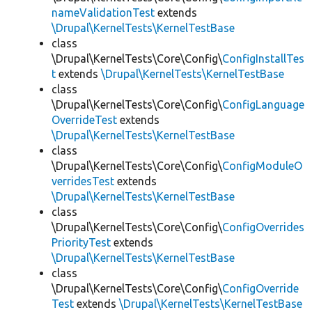
nameValidationTest
extends
\Drupal\KernelTests\KernelTestBase
class
\Drupal\KernelTests\Core\Config\
ConfigInstallTes
t
extends
\Drupal\KernelTests\KernelTestBase
class
\Drupal\KernelTests\Core\Config\
ConfigLanguage
OverrideTest
extends
\Drupal\KernelTests\KernelTestBase
class
\Drupal\KernelTests\Core\Config\
ConfigModuleO
verridesTest
extends
\Drupal\KernelTests\KernelTestBase
class
\Drupal\KernelTests\Core\Config\
ConfigOverrides
PriorityTest
extends
\Drupal\KernelTests\KernelTestBase
class
\Drupal\KernelTests\Core\Config\
ConfigOverride
Test
extends
\Drupal\KernelTests\KernelTestBase