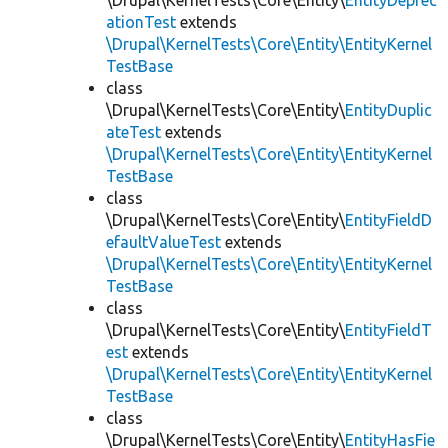
\Drupal\KernelTests\Core\Entity\
EntityDeprec
ationTest
extends
\Drupal\KernelTests\Core\Entity\EntityKernel
TestBase
class
\Drupal\KernelTests\Core\Entity\
EntityDuplic
ateTest
extends
\Drupal\KernelTests\Core\Entity\EntityKernel
TestBase
class
\Drupal\KernelTests\Core\Entity\
EntityFieldD
efaultValueTest
extends
\Drupal\KernelTests\Core\Entity\EntityKernel
TestBase
class
\Drupal\KernelTests\Core\Entity\
EntityFieldT
est
extends
\Drupal\KernelTests\Core\Entity\EntityKernel
TestBase
class
\Drupal\KernelTests\Core\Entity\
EntityHasFie