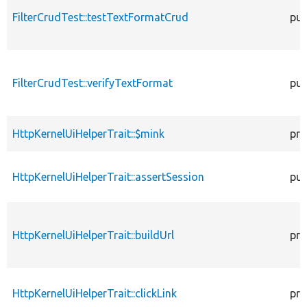
FilterCrudTest::testTextFormatCrud
pub
FilterCrudTest::verifyTextFormat
pub
HttpKernelUiHelperTrait::$mink
pro
HttpKernelUiHelperTrait::assertSession
pub
HttpKernelUiHelperTrait::buildUrl
pro
HttpKernelUiHelperTrait::clickLink
pro