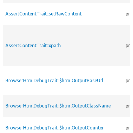
AssertContentTrait::setRawContent
pro
AssertContentTrait::xpath
pro
BrowserHtmlDebugTrait::$htmlOutputBaseUrl
pro
BrowserHtmlDebugTrait::$htmlOutputClassName
pro
BrowserHtmlDebugTrait::$htmlOutputCounter
pro