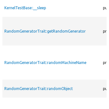
KernelTestBase::__sleep
pub
RandomGeneratorTrait::getRandomGenerator
pro
RandomGeneratorTrait::randomMachineName
pro
RandomGeneratorTrait::randomObject
pub