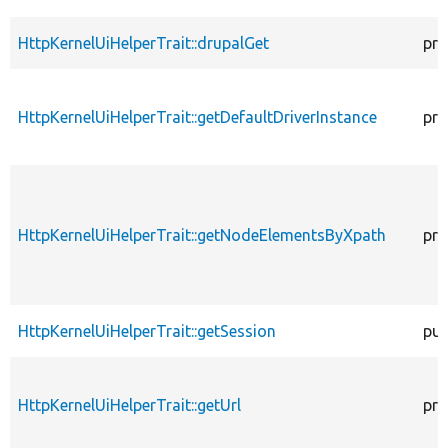
HttpKernelUiHelperTrait::drupalGet
pro
HttpKernelUiHelperTrait::getDefaultDriverInstance
pro
HttpKernelUiHelperTrait::getNodeElementsByXpath
pro
HttpKernelUiHelperTrait::getSession
pub
HttpKernelUiHelperTrait::getUrl
pro