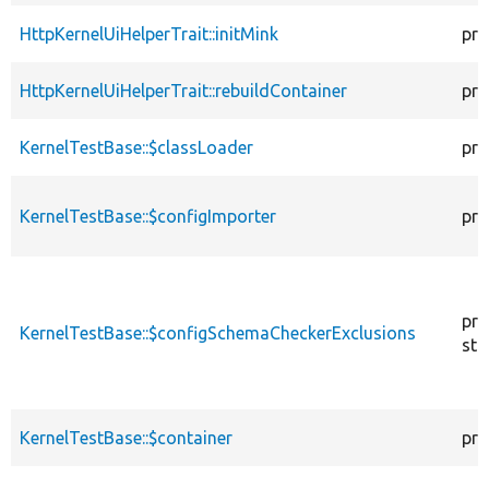
HttpKernelUiHelperTrait::initMink
pro
HttpKernelUiHelperTrait::rebuildContainer
pro
KernelTestBase::$classLoader
pro
KernelTestBase::$configImporter
pro
pro
KernelTestBase::$configSchemaCheckerExclusions
sta
KernelTestBase::$container
pro