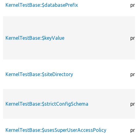
KernelTestBase::$databasePrefix
pro
KernelTestBase::$keyValue
pro
KernelTestBase::$siteDirectory
pro
KernelTestBase::$strictConfigSchema
pro
KernelTestBase::$usesSuperUserAccessPolicy
pro