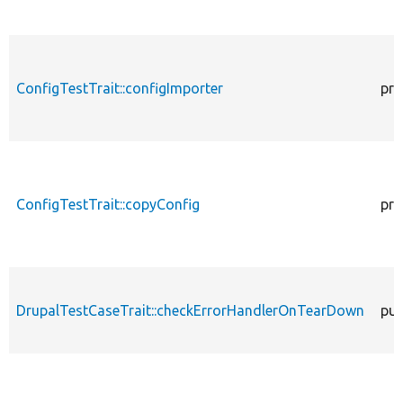
ConfigTestTrait::configImporter
pro
ConfigTestTrait::copyConfig
pro
DrupalTestCaseTrait::checkErrorHandlerOnTearDown
pub