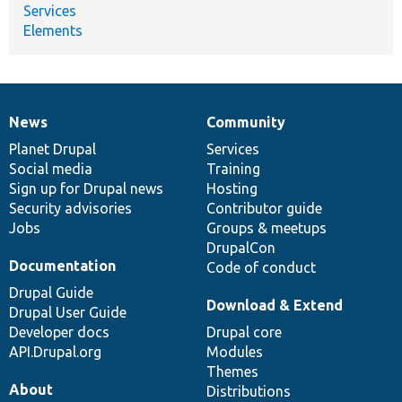
Services
Elements
News
Community
News
Our
Documentation
Drupal
Governance
items
Planet Drupal
community
code
of
Services
Social media
base
community
Training
Sign up for Drupal news
Hosting
Security advisories
Contributor guide
Jobs
Groups & meetups
DrupalCon
Documentation
Code of conduct
Drupal Guide
Download & Extend
Drupal User Guide
Developer docs
Drupal core
API.Drupal.org
Modules
Themes
About
Distributions