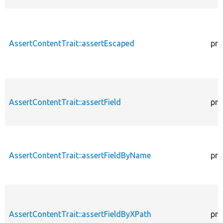
AssertContentTrait::assertEscaped
pro
AssertContentTrait::assertField
pro
AssertContentTrait::assertFieldByName
pro
AssertContentTrait::assertFieldByXPath
pro