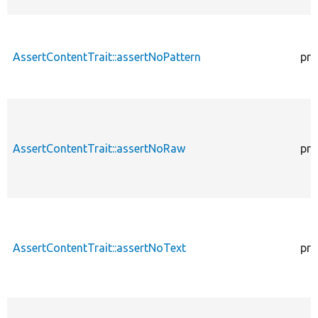
AssertContentTrait::assertNoPattern
pro
AssertContentTrait::assertNoRaw
pro
AssertContentTrait::assertNoText
pro