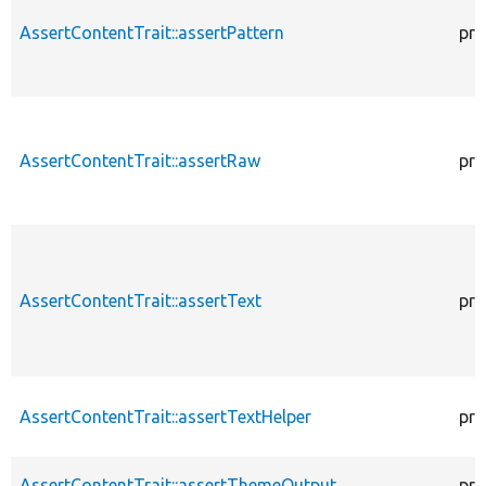
AssertContentTrait::assertPattern
pro
AssertContentTrait::assertRaw
pro
AssertContentTrait::assertText
pro
AssertContentTrait::assertTextHelper
pro
AssertContentTrait::assertThemeOutput
pro