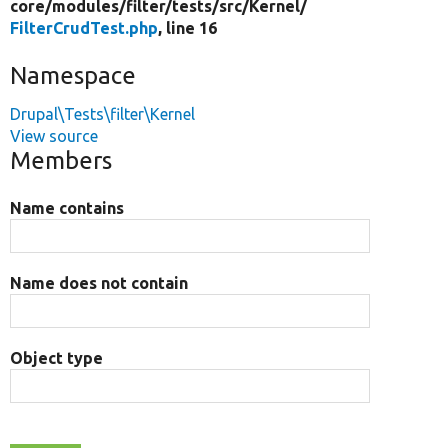
core/
modules/
filter/
tests/
src/
Kernel/
FilterCrudTest.php
, line 16
Namespace
Drupal\Tests\filter\Kernel
View source
Members
Name contains
Name does not contain
Object type