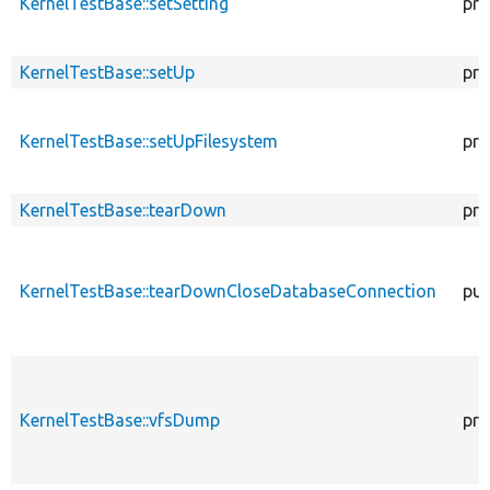
KernelTestBase::setSetting
pro
KernelTestBase::setUp
pro
KernelTestBase::setUpFilesystem
pro
KernelTestBase::tearDown
pro
KernelTestBase::tearDownCloseDatabaseConnection
pub
KernelTestBase::vfsDump
pro