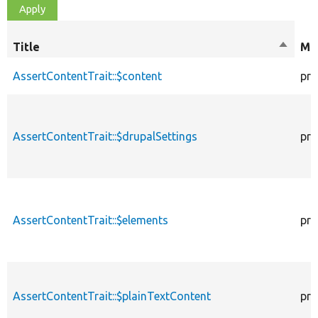
Title
Sort
Mod
descen
AssertContentTrait::$content
pro
AssertContentTrait::$drupalSettings
pro
AssertContentTrait::$elements
pro
AssertContentTrait::$plainTextContent
pro