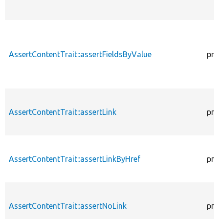
AssertContentTrait::assertFieldsByValue
pro
AssertContentTrait::assertLink
pro
AssertContentTrait::assertLinkByHref
pro
AssertContentTrait::assertNoLink
pro