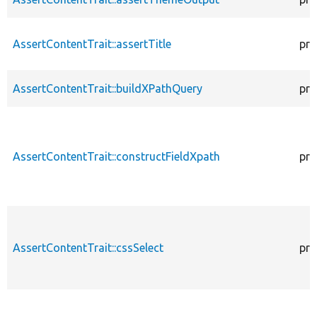
AssertContentTrait::assertTitle
pro
AssertContentTrait::buildXPathQuery
pro
AssertContentTrait::constructFieldXpath
pro
AssertContentTrait::cssSelect
pro