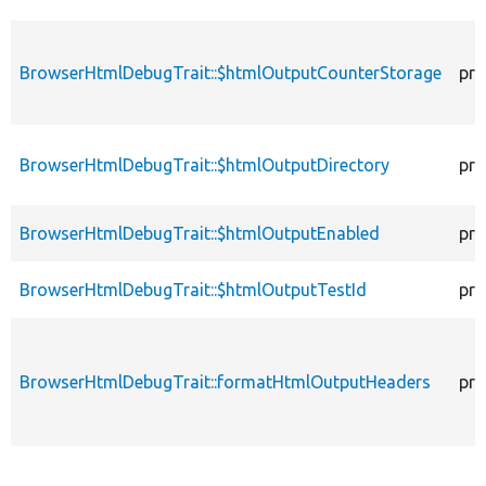
BrowserHtmlDebugTrait::$htmlOutputCounterStorage
pro
BrowserHtmlDebugTrait::$htmlOutputDirectory
pro
BrowserHtmlDebugTrait::$htmlOutputEnabled
pro
BrowserHtmlDebugTrait::$htmlOutputTestId
pro
BrowserHtmlDebugTrait::formatHtmlOutputHeaders
pro