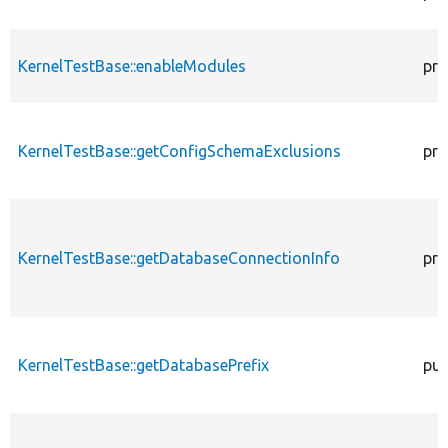
KernelTestBase::enableModules
pro
KernelTestBase::getConfigSchemaExclusions
pro
KernelTestBase::getDatabaseConnectionInfo
pro
KernelTestBase::getDatabasePrefix
pub