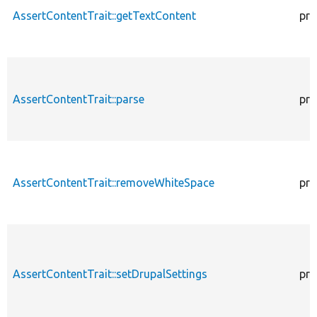
AssertContentTrait::getTextContent
pro
AssertContentTrait::parse
pro
AssertContentTrait::removeWhiteSpace
pro
AssertContentTrait::setDrupalSettings
pro