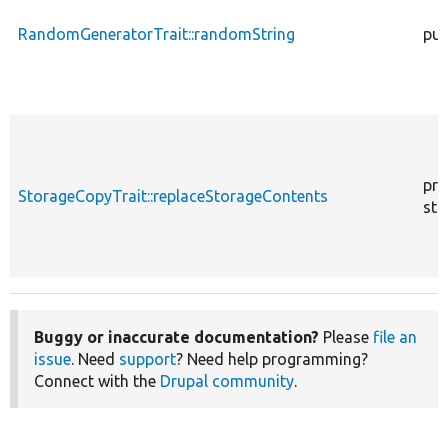
RandomGeneratorTrait::randomString
pub
pro
StorageCopyTrait::replaceStorageContents
sta
Buggy or inaccurate documentation?
Please
file an
issue
. Need
support
? Need help programming?
Connect with the
Drupal community
.