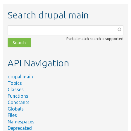
Search drupal main
Function,
class,
Partial match search is supported
file,
topic,
etc.
API Navigation
drupal main
Topics
Classes
Functions
Constants
Globals
Files
Namespaces
Deprecated