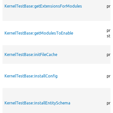
KernelTestBase::getExtensionsForModules
pri
pro
KernelTestBase::getModulesToEnable
sta
KernelTestBase::initFileCache
pro
KernelTestBase::installConfig
pro
KernelTestBase::installEntitySchema
pro