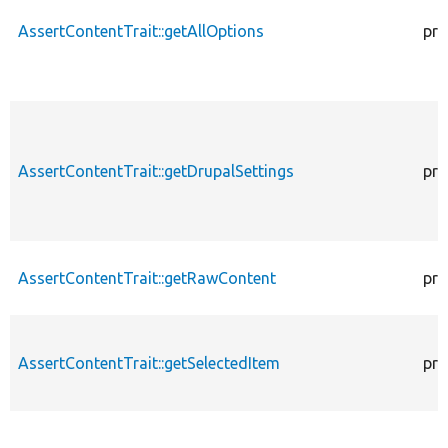
AssertContentTrait::getAllOptions
pro
AssertContentTrait::getDrupalSettings
pro
AssertContentTrait::getRawContent
pro
AssertContentTrait::getSelectedItem
pro