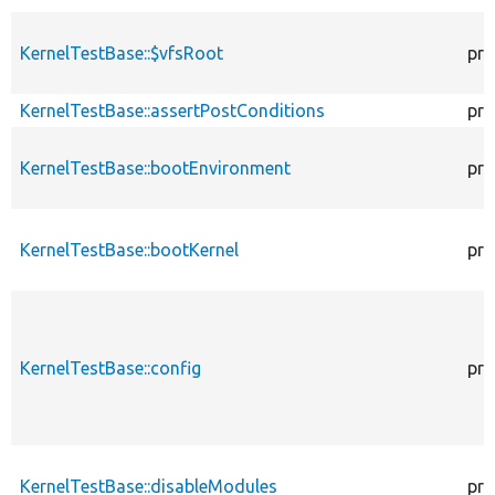
KernelTestBase::$vfsRoot
pro
KernelTestBase::assertPostConditions
pro
KernelTestBase::bootEnvironment
pro
KernelTestBase::bootKernel
pro
KernelTestBase::config
pro
KernelTestBase::disableModules
pro