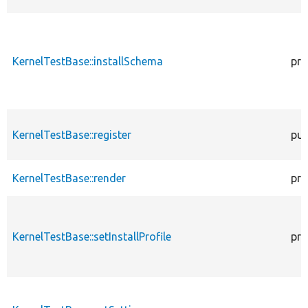
KernelTestBase::installSchema
pro
KernelTestBase::register
pub
KernelTestBase::render
pro
KernelTestBase::setInstallProfile
pro