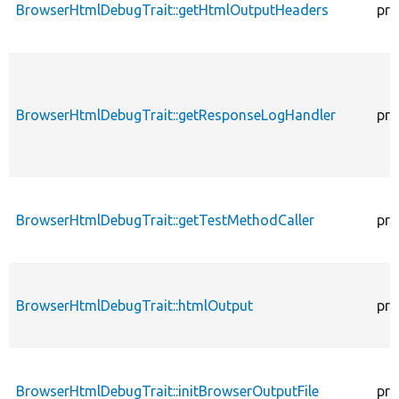
BrowserHtmlDebugTrait::getHtmlOutputHeaders
pro
BrowserHtmlDebugTrait::getResponseLogHandler
pro
BrowserHtmlDebugTrait::getTestMethodCaller
pro
BrowserHtmlDebugTrait::htmlOutput
pro
BrowserHtmlDebugTrait::initBrowserOutputFile
pro