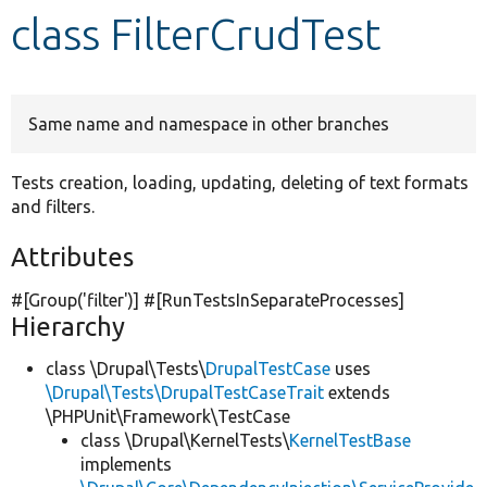
class FilterCrudTest
Develop for Drupal
Same name and namespace in other branches
Tests creation, loading, updating, deleting of text formats
and filters.
Attributes
#[Group(
'filter'
)] #[RunTestsInSeparateProcesses]
Hierarchy
class \Drupal\Tests\
DrupalTestCase
uses
\Drupal\Tests\DrupalTestCaseTrait
extends
\PHPUnit\Framework\TestCase
class \Drupal\KernelTests\
KernelTestBase
implements