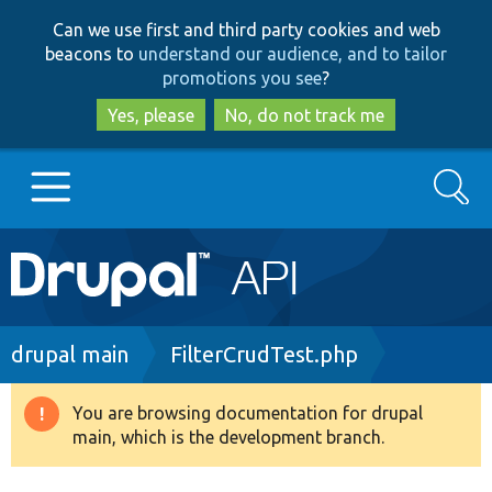
Skip
Skip
Can we use first and third party cookies and web
to
to
beacons to
understand our audience, and to tailor
main
search
promotions you see
?
content
Yes, please
No, do not track me
Search
Main
Go to Drupal.org
navigation
Drupal 7
Breadcrumb
drupal main
FilterCrudTest.php
Drupal 8+
You are browsing documentation for drupal
Warning
main, which is the development branch.
message
Other projects