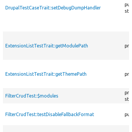
pub
DrupalTestCaseTrait::setDebugDumpHandler
sta
ExtensionListTestTrait::getModulePath
pro
ExtensionListTestTrait::getThemePath
pro
pro
FilterCrudTest::$modules
sta
FilterCrudTest::testDisableFallbackFormat
pub