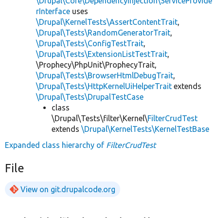
\Drupal\Core\DependencyInjection\ServiceProvide
rInterface
uses
\Drupal\KernelTests\AssertContentTrait
,
\Drupal\Tests\RandomGeneratorTrait
,
\Drupal\Tests\ConfigTestTrait
,
\Drupal\Tests\ExtensionListTestTrait
,
\Prophecy\PhpUnit\ProphecyTrait,
\Drupal\Tests\BrowserHtmlDebugTrait
,
\Drupal\Tests\HttpKernelUiHelperTrait
extends
\Drupal\Tests\DrupalTestCase
class
\Drupal\Tests\filter\Kernel\
FilterCrudTest
extends
\Drupal\KernelTests\KernelTestBase
Expanded class hierarchy of
FilterCrudTest
File
View on git.drupalcode.org