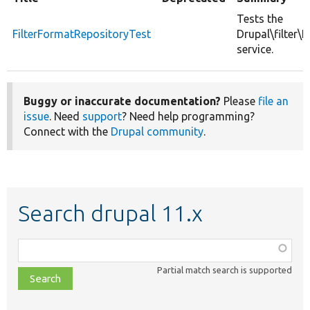
Tests the
FilterFormatRepositoryTest
Drupal\filter\
service.
Buggy or inaccurate documentation?
Please
file an
issue
. Need
support
? Need help programming?
Connect with the
Drupal community
.
Search drupal 11.x
Function,
class,
Partial match search is supported
file,
topic,
etc.