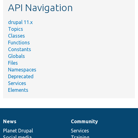
API Navigation
drupal 11.x
Topics
Classes
Functions
Constants
Globals
Files
Namespaces
Deprecated
Services
Elements
News
Community
News
Our
Documentation
Drupal
Governance
items
Planet Drupal
community
code
of
Services
Social media
base
community
Training