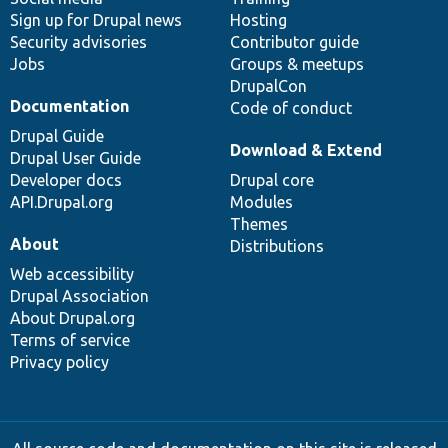
Sign up for Drupal news
Hosting
Security advisories
Contributor guide
Jobs
Groups & meetups
DrupalCon
Documentation
Code of conduct
Drupal Guide
Download & Extend
Drupal User Guide
Developer docs
Drupal core
API.Drupal.org
Modules
Themes
About
Distributions
Web accessibility
Drupal Association
About Drupal.org
Terms of service
Privacy policy