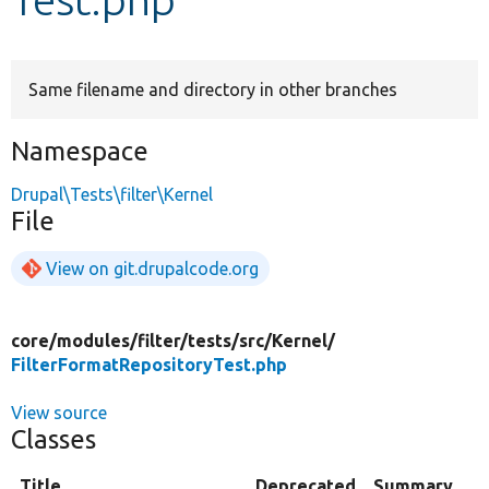
Develop for Drupal
Same filename and directory in other branches
Namespace
Drupal\Tests\filter\Kernel
File
View on git.drupalcode.org
core/
modules/
filter/
tests/
src/
Kernel/
FilterFormatRepositoryTest.php
View source
Classes
Title
Deprecated
Summary