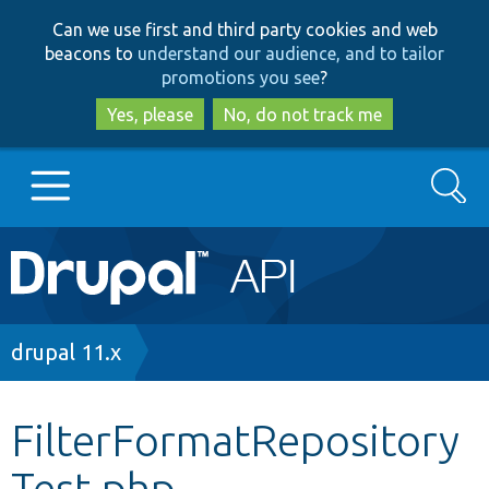
Skip
Skip
Can we use first and third party cookies and web
to
to
beacons to
understand our audience, and to tailor
main
search
promotions you see
?
content
Yes, please
No, do not track me
Search
Main
Go to Drupal.org
navigation
Drupal 7
Breadcrumb
drupal 11.x
Drupal 8+
FilterFormatRepository
Test.php
Other projects