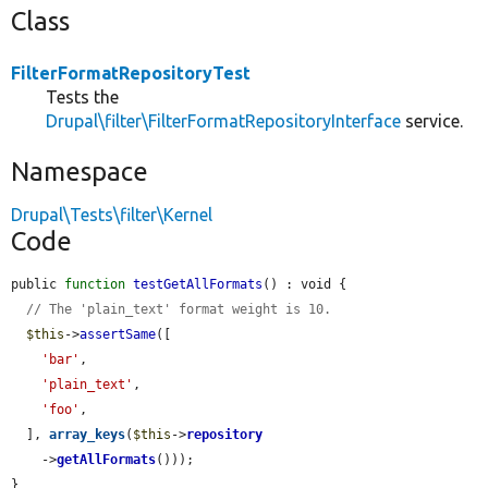
Class
FilterFormatRepositoryTest
Tests the
Drupal\filter\FilterFormatRepositoryInterface
service.
Namespace
Drupal\Tests\filter\Kernel
Code
public 
function
testGetAllFormats
() : void {

// The 'plain_text' format weight is 10.
$this
->
assertSame
([

'bar'
,

'plain_text'
,

'foo'
,

  ], 
array_keys
(
$this
->
repository
    ->
getAllFormats
()));

}