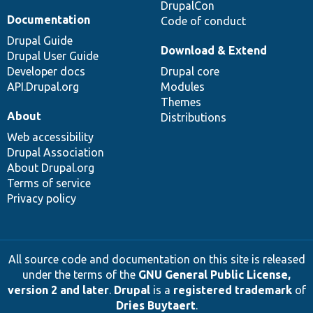
DrupalCon
Documentation
Code of conduct
Drupal Guide
Download & Extend
Drupal User Guide
Developer docs
Drupal core
API.Drupal.org
Modules
Themes
About
Distributions
Web accessibility
Drupal Association
About Drupal.org
Terms of service
Privacy policy
All source code and documentation on this site is released
under the terms of the
GNU General Public License,
version 2 and later
.
Drupal
is a
registered trademark
of
Dries Buytaert
.