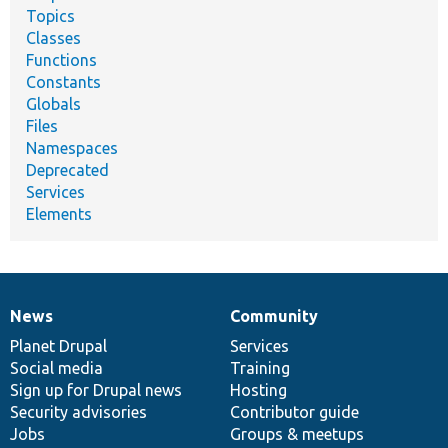
Topics
Classes
Functions
Constants
Globals
Files
Namespaces
Deprecated
Services
Elements
News
Community
News
Our
Documentation
Drupal
Governance
items
Planet Drupal
community
code
of
Services
Social media
base
community
Training
Sign up for Drupal news
Hosting
Security advisories
Contributor guide
Jobs
Groups & meetups