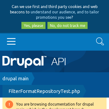
Skip
Skip
Can we use first and third party cookies and web
to
to
beacons to
understand our audience, and to tailor
main
search
promotions you see
?
content
Yes, please
No, do not track me
Search
Main
Go to Drupal.org
navigation
Drupal 7
Breadcrumb
drupal main
FilterFormatRepositoryTest.php
Drupal 8+
You are browsing documentation for drupal
Warning
Other projects