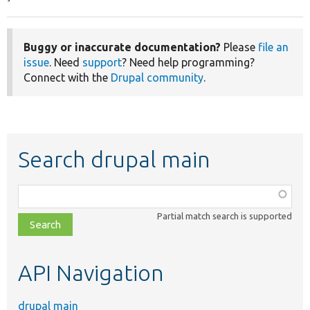
Buggy or inaccurate documentation?
Please
file an
issue
. Need
support
? Need help programming?
Connect with the
Drupal community
.
Search drupal main
Function,
class,
Partial match search is supported
file,
topic,
etc.
API Navigation
drupal main