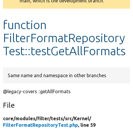
main, which is the development branch.
message
Develop for Drupal
function
FilterFormatRepository
Test::testGetAllFormats
Same name and namespace in other branches
@legacy-covers ::getAllFormats
File
core/
modules/
filter/
tests/
src/
Kernel/
FilterFormatRepositoryTest.php
, line 59