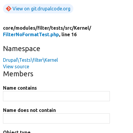
View on git.drupalcode.org
core/
modules/
filter/
tests/
src/
Kernel/
FilterNoFormatTest.php
, line 16
Namespace
Drupal\Tests\filter\Kernel
View source
Members
Name contains
Name does not contain
Object type