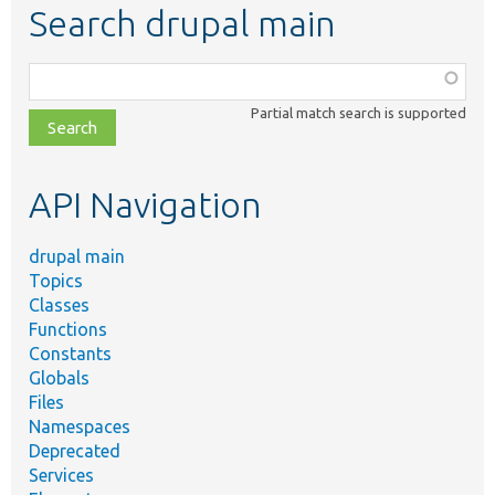
Search drupal main
Function,
class,
Partial match search is supported
file,
topic,
etc.
API Navigation
drupal main
Topics
Classes
Functions
Constants
Globals
Files
Namespaces
Deprecated
Services