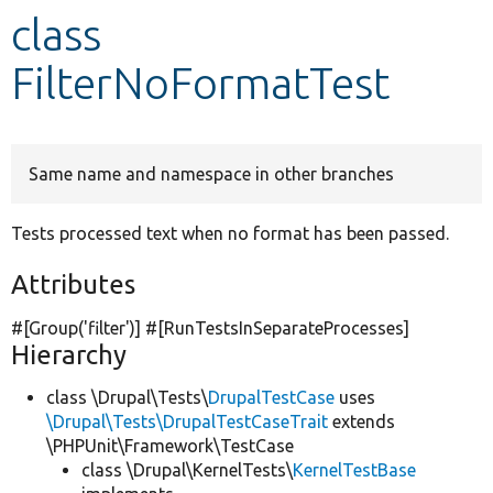
class
Develop for Drupal
FilterNoFormatTest
Same name and namespace in other branches
Tests processed text when no format has been passed.
Attributes
#[Group(
'filter'
)] #[RunTestsInSeparateProcesses]
Hierarchy
class \Drupal\Tests\
DrupalTestCase
uses
\Drupal\Tests\DrupalTestCaseTrait
extends
\PHPUnit\Framework\TestCase
class \Drupal\KernelTests\
KernelTestBase