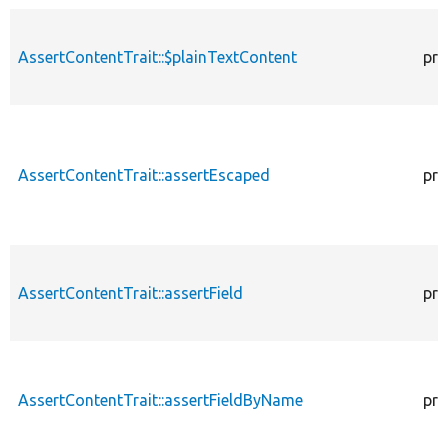
AssertContentTrait::$plainTextContent
pro
AssertContentTrait::assertEscaped
pro
AssertContentTrait::assertField
pro
AssertContentTrait::assertFieldByName
pro