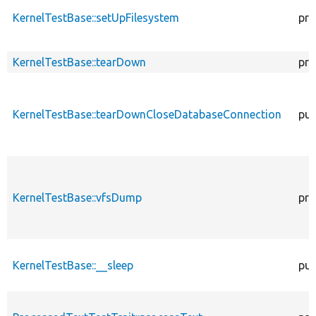
KernelTestBase::setUpFilesystem
pro
KernelTestBase::tearDown
pro
KernelTestBase::tearDownCloseDatabaseConnection
pub
KernelTestBase::vfsDump
pro
KernelTestBase::__sleep
pub