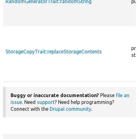
RandomGeneratorTrait::randomString
pub
pro
StorageCopyTrait::replaceStorageContents
sta
Buggy or inaccurate documentation?
Please
file an
issue
. Need
support
? Need help programming?
Connect with the
Drupal community
.