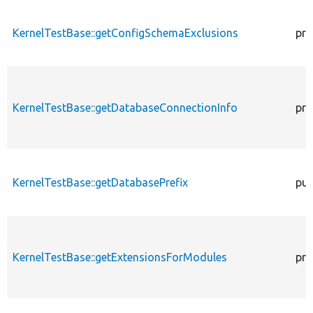
KernelTestBase::getConfigSchemaExclusions
pro
KernelTestBase::getDatabaseConnectionInfo
pro
KernelTestBase::getDatabasePrefix
pub
KernelTestBase::getExtensionsForModules
pri