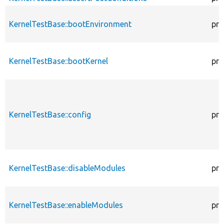
KernelTestBase::bootEnvironment
pro
KernelTestBase::bootKernel
pro
KernelTestBase::config
pro
KernelTestBase::disableModules
pro
KernelTestBase::enableModules
pro