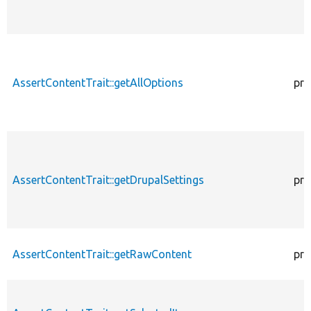
AssertContentTrait::getAllOptions
pro
AssertContentTrait::getDrupalSettings
pro
AssertContentTrait::getRawContent
pro