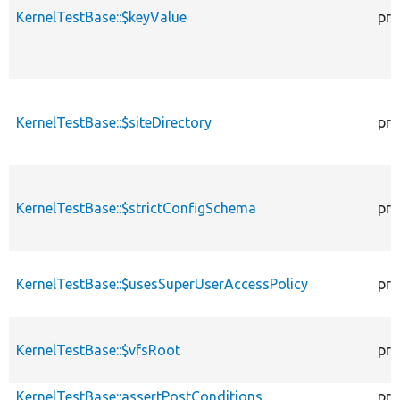
KernelTestBase::$keyValue
pro
KernelTestBase::$siteDirectory
pro
KernelTestBase::$strictConfigSchema
pro
KernelTestBase::$usesSuperUserAccessPolicy
pro
KernelTestBase::$vfsRoot
pro
KernelTestBase::assertPostConditions
pro