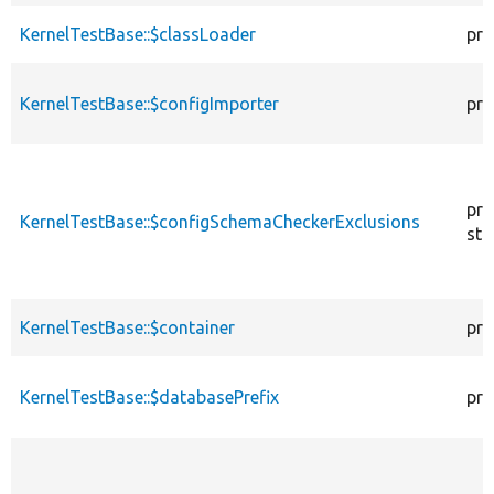
KernelTestBase::$classLoader
pro
KernelTestBase::$configImporter
pro
pro
KernelTestBase::$configSchemaCheckerExclusions
sta
KernelTestBase::$container
pro
KernelTestBase::$databasePrefix
pro