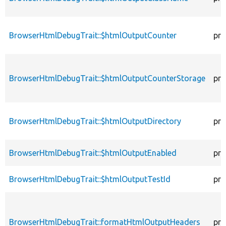
BrowserHtmlDebugTrait::$htmlOutputCounter
pro
BrowserHtmlDebugTrait::$htmlOutputCounterStorage
pro
BrowserHtmlDebugTrait::$htmlOutputDirectory
pro
BrowserHtmlDebugTrait::$htmlOutputEnabled
pro
BrowserHtmlDebugTrait::$htmlOutputTestId
pro
BrowserHtmlDebugTrait::formatHtmlOutputHeaders
pro