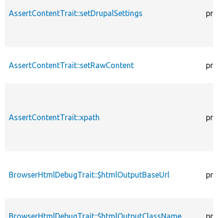
AssertContentTrait::setDrupalSettings
pro
AssertContentTrait::setRawContent
pro
AssertContentTrait::xpath
pro
BrowserHtmlDebugTrait::$htmlOutputBaseUrl
pro
BrowserHtmlDebugTrait::$htmlOutputClassName
pro