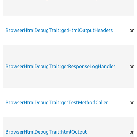
BrowserHtmlDebugTrait::getHtmlOutputHeaders
pro
BrowserHtmlDebugTrait::getResponseLogHandler
pro
BrowserHtmlDebugTrait::getTestMethodCaller
pro
BrowserHtmlDebugTrait::htmlOutput
pro