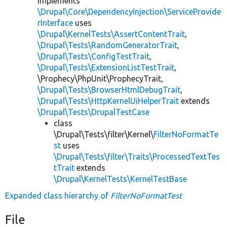
implements
\Drupal\Core\DependencyInjection\ServiceProvide
rInterface
uses
\Drupal\KernelTests\AssertContentTrait
,
\Drupal\Tests\RandomGeneratorTrait
,
\Drupal\Tests\ConfigTestTrait
,
\Drupal\Tests\ExtensionListTestTrait
,
\Prophecy\PhpUnit\ProphecyTrait,
\Drupal\Tests\BrowserHtmlDebugTrait
,
\Drupal\Tests\HttpKernelUiHelperTrait
extends
\Drupal\Tests\DrupalTestCase
class
\Drupal\Tests\filter\Kernel\
FilterNoFormatTe
st
uses
\Drupal\Tests\filter\Traits\ProcessedTextTes
tTrait
extends
\Drupal\KernelTests\KernelTestBase
Expanded class hierarchy of
FilterNoFormatTest
File