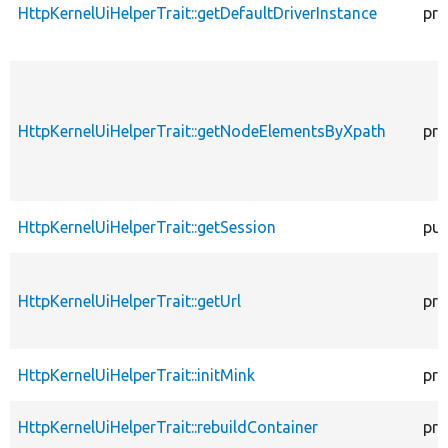
HttpKernelUiHelperTrait::getDefaultDriverInstance
pro
HttpKernelUiHelperTrait::getNodeElementsByXpath
pro
HttpKernelUiHelperTrait::getSession
pub
HttpKernelUiHelperTrait::getUrl
pro
HttpKernelUiHelperTrait::initMink
pro
HttpKernelUiHelperTrait::rebuildContainer
pro