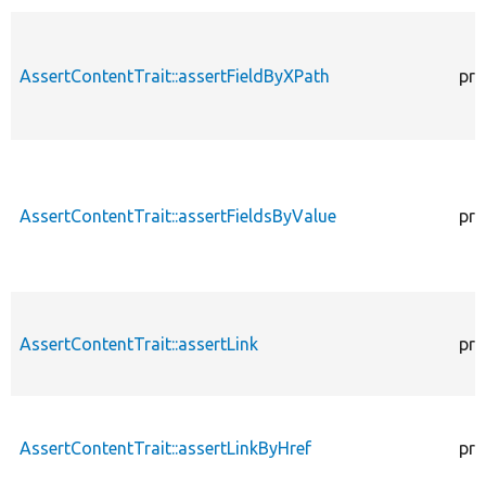
AssertContentTrait::assertFieldByXPath
pro
AssertContentTrait::assertFieldsByValue
pro
AssertContentTrait::assertLink
pro
AssertContentTrait::assertLinkByHref
pro