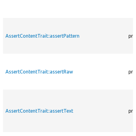
AssertContentTrait::assertPattern
pro
AssertContentTrait::assertRaw
pro
AssertContentTrait::assertText
pro