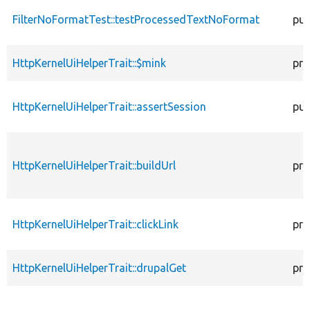
FilterNoFormatTest::testProcessedTextNoFormat
pub
HttpKernelUiHelperTrait::$mink
pro
HttpKernelUiHelperTrait::assertSession
pub
HttpKernelUiHelperTrait::buildUrl
pro
HttpKernelUiHelperTrait::clickLink
pro
HttpKernelUiHelperTrait::drupalGet
pro