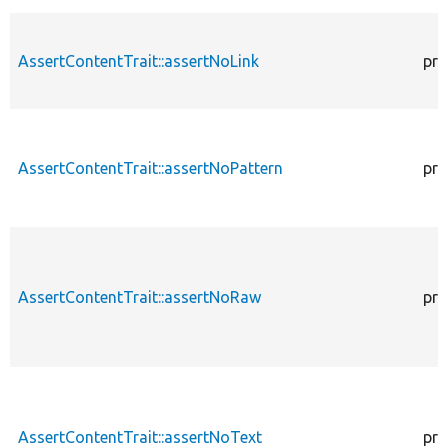
AssertContentTrait::assertNoLink
pro
AssertContentTrait::assertNoPattern
pro
AssertContentTrait::assertNoRaw
pro
AssertContentTrait::assertNoText
pro