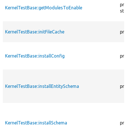
pro
KernelTestBase::getModulesToEnable
sta
KernelTestBase::initFileCache
pro
KernelTestBase::installConfig
pro
KernelTestBase::installEntitySchema
pro
KernelTestBase::installSchema
pro