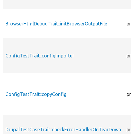
BrowserHtmlDebugTrait::initBrowserOutputFile
pro
ConfigTestTrait::configImporter
pro
ConfigTestTrait::copyConfig
pro
DrupalTestCaseTrait::checkErrorHandlerOnTearDown
pub