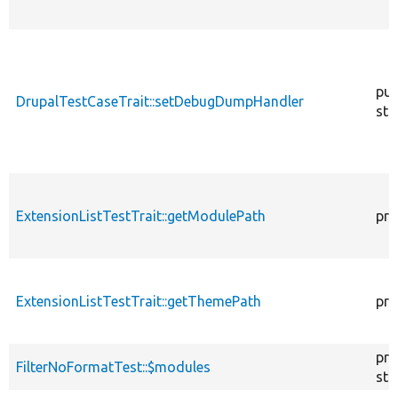
pub
DrupalTestCaseTrait::setDebugDumpHandler
sta
ExtensionListTestTrait::getModulePath
pro
ExtensionListTestTrait::getThemePath
pro
pro
FilterNoFormatTest::$modules
sta