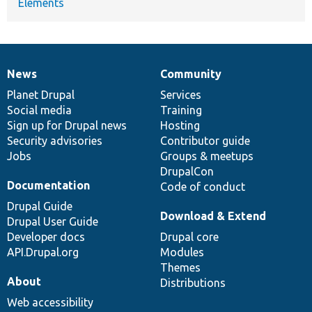
Elements
News
Community
News
Our
Documentation
Drupal
Governance
items
Planet Drupal
community
code
of
Services
Social media
base
community
Training
Sign up for Drupal news
Hosting
Security advisories
Contributor guide
Jobs
Groups & meetups
DrupalCon
Documentation
Code of conduct
Drupal Guide
Download & Extend
Drupal User Guide
Developer docs
Drupal core
API.Drupal.org
Modules
Themes
About
Distributions
Web accessibility