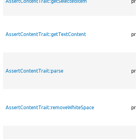
AssertContentTrait::getSelectedItem
pro
AssertContentTrait::getTextContent
pro
AssertContentTrait::parse
pro
AssertContentTrait::removeWhiteSpace
pro