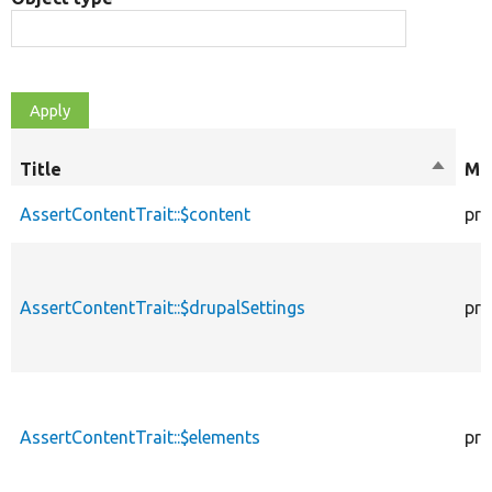
Title
Sort
Mod
descen
AssertContentTrait::$content
pro
AssertContentTrait::$drupalSettings
pro
AssertContentTrait::$elements
pro