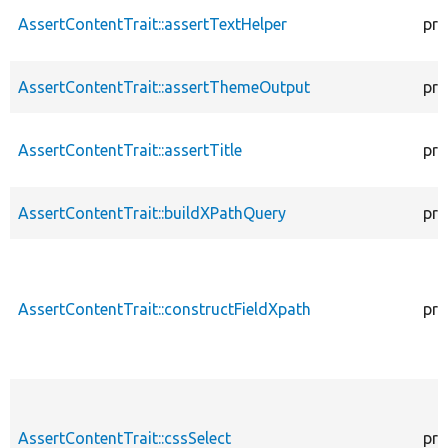
AssertContentTrait::assertTextHelper
pro
AssertContentTrait::assertThemeOutput
pro
AssertContentTrait::assertTitle
pro
AssertContentTrait::buildXPathQuery
pro
AssertContentTrait::constructFieldXpath
pro
AssertContentTrait::cssSelect
pro