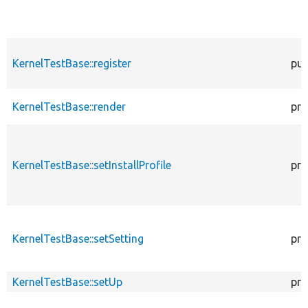
KernelTestBase::register
pub
KernelTestBase::render
pro
KernelTestBase::setInstallProfile
pro
KernelTestBase::setSetting
pro
KernelTestBase::setUp
pro