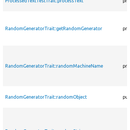
ProcessedTextTestTrait::processText
pro
RandomGeneratorTrait::getRandomGenerator
pro
RandomGeneratorTrait::randomMachineName
pro
RandomGeneratorTrait::randomObject
pub