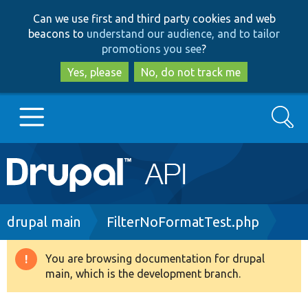
Skip
Skip
Can we use first and third party cookies and web
to
to
beacons to
understand our audience, and to tailor
main
search
promotions you see
?
content
Yes, please
No, do not track me
Search
Main
Go to Drupal.org
navigation
Drupal 7
Breadcrumb
drupal main
FilterNoFormatTest.php
Drupal 8+
You are browsing documentation for drupal
Warning
main, which is the development branch.
message
Other projects