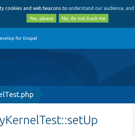
Skip
Skip
arty cookies and web beacons to
understand our audience, and 
to
to
main
search
Yes, please
No, do not track me
content
evelop for Drupal
elTest.php
tyKernelTest::setUp