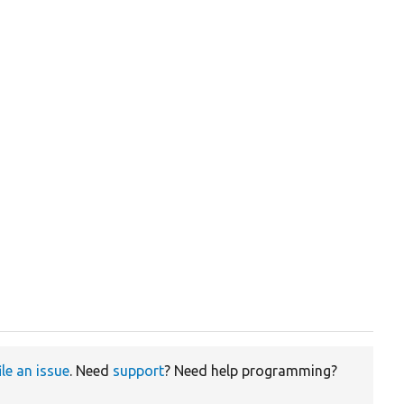
ile an issue
. Need
support
? Need help programming?