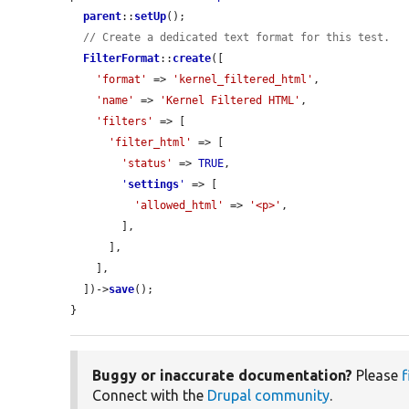
parent
::
setUp
();

// Create a dedicated text format for this test.
FilterFormat
::
create
([

'format'
 => 
'kernel_filtered_html'
,

'name'
 => 
'Kernel Filtered HTML'
,

'filters'
 => [

'filter_html'
 => [

'status'
 => 
TRUE
,

'
settings
'
 => [

'allowed_html'
 => 
'<p>'
,

        ],

      ],

    ],

  ])->
save
();

}
Buggy or inaccurate documentation?
Please
f
Connect with the
Drupal community
.