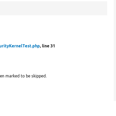
urityKernelTest.php
, line 31
hen marked to be skipped.