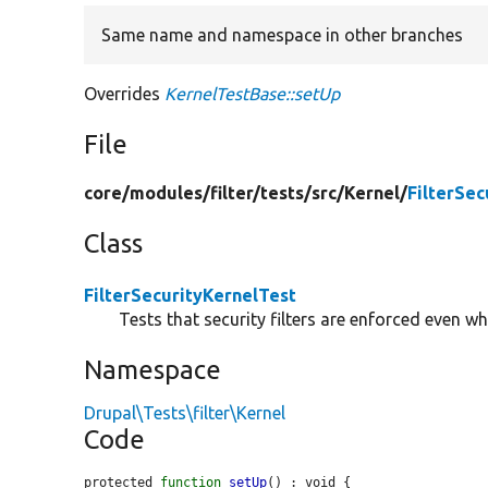
Same name and namespace in other branches
Overrides
KernelTestBase::setUp
File
core/
modules/
filter/
tests/
src/
Kernel/
FilterSec
Class
FilterSecurityKernelTest
Tests that security filters are enforced even w
Namespace
Drupal\Tests\filter\Kernel
Code
protected 
function
setUp
() : void {
