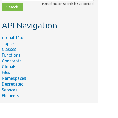
class,
Partial match search is supported
file,
topic,
etc.
API Navigation
drupal 11.x
Topics
Classes
Functions
Constants
Globals
Files
Namespaces
Deprecated
Services
Elements