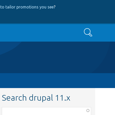
to tailor promotions you see
?
Search
Search drupal 11.x
Function,