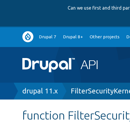
Can we use first and third p
Main
Drupal 7
Drupal 8+
Other projects
D
navigation
Breadcrumb
drupal 11.x
FilterSecurityKern
function FilterSecuri