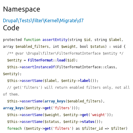
Namespace
Drupal\Tests\filter\Kernel\Migrate\d7
Code
protected 
function
assertEntity
(string 
$id
, string 
$label
, 
array 
$enabled_filters
, int 
$weight
, bool 
$status
) : void {

/** @var \Drupal\filter\FilterFormatInterface $entity */
$entity
 = 
FilterFormat
::
load
(
$id
);

$this
->
assertInstanceOf
(FilterFormatInterface::class, 
$entity
);

$this
->
assertSame
(
$label
, 
$entity
->
label
());

// get('filters') will return enabled filters only, not all 
of them.
$this
->
assertSame
(
array_keys
(
$enabled_filters
), 
array_keys
(
$entity
->
get
(
'filters'
)));

$this
->
assertSame
(
$weight
, 
$entity
->
get
(
'weight'
));

$this
->
assertSame
(
$status
, 
$entity
->
status
());

foreach
 (
$entity
->
get
(
'filters'
) as 
$filter_id
 => 
$filter
) 