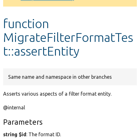
Develop for Drupal
function
MigrateFilterFormatTes
t::assertEntity
Same name and namespace in other branches
Asserts various aspects of a filter format entity.
@internal
Parameters
string $id
: The format ID.