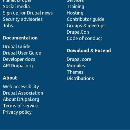
Social media
base
community
Training
Sign up for Drupal news
Hosting
Security advisories
Contributor guide
Jobs
Groups & meetups
DrupalCon
Documentation
Code of conduct
Drupal Guide
Download & Extend
Drupal User Guide
Developer docs
Drupal core
API.Drupal.org
Modules
Themes
About
Distributions
Web accessibility
Drupal Association
About Drupal.org
Terms of service
Privacy policy