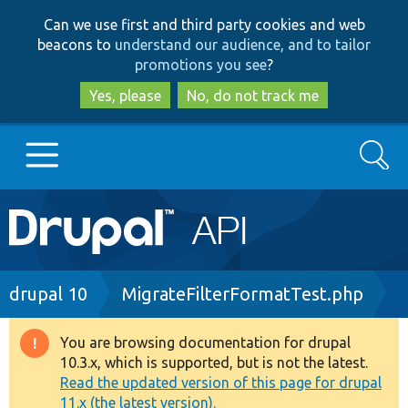
Skip
Skip
Can we use first and third party cookies and web
to
to
beacons to
understand our audience, and to tailor
main
search
promotions you see
?
content
Yes, please
No, do not track me
Search
Main
Go to Drupal.org
navigation
Drupal 7
Breadcrumb
drupal 10
MigrateFilterFormatTest.php
Drupal 8+
You are browsing documentation for drupal
Warning
10.3.x, which is supported, but is not the latest.
message
Read the updated version of this page for drupal
Other projects
11.x (the latest version).