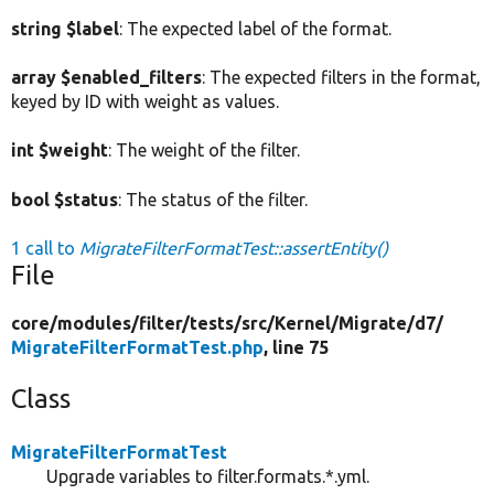
string $label
: The expected label of the format.
array $enabled_filters
: The expected filters in the format,
keyed by ID with weight as values.
int $weight
: The weight of the filter.
bool $status
: The status of the filter.
1 call to
MigrateFilterFormatTest::assertEntity()
File
core/
modules/
filter/
tests/
src/
Kernel/
Migrate/
d7/
MigrateFilterFormatTest.php
, line 75
Class
MigrateFilterFormatTest
Upgrade variables to filter.formats.*.yml.