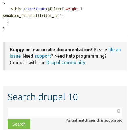
{

$this
->
assertSame
(
$filter
[
'weight'
], 
$enabled_filters
[
$filter_id
]);

  }

}
Buggy or inaccurate documentation?
Please
file an
issue
. Need
support
? Need help programming?
Connect with the
Drupal community
.
Search drupal 10
Function,
class,
Partial match search is supported
file,
topic,