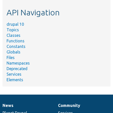
etc.
API Navigation
drupal 10
Topics
Classes
Functions
Constants
Globals
Files
Namespaces
Deprecated
Services
Elements
News
Community
News
Our
Documentation
Drupal
Governance
items
Planet Drupal
community
code
of
Services