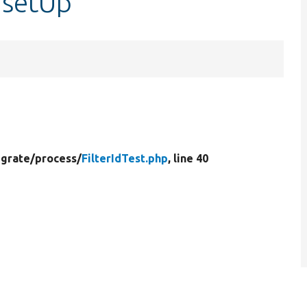
::setUp
grate/
process/
FilterIdTest.php
, line 40