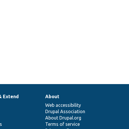
& Extend
About
Web accessibility
Drupal Association
About Drupal.org
ns
Terms of service