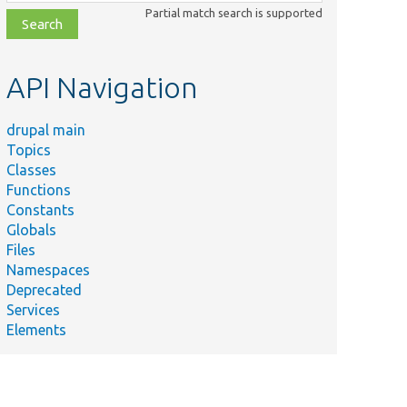
class,
Partial match search is supported
file,
topic,
etc.
API Navigation
drupal main
Topics
Classes
Functions
Constants
Globals
Files
Namespaces
Deprecated
Services
Elements