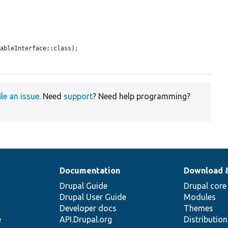
ableInterface::class);

ile an issue
. Need
support
? Need help programming?
Documentation
Download 
Drupal Guide
Drupal core
Drupal User Guide
Modules
Developer docs
Themes
e
API.Drupal.org
Distributio