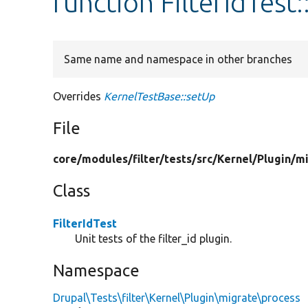
function FilterIdTest
Same name and namespace in other branches
Overrides
KernelTestBase::setUp
File
core/
modules/
filter/
tests/
src/
Kernel/
Plugin/
mi
Class
FilterIdTest
Unit tests of the filter_id plugin.
Namespace
Drupal\Tests\filter\Kernel\Plugin\migrate\process