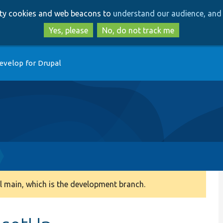
Skip
Skip
arty cookies and web beacons to
understand our audience, and 
to
to
main
search
Yes, please
No, do not track me
content
evelop for Drupal
 main, which is the development branch.