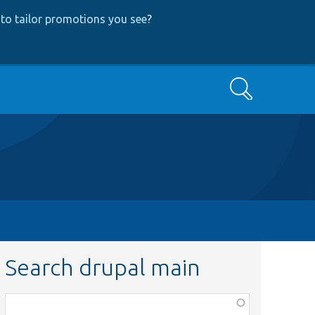
to tailor promotions you see
?
Search
Search drupal main
Function,