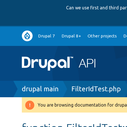
Can we use first and third p
Main
Drupal 7
Drupal 8+
Other projects
D
navigation
Breadcrumb
drupal main
FilterIdTest.php
You are browsing documentation for drupal
Warning
message