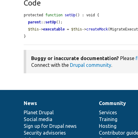
Code
protected 
function
setUp
() : void {

parent
::
setUp
();

$this
->
executable
 = 
$this
->
createMock
(MigrateExecut
}
Buggy or inaccurate documentation?
Please
f
Connect with the
Drupal community
.
News
Community
News
Our
Documentation
Drupal
Governance
items
Planet Drupal
community
code
of
Services
Social media
base
community
Training
Sign up for Drupal news
Hosting
Security advisories
Contributor guid