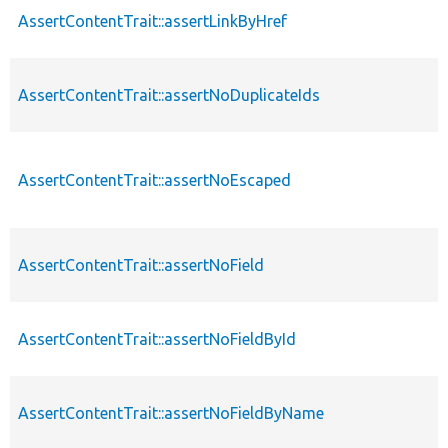
AssertContentTrait::assertLinkByHref
AssertContentTrait::assertNoDuplicateIds
AssertContentTrait::assertNoEscaped
AssertContentTrait::assertNoField
AssertContentTrait::assertNoFieldById
AssertContentTrait::assertNoFieldByName