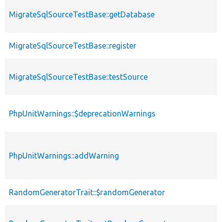
MigrateSqlSourceTestBase::getDatabase
MigrateSqlSourceTestBase::register
MigrateSqlSourceTestBase::testSource
PhpUnitWarnings::$deprecationWarnings
PhpUnitWarnings::addWarning
RandomGeneratorTrait::$randomGenerator