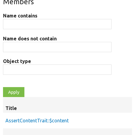
Members
Name contains
Name does not contain
Object type
Title
AssertContentTrait::$content