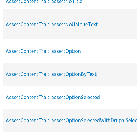
AssertContentTrait::assertNoTitle
AssertContentTrait::assertNoUniqueText
AssertContentTrait::assertOption
AssertContentTrait::assertOptionByText
AssertContentTrait::assertOptionSelected
AssertContentTrait::assertOptionSelectedWithDrupalSelect