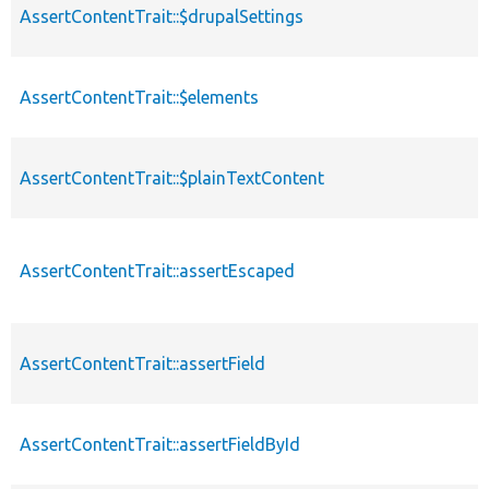
AssertContentTrait::$drupalSettings
AssertContentTrait::$elements
AssertContentTrait::$plainTextContent
AssertContentTrait::assertEscaped
AssertContentTrait::assertField
AssertContentTrait::assertFieldById