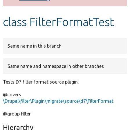
Develop for Drupal
class FilterFormatTest
Same name in this branch
Same name and namespace in other branches
Tests D7 filter format source plugin.
@covers
\Drupal\filter\Plugin\migrate\source\d7\FilterFormat
@group filter
Hierarchy