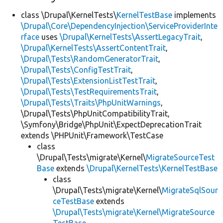
class \Drupal\KernelTests\
KernelTestBase
implements
\Drupal\Core\DependencyInjection\ServiceProviderInte
rface
uses
\Drupal\KernelTests\AssertLegacyTrait
,
\Drupal\KernelTests\AssertContentTrait
,
\Drupal\Tests\RandomGeneratorTrait
,
\Drupal\Tests\ConfigTestTrait
,
\Drupal\Tests\ExtensionListTestTrait
,
\Drupal\Tests\TestRequirementsTrait
,
\Drupal\Tests\Traits\PhpUnitWarnings
,
\Drupal\Tests\PhpUnitCompatibilityTrait,
\Symfony\Bridge\PhpUnit\ExpectDeprecationTrait
extends \PHPUnit\Framework\TestCase
class
\Drupal\Tests\migrate\Kernel\
MigrateSourceTest
Base
extends
\Drupal\KernelTests\KernelTestBase
class
\Drupal\Tests\migrate\Kernel\
MigrateSqlSour
ceTestBase
extends
\Drupal\Tests\migrate\Kernel\MigrateSource