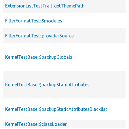
ExtensionListTestTrait::getThemePath
FilterFormatTest::$modules
FilterFormatTest::providerSource
KernelTestBase::$backupGlobals
KernelTestBase::$backupStaticAttributes
KernelTestBase::$backupStaticAttributesBlacklist
KernelTestBase::$classLoader