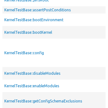
KernelTestBase::assertPostConditions
KernelTestBase::bootEnvironment
KernelTestBase::bootKernel
KernelTestBase::config
KernelTestBase::disableModules
KernelTestBase::enableModules
KernelTestBase::getConfigSchemaExclusions