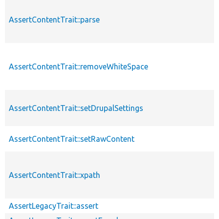
AssertContentTrait::parse
AssertContentTrait::removeWhiteSpace
AssertContentTrait::setDrupalSettings
AssertContentTrait::setRawContent
AssertContentTrait::xpath
AssertLegacyTrait::assert