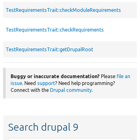
TestRequirementsTrait::checkModuleRequirements
TestRequirementsTrait::checkRequirements
TestRequirementsTrait::getDrupalRoot
Buggy or inaccurate documentation?
Please
file an
issue
. Need
support
? Need help programming?
Connect with the
Drupal community
.
Search drupal 9