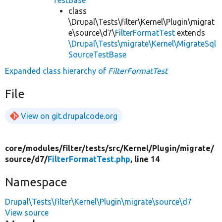
TestBase
class
\Drupal\Tests\filter\Kernel\Plugin\migrat
e\source\d7\
FilterFormatTest
extends
\Drupal\Tests\migrate\Kernel\MigrateSql
SourceTestBase
Expanded class hierarchy of
FilterFormatTest
File
View on git.drupalcode.org
core/
modules/
filter/
tests/
src/
Kernel/
Plugin/
migrate/
source/
d7/
FilterFormatTest.php
, line 14
Namespace
Drupal\Tests\filter\Kernel\Plugin\migrate\source\d7
View source