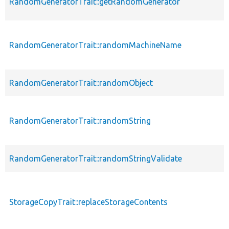
RandomGeneratorTrait::getRandomGenerator
RandomGeneratorTrait::randomMachineName
RandomGeneratorTrait::randomObject
RandomGeneratorTrait::randomString
RandomGeneratorTrait::randomStringValidate
StorageCopyTrait::replaceStorageContents