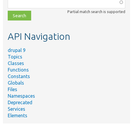
Function,
class,
Partial match search is supported
file,
topic,
etc.
API Navigation
drupal 9
Topics
Classes
Functions
Constants
Globals
Files
Namespaces
Deprecated
Services
Elements