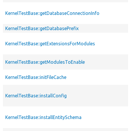
KernelTestBase::getDatabaseConnectionInfo
KernelTestBase::getDatabasePrefix
KernelTestBase::getExtensionsForModules
KernelTestBase::getModulesToEnable
KernelTestBase::initFileCache
KernelTestBase::installConfig
KernelTestBase::installEntitySchema