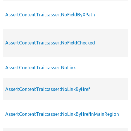
AssertContentTrait::assertNoFieldByXPath
AssertContentTrait::assertNoFieldChecked
AssertContentTrait::assertNoLink
AssertContentTrait::assertNoLinkByHref
AssertContentTrait::assertNoLinkByHrefInMainRegion