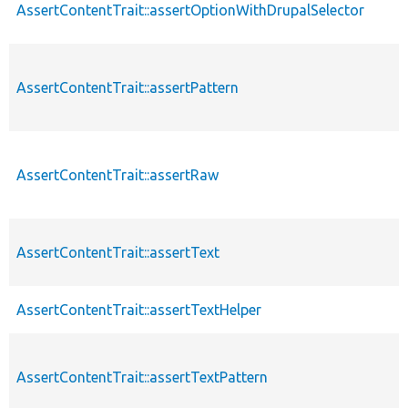
AssertContentTrait::assertOptionWithDrupalSelector
AssertContentTrait::assertPattern
AssertContentTrait::assertRaw
AssertContentTrait::assertText
AssertContentTrait::assertTextHelper
AssertContentTrait::assertTextPattern