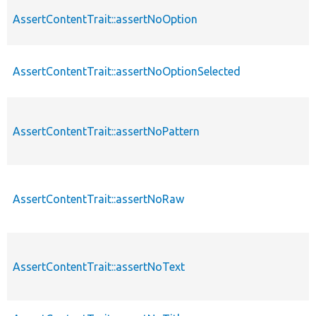
AssertContentTrait::assertNoOption
AssertContentTrait::assertNoOptionSelected
AssertContentTrait::assertNoPattern
AssertContentTrait::assertNoRaw
AssertContentTrait::assertNoText