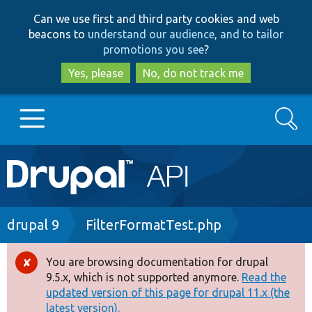
Skip
Skip
Can we use first and third party cookies and web
to
to
beacons to
understand our audience, and to tailor
main
search
promotions you see
?
content
Yes, please
No, do not track me
Search
Main
Go to Drupal.org
navigation
Drupal 7
Breadcrumb
drupal 9
FilterFormatTest.php
Drupal 8+
You are browsing documentation for drupal
Error
9.5.x, which is not supported anymore.
Read the
message
updated version of this page for drupal 11.x (the
Other projects
latest version).