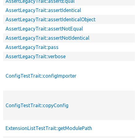
AssertLegacyTrait::assertEqual
AssertLegacyTrait::assertIdentical
AssertLegacyTrait::assertIdenticalObject
AssertLegacyTrait::assertNotEqual
AssertLegacyTrait::assertNotIdentical
AssertLegacyTrait::pass
AssertLegacyTrait::verbose
ConfigTestTrait::configImporter
ConfigTestTrait::copyConfig
ExtensionListTestTrait::getModulePath