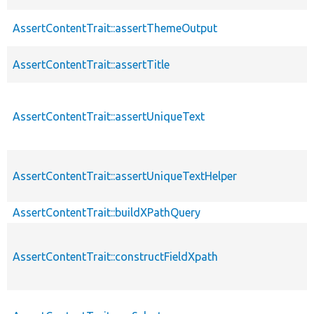
AssertContentTrait::assertThemeOutput
AssertContentTrait::assertTitle
AssertContentTrait::assertUniqueText
AssertContentTrait::assertUniqueTextHelper
AssertContentTrait::buildXPathQuery
AssertContentTrait::constructFieldXpath