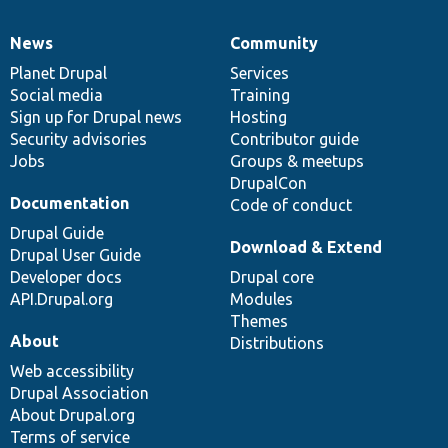
News
Community
News
Our
Documentation
Drupal
Governance
items
Planet Drupal
community
code
of
Services
Social media
base
community
Training
Sign up for Drupal news
Hosting
Security advisories
Contributor guide
Jobs
Groups & meetups
DrupalCon
Documentation
Code of conduct
Drupal Guide
Download & Extend
Drupal User Guide
Developer docs
Drupal core
API.Drupal.org
Modules
Themes
About
Distributions
Web accessibility
Drupal Association
About Drupal.org
Terms of service