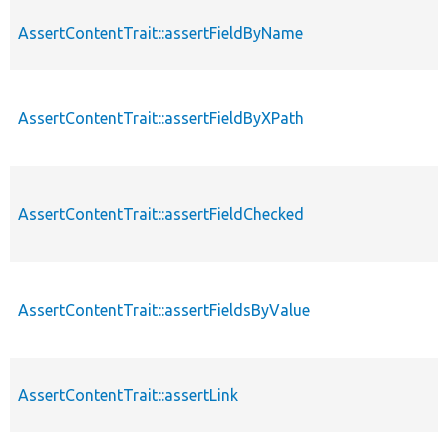
AssertContentTrait::assertFieldByName
AssertContentTrait::assertFieldByXPath
AssertContentTrait::assertFieldChecked
AssertContentTrait::assertFieldsByValue
AssertContentTrait::assertLink