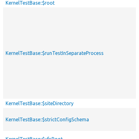
KernelTestBase::$root
KernelTestBase::$runTestInSeparateProcess
KernelTestBase::$siteDirectory
KernelTestBase::$strictConfigSchema
KernelTestBase::$vfsRoot