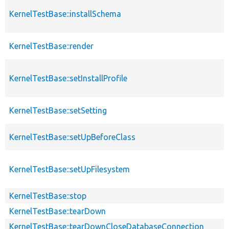
KernelTestBase::installSchema
KernelTestBase::render
KernelTestBase::setInstallProfile
KernelTestBase::setSetting
KernelTestBase::setUpBeforeClass
KernelTestBase::setUpFilesystem
KernelTestBase::stop
KernelTestBase::tearDown
KernelTestBase::tearDownCloseDatabaseConnection