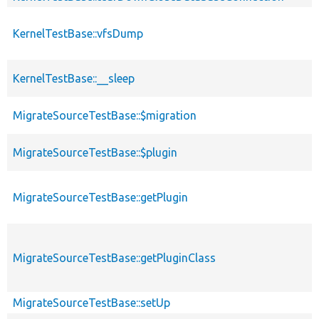
KernelTestBase::vfsDump
KernelTestBase::__sleep
MigrateSourceTestBase::$migration
MigrateSourceTestBase::$plugin
MigrateSourceTestBase::getPlugin
MigrateSourceTestBase::getPluginClass
MigrateSourceTestBase::setUp