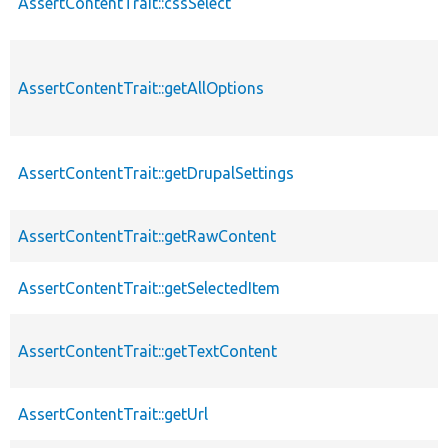
AssertContentTrait::cssSelect
AssertContentTrait::getAllOptions
AssertContentTrait::getDrupalSettings
AssertContentTrait::getRawContent
AssertContentTrait::getSelectedItem
AssertContentTrait::getTextContent
AssertContentTrait::getUrl