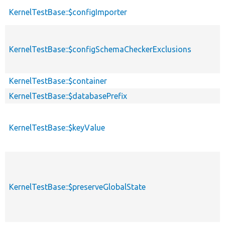
KernelTestBase::$configImporter
KernelTestBase::$configSchemaCheckerExclusions
KernelTestBase::$container
KernelTestBase::$databasePrefix
KernelTestBase::$keyValue
KernelTestBase::$preserveGlobalState