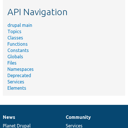
etc.
API Navigation
drupal main
Topics
Classes
Functions
Constants
Globals
Files
Namespaces
Deprecated
Services
Elements
News
Community
News
Our
Documentation
Drupal
Governance
items
Planet Drupal
community
code
of
Services