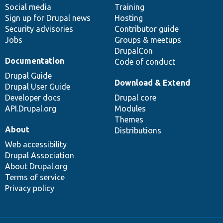
Social media
base
community
Training
Sign up for Drupal news
Hosting
Security advisories
Contributor guide
Jobs
Groups & meetups
DrupalCon
Documentation
Code of conduct
Drupal Guide
Download & Extend
Drupal User Guide
Developer docs
Drupal core
API.Drupal.org
Modules
Themes
About
Distributions
Web accessibility
Drupal Association
About Drupal.org
Terms of service
Privacy policy