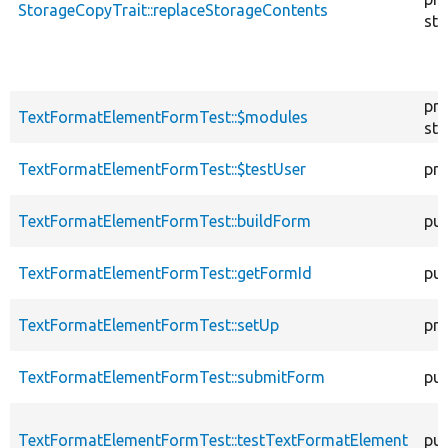
StorageCopyTrait::replaceStorageContents
sta
pro
TextFormatElementFormTest::$modules
sta
TextFormatElementFormTest::$testUser
pro
TextFormatElementFormTest::buildForm
pub
TextFormatElementFormTest::getFormId
pub
TextFormatElementFormTest::setUp
pro
TextFormatElementFormTest::submitForm
pub
TextFormatElementFormTest::testTextFormatElement
pub