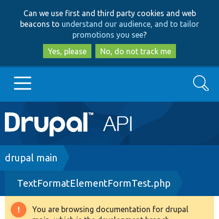
Skip
Skip
Can we use first and third party cookies and web
to
to
beacons to
understand our audience, and to tailor
main
search
promotions you see
?
content
Yes, please
No, do not track me
Search
Main
Go to Drupal.org
navigation
Drupal 7
Breadcrumb
drupal main
TextFormatElementFormTest.php
Drupal 8+
You are browsing documentation for drupal
Warning
Other projects