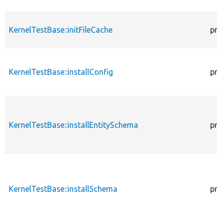
KernelTestBase::initFileCache
pro
KernelTestBase::installConfig
pro
KernelTestBase::installEntitySchema
pro
KernelTestBase::installSchema
pro