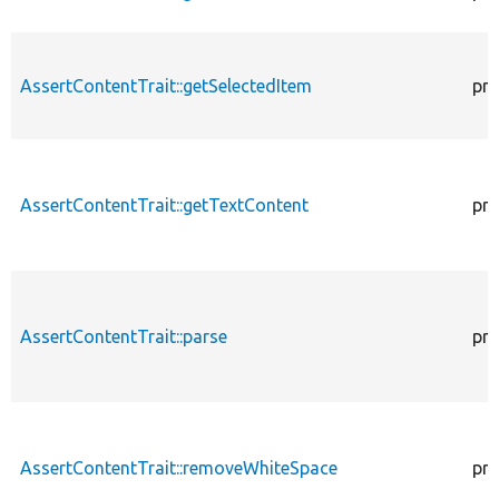
AssertContentTrait::getSelectedItem
pro
AssertContentTrait::getTextContent
pro
AssertContentTrait::parse
pro
AssertContentTrait::removeWhiteSpace
pro