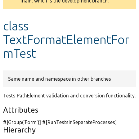
main, which is the development branch.
message
Develop for Drupal
class
TextFormatElementFor
mTest
Same name and namespace in other branches
Tests PathElement validation and conversion functionality.
Attributes
#[Group(
'Form'
)] #[RunTestsInSeparateProcesses]
Hierarchy