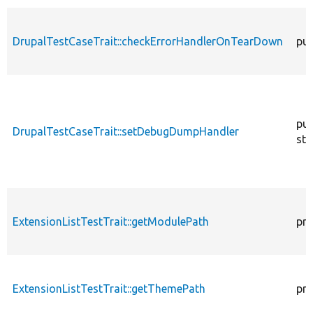
DrupalTestCaseTrait::checkErrorHandlerOnTearDown
pub
pub
DrupalTestCaseTrait::setDebugDumpHandler
sta
ExtensionListTestTrait::getModulePath
pro
ExtensionListTestTrait::getThemePath
pro