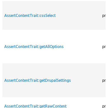
AssertContentTrait::cssSelect
pro
AssertContentTrait::getAllOptions
pro
AssertContentTrait::getDrupalSettings
pro
AssertContentTrait::getRawContent
pro