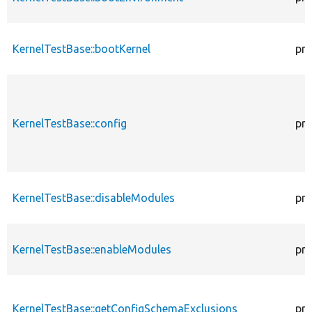
KernelTestBase::bootKernel
pro
KernelTestBase::config
pro
KernelTestBase::disableModules
pro
KernelTestBase::enableModules
pro
KernelTestBase::getConfigSchemaExclusions
pro