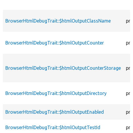
BrowserHtmlDebugTrait::$htmlOutputClassName
pro
BrowserHtmlDebugTrait::$htmlOutputCounter
pro
BrowserHtmlDebugTrait::$htmlOutputCounterStorage
pro
BrowserHtmlDebugTrait::$htmlOutputDirectory
pro
BrowserHtmlDebugTrait::$htmlOutputEnabled
pro
BrowserHtmlDebugTrait::$htmlOutputTestId
pro