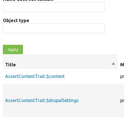
Object type
Title
Sort
Mo
descen
AssertContentTrait::$content
pro
AssertContentTrait::$drupalSettings
pro