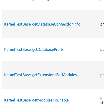
KernelTestBase::getDatabaseConnectionInfo
pro
KernelTestBase::getDatabasePrefix
pub
KernelTestBase::getExtensionsForModules
pri
pro
KernelTestBase::getModulesToEnable
sta