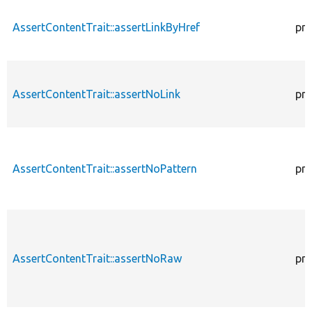
AssertContentTrait::assertLinkByHref
pro
AssertContentTrait::assertNoLink
pro
AssertContentTrait::assertNoPattern
pro
AssertContentTrait::assertNoRaw
pro