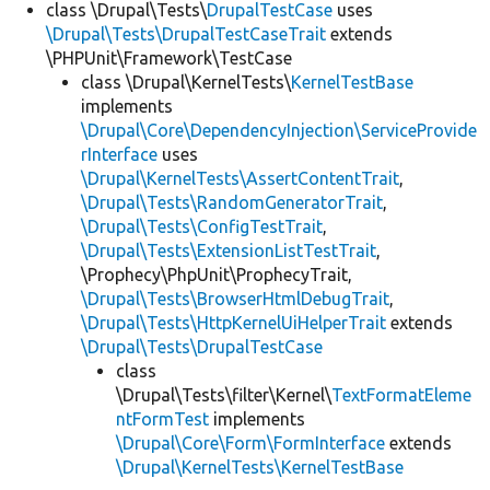
class \Drupal\Tests\
DrupalTestCase
uses
\Drupal\Tests\DrupalTestCaseTrait
extends
\PHPUnit\Framework\TestCase
class \Drupal\KernelTests\
KernelTestBase
implements
\Drupal\Core\DependencyInjection\ServiceProvide
rInterface
uses
\Drupal\KernelTests\AssertContentTrait
,
\Drupal\Tests\RandomGeneratorTrait
,
\Drupal\Tests\ConfigTestTrait
,
\Drupal\Tests\ExtensionListTestTrait
,
\Prophecy\PhpUnit\ProphecyTrait,
\Drupal\Tests\BrowserHtmlDebugTrait
,
\Drupal\Tests\HttpKernelUiHelperTrait
extends
\Drupal\Tests\DrupalTestCase
class
\Drupal\Tests\filter\Kernel\
TextFormatEleme
ntFormTest
implements
\Drupal\Core\Form\FormInterface
extends
\Drupal\KernelTests\KernelTestBase