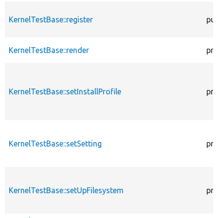
KernelTestBase::register
pub
KernelTestBase::render
pro
KernelTestBase::setInstallProfile
pro
KernelTestBase::setSetting
pro
KernelTestBase::setUpFilesystem
pro