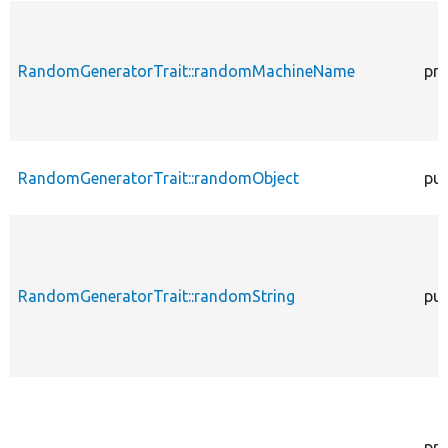
RandomGeneratorTrait::randomMachineName
pro
RandomGeneratorTrait::randomObject
pub
RandomGeneratorTrait::randomString
pub
pro