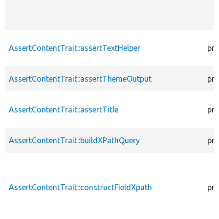
AssertContentTrait::assertTextHelper
pro
AssertContentTrait::assertThemeOutput
pro
AssertContentTrait::assertTitle
pro
AssertContentTrait::buildXPathQuery
pro
AssertContentTrait::constructFieldXpath
pro