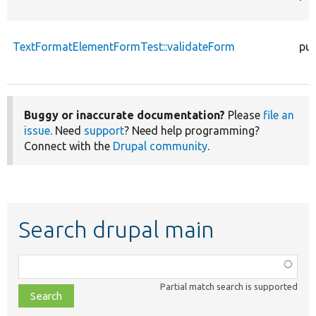
TextFormatElementFormTest::validateForm
pub
Buggy or inaccurate documentation?
Please
file an
issue
. Need
support
? Need help programming?
Connect with the
Drupal community
.
Search drupal main
Function,
class,
Partial match search is supported
file,
topic,