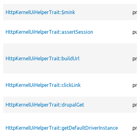
HttpKernelUiHelperTrait::$mink
pro
HttpKernelUiHelperTrait::assertSession
pub
HttpKernelUiHelperTrait::buildUrl
pro
HttpKernelUiHelperTrait::clickLink
pro
HttpKernelUiHelperTrait::drupalGet
pro
HttpKernelUiHelperTrait::getDefaultDriverInstance
pro