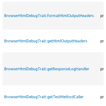
BrowserHtmlDebugTrait::formatHtmlOutputHeaders
pro
BrowserHtmlDebugTrait::getHtmlOutputHeaders
pro
BrowserHtmlDebugTrait::getResponseLogHandler
pro
BrowserHtmlDebugTrait::getTestMethodCaller
pro