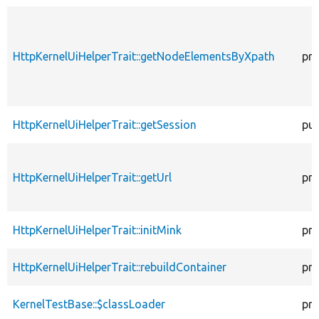
HttpKernelUiHelperTrait::getNodeElementsByXpath
pro
HttpKernelUiHelperTrait::getSession
pub
HttpKernelUiHelperTrait::getUrl
pro
HttpKernelUiHelperTrait::initMink
pro
HttpKernelUiHelperTrait::rebuildContainer
pro
KernelTestBase::$classLoader
pro