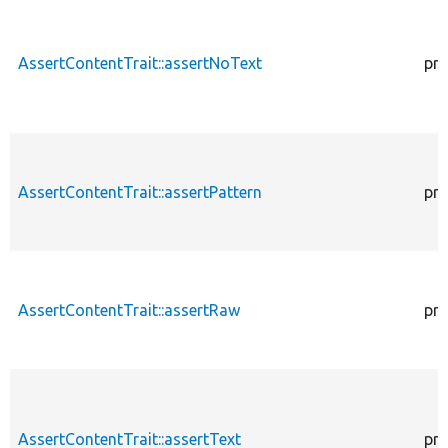
AssertContentTrait::assertNoText
pro
AssertContentTrait::assertPattern
pro
AssertContentTrait::assertRaw
pro
AssertContentTrait::assertText
pro