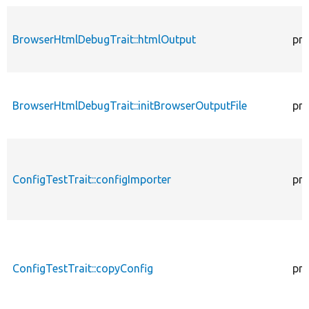
BrowserHtmlDebugTrait::htmlOutput
pro
BrowserHtmlDebugTrait::initBrowserOutputFile
pro
ConfigTestTrait::configImporter
pro
ConfigTestTrait::copyConfig
pro