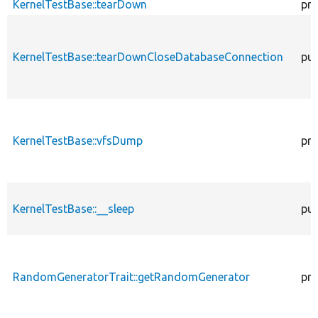
KernelTestBase::tearDown
pro
KernelTestBase::tearDownCloseDatabaseConnection
pub
KernelTestBase::vfsDump
pro
KernelTestBase::__sleep
pub
RandomGeneratorTrait::getRandomGenerator
pro