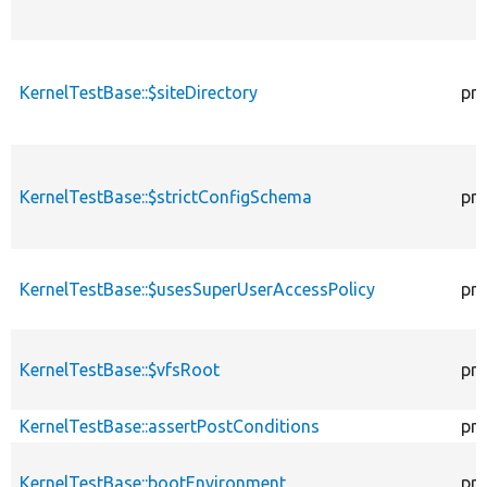
KernelTestBase::$siteDirectory
pro
KernelTestBase::$strictConfigSchema
pro
KernelTestBase::$usesSuperUserAccessPolicy
pro
KernelTestBase::$vfsRoot
pro
KernelTestBase::assertPostConditions
pro
KernelTestBase::bootEnvironment
pro