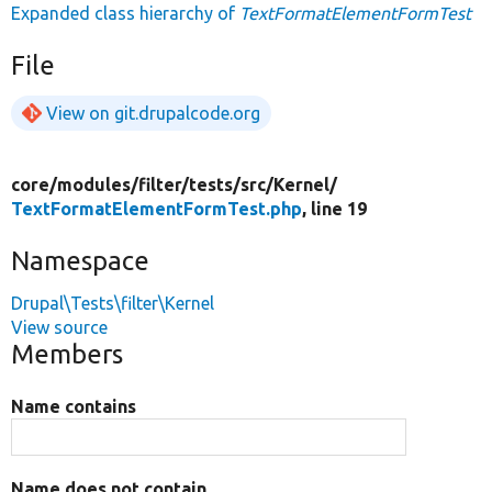
Expanded class hierarchy of
TextFormatElementFormTest
File
View on git.drupalcode.org
core/
modules/
filter/
tests/
src/
Kernel/
TextFormatElementFormTest.php
, line 19
Namespace
Drupal\Tests\filter\Kernel
View source
Members
Name contains
Name does not contain