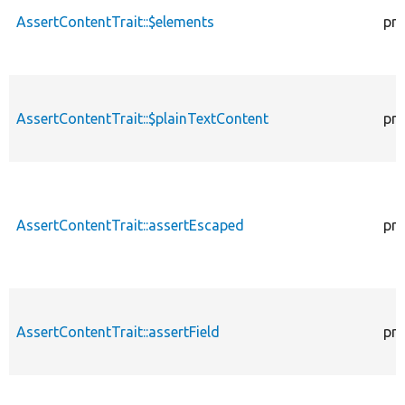
AssertContentTrait::$elements
pro
AssertContentTrait::$plainTextContent
pro
AssertContentTrait::assertEscaped
pro
AssertContentTrait::assertField
pro