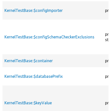
KernelTestBase::$configImporter
pro
pro
KernelTestBase::$configSchemaCheckerExclusions
sta
KernelTestBase::$container
pro
KernelTestBase::$databasePrefix
pro
KernelTestBase::$keyValue
pro