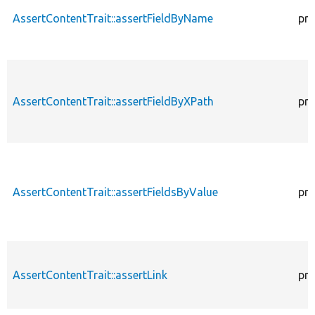
AssertContentTrait::assertFieldByName
pro
AssertContentTrait::assertFieldByXPath
pro
AssertContentTrait::assertFieldsByValue
pro
AssertContentTrait::assertLink
pro