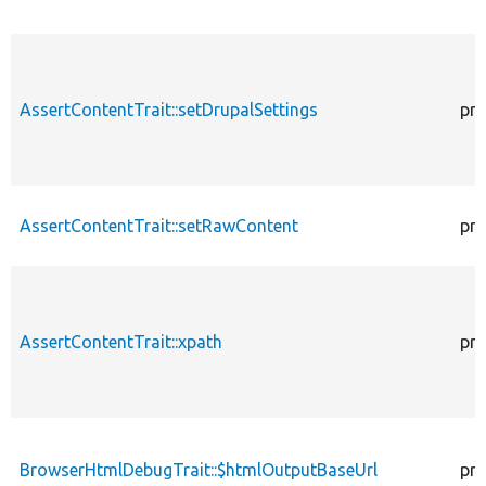
AssertContentTrait::setDrupalSettings
pro
AssertContentTrait::setRawContent
pro
AssertContentTrait::xpath
pro
BrowserHtmlDebugTrait::$htmlOutputBaseUrl
pro