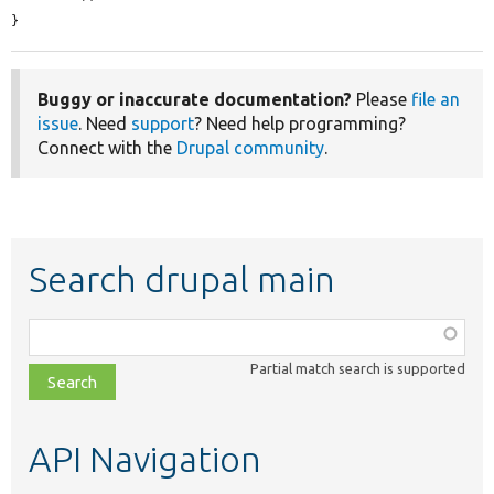
}
Buggy or inaccurate documentation?
Please
file an
issue
. Need
support
? Need help programming?
Connect with the
Drupal community
.
Search drupal main
Function,
class,
Partial match search is supported
file,
topic,
etc.
API Navigation