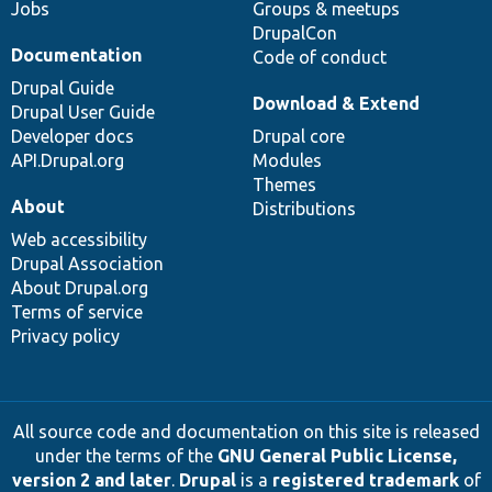
Jobs
Groups & meetups
DrupalCon
Documentation
Code of conduct
Drupal Guide
Download & Extend
Drupal User Guide
Developer docs
Drupal core
API.Drupal.org
Modules
Themes
About
Distributions
Web accessibility
Drupal Association
About Drupal.org
Terms of service
Privacy policy
All source code and documentation on this site is released
under the terms of the
GNU General Public License,
version 2 and later
.
Drupal
is a
registered trademark
of