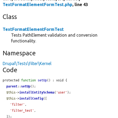
TextFormatElementFormTest.php
, line 43
Class
TextFormatElementFormTest
Tests PathElement validation and conversion
functionality.
Namespace
Drupal\Tests\filter\Kernel
Code
protected 
function
setUp
() : void {

parent
::
setUp
();

$this
->
installEntitySchema
(
'user'
);

$this
->
installConfig
([

'filter'
,

'filter_test'
,

  ]);
