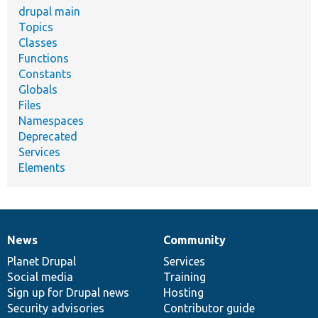
drupal main
Topics
Classes
Functions
Constants
Globals
Files
Namespaces
Deprecated
Services
Elements
News
Community
News
Our
Documentation
Drupal
Governance
items
Planet Drupal
community
code
of
Services
Social media
base
community
Training
Sign up for Drupal news
Hosting
Security advisories
Contributor guide