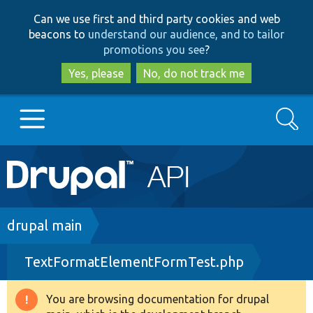
Skip
Skip
Can we use first and third party cookies and web
to
to
beacons to
understand our audience, and to tailor
main
search
promotions you see
?
content
Yes, please
No, do not track me
Search
Main
Go to Drupal.org
navigation
Drupal 7
Breadcrumb
drupal main
TextFormatElementFormTest.php
Drupal 8+
You are browsing documentation for drupal
Warning
Other projects