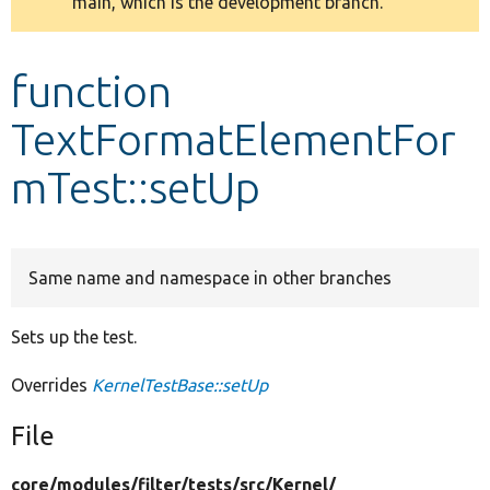
main, which is the development branch.
message
Develop for Drupal
function
TextFormatElementFor
mTest::setUp
Same name and namespace in other branches
Sets up the test.
Overrides
KernelTestBase::setUp
File
core/
modules/
filter/
tests/
src/
Kernel/