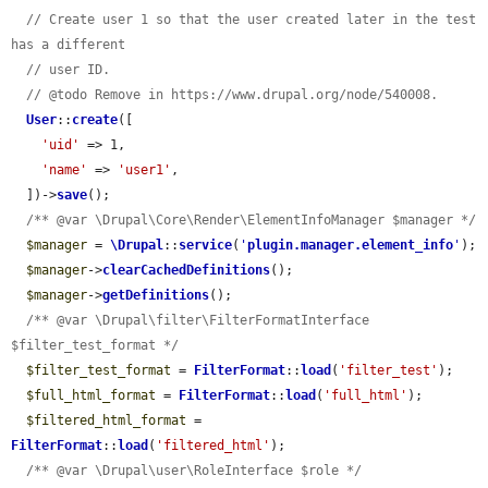
// Create user 1 so that the user created later in the test 
has a different
// user ID.
// @todo Remove in https://www.drupal.org/node/540008.
User
::
create
([

'uid'
 => 1,

'name'
 => 
'user1'
,

  ])->
save
();

/** @var \Drupal\Core\Render\ElementInfoManager $manager */
$manager
 = 
\Drupal
::
service
(
'
plugin.manager.element_info
'
);

$manager
->
clearCachedDefinitions
();

$manager
->
getDefinitions
();

/** @var \Drupal\filter\FilterFormatInterface 
$filter_test_format */
$filter_test_format
 = 
FilterFormat
::
load
(
'filter_test'
);

$full_html_format
 = 
FilterFormat
::
load
(
'full_html'
);

$filtered_html_format
 = 
FilterFormat
::
load
(
'filtered_html'
);

/** @var \Drupal\user\RoleInterface $role */