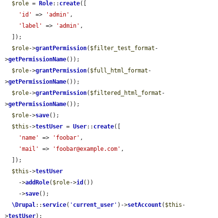
$role
 = 
Role
::
create
([

'id'
 => 
'admin'
,

'label'
 => 
'admin'
,

  ]);

$role
->
grantPermission
(
$filter_test_format
-
>
getPermissionName
());

$role
->
grantPermission
(
$full_html_format
-
>
getPermissionName
());

$role
->
grantPermission
(
$filtered_html_format
-
>
getPermissionName
());

$role
->
save
();

$this
->
testUser
 = 
User
::
create
([

'name'
 => 
'foobar'
,

'mail'
 => 
'foobar@example.com'
,

  ]);

$this
->
testUser
    ->
addRole
(
$role
->
id
())

    ->
save
();

\Drupal
::
service
(
'
current_user
'
)->
setAccount
(
$this
-
>
testUser
);
