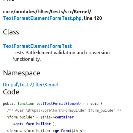
core/
modules/
filter/
tests/
src/
Kernel/
TextFormatElementFormTest.php
, line 120
Class
TextFormatElementFormTest
Tests PathElement validation and conversion
functionality.
Namespace
Drupal\Tests\filter\Kernel
Code
public 
function
testTextFormatElement
() : void {

/** @var \Drupal\Core\Form\FormBuilder $form_builder */
$form_builder
 = 
$this
->
container
    ->
get
(
'
form_builder
'
);

$form
 = 
$form_builder
->
getForm
(
$this
);
