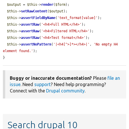
$output
 = 
$this
->
render
(
$form
);

$this
->
setRawContent
(
$output
);

$this
->
assertFieldByName
(
'text_format[value]'
);

$this
->
assertRaw
(
'<h4>Full HTML</h4>'
);

$this
->
assertRaw
(
'<h4>Filtered HTML</h4>'
);

$this
->
assertRaw
(
'<h4>Test format</h4>'
);

$this
->
assertNoPattern
(
'|<h4[^>]*></h4>|'
, 
'No empty H4 
element found.'
);

}
Buggy or inaccurate documentation?
Please
file an
issue
. Need
support
? Need help programming?
Connect with the
Drupal community
.
Search drupal 10