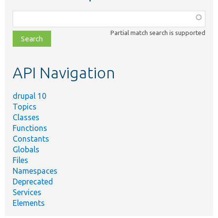
Function,
class,
Partial match search is supported
file,
topic,
etc.
API Navigation
drupal 10
Topics
Classes
Functions
Constants
Globals
Files
Namespaces
Deprecated
Services
Elements