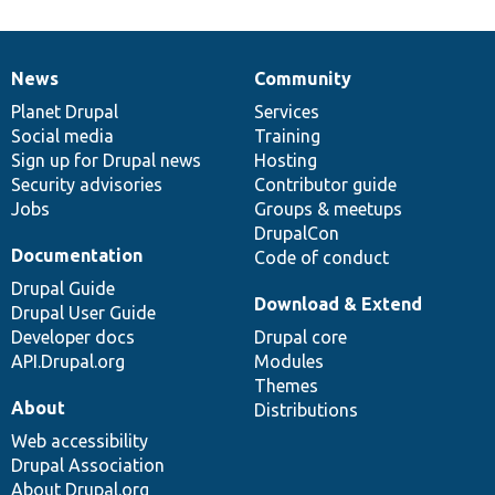
News
Community
News
Our
Documentation
Drupal
Governance
items
Planet Drupal
community
code
of
Services
Social media
base
community
Training
Sign up for Drupal news
Hosting
Security advisories
Contributor guide
Jobs
Groups & meetups
DrupalCon
Documentation
Code of conduct
Drupal Guide
Download & Extend
Drupal User Guide
Developer docs
Drupal core
API.Drupal.org
Modules
Themes
About
Distributions
Web accessibility
Drupal Association
About Drupal.org