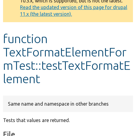
10.3.x, which is supported, but is not the latest.
message
Read the updated version of this page for drupal
11.x (the latest version).
Develop for Drupal
function
TextFormatElementFor
mTest::testTextFormatE
lement
Same name and namespace in other branches
Tests that values are returned.
File