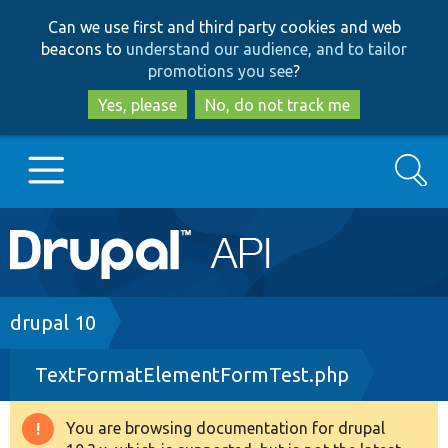
Skip
Skip
Can we use first and third party cookies and web
to
to
beacons to
understand our audience, and to tailor
main
search
promotions you see
?
content
Yes, please
No, do not track me
Search
Main
Go to Drupal.org
navigation
Drupal 7
Breadcrumb
drupal 10
TextFormatElementFormTest.php
Drupal 8+
You are browsing documentation for drupal
Warning
Other projects