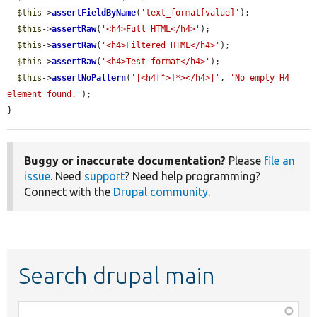
$this
->
assertFieldByName
(
'text_format[value]'
);

$this
->
assertRaw
(
'<h4>Full HTML</h4>'
);

$this
->
assertRaw
(
'<h4>Filtered HTML</h4>'
);

$this
->
assertRaw
(
'<h4>Test format</h4>'
);

$this
->
assertNoPattern
(
'|<h4[^>]*></h4>|'
, 
'No empty H4 
element found.'
);

}
Buggy or inaccurate documentation?
Please
file an
issue
. Need
support
? Need help programming?
Connect with the
Drupal community
.
Search drupal main
Function,