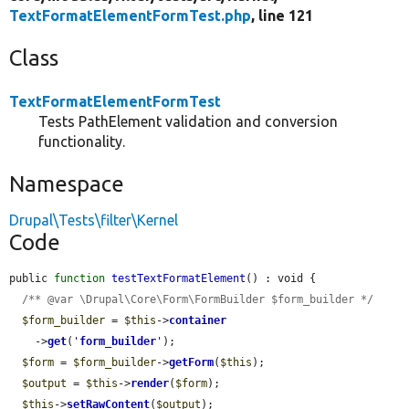
TextFormatElementFormTest.php
, line 121
Class
TextFormatElementFormTest
Tests PathElement validation and conversion
functionality.
Namespace
Drupal\Tests\filter\Kernel
Code
public 
function
testTextFormatElement
() : void {

/** @var \Drupal\Core\Form\FormBuilder $form_builder */
$form_builder
 = 
$this
->
container
    ->
get
(
'
form_builder
'
);

$form
 = 
$form_builder
->
getForm
(
$this
);

$output
 = 
$this
->
render
(
$form
);

$this
->
setRawContent
(
$output
);
