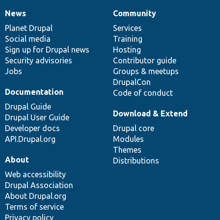
News
Community
News
Our
Documentation
Drupal
Governance
items
Planet Drupal
community
code
of
Services
Social media
base
community
Training
Sign up for Drupal news
Hosting
Security advisories
Contributor guide
Jobs
Groups & meetups
DrupalCon
Documentation
Code of conduct
Drupal Guide
Download & Extend
Drupal User Guide
Developer docs
Drupal core
API.Drupal.org
Modules
Themes
About
Distributions
Web accessibility
Drupal Association
About Drupal.org
Terms of service
Privacy policy