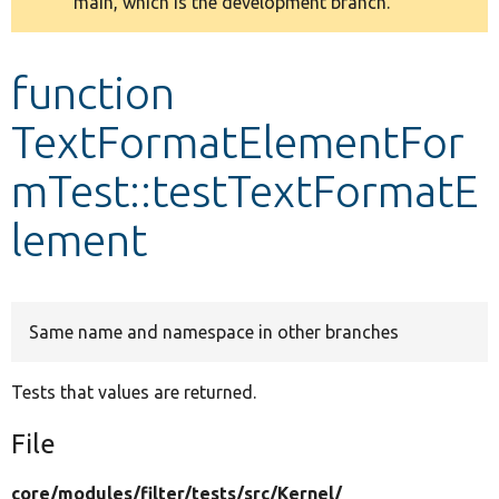
main, which is the development branch.
message
Develop for Drupal
function
TextFormatElementFor
mTest::testTextFormatE
lement
Same name and namespace in other branches
Tests that values are returned.
File
core/
modules/
filter/
tests/
src/
Kernel/