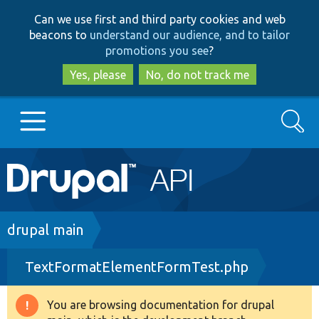
Skip
Skip
Can we use first and third party cookies and web
to
to
beacons to
understand our audience, and to tailor
main
search
promotions you see
?
content
Yes, please
No, do not track me
Search
Main
Go to Drupal.org
navigation
Drupal 7
Breadcrumb
drupal main
TextFormatElementFormTest.php
Drupal 8+
You are browsing documentation for drupal
Warning
Other projects