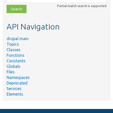
class,
Partial match search is supported
file,
topic,
etc.
API Navigation
drupal main
Topics
Classes
Functions
Constants
Globals
Files
Namespaces
Deprecated
Services
Elements