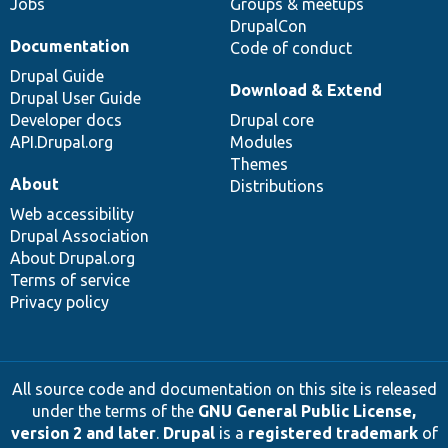
Jobs
Groups & meetups
DrupalCon
Documentation
Code of conduct
Drupal Guide
Download & Extend
Drupal User Guide
Developer docs
Drupal core
API.Drupal.org
Modules
Themes
About
Distributions
Web accessibility
Drupal Association
About Drupal.org
Terms of service
Privacy policy
All source code and documentation on this site is released
under the terms of the
GNU General Public License,
version 2 and later
.
Drupal
is a
registered trademark
of