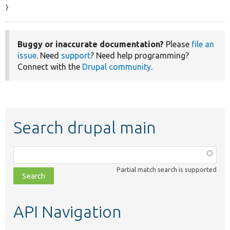
}
Buggy or inaccurate documentation?
Please
file an
issue
. Need
support
? Need help programming?
Connect with the
Drupal community
.
Search drupal main
Function,
class,
Partial match search is supported
file,
topic,
etc.
API Navigation