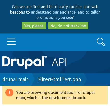
Skip
Skip
Can we use first and third party cookies and web
to
to
beacons to
understand our audience, and to tailor
main
search
promotions you see
?
content
Yes, please
No, do not track me
Search
Main
Go to Drupal.org
navigation
Drupal 7
Breadcrumb
drupal main
FilterHtmlTest.php
Drupal 8+
You are browsing documentation for drupal
Warning
main, which is the development branch.
message
Other projects