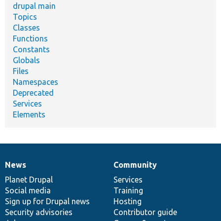
drupal main
Topics
Classes
Functions
Constants
Globals
Files
Namespaces
Deprecated
Services
Elements
News
Community
News
Our
Documentation
Drupal
Governance
items
Planet Drupal
community
code
of
Services
Social media
base
community
Training
Sign up for Drupal news
Hosting
Security advisories
Contributor guide