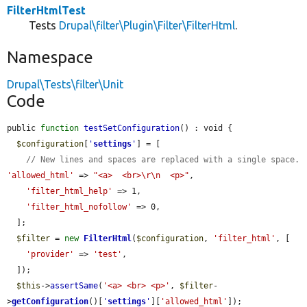
FilterHtmlTest
Tests
Drupal\filter\Plugin\Filter\FilterHtml
.
Namespace
Drupal\Tests\filter\Unit
Code
public 
function
testSetConfiguration
() : void {

$configuration
[
'
settings
'
] = [

// New lines and spaces are replaced with a single space.
'allowed_html'
 => 
"<a>  <br>\r\n  <p>"
,

'filter_html_help'
 => 1,

'filter_html_nofollow'
 => 0,

  ];

$filter
 = 
new
FilterHtml
(
$configuration
, 
'filter_html'
, [

'provider'
 => 
'test'
,

  ]);

$this
->
assertSame
(
'<a> <br> <p>'
, 
$filter
-
>
getConfiguration
()[
'
settings
'
][
'allowed_html'
]);
