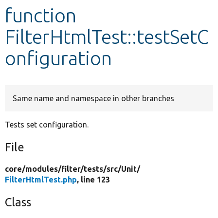
function
Develop for Drupal
FilterHtmlTest::testSetC
onfiguration
Same name and namespace in other branches
Tests set configuration.
File
core/
modules/
filter/
tests/
src/
Unit/
FilterHtmlTest.php
, line 123
Class