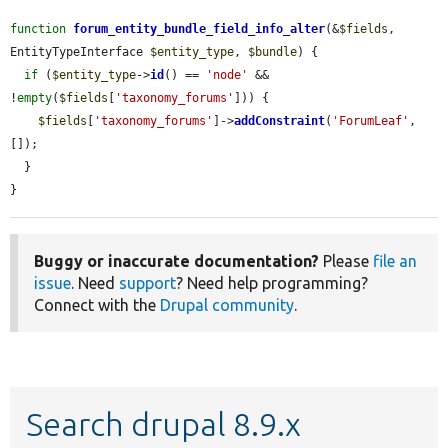
function
forum_entity_bundle_field_info_alter
(&
$fields
, 
EntityTypeInterface 
$entity_type
, 
$bundle
) {

if
 (
$entity_type
->
id
() == 
'node'
 && 
!
empty
(
$fields
[
'taxonomy_forums'
])) {

$fields
[
'taxonomy_forums'
]->
addConstraint
(
'ForumLeaf'
, 
[]);

  }

}
Buggy or inaccurate documentation?
Please
file an
issue
. Need
support
? Need help programming?
Connect with the
Drupal community
.
Search drupal 8.9.x