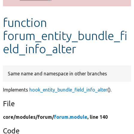
Develop for Drupal
function
forum_entity_bundle_fi
eld_info_alter
Same name and namespace in other branches
Implements
hook_entity_bundle_field_info_alter
().
File
core/
modules/
forum/
forum.module
, line 140
Code