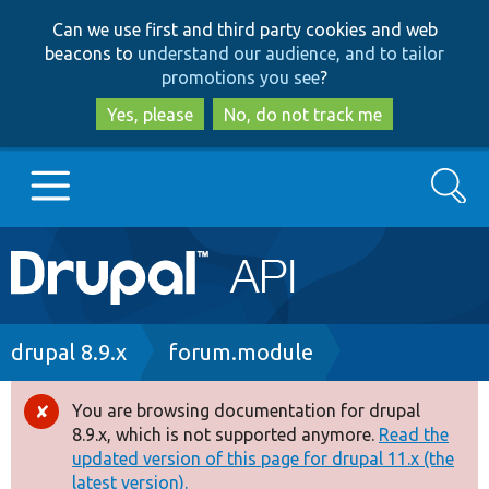
Skip
Skip
Can we use first and third party cookies and web
to
to
beacons to
understand our audience, and to tailor
main
search
promotions you see
?
content
Yes, please
No, do not track me
Search
Main
Go to Drupal.org
navigation
Drupal 7
Breadcrumb
drupal 8.9.x
forum.module
Drupal 8+
You are browsing documentation for drupal
Error
8.9.x, which is not supported anymore.
Read the
message
updated version of this page for drupal 11.x (the
Other projects
latest version).