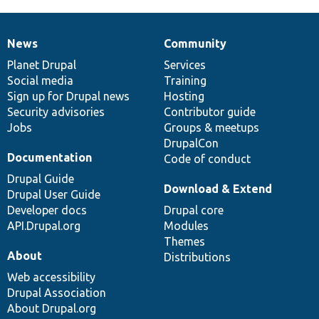
News
Community
News
Our
Documentation
Drupal
Governance
items
Planet Drupal
community
code
of
Services
Social media
base
community
Training
Sign up for Drupal news
Hosting
Security advisories
Contributor guide
Jobs
Groups & meetups
DrupalCon
Documentation
Code of conduct
Drupal Guide
Download & Extend
Drupal User Guide
Developer docs
Drupal core
API.Drupal.org
Modules
Themes
About
Distributions
Web accessibility
Drupal Association
About Drupal.org