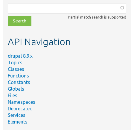
Function,
class,
Partial match search is supported
file,
topic,
etc.
API Navigation
drupal 8.9.x
Topics
Classes
Functions
Constants
Globals
Files
Namespaces
Deprecated
Services
Elements