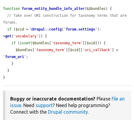
function
forum_entity_bundle_info_alter
(&
$bundles
) {

// Take over URI construction for taxonomy terms that are 
forums.
if
 (
$vid
 = 
\Drupal
::
config
(
'
forum.settings
'
)-
>
get
(
'vocabulary'
)) {

if
 (
isset
(
$bundles
[
'taxonomy_term'
][
$vid
])) {

$bundles
[
'taxonomy_term'
][
$vid
][
'uri_callback'
] = 
'
forum_uri
'
;

    }

  }

}
Buggy or inaccurate documentation?
Please
file an
issue
. Need
support
? Need help programming?
Connect with the
Drupal community
.