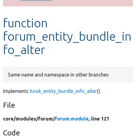
Develop for Drupal
function
forum_entity_bundle_in
fo_alter
Same name and namespace in other branches
Implements
hook_entity_bundle_info_alter
().
File
core/
modules/
forum/
forum.module
, line 121
Code