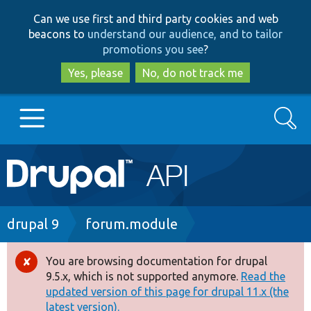
Skip
Skip
Can we use first and third party cookies and web
to
to
beacons to
understand our audience, and to tailor
main
search
promotions you see
?
content
Yes, please
No, do not track me
Search
Main
Go to Drupal.org
navigation
Drupal 7
Breadcrumb
drupal 9
forum.module
Drupal 8+
You are browsing documentation for drupal
Error
9.5.x, which is not supported anymore.
Read the
message
updated version of this page for drupal 11.x (the
Other projects
latest version).