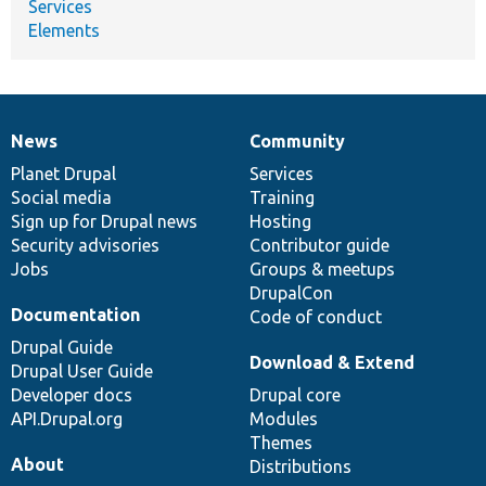
Services
Elements
News
Community
News
Our
Documentation
Drupal
Governance
items
Planet Drupal
community
code
of
Services
Social media
base
community
Training
Sign up for Drupal news
Hosting
Security advisories
Contributor guide
Jobs
Groups & meetups
DrupalCon
Documentation
Code of conduct
Drupal Guide
Download & Extend
Drupal User Guide
Developer docs
Drupal core
API.Drupal.org
Modules
Themes
About
Distributions