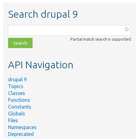
Search drupal 9
Function,
class,
Partial match search is supported
file,
topic,
etc.
API Navigation
drupal 9
Topics
Classes
Functions
Constants
Globals
Files
Namespaces
Deprecated