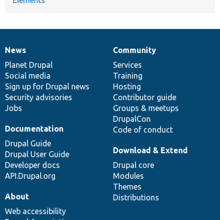
News
Community
News
Our
Documentation
Drupal
Governance
items
Planet Drupal
community
code
of
Services
Social media
base
community
Training
Sign up for Drupal news
Hosting
Security advisories
Contributor guide
Jobs
Groups & meetups
DrupalCon
Documentation
Code of conduct
Drupal Guide
Download & Extend
Drupal User Guide
Developer docs
Drupal core
API.Drupal.org
Modules
Themes
About
Distributions
Web accessibility