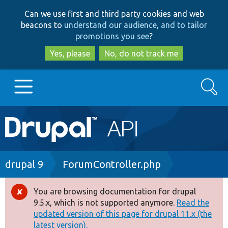
Skip
Skip
Can we use first and third party cookies and web
to
to
beacons to
understand our audience, and to tailor
main
search
promotions you see
?
content
Yes, please
No, do not track me
Search
Main
Go to Drupal.org
navigation
Drupal 7
Breadcrumb
drupal 9
ForumController.php
Drupal 8+
You are browsing documentation for drupal
Error
9.5.x, which is not supported anymore.
Read the
message
updated version of this page for drupal 11.x (the
Other projects
latest version).