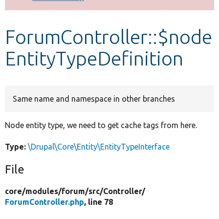
Develop for Drupal
ForumController::$node
EntityTypeDefinition
Same name and namespace in other branches
Node entity type, we need to get cache tags from here.
Type:
\Drupal\Core\Entity\EntityTypeInterface
File
core/
modules/
forum/
src/
Controller/
ForumController.php
, line 78