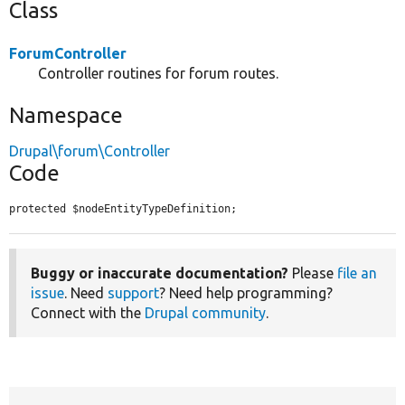
Class
ForumController
Controller routines for forum routes.
Namespace
Drupal\forum\Controller
Code
protected $nodeEntityTypeDefinition;
Buggy or inaccurate documentation?
Please
file an
issue
. Need
support
? Need help programming?
Connect with the
Drupal community
.