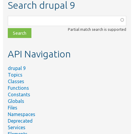
Search drupal 9
Function,
class,
Partial match search is supported
file,
topic,
etc.
API Navigation
drupal 9
Topics
Classes
Functions
Constants
Globals
Files
Namespaces
Deprecated
Services
Elements