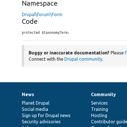
Namespace
Drupal\forum\Form
Code
protected $taxonomyTerm;
Buggy or inaccurate documentation?
Please
f
Connect with the
Drupal community
.
News
Community
News
Our
Documentation
Drupal
Governance
items
Planet Drupal
community
code
of
Services
Social media
base
community
Training
Sign up for Drupal news
Hosting
Security advisories
Contributor guid