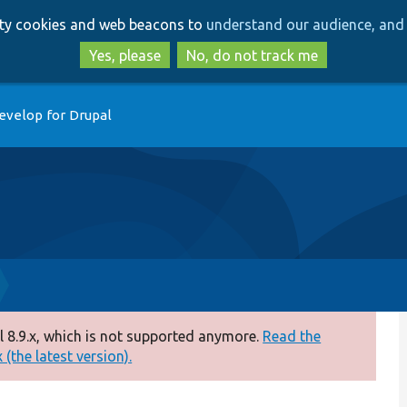
Skip
Skip
arty cookies and web beacons to
understand our audience, and 
to
to
main
search
Yes, please
No, do not track me
content
evelop for Drupal
 8.9.x, which is not supported anymore.
Read the
(the latest version).