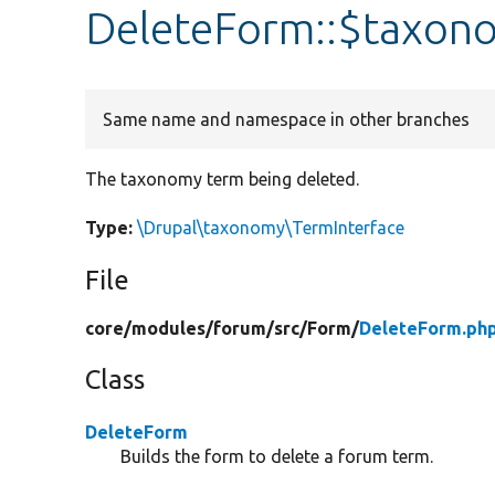
DeleteForm::$taxo
Same name and namespace in other branches
The taxonomy term being deleted.
Type:
\Drupal\taxonomy\TermInterface
File
core/
modules/
forum/
src/
Form/
DeleteForm.ph
Class
DeleteForm
Builds the form to delete a forum term.