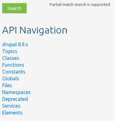
class,
Partial match search is supported
file,
topic,
etc.
API Navigation
drupal 8.9.x
Topics
Classes
Functions
Constants
Globals
Files
Namespaces
Deprecated
Services
Elements