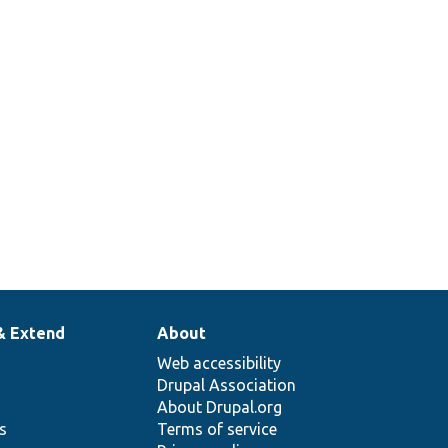
& Extend
About
Web accessibility
Drupal Association
About Drupal.org
ns
Terms of service