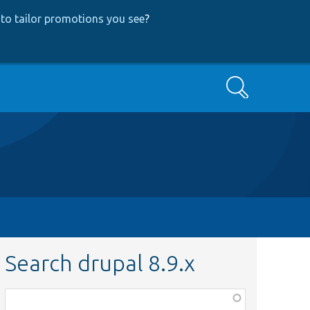
to tailor promotions you see
?
Search
Search drupal 8.9.x
Function,