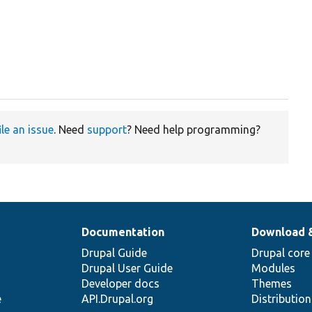
ile an issue
. Need
support
? Need help programming?
Documentation
Download 
Drupal Guide
Drupal core
Drupal User Guide
Modules
Developer docs
Themes
e
API.Drupal.org
Distributio