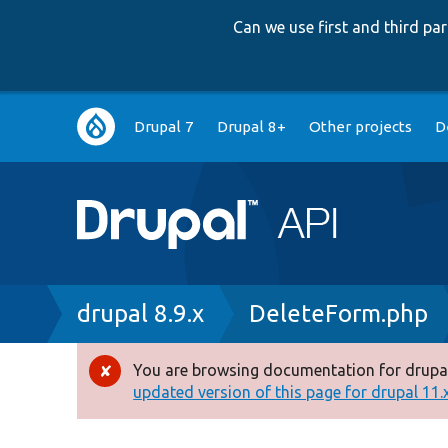
Can we use first and third p
Main
Drupal 7
Drupal 8+
Other projects
D
navigation
Breadcrumb
drupal 8.9.x
DeleteForm.php
You are browsing documentation for drupal
Error
updated version of this page for drupal 11.x 
message