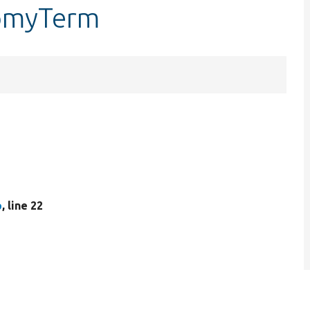
nomyTerm
p
, line 22