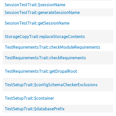
SessionTestTrait::$sessionName
SessionTestTrait::generateSessionName
SessionTestTrait::getSessionName
StorageCopyTrait::replaceStorageContents
TestRequirementsTrait::checkModuleRequirements
TestRequirementsTrait::checkRequirements
TestRequirementsTrait::getDrupalRoot
TestSetupTrait::$configSchemaCheckerExclusions
TestSetupTrait::$container
TestSetupTrait::$databasePrefix