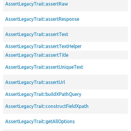
AssertLegacyTrait::assertRaw
AssertLegacyTrait::assertResponse
AssertLegacyTrait::assertText
AssertLegacyTrait::assertTextHelper
AssertLegacyTrait::assertTitle
AssertLegacyTrait::assertUniqueText
AssertLegacyTrait::assertUrl
AssertLegacyTrait::buildXPathQuery
AssertLegacyTrait::constructFieldXpath
AssertLegacyTrait::getAllOptions