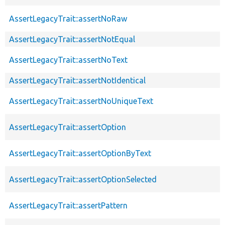
AssertLegacyTrait::assertNoRaw
AssertLegacyTrait::assertNotEqual
AssertLegacyTrait::assertNoText
AssertLegacyTrait::assertNotIdentical
AssertLegacyTrait::assertNoUniqueText
AssertLegacyTrait::assertOption
AssertLegacyTrait::assertOptionByText
AssertLegacyTrait::assertOptionSelected
AssertLegacyTrait::assertPattern