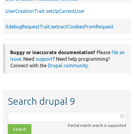
UserCreationTrait::setUpCurrentUser
XdebugRequestTrait::extractCookiesFromRequest
Buggy or inaccurate documentation?
Please
file an
issue
. Need
support
? Need help programming?
Connect with the
Drupal community
.
Search drupal 9
Function,
class,
Partial match search is supported
file,