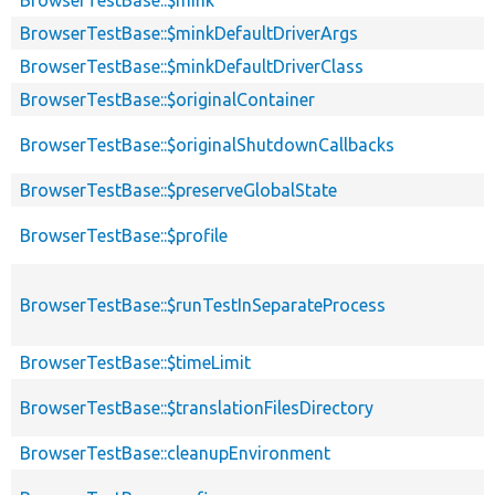
BrowserTestBase::$mink
BrowserTestBase::$minkDefaultDriverArgs
BrowserTestBase::$minkDefaultDriverClass
BrowserTestBase::$originalContainer
BrowserTestBase::$originalShutdownCallbacks
BrowserTestBase::$preserveGlobalState
BrowserTestBase::$profile
BrowserTestBase::$runTestInSeparateProcess
BrowserTestBase::$timeLimit
BrowserTestBase::$translationFilesDirectory
BrowserTestBase::cleanupEnvironment