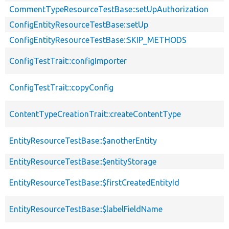
CommentTypeResourceTestBase::setUpAuthorization
ConfigEntityResourceTestBase::setUp
ConfigEntityResourceTestBase::SKIP_METHODS
ConfigTestTrait::configImporter
ConfigTestTrait::copyConfig
ContentTypeCreationTrait::createContentType
EntityResourceTestBase::$anotherEntity
EntityResourceTestBase::$entityStorage
EntityResourceTestBase::$firstCreatedEntityId
EntityResourceTestBase::$labelFieldName