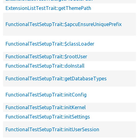
ExtensionListTestTrait::getThemePath
FunctionalTestSetupTrait::$apcuEnsureUniquePrefix
FunctionalTestSetupTrait::$classLoader
FunctionalTestSetupTrait::$rootUser
FunctionalTestSetupTrait::doInstall
FunctionalTestSetupTrait::getDatabaseTypes
FunctionalTestSetupTrait::initConfig
FunctionalTestSetupTrait::initKernel
FunctionalTestSetupTrait::initSettings
FunctionalTestSetupTrait::initUserSession