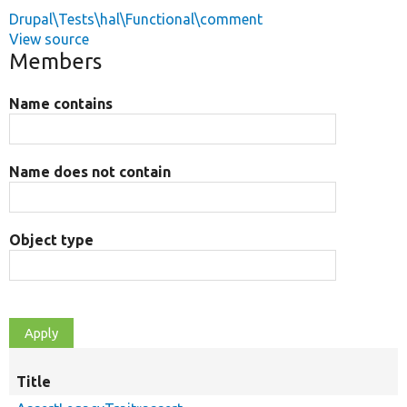
Drupal\Tests\hal\Functional\comment
View source
Members
Name contains
Name does not contain
Object type
Title