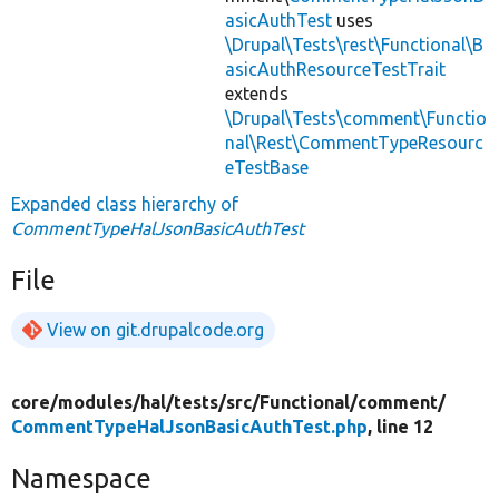
asicAuthTest
uses
\Drupal\Tests\rest\Functional\B
asicAuthResourceTestTrait
extends
\Drupal\Tests\comment\Functio
nal\Rest\CommentTypeResourc
eTestBase
Expanded class hierarchy of
CommentTypeHalJsonBasicAuthTest
File
View on git.drupalcode.org
core/
modules/
hal/
tests/
src/
Functional/
comment/
CommentTypeHalJsonBasicAuthTest.php
, line 12
Namespace