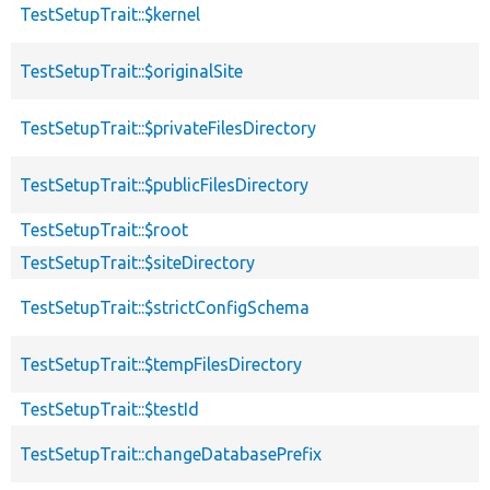
TestSetupTrait::$kernel
TestSetupTrait::$originalSite
TestSetupTrait::$privateFilesDirectory
TestSetupTrait::$publicFilesDirectory
TestSetupTrait::$root
TestSetupTrait::$siteDirectory
TestSetupTrait::$strictConfigSchema
TestSetupTrait::$tempFilesDirectory
TestSetupTrait::$testId
TestSetupTrait::changeDatabasePrefix