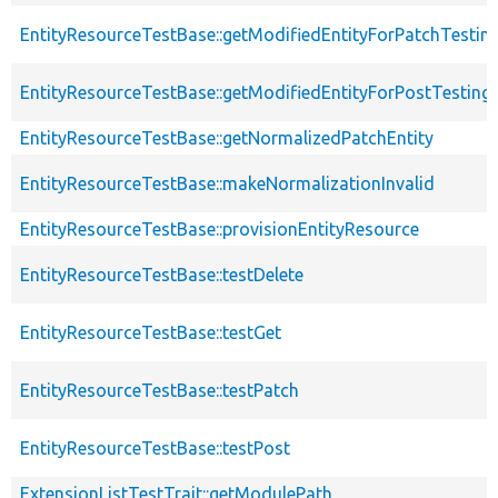
EntityResourceTestBase::getModifiedEntityForPatchTestin
EntityResourceTestBase::getModifiedEntityForPostTesting
EntityResourceTestBase::getNormalizedPatchEntity
EntityResourceTestBase::makeNormalizationInvalid
EntityResourceTestBase::provisionEntityResource
EntityResourceTestBase::testDelete
EntityResourceTestBase::testGet
EntityResourceTestBase::testPatch
EntityResourceTestBase::testPost
ExtensionListTestTrait::getModulePath