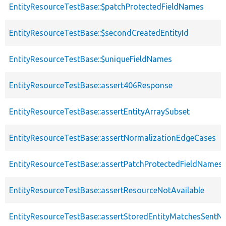
EntityResourceTestBase::$patchProtectedFieldNames
EntityResourceTestBase::$secondCreatedEntityId
EntityResourceTestBase::$uniqueFieldNames
EntityResourceTestBase::assert406Response
EntityResourceTestBase::assertEntityArraySubset
EntityResourceTestBase::assertNormalizationEdgeCases
EntityResourceTestBase::assertPatchProtectedFieldNamesS
EntityResourceTestBase::assertResourceNotAvailable
EntityResourceTestBase::assertStoredEntityMatchesSentNo