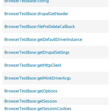
BrowserTestBase::config
BrowserTestBase::drupalGetHeader
BrowserTestBase::filePreDeleteCallback
BrowserTestBase::getDefaultDriverInstance
BrowserTestBase::getDrupalSettings
BrowserTestBase::getHttpClient
BrowserTestBase::getMinkDriverArgs
BrowserTestBase::getOptions
BrowserTestBase::getSession
BrowserTestBase::getSessionCookies