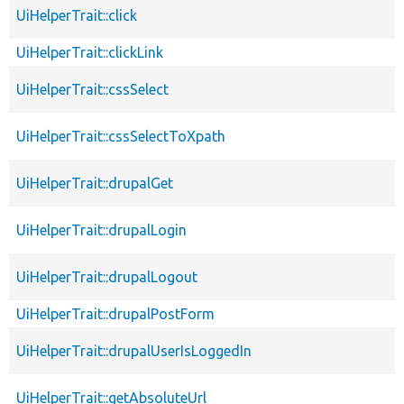
UiHelperTrait::click
UiHelperTrait::clickLink
UiHelperTrait::cssSelect
UiHelperTrait::cssSelectToXpath
UiHelperTrait::drupalGet
UiHelperTrait::drupalLogin
UiHelperTrait::drupalLogout
UiHelperTrait::drupalPostForm
UiHelperTrait::drupalUserIsLoggedIn
UiHelperTrait::getAbsoluteUrl