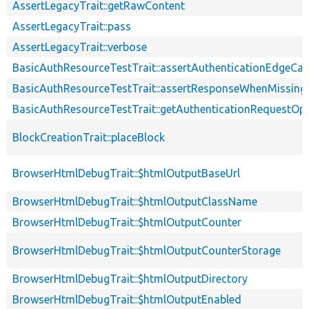
AssertLegacyTrait::getRawContent
AssertLegacyTrait::pass
AssertLegacyTrait::verbose
BasicAuthResourceTestTrait::assertAuthenticationEdgeCa
BasicAuthResourceTestTrait::assertResponseWhenMissing
BasicAuthResourceTestTrait::getAuthenticationRequestOp
BlockCreationTrait::placeBlock
BrowserHtmlDebugTrait::$htmlOutputBaseUrl
BrowserHtmlDebugTrait::$htmlOutputClassName
BrowserHtmlDebugTrait::$htmlOutputCounter
BrowserHtmlDebugTrait::$htmlOutputCounterStorage
BrowserHtmlDebugTrait::$htmlOutputDirectory
BrowserHtmlDebugTrait::$htmlOutputEnabled