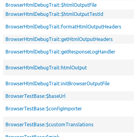
BrowserHtmlDebugTrait::$htmlOutputFile
BrowserHtmlDebugTrait::$htmlOutputTestId
BrowserHtmlDebugTrait::formatHtmlOutputHeaders
BrowserHtmlDebugTrait::getHtmlOutputHeaders
BrowserHtmlDebugTrait::getResponseLogHandler
BrowserHtmlDebugTrait::htmlOutput
BrowserHtmlDebugTrait::initBrowserOutputFile
BrowserTestBase::$baseUrl
BrowserTestBase::$configImporter
BrowserTestBase::$customTranslations