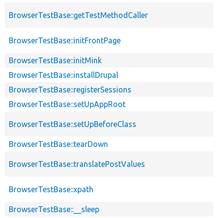
BrowserTestBase::getTestMethodCaller
BrowserTestBase::initFrontPage
BrowserTestBase::initMink
BrowserTestBase::installDrupal
BrowserTestBase::registerSessions
BrowserTestBase::setUpAppRoot
BrowserTestBase::setUpBeforeClass
BrowserTestBase::tearDown
BrowserTestBase::translatePostValues
BrowserTestBase::xpath
BrowserTestBase::__sleep