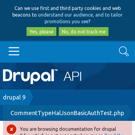
Skip
Skip
Can we use first and third party cookies and web
to
to
beacons to
understand our audience, and to tailor
main
search
promotions you see
?
content
Yes, please
No, do not track me
Search
Main
Go to Drupal.org
navigation
Drupal 7
Breadcrumb
drupal 9
CommentTypeHalJsonBasicAuthTest.php
Drupal 8+
You are browsing documentation for drupal
Error
Other projects