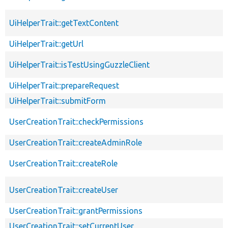
UiHelperTrait::getTextContent
UiHelperTrait::getUrl
UiHelperTrait::isTestUsingGuzzleClient
UiHelperTrait::prepareRequest
UiHelperTrait::submitForm
UserCreationTrait::checkPermissions
UserCreationTrait::createAdminRole
UserCreationTrait::createRole
UserCreationTrait::createUser
UserCreationTrait::grantPermissions
UserCreationTrait::setCurrentUser