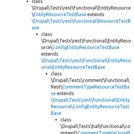
class
\Drupal\Tests\rest\Functional\EntityResource
\
EntityResourceTestBase
extends
\Drupal\Tests\rest\Functional\ResourceTestB
ase
class
\Drupal\Tests\rest\Functional\EntityReso
urce\
ConfigEntityResourceTestBase
extends
\Drupal\Tests\rest\Functional\EntityReso
urce\EntityResourceTestBase
class
\Drupal\Tests\comment\Functional\
Rest\
CommentTypeResourceTestBa
se
extends
\Drupal\Tests\rest\Functional\Entity
Resource\ConfigEntityResourceTest
Base
class
\Drupal\Tests\hal\Functional\co
mment\
CommentTypeHalJsonB