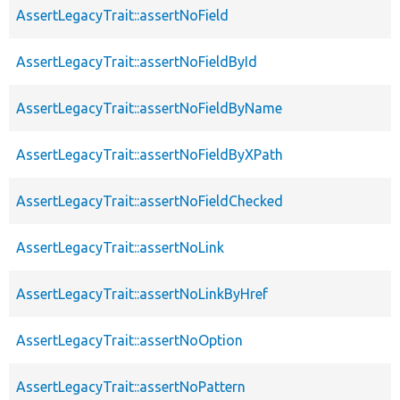
AssertLegacyTrait::assertNoField
AssertLegacyTrait::assertNoFieldById
AssertLegacyTrait::assertNoFieldByName
AssertLegacyTrait::assertNoFieldByXPath
AssertLegacyTrait::assertNoFieldChecked
AssertLegacyTrait::assertNoLink
AssertLegacyTrait::assertNoLinkByHref
AssertLegacyTrait::assertNoOption
AssertLegacyTrait::assertNoPattern