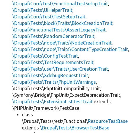
\Drupal\Core\Test\FunctionalTestSetupTrait
,
\Drupal\Tests\UiHelperTrait
,
\Drupal\Core\Test\TestSetupTrait
,
\Drupal\Tests\block\Traits\BlockCreationTrait
,
\Drupal\FunctionalTests\AssertLegacyTrait
,
\Drupal\Tests\RandomGeneratorTrait
,
\Drupal\Tests\node\Traits\NodeCreationTrait
,
\Drupal\Tests\node\Traits\ContentTypeCreationTrait
,
\Drupal\Tests\ConfigTestTrait
,
\Drupal\Tests\TestRequirementsTrait
,
\Drupal\Tests\user\Traits\UserCreationTrait
,
\Drupal\Tests\XdebugRequestTrait
,
\Drupal\Tests\Traits\PhpUnitWarnings
,
\Drupal\Tests\PhpUnitCompatibilityTrait,
\Symfony\Bridge\PhpUnit\ExpectDeprecationTrait,
\Drupal\Tests\ExtensionListTestTrait
extends
\PHPUnit\Framework\TestCase
class
\Drupal\Tests\rest\Functional\
ResourceTestBase
extends
\Drupal\Tests\BrowserTestBase