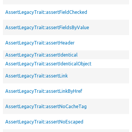
AssertLegacyTrait::assertFieldChecked
AssertLegacyTrait::assertFieldsByValue
AssertLegacyTrait::assertHeader
AssertLegacyTrait::assertIdentical
AssertLegacyTrait::assertIdenticalObject
AssertLegacyTrait::assertLink
AssertLegacyTrait::assertLinkByHref
AssertLegacyTrait::assertNoCacheTag
AssertLegacyTrait::assertNoEscaped