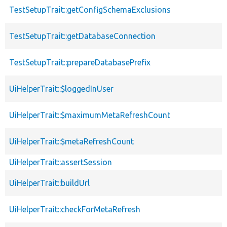
TestSetupTrait::getConfigSchemaExclusions
TestSetupTrait::getDatabaseConnection
TestSetupTrait::prepareDatabasePrefix
UiHelperTrait::$loggedInUser
UiHelperTrait::$maximumMetaRefreshCount
UiHelperTrait::$metaRefreshCount
UiHelperTrait::assertSession
UiHelperTrait::buildUrl
UiHelperTrait::checkForMetaRefresh