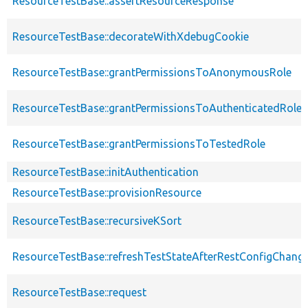
ResourceTestBase::assertResourceResponse
ResourceTestBase::decorateWithXdebugCookie
ResourceTestBase::grantPermissionsToAnonymousRole
ResourceTestBase::grantPermissionsToAuthenticatedRole
ResourceTestBase::grantPermissionsToTestedRole
ResourceTestBase::initAuthentication
ResourceTestBase::provisionResource
ResourceTestBase::recursiveKSort
ResourceTestBase::refreshTestStateAfterRestConfigChang
ResourceTestBase::request