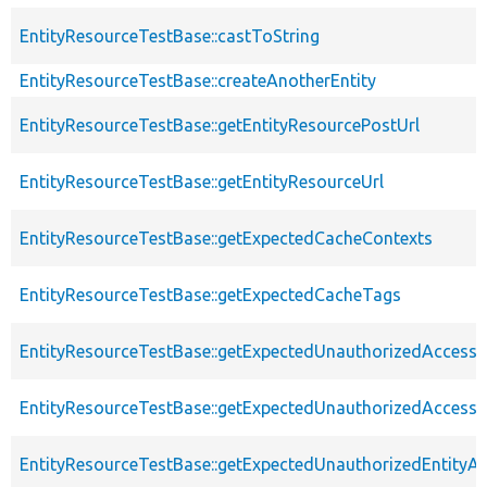
EntityResourceTestBase::castToString
EntityResourceTestBase::createAnotherEntity
EntityResourceTestBase::getEntityResourcePostUrl
EntityResourceTestBase::getEntityResourceUrl
EntityResourceTestBase::getExpectedCacheContexts
EntityResourceTestBase::getExpectedCacheTags
EntityResourceTestBase::getExpectedUnauthorizedAccessC
EntityResourceTestBase::getExpectedUnauthorizedAccess
EntityResourceTestBase::getExpectedUnauthorizedEntityAc