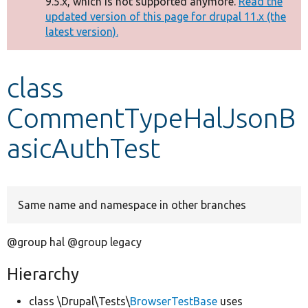
9.5.x, which is not supported anymore.
Read the
message
updated version of this page for drupal 11.x (the
latest version).
Develop for Drupal
class
CommentTypeHalJsonB
asicAuthTest
Same name and namespace in other branches
@group hal @group legacy
Hierarchy
class \Drupal\Tests\
BrowserTestBase
uses