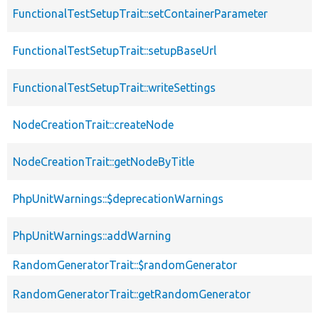
FunctionalTestSetupTrait::setContainerParameter
FunctionalTestSetupTrait::setupBaseUrl
FunctionalTestSetupTrait::writeSettings
NodeCreationTrait::createNode
NodeCreationTrait::getNodeByTitle
PhpUnitWarnings::$deprecationWarnings
PhpUnitWarnings::addWarning
RandomGeneratorTrait::$randomGenerator
RandomGeneratorTrait::getRandomGenerator