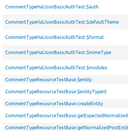
CommentTypeHalJsonBasicAuthTest::$auth
CommentTypeHalJsonBasicAuthTest::$defaultTheme
CommentTypeHalJsonBasicAuthTest::$format
CommentTypeHalJsonBasicAuthTest::$mimeType
CommentTypeHalJsonBasicAuthTest::$modules
CommentTypeResourceTestBase::$entity
CommentTypeResourceTestBase::$entityTypeId
CommentTypeResourceTestBase::createEntity
CommentTypeResourceTestBase::getExpectedNormalizedEn
CommentTypeResourceTestBase::getNormalizedPostEntity