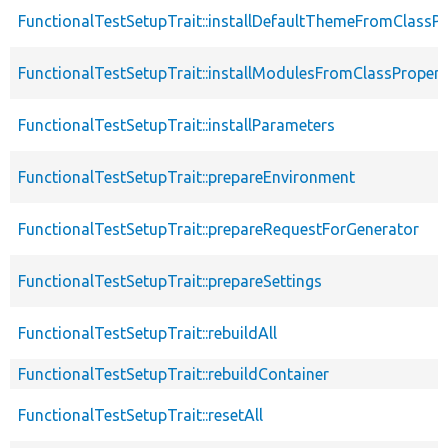
FunctionalTestSetupTrait::installDefaultThemeFromClassPr
FunctionalTestSetupTrait::installModulesFromClassPropert
FunctionalTestSetupTrait::installParameters
FunctionalTestSetupTrait::prepareEnvironment
FunctionalTestSetupTrait::prepareRequestForGenerator
FunctionalTestSetupTrait::prepareSettings
FunctionalTestSetupTrait::rebuildAll
FunctionalTestSetupTrait::rebuildContainer
FunctionalTestSetupTrait::resetAll