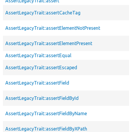
AssertLegacyTrait::assert
AssertLegacyTrait::assertCacheTag
AssertLegacyTrait::assertElementNotPresent
AssertLegacyTrait::assertElementPresent
AssertLegacyTrait::assertEqual
AssertLegacyTrait::assertEscaped
AssertLegacyTrait::assertField
AssertLegacyTrait::assertFieldById
AssertLegacyTrait::assertFieldByName
AssertLegacyTrait::assertFieldByXPath