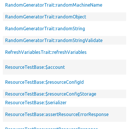
RandomGeneratorTrait::randomMachineName
RandomGeneratorTrait::randomObject
RandomGeneratorTrait::randomString
RandomGeneratorTrait::randomStringValidate
RefreshVariablesTrait::refreshVariables
ResourceTestBase::$account
ResourceTestBase::$resourceConfigId
ResourceTestBase::$resourceConfigStorage
ResourceTestBase::$serializer
ResourceTestBase::assertResourceErrorResponse