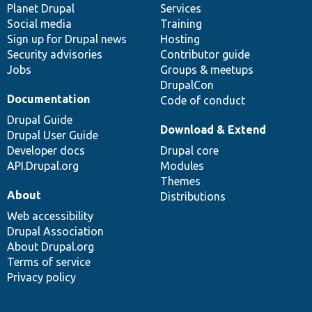
items
Planet Drupal
community
code
of
Services
Social media
base
community
Training
Sign up for Drupal news
Hosting
Security advisories
Contributor guide
Jobs
Groups & meetups
DrupalCon
Documentation
Code of conduct
Drupal Guide
Download & Extend
Drupal User Guide
Developer docs
Drupal core
API.Drupal.org
Modules
Themes
About
Distributions
Web accessibility
Drupal Association
About Drupal.org
Terms of service
Privacy policy