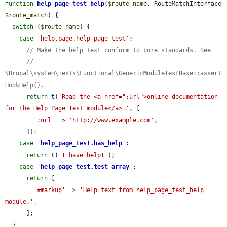
function
help_page_test_help
(
$route_name
, RouteMatchInterface 
$route_match
) {

switch
 (
$route_name
) {

case
'help.page.help_page_test'
:

// Make the help text conform to core standards. See
// 
\Drupal\system\Tests\Functional\GenericModuleTestBase::assert
HookHelp().
return
t
(
'Read the <a href=":url">online documentation 
for the Help Page Test module</a>.'
, [

':url'
 => 
'http://www.example.com'
,

      ]);

case
'
help_page_test.has_help
'
:

return
t
(
'I have help!'
);

case
'
help_page_test.test_array
'
:

return
 [

'#markup'
 => 
'Help text from help_page_test_help 
module.'
,

      ];

  }
