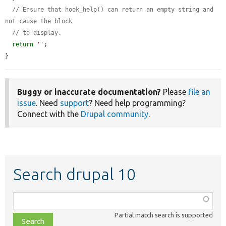
// Ensure that hook_help() can return an empty string and 
not cause the block
// to display.
return
''
;

}
Buggy or inaccurate documentation?
Please
file an
issue
. Need
support
? Need help programming?
Connect with the
Drupal community
.
Search drupal 10
Function,
class,
Partial match search is supported
file,