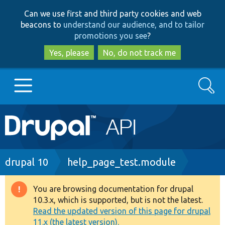
Skip
Skip
Can we use first and third party cookies and web
to
to
beacons to
understand our audience, and to tailor
main
search
promotions you see
?
content
Yes, please
No, do not track me
Search
Main
Go to Drupal.org
navigation
Drupal 7
Breadcrumb
drupal 10
help_page_test.module
Drupal 8+
You are browsing documentation for drupal
Warning
10.3.x, which is supported, but is not the latest.
message
Read the updated version of this page for drupal
Other projects
11.x (the latest version).