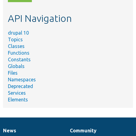
topic,
etc.
API Navigation
drupal 10
Topics
Classes
Functions
Constants
Globals
Files
Namespaces
Deprecated
Services
Elements
News
Community
News
Our
Documentation
Drupal
Governance