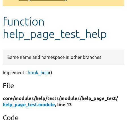
Develop for Drupal
function
help_page_test_help
Same name and namespace in other branches
Implements
hook_help
().
File
core/
modules/
help/
tests/
modules/
help_page_test/
help_page_test.module
, line 13
Code