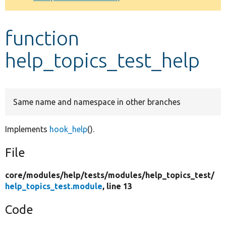
Develop for Drupal
function
help_topics_test_help
Same name and namespace in other branches
Implements
hook_help
().
File
core/
modules/
help/
tests/
modules/
help_topics_test/
help_topics_test.module
, line 13
Code