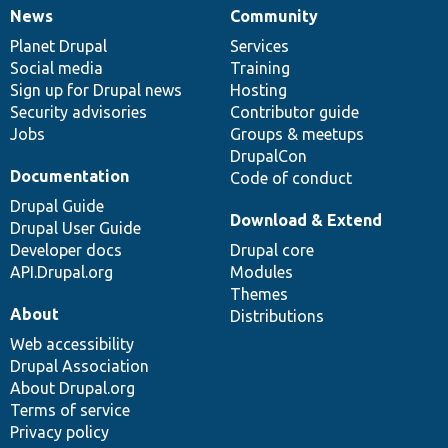
News
Community
News
Our
Documentation
Drupal
Governance
items
Planet Drupal
community
code
of
Services
Social media
base
community
Training
Sign up for Drupal news
Hosting
Security advisories
Contributor guide
Jobs
Groups & meetups
DrupalCon
Documentation
Code of conduct
Drupal Guide
Download & Extend
Drupal User Guide
Developer docs
Drupal core
API.Drupal.org
Modules
Themes
About
Distributions
Web accessibility
Drupal Association
About Drupal.org
Terms of service
Privacy policy