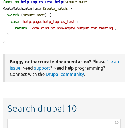
function
help_topics_test_help
(
$route_name
, 
RouteMatchInterface 
$route_match
) {

switch
 (
$route_name
) {

case
'help.page.help_topics_test'
:

return
'Some kind of non-empty output for testing'
;

  }

}
Buggy or inaccurate documentation?
Please
file an
issue
. Need
support
? Need help programming?
Connect with the
Drupal community
.
Search drupal 10
Function,
class,