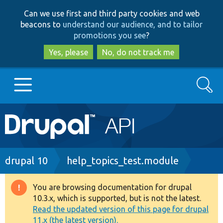
Skip
Skip
Can we use first and third party cookies and web
to
to
beacons to
understand our audience, and to tailor
main
search
promotions you see
?
content
Yes, please
No, do not track me
Search
Main
Go to Drupal.org
navigation
Drupal 7
Breadcrumb
drupal 10
help_topics_test.module
Drupal 8+
You are browsing documentation for drupal
Warning
10.3.x, which is supported, but is not the latest.
message
Read the updated version of this page for drupal
Other projects
11.x (the latest version).