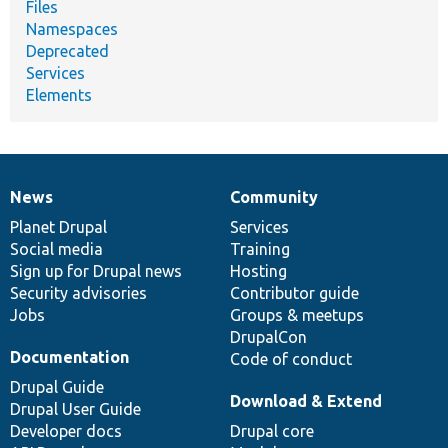
Files
Namespaces
Deprecated
Services
Elements
News
Community
News
Our
Documentation
Drupal
Governance
items
Planet Drupal
community
code
of
Services
Social media
base
community
Training
Sign up for Drupal news
Hosting
Security advisories
Contributor guide
Jobs
Groups & meetups
DrupalCon
Documentation
Code of conduct
Drupal Guide
Download & Extend
Drupal User Guide
Developer docs
Drupal core