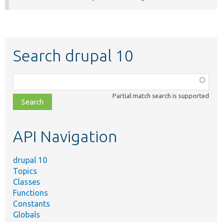
Search drupal 10
Function,
class,
Partial match search is supported
file,
topic,
etc.
API Navigation
drupal 10
Topics
Classes
Functions
Constants
Globals