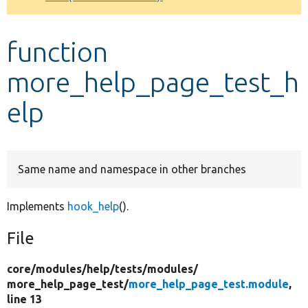
Develop for Drupal
function
more_help_page_test_h
elp
Same name and namespace in other branches
Implements
hook_help
().
File
core/
modules/
help/
tests/
modules/
more_help_page_test/
more_help_page_test.module
,
line 13