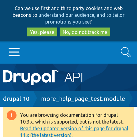
Skip
Skip
Can we use first and third party cookies and web
to
to
beacons to
understand our audience, and to tailor
main
search
promotions you see
?
content
Yes, please
No, do not track me
Search
Main
Go to Drupal.org
navigation
Drupal 7
Breadcrumb
drupal 10
more_help_page_test.module
Drupal 8+
You are browsing documentation for drupal
Warning
10.3.x, which is supported, but is not the latest.
message
Read the updated version of this page for drupal
Other projects
11.x (the latest version).