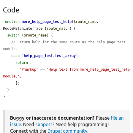
Code
function
more_help_page_test_help
(
$route_name
, 
RouteMatchInterface 
$route_match
) {

switch
 (
$route_name
) {

// Return help for the same route as the help_page_test 
module.
case
'
help_page_test.test_array
'
:

return
 [

'#markup'
 => 
'Help text from more_help_page_test_help 
module.'
,

      ];

  }

}
Buggy or inaccurate documentation?
Please
file an
issue
. Need
support
? Need help programming?
Connect with the
Drupal community
.