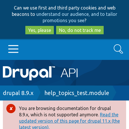
Skip
Skip
Can we use first and third party cookies and web
to
to
beacons to
understand our audience, and to tailor
main
search
promotions you see
?
content
Yes, please
No, do not track me
Search
Main
Go to Drupal.org
navigation
Drupal 7
Breadcrumb
drupal 8.9.x
help_topics_test.module
Drupal 8+
You are browsing documentation for drupal
Error
8.9.x, which is not supported anymore.
Read the
message
updated version of this page for drupal 11.x (the
Other projects
latest version).