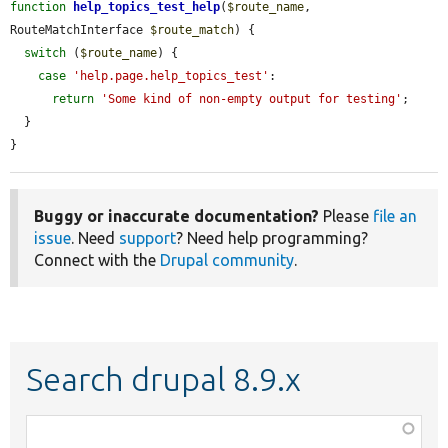
function
help_topics_test_help
(
$route_name
, 
RouteMatchInterface 
$route_match
) {

switch
 (
$route_name
) {

case
'help.page.help_topics_test'
:

return
'Some kind of non-empty output for testing'
;

  }

}
Buggy or inaccurate documentation?
Please
file an
issue
. Need
support
? Need help programming?
Connect with the
Drupal community
.
Search drupal 8.9.x
Function,
class,