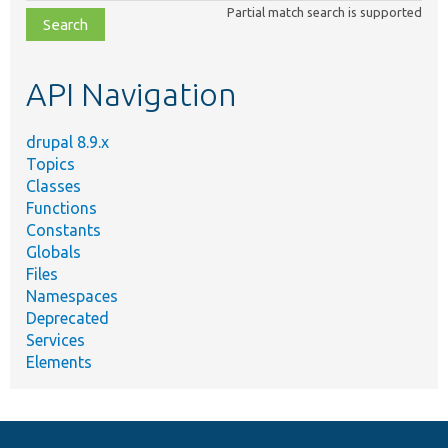
Partial match search is supported
file,
topic,
etc.
API Navigation
drupal 8.9.x
Topics
Classes
Functions
Constants
Globals
Files
Namespaces
Deprecated
Services
Elements