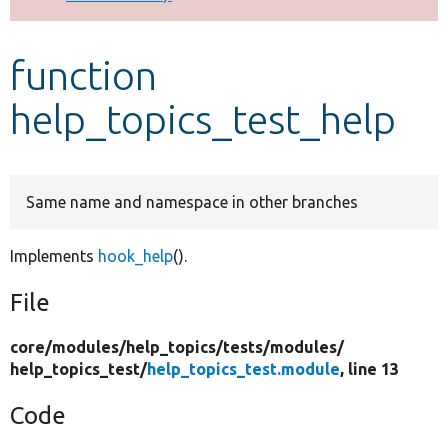
Develop for Drupal
function
help_topics_test_help
Same name and namespace in other branches
Implements
hook_help
().
File
core/
modules/
help_topics/
tests/
modules/
help_topics_test/
help_topics_test.module
, line 13
Code