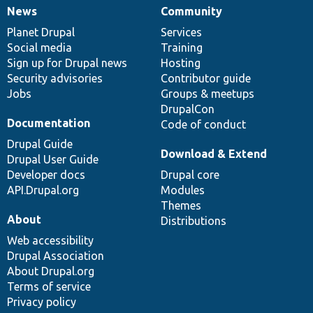
News
Community
News
Our
Documentation
Drupal
Governance
items
Planet Drupal
community
code
of
Services
Social media
base
community
Training
Sign up for Drupal news
Hosting
Security advisories
Contributor guide
Jobs
Groups & meetups
DrupalCon
Documentation
Code of conduct
Drupal Guide
Download & Extend
Drupal User Guide
Developer docs
Drupal core
API.Drupal.org
Modules
Themes
About
Distributions
Web accessibility
Drupal Association
About Drupal.org
Terms of service
Privacy policy