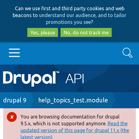
Skip
Skip
Can we use first and third party cookies and web
to
to
beacons to
understand our audience, and to tailor
main
search
promotions you see
?
content
Yes, please
No, do not track me
Search
Main
Go to Drupal.org
navigation
Drupal 7
Breadcrumb
drupal 9
help_topics_test.module
Drupal 8+
You are browsing documentation for drupal
Error
9.5.x, which is not supported anymore.
Read the
message
updated version of this page for drupal 11.x (the
Other projects
latest version).