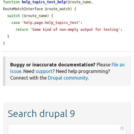
function
help_topics_test_help
(
$route_name
, 
RouteMatchInterface 
$route_match
) {

switch
 (
$route_name
) {

case
'help.page.help_topics_test'
:

return
'Some kind of non-empty output for testing'
;

  }

}
Buggy or inaccurate documentation?
Please
file an
issue
. Need
support
? Need help programming?
Connect with the
Drupal community
.
Search drupal 9
Function,
class,