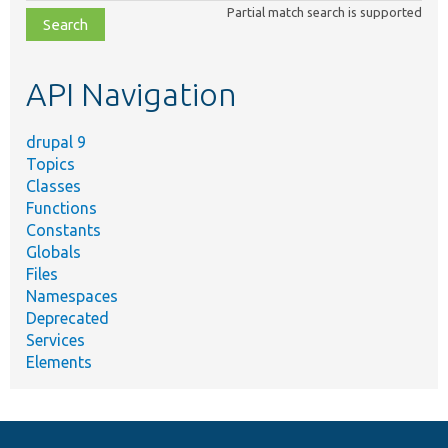
Partial match search is supported
file,
topic,
etc.
API Navigation
drupal 9
Topics
Classes
Functions
Constants
Globals
Files
Namespaces
Deprecated
Services
Elements