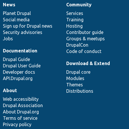
News
Community
News
Our
Documentation
Drupal
Governance
items
Planet Drupal
community
code
of
Services
Social media
base
community
Training
Sign up for Drupal news
Hosting
Security advisories
Contributor guide
Jobs
Groups & meetups
DrupalCon
Documentation
Code of conduct
Drupal Guide
Download & Extend
Drupal User Guide
Developer docs
Drupal core
API.Drupal.org
Modules
Themes
About
Distributions
Web accessibility
Drupal Association
About Drupal.org
Terms of service
Privacy policy