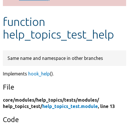
Develop for Drupal
function
help_topics_test_help
Same name and namespace in other branches
Implements
hook_help
().
File
core/
modules/
help_topics/
tests/
modules/
help_topics_test/
help_topics_test.module
, line 13
Code