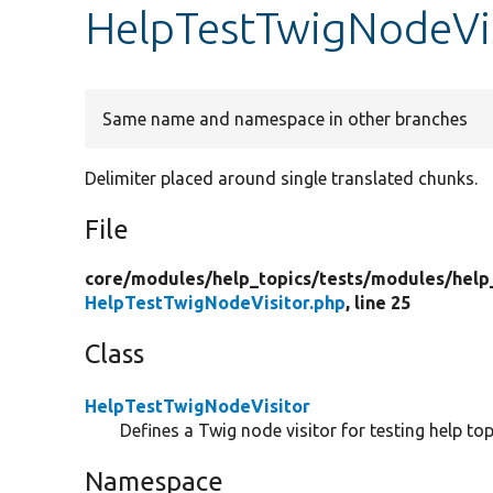
HelpTestTwigNodeVi
Same name and namespace in other branches
Delimiter placed around single translated chunks.
File
core/
modules/
help_topics/
tests/
modules/
help
HelpTestTwigNodeVisitor.php
, line 25
Class
HelpTestTwigNodeVisitor
Defines a Twig node visitor for testing help top
Namespace