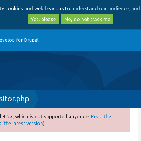
Skip
Skip
arty cookies and web beacons to
understand our audience, and 
to
to
main
search
Yes, please
No, do not track me
content
evelop for Drupal
itor.php
 9.5.x, which is not supported anymore.
Read the
(the latest version).