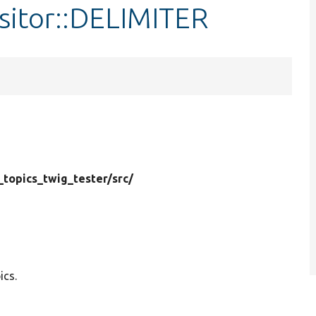
sitor::DELIMITER
_topics_twig_tester/
src/
ics.