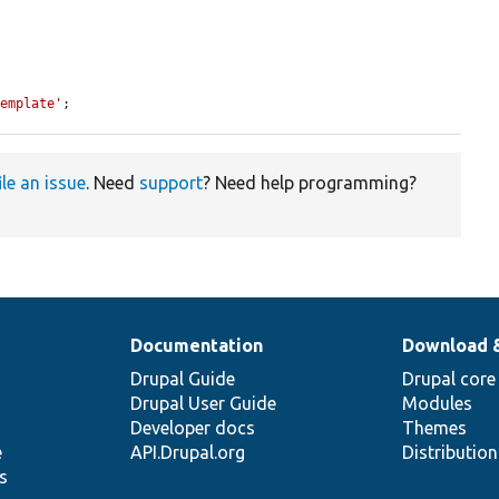
Template'
;
ile an issue
. Need
support
? Need help programming?
Documentation
Download 
Drupal Guide
Drupal core
Drupal User Guide
Modules
Developer docs
Themes
e
API.Drupal.org
Distributio
s