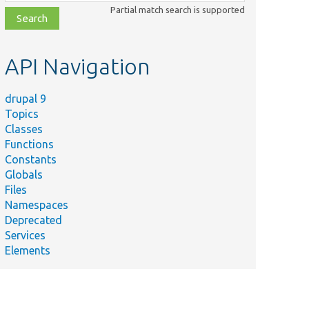
class,
Partial match search is supported
file,
topic,
etc.
API Navigation
drupal 9
Topics
Classes
Functions
Constants
Globals
Files
Namespaces
Deprecated
Services
Elements