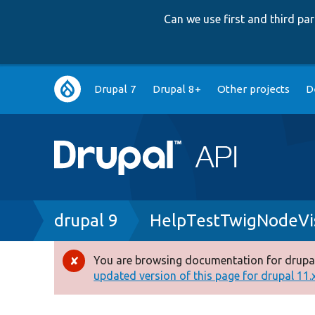
Can we use first and third p
Main
Drupal 7
Drupal 8+
Other projects
D
navigation
Breadcrumb
drupal 9
HelpTestTwigNodeVis
You are browsing documentation for drupal
Error
updated version of this page for drupal 11.x 
message