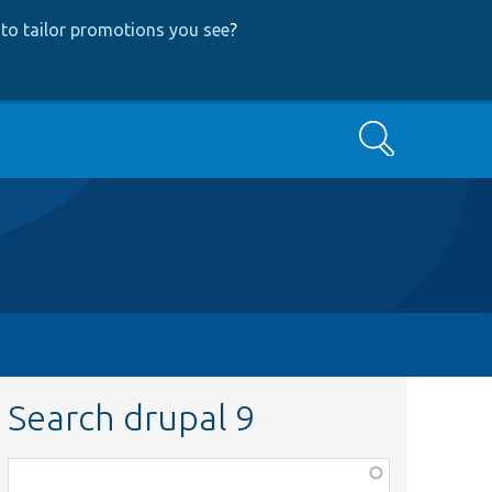
to tailor promotions you see
?
Search
Search drupal 9
Function,