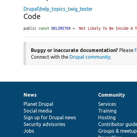
Drupal\help_topics_twig_tester
Code
public 
const
DELIMITER
 = 
'Not Likely To Be Inside A 
Buggy or inaccurate documentation?
Please
f
Connect with the
Drupal community
.
News
Community
News
Our
Documentation
Drupal
Governance
items
Planet Drupal
community
code
of
Services
Social media
base
community
Training
Sign up for Drupal news
Hosting
Security advisories
Contributor guid
Jobs
Groups & meetup