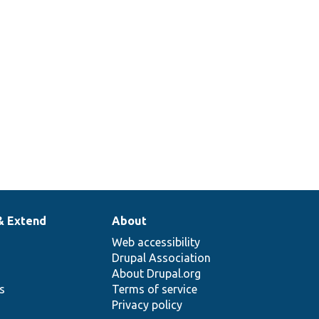
& Extend
About
Web accessibility
Drupal Association
About Drupal.org
ns
Terms of service
Privacy policy