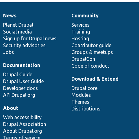
News
Community
News
Our
Documentation
Drupal
Governance
items
Planet Drupal
community
code
of
Services
Social media
base
community
Training
Sign up for Drupal news
Hosting
Security advisories
Contributor guide
Jobs
Groups & meetups
DrupalCon
Documentation
Code of conduct
Drupal Guide
Download & Extend
Drupal User Guide
Developer docs
Drupal core
API.Drupal.org
Modules
Themes
About
Distributions
Web accessibility
Drupal Association
About Drupal.org
Terms of service