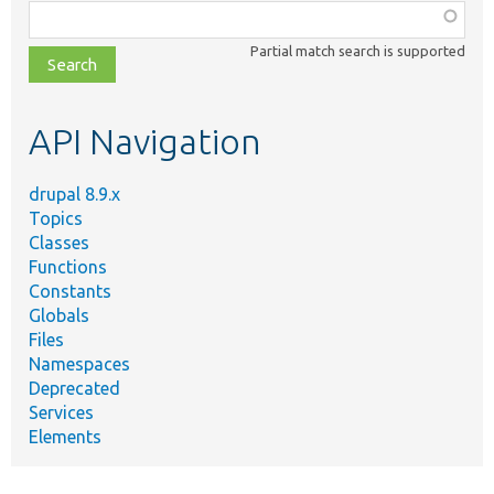
Function,
class,
Partial match search is supported
file,
topic,
etc.
API Navigation
drupal 8.9.x
Topics
Classes
Functions
Constants
Globals
Files
Namespaces
Deprecated
Services
Elements