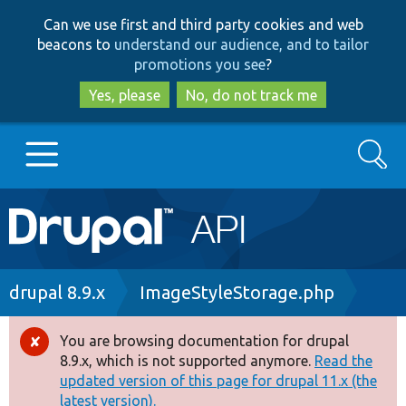
Skip
Skip
Can we use first and third party cookies and web
to
to
beacons to
understand our audience, and to tailor
main
search
promotions you see
?
content
Yes, please
No, do not track me
Search
Main
Go to Drupal.org
navigation
Drupal 7
Breadcrumb
drupal 8.9.x
ImageStyleStorage.php
Drupal 8+
You are browsing documentation for drupal
Error
8.9.x, which is not supported anymore.
Read the
message
updated version of this page for drupal 11.x (the
Other projects
latest version).