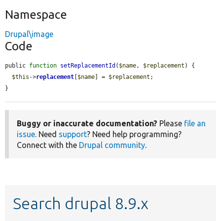
Namespace
Drupal\image
Code
public 
function
setReplacementId
(
$name
, 
$replacement
) {

$this
->
replacement
[
$name
] = 
$replacement
;

}
Buggy or inaccurate documentation?
Please
file an
issue
. Need
support
? Need help programming?
Connect with the
Drupal community
.
Search drupal 8.9.x