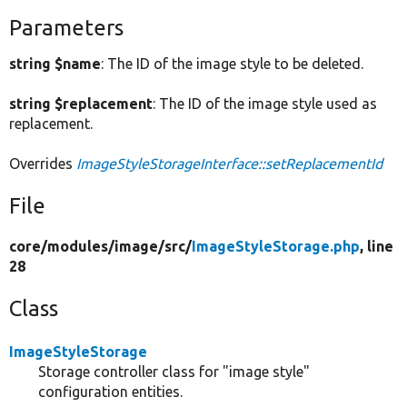
Parameters
string $name
: The ID of the image style to be deleted.
string $replacement
: The ID of the image style used as
replacement.
Overrides
ImageStyleStorageInterface::setReplacementId
File
core/
modules/
image/
src/
ImageStyleStorage.php
, line
28
Class
ImageStyleStorage
Storage controller class for "image style"
configuration entities.