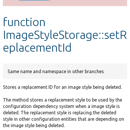
Develop for Drupal
function
ImageStyleStorage::setR
eplacementId
Same name and namespace in other branches
Stores a replacement ID for an image style being deleted.
The method stores a replacement style to be used by the
configuration dependency system when a image style is
deleted. The replacement style is replacing the deleted
style in other configuration entities that are depending on
the image style being deleted.